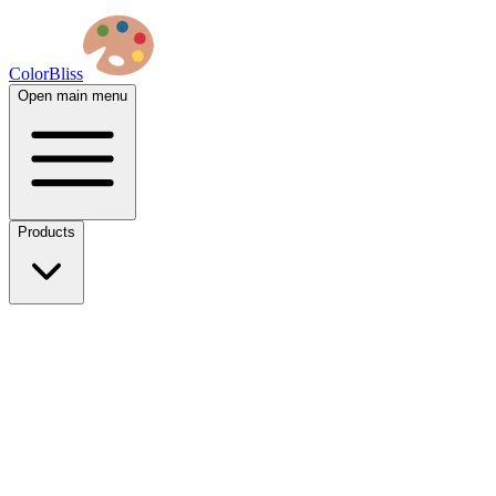
ColorBliss
Open main menu
Products