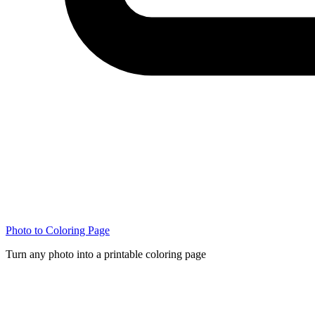
Photo to Coloring Page
Turn any photo into a printable coloring page