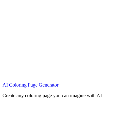
AI Coloring Page Generator
Create any coloring page you can imagine with AI