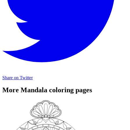
Share on Twitter
More Mandala coloring pages