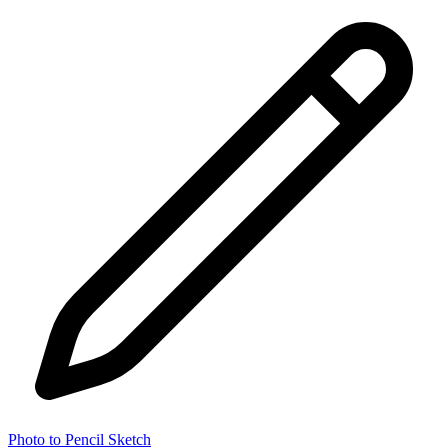
Photo to Pencil Sketch