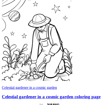
Celestial gardener in a cosmic garden
Celestial gardener in a cosmic garden coloring page