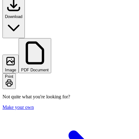
Download
Image
PDF Document
Print
Not quite what you're looking for?
Make your own