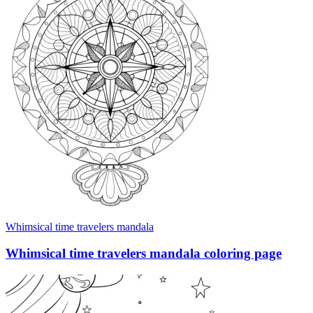
Whimsical time travelers mandala
Whimsical time travelers mandala coloring page