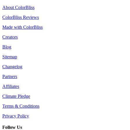
About ColorBliss
ColorBliss Reviews
Made with ColorBliss
Creators
Blog
Sitemap
Changelog
Partners
Affiliates
Climate Pledge
Terms & Conditions
Privacy Policy
Follow Us