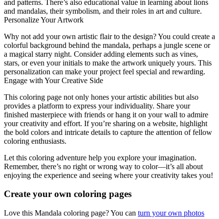
and patterns. There’s also educational value in learning about lions
and mandalas, their symbolism, and their roles in art and culture.
Personalize Your Artwork
Why not add your own artistic flair to the design? You could create a
colorful background behind the mandala, perhaps a jungle scene or
a magical starry night. Consider adding elements such as vines,
stars, or even your initials to make the artwork uniquely yours. This
personalization can make your project feel special and rewarding.
Engage with Your Creative Side
This coloring page not only hones your artistic abilities but also
provides a platform to express your individuality. Share your
finished masterpiece with friends or hang it on your wall to admire
your creativity and effort. If you’re sharing on a website, highlight
the bold colors and intricate details to capture the attention of fellow
coloring enthusiasts.
Let this coloring adventure help you explore your imagination.
Remember, there’s no right or wrong way to color—it’s all about
enjoying the experience and seeing where your creativity takes you!
Create your own coloring pages
Love this Mandala coloring page? You can
turn your own photos