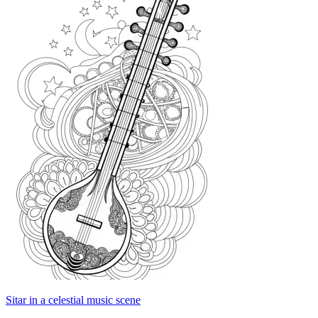
Sitar in a celestial music scene