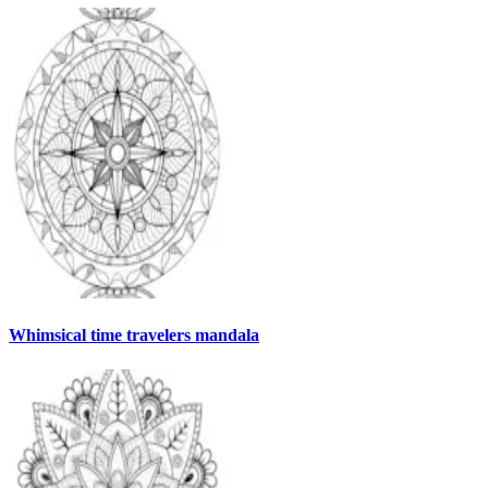
Whimsical time travelers mandala