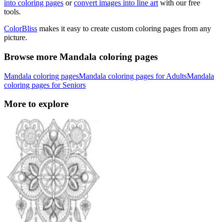
into coloring pages
or
convert images into line art
with our free
tools.
ColorBliss
makes it easy to create custom coloring pages from any
picture.
Browse more Mandala coloring pages
Mandala coloring pages
Mandala coloring pages for Adults
Mandala
coloring pages for Seniors
More to explore