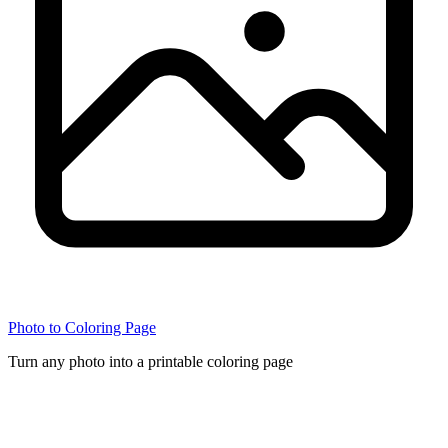
Photo to Coloring Page
Turn any photo into a printable coloring page