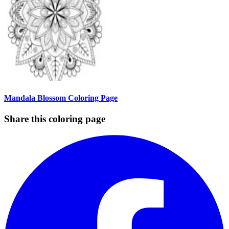
Mandala Blossom Coloring Page
Share this coloring page