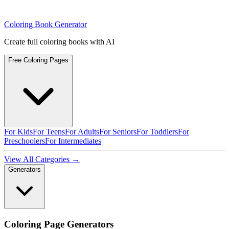
Coloring Book Generator
Create full coloring books with AI
Free Coloring Pages
For Kids
For Teens
For Adults
For Seniors
For Toddlers
For
Preschoolers
For Intermediates
View All Categories →
Generators
Coloring Page Generators