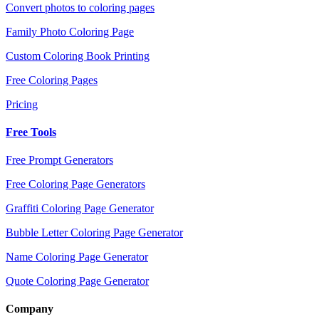
Convert photos to coloring pages
Family Photo Coloring Page
Custom Coloring Book Printing
Free Coloring Pages
Pricing
Free Tools
Free Prompt Generators
Free Coloring Page Generators
Graffiti Coloring Page Generator
Bubble Letter Coloring Page Generator
Name Coloring Page Generator
Quote Coloring Page Generator
Company