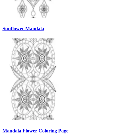
Sunflower Mandala
Mandala Flower Coloring Page