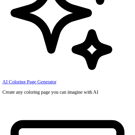
AI Coloring Page Generator
Create any coloring page you can imagine with AI