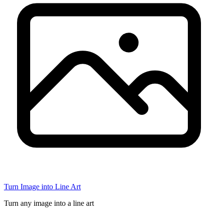
Turn Image into Line Art
Turn any image into a line art