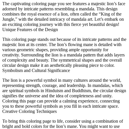
The captivating coloring page you see features a majestic lion’s face
adorned by intricate patterns resembling a mandala. This design
combines the royal essence of a lion, often called the “King of the
Jungle,” with the detailed intricacy of mandala art. Let’s embark on
an exciting coloring journey with this fierce yet beautiful design!
Unique Features of the Design
This coloring page stands out because of its intricate patterns and the
majestic lion at its center. The lion’s flowing mane is detailed with
various geometric shapes, providing ample opportunity for
creativity. Surrounding the lion is a mandala pattern that adds layers
of complexity and beauty. The symmetrical shapes and the overall
circular design make it an aesthetically pleasing piece to color.
Symbolism and Cultural Significance
The lion is a powerful symbol in many cultures around the world,
representing strength, courage, and leadership. In mandalas, which
are spiritual symbols in Hinduism and Buddhism, the circular design
signifies the universe and the idea of completeness and unity.
Coloring this page can provide a calming experience, connecting
you to these powerful symbols as you fill in each intricate space.
Creative Coloring Techniques
To bring this coloring page to life, consider using a combination of
bright and bold colors for the lion’s mane. You might want to use