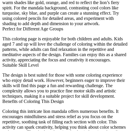
warm shades like gold, orange, and red to reflect the lion’s fiery
spirit. For the mandala background, contrasting cool colors like
turquoise, sky blue, and purple can create a stunning effect. Try
using colored pencils for detailed areas, and experiment with
shading to add depth and dimension to your artwork.
Perfect for Different Age Groups
This coloring page is enjoyable for both children and adults. Kids
aged 7 and up will love the challenge of coloring within the detailed
patterns, while adults can find relaxation in the repetitive and
meditative aspects of the design. Families can enjoy this as a shared
activity, appreciating the focus and creativity it encourages.
Suitable Skill Level
The design is best suited for those with some coloring experience
who enjoy detail work. However, beginners eager to improve their
skills will find this page a fun and rewarding challenge. The
complexity allows you to practice fine motor skills and artistic
techniques, making it a suitable project for skill development.
Benefits of Coloring This Design
Coloring this intricate lion mandala offers numerous benefits. It
encourages mindfulness and stress relief as you focus on the
repetitive, soothing task of filling each section with color. This
activity can spark creativity, helping you think about color schemes