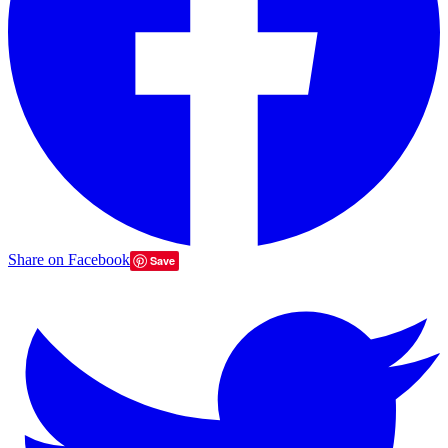
Share on Facebook
Save