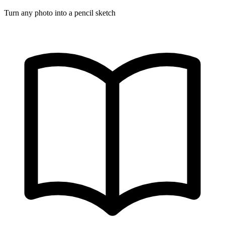
Turn any photo into a pencil sketch