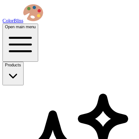
ColorBliss
Open main menu
Products