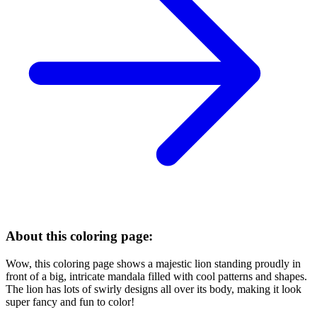
About this coloring page:
Wow, this coloring page shows a majestic lion standing proudly in
front of a big, intricate mandala filled with cool patterns and shapes.
The lion has lots of swirly designs all over its body, making it look
super fancy and fun to color!