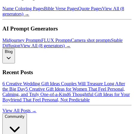
Name Coloring Pages
Bible Verse Pages
Quote Pages
View All (8
generators) →
AI Prompt Generators
Midjourney Prompts
FLUX Prompts
Camera shot prompts
Stable
Diffusion
View All (8 generators) →
Blog
Recent Posts
6 Creative Wedding Gift Ideas Couples Will Treasure Long After
the Big Day
5 Creative Gift Ideas for Women That Feel Personal,
Calming, and Truly One-of-a-Kind
6 Thoughtful Gift Ideas for Your
Boyfriend That Feel Personal, Not Predictable
View All Posts →
Community