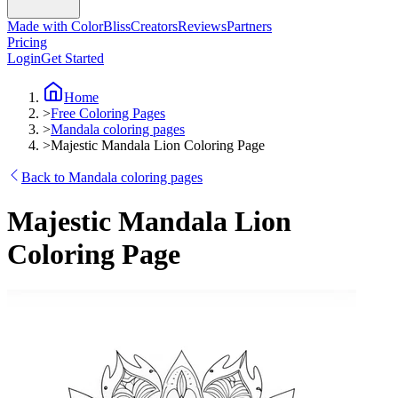
Made with ColorBliss
Creators
Reviews
Partners
Pricing
Login
Get Started
Home
>
Free Coloring Pages
>
Mandala coloring pages
>
Majestic Mandala Lion Coloring Page
Back to Mandala coloring pages
Majestic Mandala Lion
Coloring Page