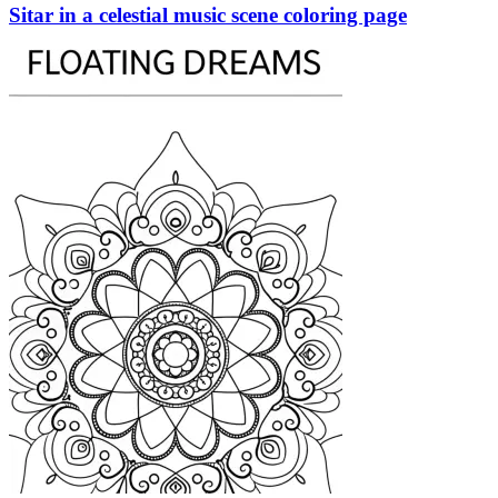
Sitar in a celestial music scene coloring page