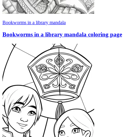
Bookworms in a library mandala
Bookworms in a library mandala coloring page