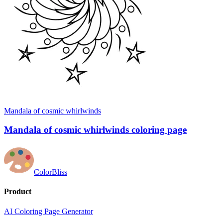
Mandala of cosmic whirlwinds
Mandala of cosmic whirlwinds coloring page
ColorBliss
Product
AI Coloring Page Generator