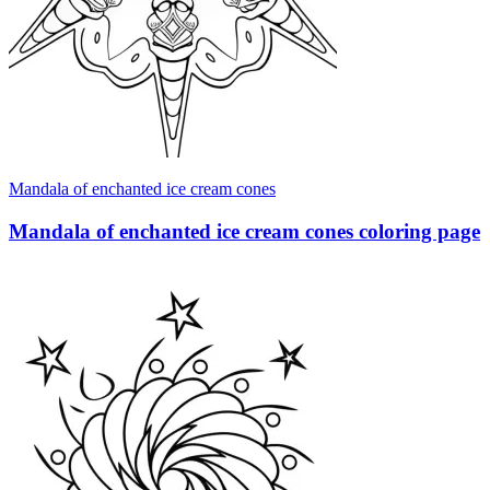
Mandala of enchanted ice cream cones
Mandala of enchanted ice cream cones coloring page