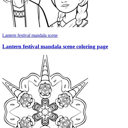
Lantern festival mandala scene
Lantern festival mandala scene coloring page