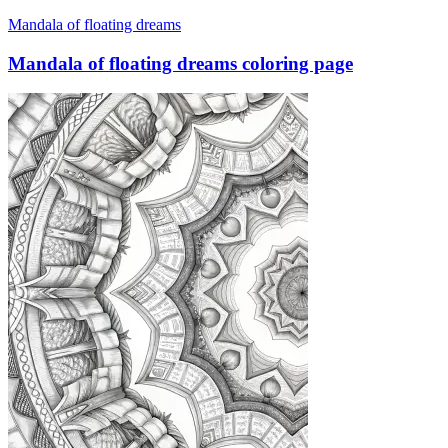
Mandala of floating dreams
Mandala of floating dreams coloring page