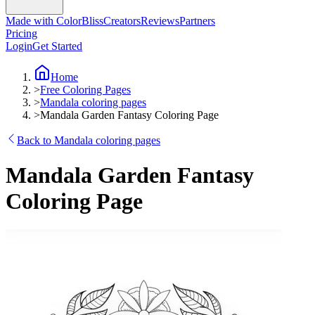
Made with ColorBliss
Creators
Reviews
Partners
Pricing
Login
Get Started
Home
>
Free Coloring Pages
>
Mandala coloring pages
>
Mandala Garden Fantasy Coloring Page
Back to Mandala coloring pages
Mandala Garden Fantasy
Coloring Page