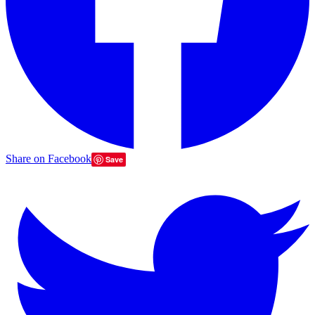
Share on Facebook
Save