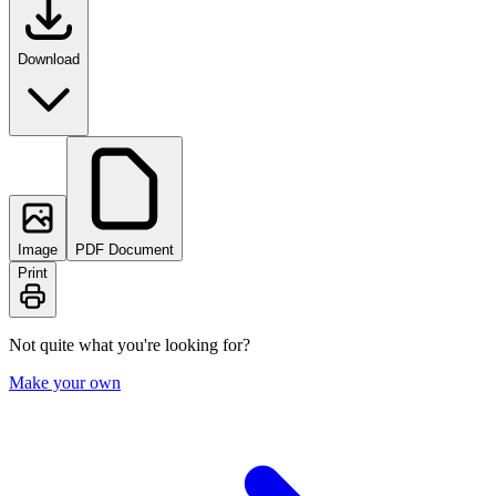
Download
Image
PDF Document
Print
Not quite what you're looking for?
Make your own