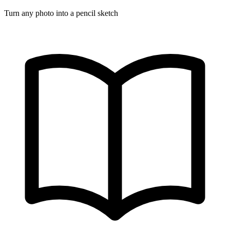
Turn any photo into a pencil sketch