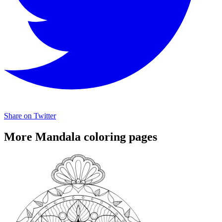
Share on Twitter
More Mandala coloring pages