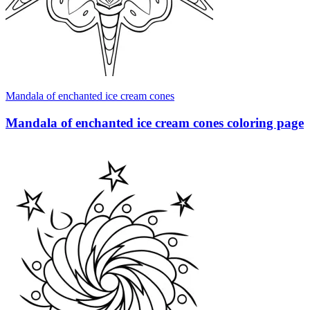
Mandala of enchanted ice cream cones
Mandala of enchanted ice cream cones coloring page