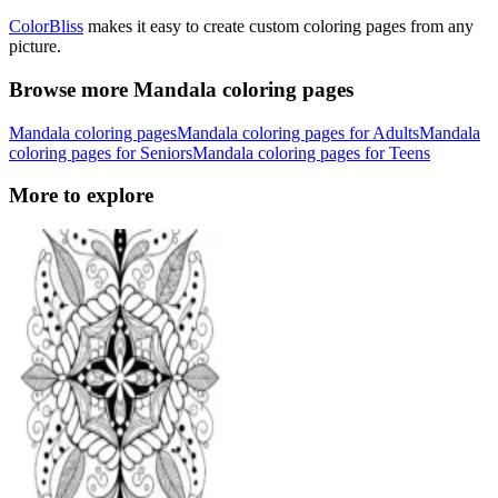
ColorBliss
makes it easy to create custom coloring pages from any
picture.
Browse more Mandala coloring pages
Mandala coloring pages
Mandala coloring pages for Adults
Mandala
coloring pages for Seniors
Mandala coloring pages for Teens
More to explore