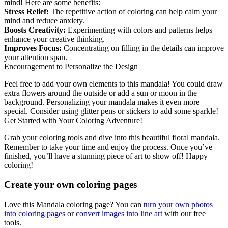
mind! Here are some benefits:
Stress Relief:
The repetitive action of coloring can help calm your
mind and reduce anxiety.
Boosts Creativity:
Experimenting with colors and patterns helps
enhance your creative thinking.
Improves Focus:
Concentrating on filling in the details can improve
your attention span.
Encouragement to Personalize the Design
Feel free to add your own elements to this mandala! You could draw
extra flowers around the outside or add a sun or moon in the
background. Personalizing your mandala makes it even more
special. Consider using glitter pens or stickers to add some sparkle!
Get Started with Your Coloring Adventure!
Grab your coloring tools and dive into this beautiful floral mandala.
Remember to take your time and enjoy the process. Once you’ve
finished, you’ll have a stunning piece of art to show off! Happy
coloring!
Create your own coloring pages
Love this Mandala coloring page? You can
turn your own photos
into coloring pages
or
convert images into line art
with our free
tools.