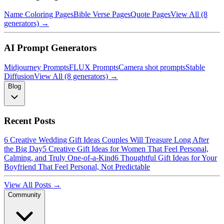
Name Coloring Pages
Bible Verse Pages
Quote Pages
View All (8
generators) →
AI Prompt Generators
Midjourney Prompts
FLUX Prompts
Camera shot prompts
Stable
Diffusion
View All (8 generators) →
Blog
Recent Posts
6 Creative Wedding Gift Ideas Couples Will Treasure Long After
the Big Day
5 Creative Gift Ideas for Women That Feel Personal,
Calming, and Truly One-of-a-Kind
6 Thoughtful Gift Ideas for Your
Boyfriend That Feel Personal, Not Predictable
View All Posts →
Community