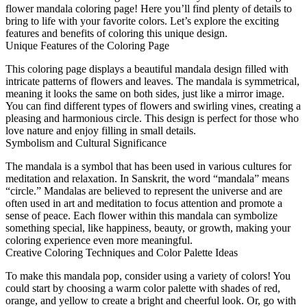
flower mandala coloring page! Here you’ll find plenty of details to
bring to life with your favorite colors. Let’s explore the exciting
features and benefits of coloring this unique design.
Unique Features of the Coloring Page
This coloring page displays a beautiful mandala design filled with
intricate patterns of flowers and leaves. The mandala is symmetrical,
meaning it looks the same on both sides, just like a mirror image.
You can find different types of flowers and swirling vines, creating a
pleasing and harmonious circle. This design is perfect for those who
love nature and enjoy filling in small details.
Symbolism and Cultural Significance
The mandala is a symbol that has been used in various cultures for
meditation and relaxation. In Sanskrit, the word “mandala” means
“circle.” Mandalas are believed to represent the universe and are
often used in art and meditation to focus attention and promote a
sense of peace. Each flower within this mandala can symbolize
something special, like happiness, beauty, or growth, making your
coloring experience even more meaningful.
Creative Coloring Techniques and Color Palette Ideas
To make this mandala pop, consider using a variety of colors! You
could start by choosing a warm color palette with shades of red,
orange, and yellow to create a bright and cheerful look. Or, go with