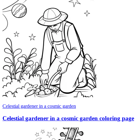
Celestial gardener in a cosmic garden
Celestial gardener in a cosmic garden coloring page