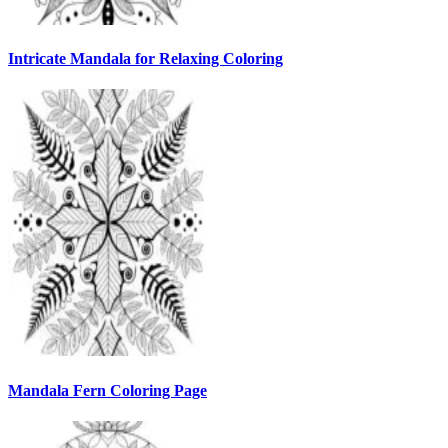
Intricate Mandala for Relaxing Coloring
Mandala Fern Coloring Page