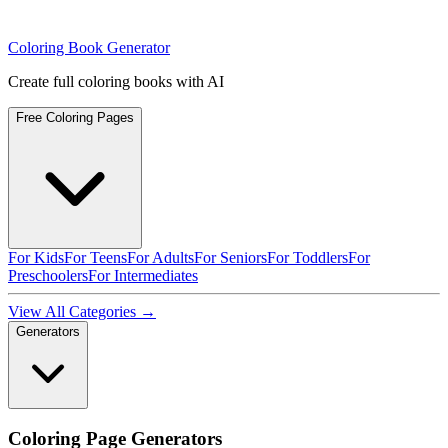
Coloring Book Generator
Create full coloring books with AI
Free Coloring Pages
For Kids
For Teens
For Adults
For Seniors
For Toddlers
For
Preschoolers
For Intermediates
View All Categories →
Generators
Coloring Page Generators