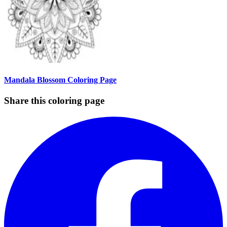
Mandala Blossom Coloring Page
Share this coloring page