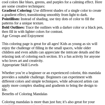
cool colors like blues, greens, and purples for a calming effect. Here
are some creative techniques:
Gradient Coloring:
Use different shades of a single color to create
a gradient effect, transitioning smoothly from light to dark.
Pointillism:
Instead of shading, use tiny dots of color to fill the
patterns for a unique texture.
Bold Outlines:
Trace the outlines with a darker color or a black pen,
then fill in with lighter colors for contrast.
Age Groups and Enjoyment
This coloring page is great for all ages! Kids as young as six will
enjoy the challenge of filling in the small spaces, while older
children and even adults can appreciate the intricate details and the
relaxing task of coloring each section. It’s a fun activity for anyone
who loves art and creativity.
Appropriate Skill Levels
Whether you’re a beginner or an experienced colorist, this mandala
provides a suitable challenge. Beginners can experiment with
different colors and simple techniques, while advanced artists can
apply more complex shading and gradients to bring the design to
life.
Benefits of Coloring Mandalas
Coloring mandalas is more than just fun; it’s also great for your