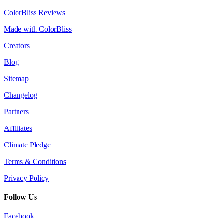
ColorBliss Reviews
Made with ColorBliss
Creators
Blog
Sitemap
Changelog
Partners
Affiliates
Climate Pledge
Terms & Conditions
Privacy Policy
Follow Us
Facebook