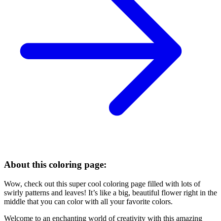
About this coloring page:
Wow, check out this super cool coloring page filled with lots of
swirly patterns and leaves! It’s like a big, beautiful flower right in the
middle that you can color with all your favorite colors.
Welcome to an enchanting world of creativity with this amazing