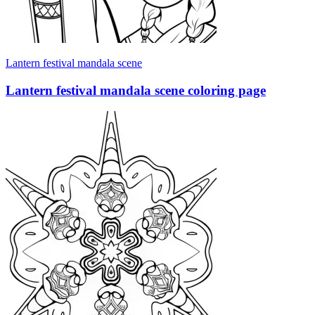
Lantern festival mandala scene
Lantern festival mandala scene coloring page