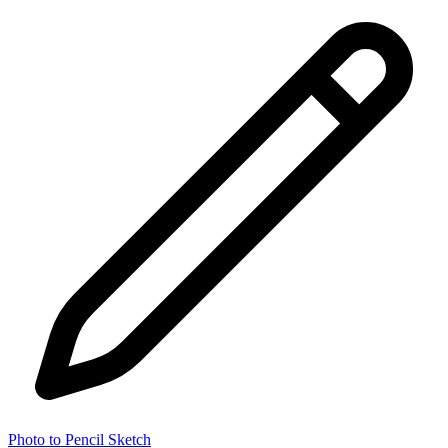
Photo to Pencil Sketch