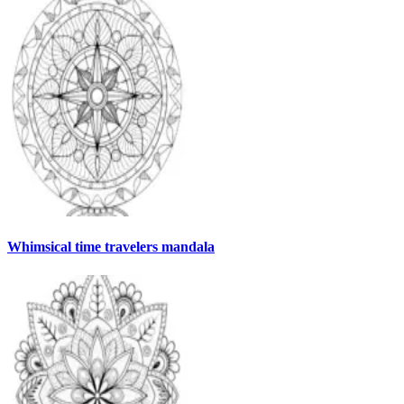
Whimsical time travelers mandala