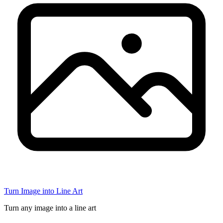
Turn Image into Line Art
Turn any image into a line art