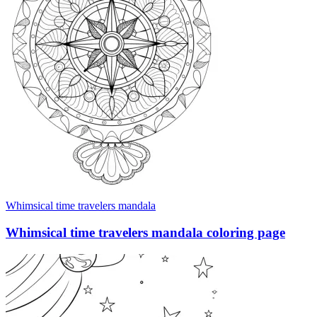
Whimsical time travelers mandala
Whimsical time travelers mandala coloring page