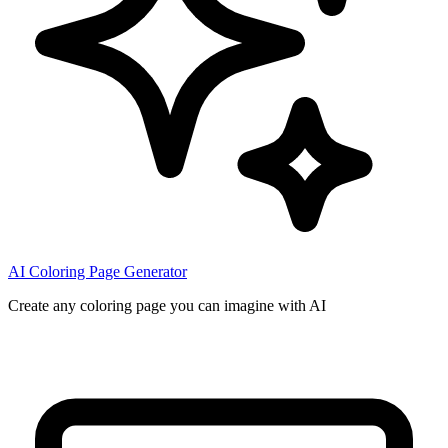
AI Coloring Page Generator
Create any coloring page you can imagine with AI