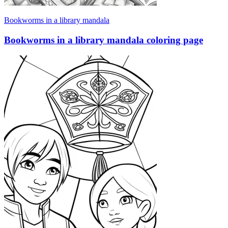
Bookworms in a library mandala
Bookworms in a library mandala coloring page