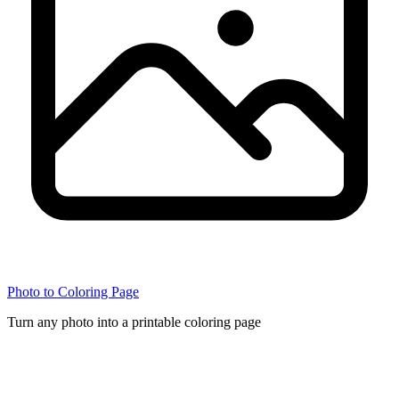
Photo to Coloring Page
Turn any photo into a printable coloring page