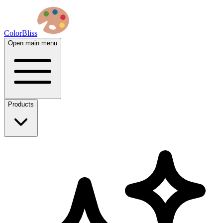
ColorBliss
Open main menu
Products