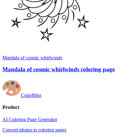
Mandala of cosmic whirlwinds
Mandala of cosmic whirlwinds coloring page
ColorBliss
Product
AI Coloring Page Generator
Convert photos to coloring pages