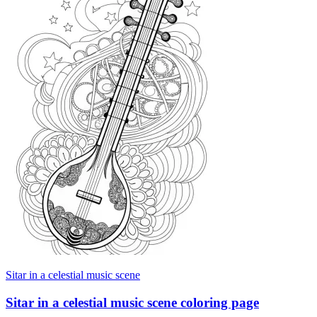
Sitar in a celestial music scene
Sitar in a celestial music scene coloring page