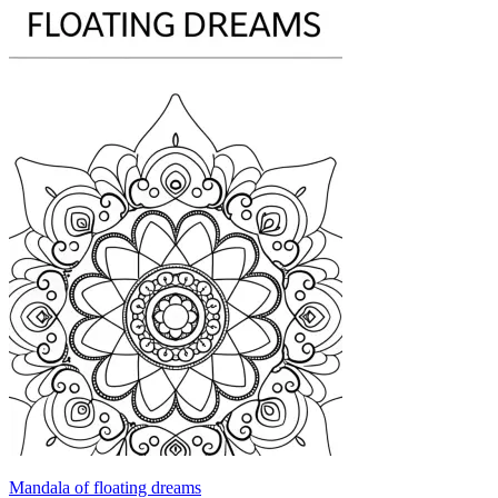
Mandala of floating dreams