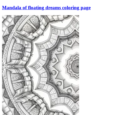
Mandala of floating dreams coloring page