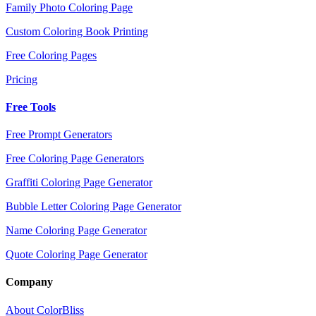
Family Photo Coloring Page
Custom Coloring Book Printing
Free Coloring Pages
Pricing
Free Tools
Free Prompt Generators
Free Coloring Page Generators
Graffiti Coloring Page Generator
Bubble Letter Coloring Page Generator
Name Coloring Page Generator
Quote Coloring Page Generator
Company
About ColorBliss