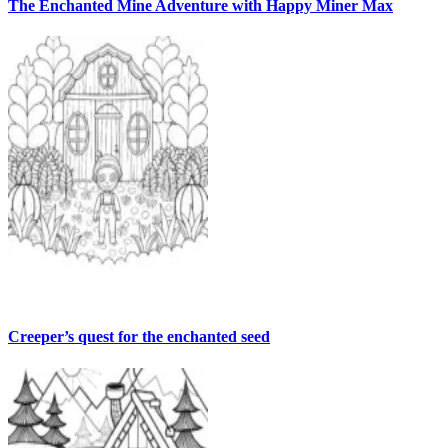
The Enchanted Mine Adventure with Happy Miner Max
Creeper’s quest for the enchanted seed