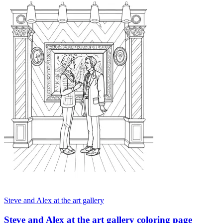
Steve and Alex at the art gallery
Steve and Alex at the art gallery coloring page