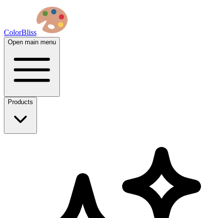
ColorBliss
Open main menu
Products