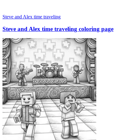
Steve and Alex time traveling
Steve and Alex time traveling coloring page