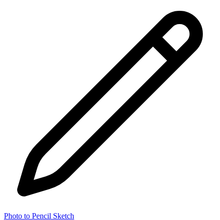
Photo to Pencil Sketch