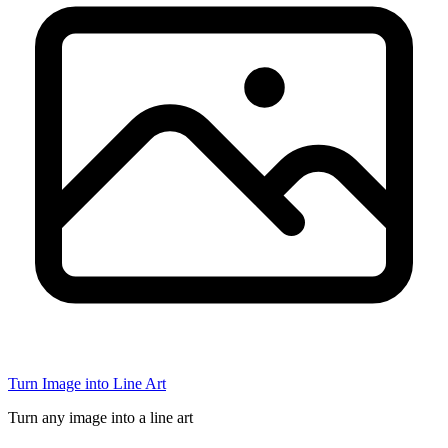
Turn Image into Line Art
Turn any image into a line art