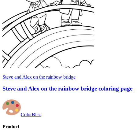
Steve and Alex on the rainbow bridge
Steve and Alex on the rainbow bridge coloring page
ColorBliss
Product