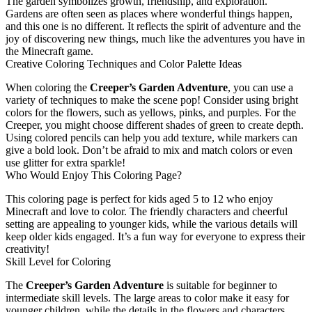
The garden symbolizes growth, friendship, and exploration.
Gardens are often seen as places where wonderful things happen,
and this one is no different. It reflects the spirit of adventure and the
joy of discovering new things, much like the adventures you have in
the Minecraft game.
Creative Coloring Techniques and Color Palette Ideas
When coloring the
Creeper’s Garden Adventure
, you can use a
variety of techniques to make the scene pop! Consider using bright
colors for the flowers, such as yellows, pinks, and purples. For the
Creeper, you might choose different shades of green to create depth.
Using colored pencils can help you add texture, while markers can
give a bold look. Don’t be afraid to mix and match colors or even
use glitter for extra sparkle!
Who Would Enjoy This Coloring Page?
This coloring page is perfect for kids aged 5 to 12 who enjoy
Minecraft and love to color. The friendly characters and cheerful
setting are appealing to younger kids, while the various details will
keep older kids engaged. It’s a fun way for everyone to express their
creativity!
Skill Level for Coloring
The
Creeper’s Garden Adventure
is suitable for beginner to
intermediate skill levels. The large areas to color make it easy for
younger children, while the details in the flowers and characters