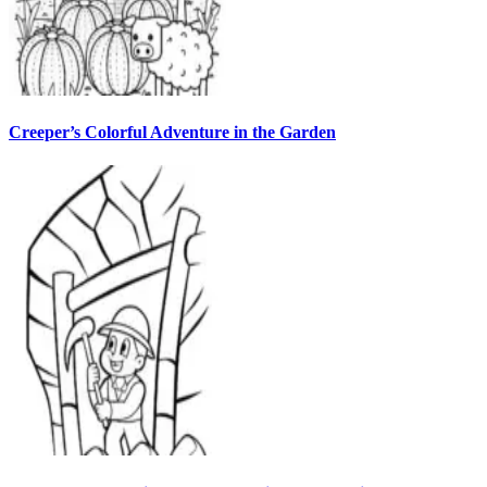
Creeper’s Colorful Adventure in the Garden