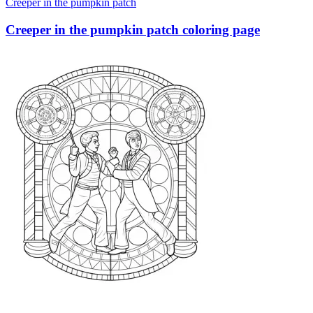
Creeper in the pumpkin patch
Creeper in the pumpkin patch coloring page