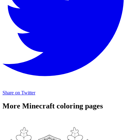
Share on Twitter
More Minecraft coloring pages