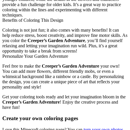
provide a fun challenge for older kids. It’s a great way to practice
coloring within the lines and experimenting with different
techniques.
Benefits of Coloring This Design
Coloring is not just fun; it also comes with many benefits! It can
help reduce stress, boost creativity, and improve fine motor skills. As
you color the
Creeper’s Garden Adventure
, you’ll find yourself
relaxing and letting your imagination run wild. Plus, it’s a great
opportunity to take a break from screens!
Personalize Your Garden Adventure
Feel free to make the
Creeper’s Garden Adventure
your own!
You can add more flowers, different friendly mobs, or even a
whimsical background like a rainbow or a castle. By personalizing
the design, you can create a unique piece of art that reflects your
personality and style!
Get your coloring tools ready and let your imagination bloom in the
Creeper’s Garden Adventure
! Enjoy the creative process and
have fun!
Create your own coloring pages
Love this Minecraft coloring page? You can
turn your own photos