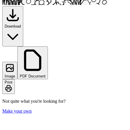
Download
Image
PDF Document
Print
Not quite what you're looking for?
Make your own