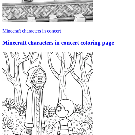
Minecraft characters in concert
Minecraft characters in concert coloring page