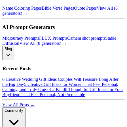
Name Coloring Pages
Bible Verse Pages
Quote Pages
View All (8
generators) →
AI Prompt Generators
Midjourney Prompts
FLUX Prompts
Camera shot prompts
Stable
Diffusion
View All (8 generators) →
Blog
Recent Posts
6 Creative Wedding Gift Ideas Couples Will Treasure Long After
the Big Day
5 Creative Gift Ideas for Women That Feel Personal,
Calming, and Truly One-of-a-Kind
6 Thoughtful Gift Ideas for Your
Boyfriend That Feel Personal, Not Predictable
View All Posts →
Community