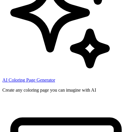
AI Coloring Page Generator
Create any coloring page you can imagine with AI