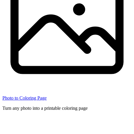
Photo to Coloring Page
Turn any photo into a printable coloring page