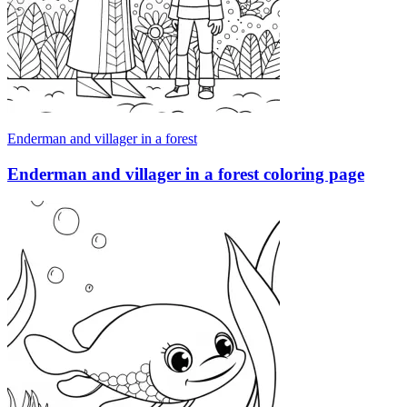
Enderman and villager in a forest
Enderman and villager in a forest coloring page