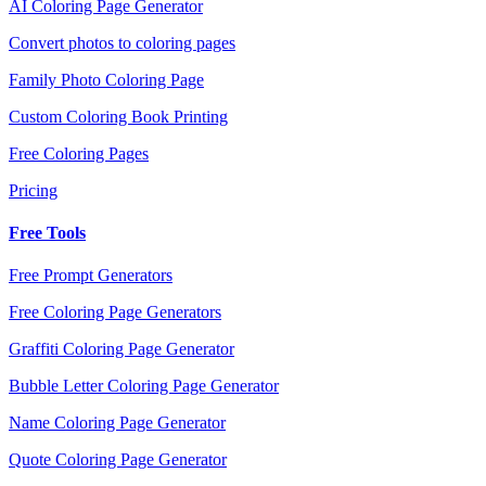
AI Coloring Page Generator
Convert photos to coloring pages
Family Photo Coloring Page
Custom Coloring Book Printing
Free Coloring Pages
Pricing
Free Tools
Free Prompt Generators
Free Coloring Page Generators
Graffiti Coloring Page Generator
Bubble Letter Coloring Page Generator
Name Coloring Page Generator
Quote Coloring Page Generator