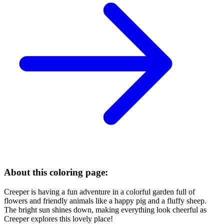
About this coloring page:
Creeper is having a fun adventure in a colorful garden full of
flowers and friendly animals like a happy pig and a fluffy sheep.
The bright sun shines down, making everything look cheerful as
Creeper explores this lovely place!