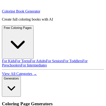
Coloring Book Generator
Create full coloring books with AI
Free Coloring Pages
For Kids
For Teens
For Adults
For Seniors
For Toddlers
For
Preschoolers
For Intermediates
View All Categories →
Generators
Coloring Page Generators