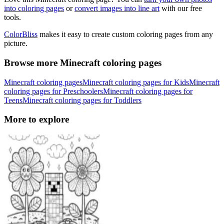
into coloring pages
or
convert images into line art
with our free
tools.
ColorBliss
makes it easy to create custom coloring pages from any
picture.
Browse more Minecraft coloring pages
Minecraft coloring pages
Minecraft coloring pages for Kids
Minecraft
coloring pages for Preschoolers
Minecraft coloring pages for
Teens
Minecraft coloring pages for Toddlers
More to explore