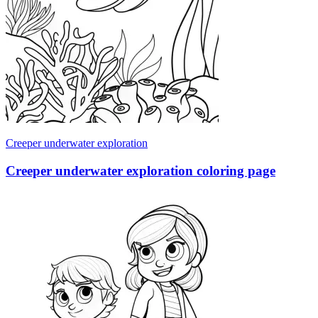
Creeper underwater exploration
Creeper underwater exploration coloring page