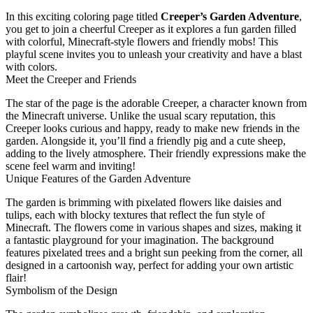
In this exciting coloring page titled
Creeper’s Garden Adventure
,
you get to join a cheerful Creeper as it explores a fun garden filled
with colorful, Minecraft-style flowers and friendly mobs! This
playful scene invites you to unleash your creativity and have a blast
with colors.
Meet the Creeper and Friends
The star of the page is the adorable Creeper, a character known from
the Minecraft universe. Unlike the usual scary reputation, this
Creeper looks curious and happy, ready to make new friends in the
garden. Alongside it, you’ll find a friendly pig and a cute sheep,
adding to the lively atmosphere. Their friendly expressions make the
scene feel warm and inviting!
Unique Features of the Garden Adventure
The garden is brimming with pixelated flowers like daisies and
tulips, each with blocky textures that reflect the fun style of
Minecraft. The flowers come in various shapes and sizes, making it
a fantastic playground for your imagination. The background
features pixelated trees and a bright sun peeking from the corner, all
designed in a cartoonish way, perfect for adding your own artistic
flair!
Symbolism of the Design