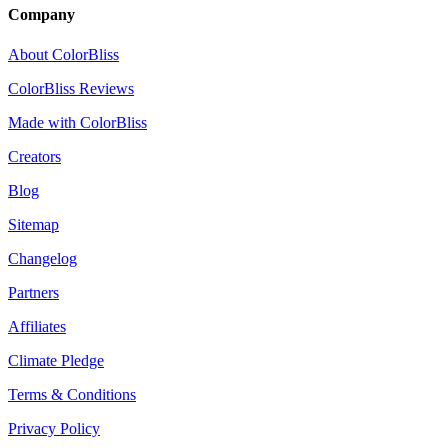
Company
About ColorBliss
ColorBliss Reviews
Made with ColorBliss
Creators
Blog
Sitemap
Changelog
Partners
Affiliates
Climate Pledge
Terms & Conditions
Privacy Policy