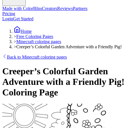
Made with ColorBliss
Creators
Reviews
Partners
Pricing
Login
Get Started
Home
>
Free Coloring Pages
>
Minecraft coloring pages
>
Creeper’s Colorful Garden Adventure with a Friendly Pig!
Back to Minecraft coloring pages
Creeper’s Colorful Garden
Adventure with a Friendly Pig!
Coloring Page