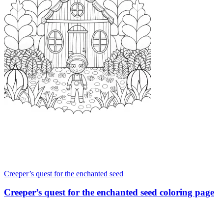
Creeper’s quest for the enchanted seed
Creeper’s quest for the enchanted seed coloring page