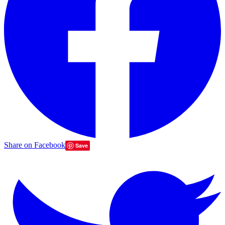
Share on Facebook
Save