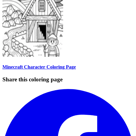
Minecraft Character Coloring Page
Share this coloring page