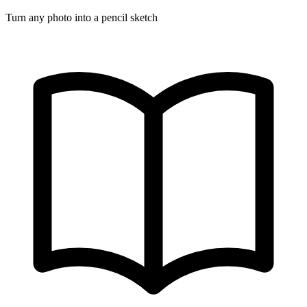
Turn any photo into a pencil sketch