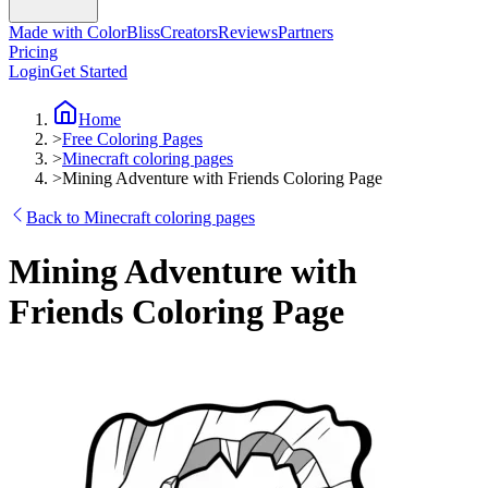
Made with ColorBliss
Creators
Reviews
Partners
Pricing
Login
Get Started
Home
>
Free Coloring Pages
>
Minecraft coloring pages
>
Mining Adventure with Friends Coloring Page
Back to Minecraft coloring pages
Mining Adventure with
Friends Coloring Page