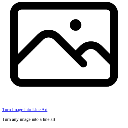
Turn Image into Line Art
Turn any image into a line art