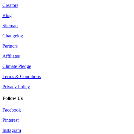
Creators
Blog
Sitemap
Changelog
Partners
Affiliates
Climate Pledge
Terms & Conditions
Privacy Policy
Follow Us
Facebook
Pinterest
Instagram