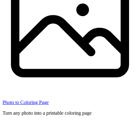
Photo to Coloring Page
Turn any photo into a printable coloring page