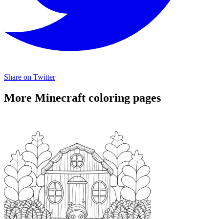
Share on Twitter
More Minecraft coloring pages