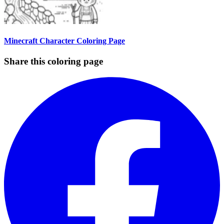
Minecraft Character Coloring Page
Share this coloring page