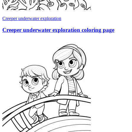
Creeper underwater exploration
Creeper underwater exploration coloring page