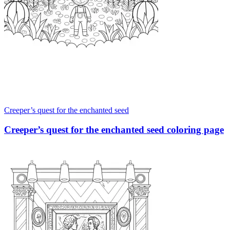
Creeper’s quest for the enchanted seed
Creeper’s quest for the enchanted seed coloring page