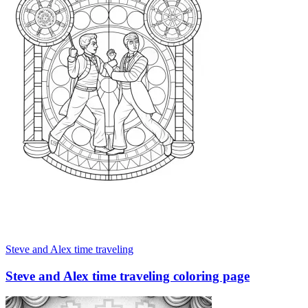
Steve and Alex time traveling
Steve and Alex time traveling coloring page