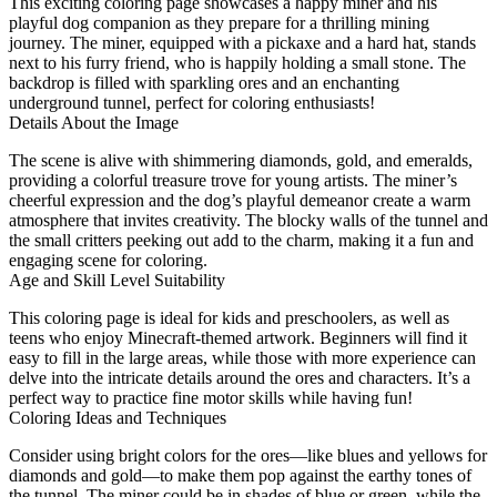
This exciting coloring page showcases a happy miner and his
playful dog companion as they prepare for a thrilling mining
journey. The miner, equipped with a pickaxe and a hard hat, stands
next to his furry friend, who is happily holding a small stone. The
backdrop is filled with sparkling ores and an enchanting
underground tunnel, perfect for coloring enthusiasts!
Details About the Image
The scene is alive with shimmering diamonds, gold, and emeralds,
providing a colorful treasure trove for young artists. The miner’s
cheerful expression and the dog’s playful demeanor create a warm
atmosphere that invites creativity. The blocky walls of the tunnel and
the small critters peeking out add to the charm, making it a fun and
engaging scene for coloring.
Age and Skill Level Suitability
This coloring page is ideal for kids and preschoolers, as well as
teens who enjoy Minecraft-themed artwork. Beginners will find it
easy to fill in the large areas, while those with more experience can
delve into the intricate details around the ores and characters. It’s a
perfect way to practice fine motor skills while having fun!
Coloring Ideas and Techniques
Consider using bright colors for the ores—like blues and yellows for
diamonds and gold—to make them pop against the earthy tones of
the tunnel. The miner could be in shades of blue or green, while the