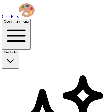
ColorBliss
Open main menu
Products