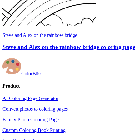
Steve and Alex on the rainbow bridge
Steve and Alex on the rainbow bridge coloring page
ColorBliss
Product
AI Coloring Page Generator
Convert photos to coloring pages
Family Photo Coloring Page
Custom Coloring Book Printing