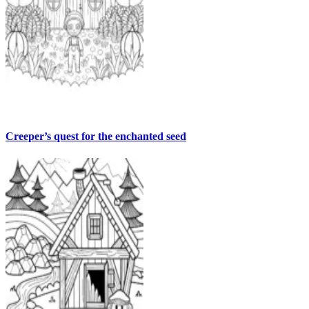
Creeper’s quest for the enchanted seed