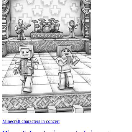
Minecraft characters in concert