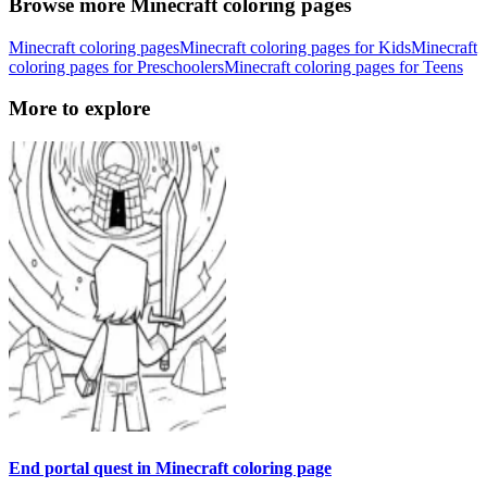
Browse more Minecraft coloring pages
Minecraft coloring pages
Minecraft coloring pages for Kids
Minecraft
coloring pages for Preschoolers
Minecraft coloring pages for Teens
More to explore
End portal quest in Minecraft coloring page