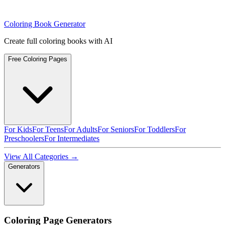
Coloring Book Generator
Create full coloring books with AI
Free Coloring Pages
For Kids
For Teens
For Adults
For Seniors
For Toddlers
For
Preschoolers
For Intermediates
View All Categories →
Generators
Coloring Page Generators