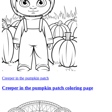
Creeper in the pumpkin patch
Creeper in the pumpkin patch coloring page