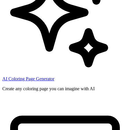
AI Coloring Page Generator
Create any coloring page you can imagine with AI