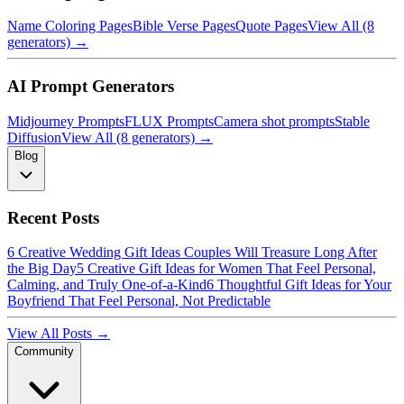
Name Coloring Pages
Bible Verse Pages
Quote Pages
View All (8
generators) →
AI Prompt Generators
Midjourney Prompts
FLUX Prompts
Camera shot prompts
Stable
Diffusion
View All (8 generators) →
Blog
Recent Posts
6 Creative Wedding Gift Ideas Couples Will Treasure Long After
the Big Day
5 Creative Gift Ideas for Women That Feel Personal,
Calming, and Truly One-of-a-Kind
6 Thoughtful Gift Ideas for Your
Boyfriend That Feel Personal, Not Predictable
View All Posts →
Community