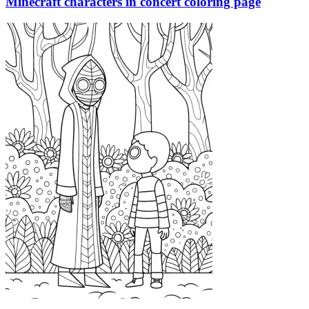
Minecraft characters in concert coloring page