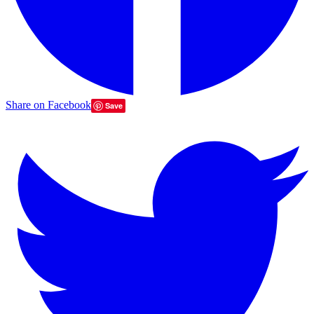
Share on Facebook
Save