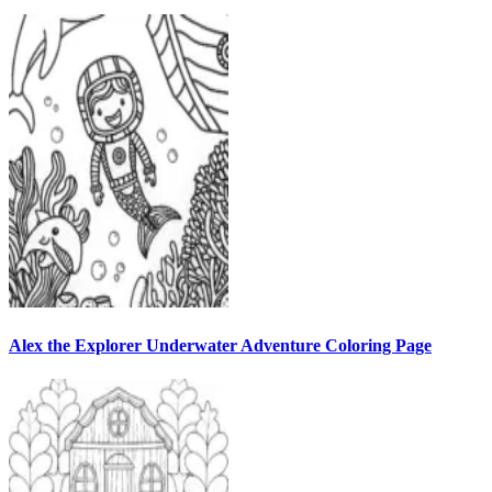
Alex the Explorer Underwater Adventure Coloring Page