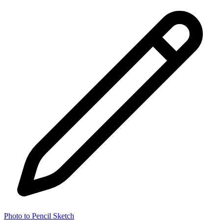
Photo to Pencil Sketch