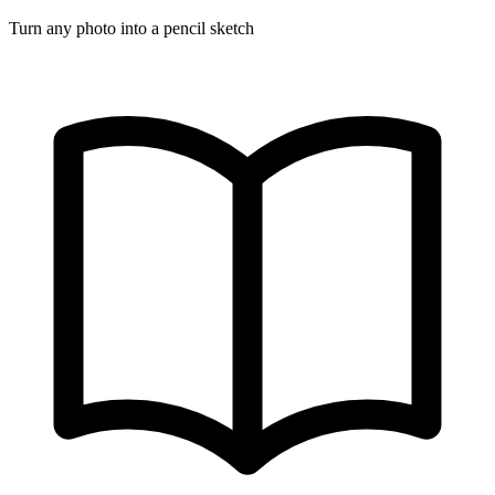
Turn any photo into a pencil sketch