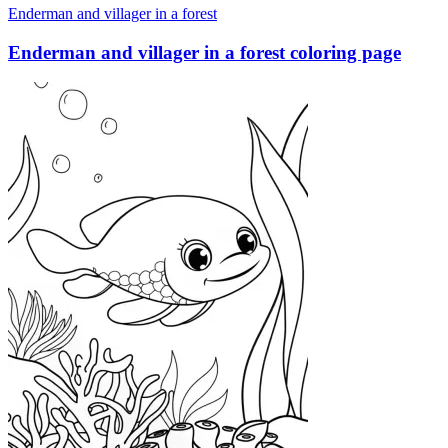
Enderman and villager in a forest
Enderman and villager in a forest coloring page