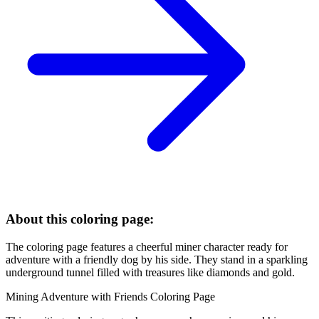
About this coloring page:
The coloring page features a cheerful miner character ready for
adventure with a friendly dog by his side. They stand in a sparkling
underground tunnel filled with treasures like diamonds and gold.
Mining Adventure with Friends Coloring Page