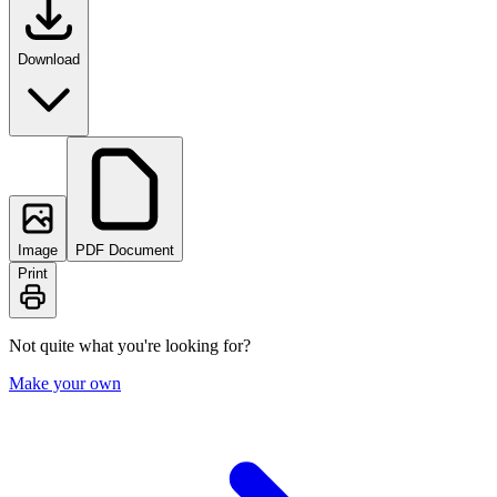
Download
Image
PDF Document
Print
Not quite what you're looking for?
Make your own