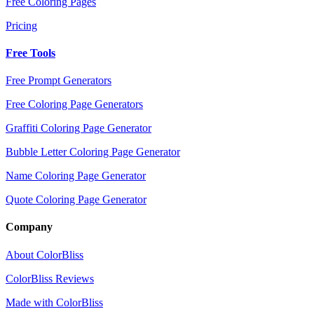
Free Coloring Pages
Pricing
Free Tools
Free Prompt Generators
Free Coloring Page Generators
Graffiti Coloring Page Generator
Bubble Letter Coloring Page Generator
Name Coloring Page Generator
Quote Coloring Page Generator
Company
About ColorBliss
ColorBliss Reviews
Made with ColorBliss