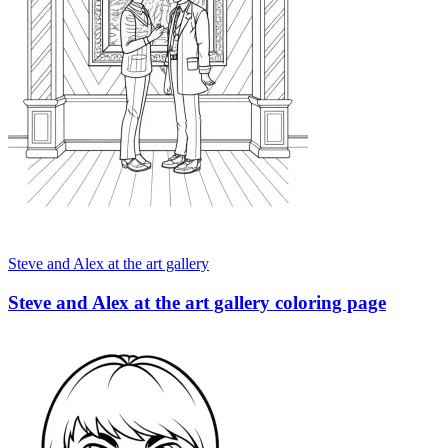
Steve and Alex at the art gallery
Steve and Alex at the art gallery coloring page