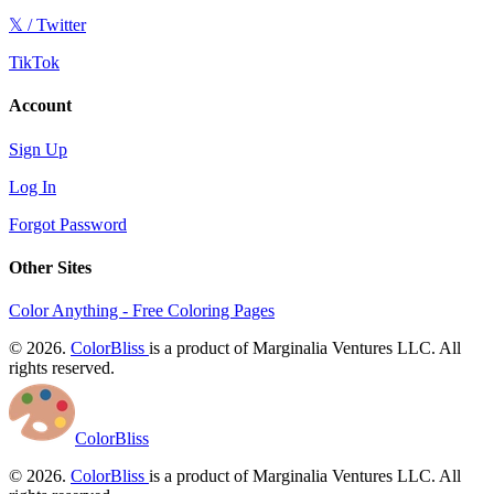
𝕏 / Twitter
TikTok
Account
Sign Up
Log In
Forgot Password
Other Sites
Color Anything - Free Coloring Pages
© 2026.
ColorBliss
is a product of Marginalia Ventures LLC. All
rights reserved.
ColorBliss
© 2026.
ColorBliss
is a product of Marginalia Ventures LLC. All