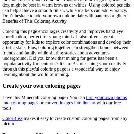
dog might be best in warm browns or whites. Using colored pencils
can help achieve a smooth finish, while markers can add vibrancy.
Don’t hesitate to add your own unique flair with patterns or glitter!
Benefits of This Coloring Activity
Coloring this page encourages creativity and improves hand-eye
coordination, perfect for young minds. It also offers a great
opportunity for kids to explore color combinations and develop their
artistic skills. Plus, coloring together can strengthen bonds between
friends and family while sharing stories about adventures
underground. Did you know that mining for gems has been a
popular activity for centuries? It’s true! Unleashing your creativity
through this playful coloring page is a wonderful way to enjoy
learning about the world of mining.
Create your own coloring pages
Love this Minecraft coloring page? You can
turn your own photos
into coloring pages
or
convert images into line art
with our free
tools.
ColorBliss
makes it easy to create custom coloring pages from any
picture.