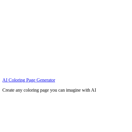
AI Coloring Page Generator
Create any coloring page you can imagine with AI