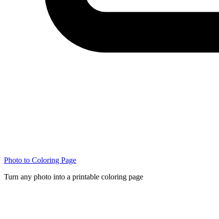
Photo to Coloring Page
Turn any photo into a printable coloring page