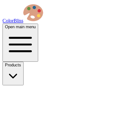
ColorBliss
Open main menu
Products