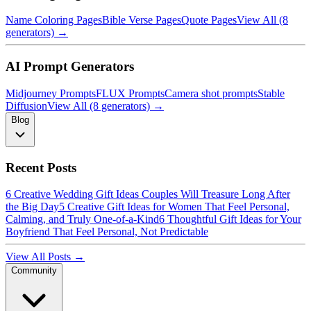
Name Coloring Pages
Bible Verse Pages
Quote Pages
View All (8
generators) →
AI Prompt Generators
Midjourney Prompts
FLUX Prompts
Camera shot prompts
Stable
Diffusion
View All (8 generators) →
Blog
Recent Posts
6 Creative Wedding Gift Ideas Couples Will Treasure Long After
the Big Day
5 Creative Gift Ideas for Women That Feel Personal,
Calming, and Truly One-of-a-Kind
6 Thoughtful Gift Ideas for Your
Boyfriend That Feel Personal, Not Predictable
View All Posts →
Community