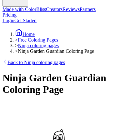
Made with ColorBliss
Creators
Reviews
Partners
Pricing
Login
Get Started
Home
>
Free Coloring Pages
>
Ninja coloring pages
>
Ninja Garden Guardian Coloring Page
Back to Ninja coloring pages
Ninja Garden Guardian
Coloring Page