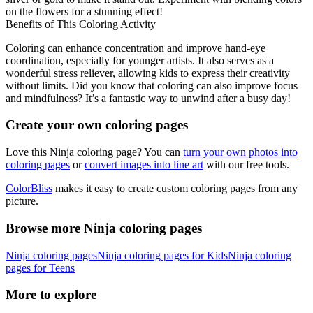
on the flowers for a stunning effect!
Benefits of This Coloring Activity
Coloring can enhance concentration and improve hand-eye
coordination, especially for younger artists. It also serves as a
wonderful stress reliever, allowing kids to express their creativity
without limits. Did you know that coloring can also improve focus
and mindfulness? It’s a fantastic way to unwind after a busy day!
Create your own coloring pages
Love this Ninja coloring page? You can
turn your own photos into
coloring pages
or
convert images into line art
with our free tools.
ColorBliss
makes it easy to create custom coloring pages from any
picture.
Browse more Ninja coloring pages
Ninja coloring pages
Ninja coloring pages for Kids
Ninja coloring
pages for Teens
More to explore