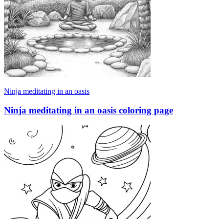
Ninja meditating in an oasis
Ninja meditating in an oasis coloring page