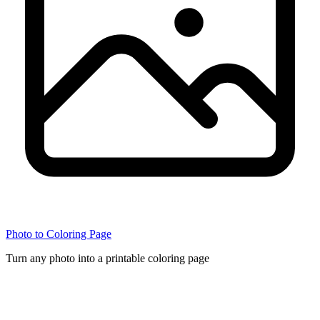
Photo to Coloring Page
Turn any photo into a printable coloring page