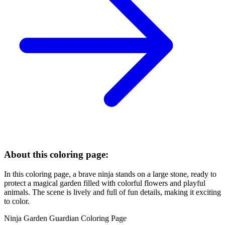
About this coloring page:
In this coloring page, a brave ninja stands on a large stone, ready to
protect a magical garden filled with colorful flowers and playful
animals. The scene is lively and full of fun details, making it exciting
to color.
Ninja Garden Guardian Coloring Page