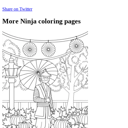
Share on Twitter
More Ninja coloring pages