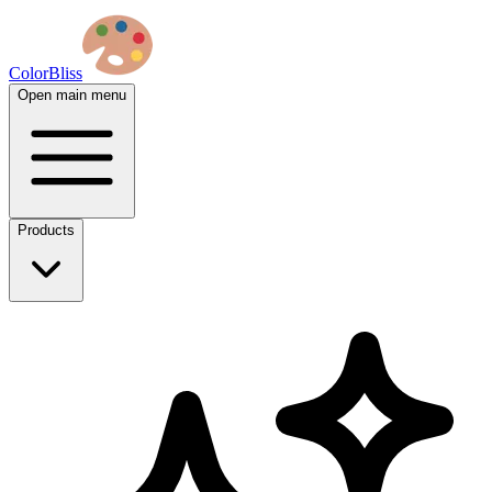
ColorBliss
Open main menu
Products