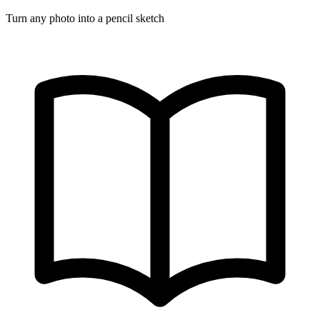
Turn any photo into a pencil sketch