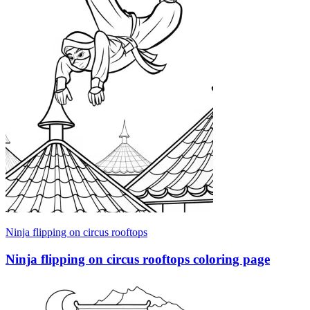
Ninja flipping on circus rooftops
Ninja flipping on circus rooftops coloring page