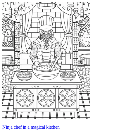
Ninja chef in a magical kitchen