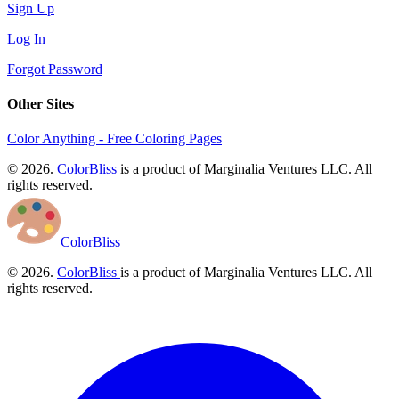
Sign Up
Log In
Forgot Password
Other Sites
Color Anything - Free Coloring Pages
© 2026.
ColorBliss
is a product of Marginalia Ventures LLC. All
rights reserved.
ColorBliss
© 2026.
ColorBliss
is a product of Marginalia Ventures LLC. All
rights reserved.