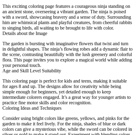
This exciting coloring page features a courageous ninja standing on
an ancient stone, overseeing a vibrant garden. The ninja is poised
with a sword, showcasing bravery and a sense of duty. Surrounding
him are whimsical plants and playful creatures, from cheerful rabbits
to singing birds, all waiting to be brought to life with color.
Details about the Image
The garden is bursting with imaginative flowers that twist and turn
in delightful shapes. The ninja’s flowing robes add a dynamic flair to
the scene, contrasting beautifully with the lush greenery and colorful
flora. This page invites you to explore a magical world while adding
your personal touch.
Age and Skill Level Suitability
This coloring page is perfect for kids and teens, making it suitable
for ages 8 and up. The designs allow for creativity while being
simple enough for beginners, yet detailed enough to keep
intermediate colorers engaged. It’s a great way for younger artists to
practice fine motor skills and color recognition.
Coloring Ideas and Techniques
Consider using bright colors like greens, yellows, and pinks for the
garden to make it feel lively. For the ninja, shades of blue or dark
colors can give a mysterious vibe, while the sword can be colored in
silver or gold to make it stand out. Experiment with blending colors