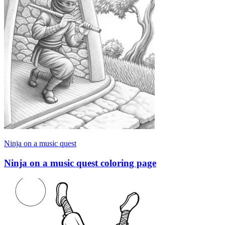
Ninja on a music quest
Ninja on a music quest coloring page