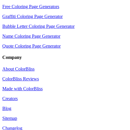
Free Coloring Page Generators
Graffiti Coloring Page Generator
Bubble Letter Coloring Page Generator
Name Coloring Page Generator
Quote Coloring Page Generator
Company
About ColorBliss
ColorBliss Reviews
Made with ColorBliss
Creators
Blog
Sitemap
Changelog