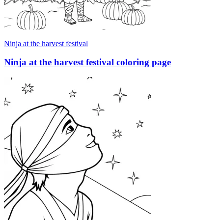
Ninja at the harvest festival
Ninja at the harvest festival coloring page