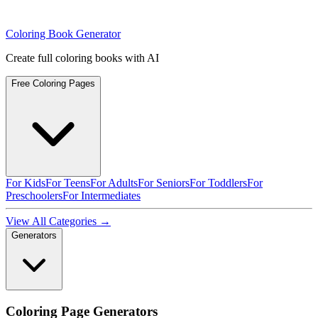
Coloring Book Generator
Create full coloring books with AI
Free Coloring Pages
For Kids
For Teens
For Adults
For Seniors
For Toddlers
For
Preschoolers
For Intermediates
View All Categories →
Generators
Coloring Page Generators