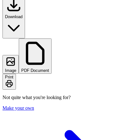
Download
Image
PDF Document
Print
Not quite what you're looking for?
Make your own