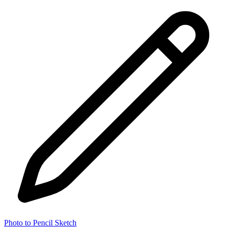
Photo to Pencil Sketch