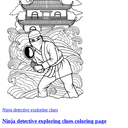
Ninja detective exploring clues
Ninja detective exploring clues coloring page