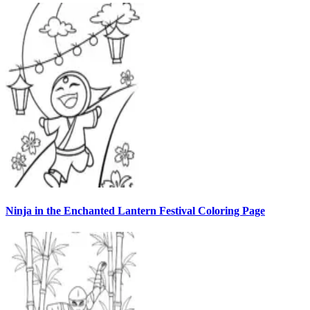
Ninja in the Enchanted Lantern Festival Coloring Page