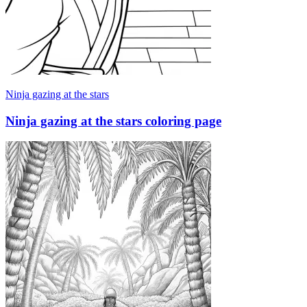
Ninja gazing at the stars
Ninja gazing at the stars coloring page