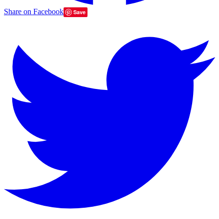
Share on Facebook
Save