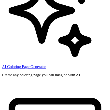
AI Coloring Page Generator
Create any coloring page you can imagine with AI