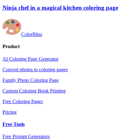
Ninja chef in a magical kitchen coloring page
ColorBliss
Product
AI Coloring Page Generator
Convert photos to coloring pages
Family Photo Coloring Page
Custom Coloring Book Printing
Free Coloring Pages
Pricing
Free Tools
Free Prompt Generators