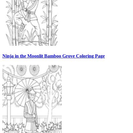
Ninja in the Moonlit Bamboo Grove Coloring Page