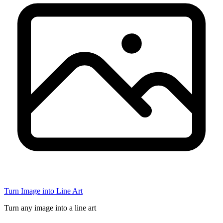
Turn Image into Line Art
Turn any image into a line art