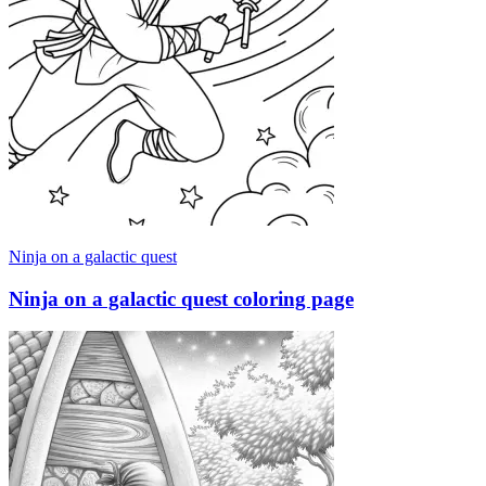
Ninja on a galactic quest
Ninja on a galactic quest coloring page