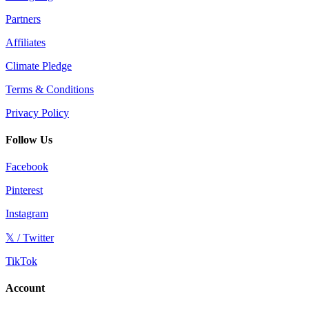
Partners
Affiliates
Climate Pledge
Terms & Conditions
Privacy Policy
Follow Us
Facebook
Pinterest
Instagram
𝕏 / Twitter
TikTok
Account