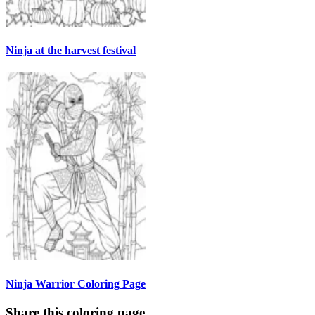
Ninja at the harvest festival
Ninja Warrior Coloring Page
Share this coloring page