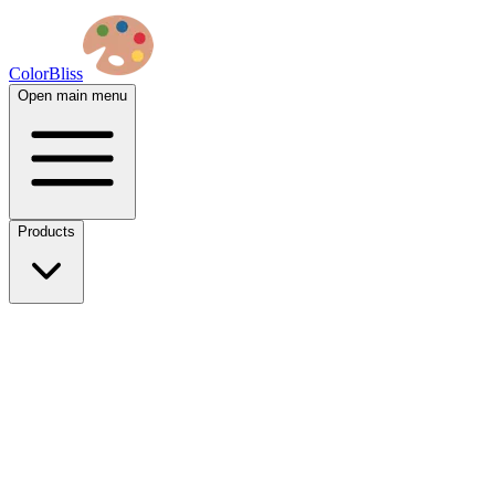
ColorBliss
Open main menu
Products