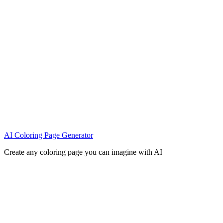
AI Coloring Page Generator
Create any coloring page you can imagine with AI