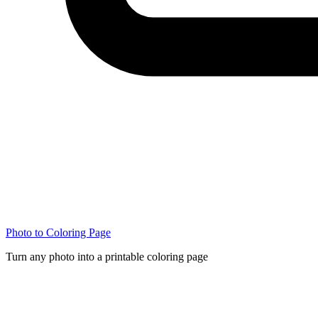
Photo to Coloring Page
Turn any photo into a printable coloring page