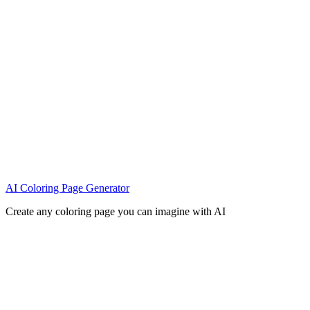
AI Coloring Page Generator
Create any coloring page you can imagine with AI