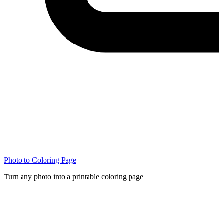
Photo to Coloring Page
Turn any photo into a printable coloring page