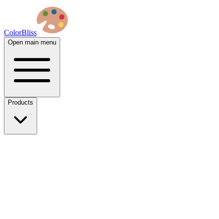
ColorBliss
Open main menu
Products