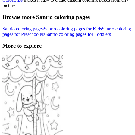
picture.
Browse more Sanrio coloring pages
Sanrio coloring pages
Sanrio coloring pages for Kids
Sanrio coloring
pages for Preschoolers
Sanrio coloring pages for Toddlers
More to explore