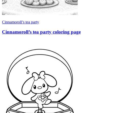
Cinnamoroll’s tea party
Cinnamoroll’s tea party coloring page