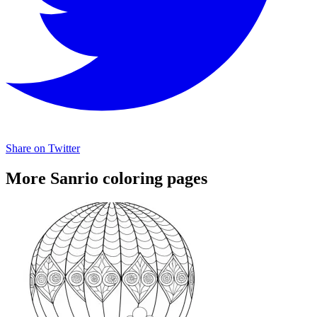
Share on Twitter
More Sanrio coloring pages