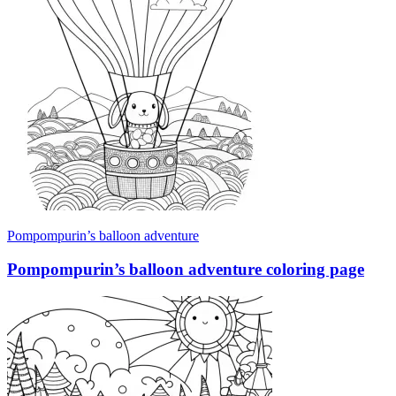
Pompompurin’s balloon adventure
Pompompurin’s balloon adventure coloring page