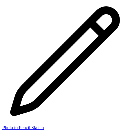
Photo to Pencil Sketch