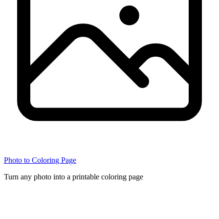
Photo to Coloring Page
Turn any photo into a printable coloring page