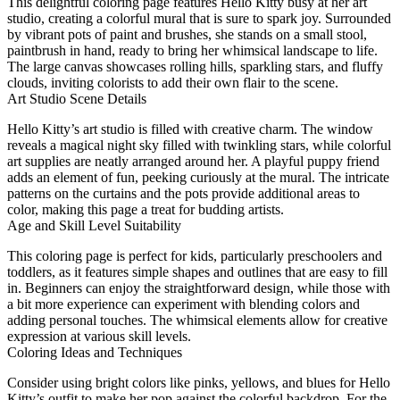
This delightful coloring page features Hello Kitty busy at her art
studio, creating a colorful mural that is sure to spark joy. Surrounded
by vibrant pots of paint and brushes, she stands on a small stool,
paintbrush in hand, ready to bring her whimsical landscape to life.
The large canvas showcases rolling hills, sparkling stars, and fluffy
clouds, inviting colorists to add their own flair to the scene.
Art Studio Scene Details
Hello Kitty’s art studio is filled with creative charm. The window
reveals a magical night sky filled with twinkling stars, while colorful
art supplies are neatly arranged around her. A playful puppy friend
adds an element of fun, peeking curiously at the mural. The intricate
patterns on the curtains and the pots provide additional areas to
color, making this page a treat for budding artists.
Age and Skill Level Suitability
This coloring page is perfect for kids, particularly preschoolers and
toddlers, as it features simple shapes and outlines that are easy to fill
in. Beginners can enjoy the straightforward design, while those with
a bit more experience can experiment with blending colors and
adding personal touches. The whimsical elements allow for creative
expression at various skill levels.
Coloring Ideas and Techniques
Consider using bright colors like pinks, yellows, and blues for Hello
Kitty’s outfit to make her pop against the colorful backdrop. For the