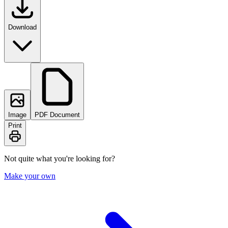
Download
Image
PDF Document
Print
Not quite what you're looking for?
Make your own