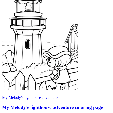
My Melody’s lighthouse adventure
My Melody’s lighthouse adventure coloring page