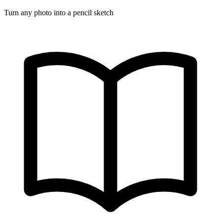
Turn any photo into a pencil sketch