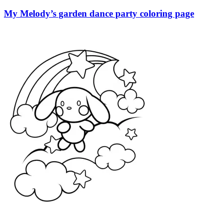
My Melody’s garden dance party coloring page