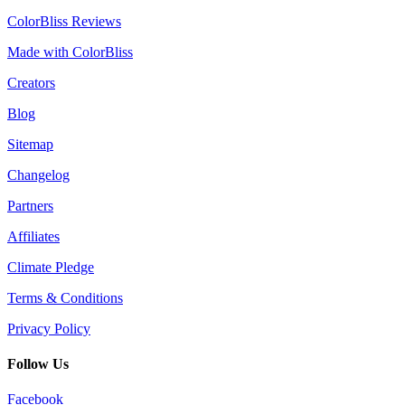
ColorBliss Reviews
Made with ColorBliss
Creators
Blog
Sitemap
Changelog
Partners
Affiliates
Climate Pledge
Terms & Conditions
Privacy Policy
Follow Us
Facebook