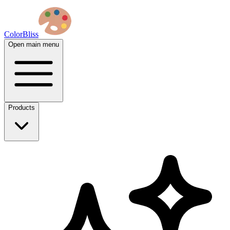
ColorBliss
Open main menu
Products