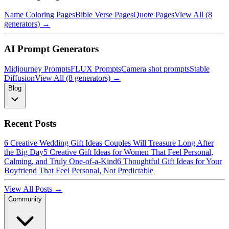
Name Coloring Pages
Bible Verse Pages
Quote Pages
View All (8
generators) →
AI Prompt Generators
Midjourney Prompts
FLUX Prompts
Camera shot prompts
Stable
Diffusion
View All (8 generators) →
Blog
Recent Posts
6 Creative Wedding Gift Ideas Couples Will Treasure Long After
the Big Day
5 Creative Gift Ideas for Women That Feel Personal,
Calming, and Truly One-of-a-Kind
6 Thoughtful Gift Ideas for Your
Boyfriend That Feel Personal, Not Predictable
View All Posts →
Community