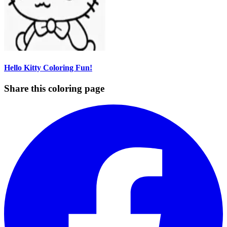
Hello Kitty Coloring Fun!
Share this coloring page