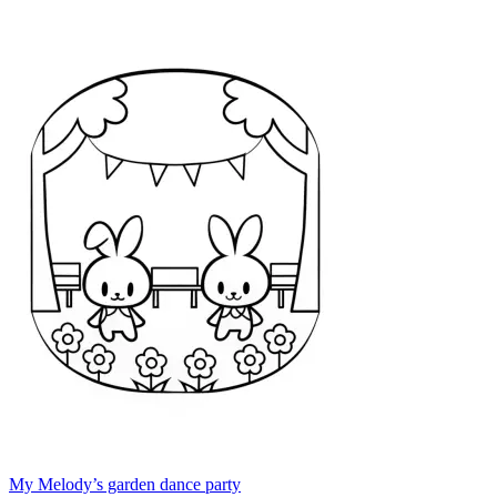
My Melody’s garden dance party