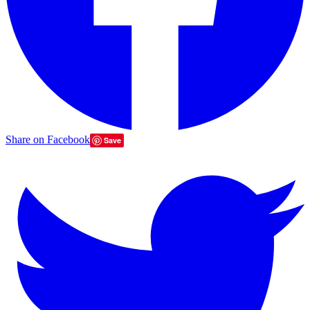
Share on Facebook
Save