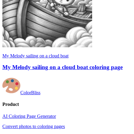
My Melody sailing on a cloud boat
My Melody sailing on a cloud boat coloring page
ColorBliss
Product
AI Coloring Page Generator
Convert photos to coloring pages