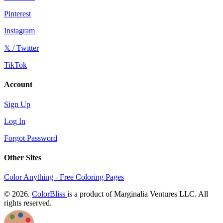
Pinterest
Instagram
𝕏 / Twitter
TikTok
Account
Sign Up
Log In
Forgot Password
Other Sites
Color Anything - Free Coloring Pages
© 2026.
ColorBliss
is a product of Marginalia Ventures LLC. All
rights reserved.