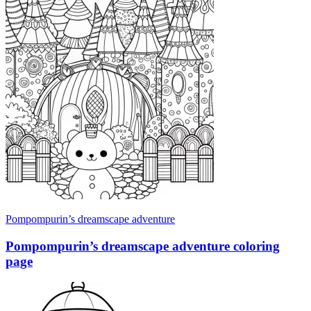
Pompompurin’s dreamscape adventure
Pompompurin’s dreamscape adventure coloring
page