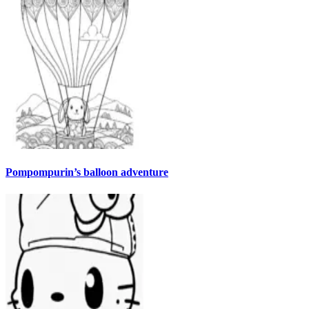
Pompompurin’s balloon adventure