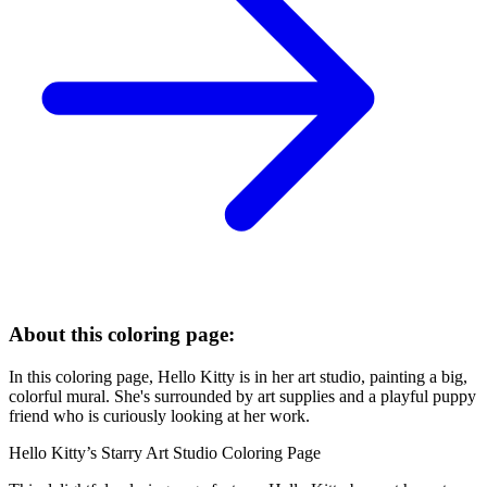
About this coloring page:
In this coloring page, Hello Kitty is in her art studio, painting a big,
colorful mural. She's surrounded by art supplies and a playful puppy
friend who is curiously looking at her work.
Hello Kitty’s Starry Art Studio Coloring Page