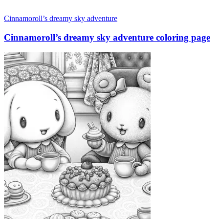
Cinnamoroll’s dreamy sky adventure
Cinnamoroll’s dreamy sky adventure coloring page