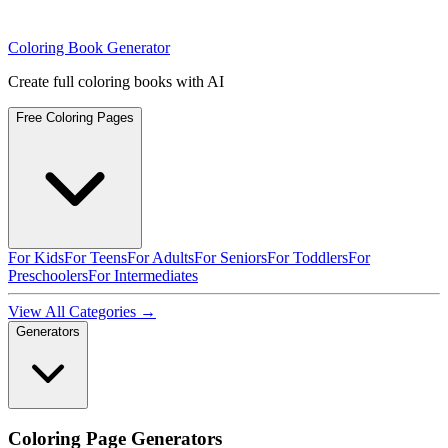
Coloring Book Generator
Create full coloring books with AI
Free Coloring Pages
For Kids
For Teens
For Adults
For Seniors
For Toddlers
For
Preschoolers
For Intermediates
View All Categories →
Generators
Coloring Page Generators