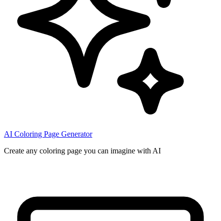
AI Coloring Page Generator
Create any coloring page you can imagine with AI