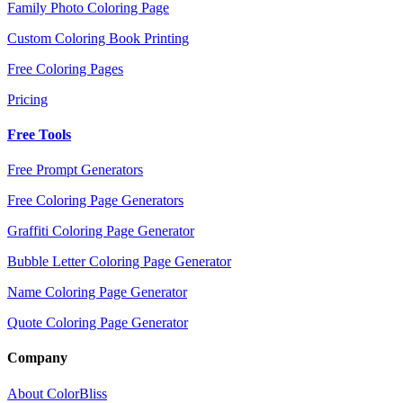
Family Photo Coloring Page
Custom Coloring Book Printing
Free Coloring Pages
Pricing
Free Tools
Free Prompt Generators
Free Coloring Page Generators
Graffiti Coloring Page Generator
Bubble Letter Coloring Page Generator
Name Coloring Page Generator
Quote Coloring Page Generator
Company
About ColorBliss