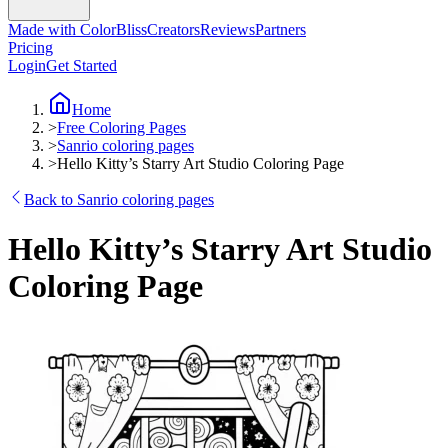
Made with ColorBliss
Creators
Reviews
Partners
Pricing
Login
Get Started
Home
>
Free Coloring Pages
>
Sanrio coloring pages
>
Hello Kitty’s Starry Art Studio Coloring Page
Back to Sanrio coloring pages
Hello Kitty’s Starry Art Studio
Coloring Page