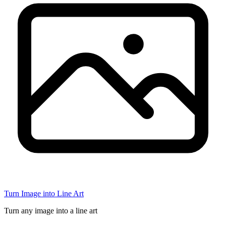
Turn Image into Line Art
Turn any image into a line art