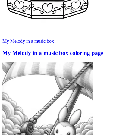
My Melody in a music box
My Melody in a music box coloring page