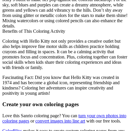
sky, soft blues and purples can create a dreamy atmosphere, while
greens and yellows can add vibrancy to the hills. Don’t shy away
from using glitter or metallic colors for the stars to make them shine!
Mixing watercolors or using colored pencils can also enhance the
details.
Benefits of This Coloring Activity
Coloring with Hello Kitty not only provides a creative outlet but
also helps improve fine motor skills as children practice holding
crayons and filling in spaces. It can be a calming activity that
promotes focus and concentration. Plus, coloring together can foster
social skills when kids share their coloring experiences and ideas
with friends or family.
Fascinating Fact: Did you know that Hello Kitty was created in
1974 and has become a global icon, representing friendship and
kindness? Coloring her adventures can inspire creativity and
positivity in young artists!
Create your own coloring pages
Love this Sanrio coloring page? You can
turn your own photos into
coloring pages
or
convert images into line art
with our free tools.
ColorBliss
makes it easy to create custom coloring pages from any