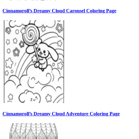
Cinnamoroll’s Dreamy Cloud Carousel Coloring Page
Cinnamoroll’s Dreamy Cloud Adventure Coloring Page