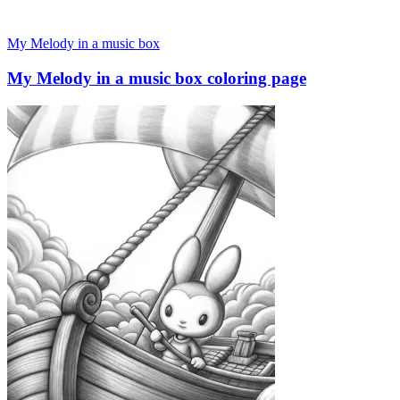
My Melody in a music box
My Melody in a music box coloring page