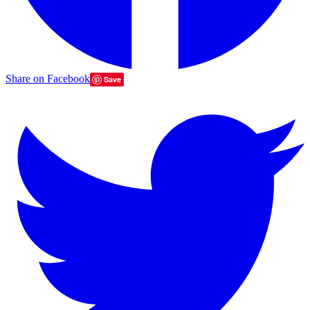
Share on Facebook
Save