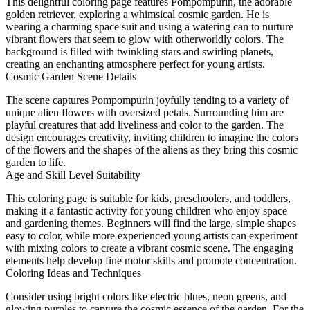
This delightful coloring page features Pompompurin, the adorable
golden retriever, exploring a whimsical cosmic garden. He is
wearing a charming space suit and using a watering can to nurture
vibrant flowers that seem to glow with otherworldly colors. The
background is filled with twinkling stars and swirling planets,
creating an enchanting atmosphere perfect for young artists.
Cosmic Garden Scene Details
The scene captures Pompompurin joyfully tending to a variety of
unique alien flowers with oversized petals. Surrounding him are
playful creatures that add liveliness and color to the garden. The
design encourages creativity, inviting children to imagine the colors
of the flowers and the shapes of the aliens as they bring this cosmic
garden to life.
Age and Skill Level Suitability
This coloring page is suitable for kids, preschoolers, and toddlers,
making it a fantastic activity for young children who enjoy space
and gardening themes. Beginners will find the large, simple shapes
easy to color, while more experienced young artists can experiment
with mixing colors to create a vibrant cosmic scene. The engaging
elements help develop fine motor skills and promote concentration.
Coloring Ideas and Techniques
Consider using bright colors like electric blues, neon greens, and
glowing purples to capture the cosmic essence of the garden. For the