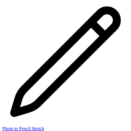
Photo to Pencil Sketch