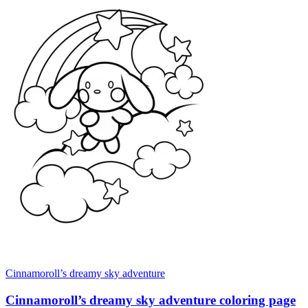
Cinnamoroll’s dreamy sky adventure
Cinnamoroll’s dreamy sky adventure coloring page