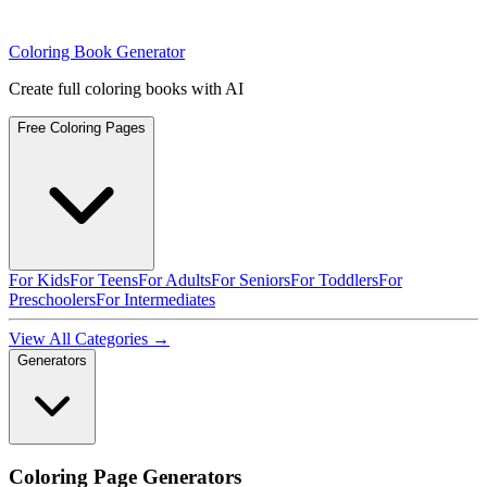
Coloring Book Generator
Create full coloring books with AI
Free Coloring Pages
For Kids
For Teens
For Adults
For Seniors
For Toddlers
For
Preschoolers
For Intermediates
View All Categories →
Generators
Coloring Page Generators