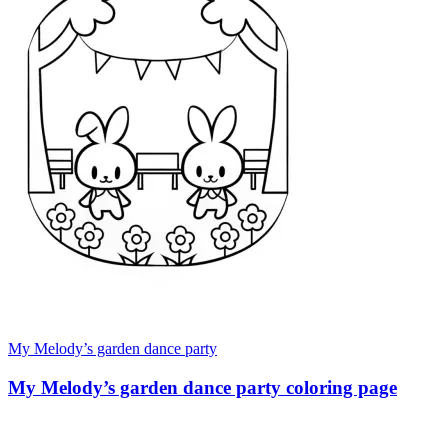
My Melody’s garden dance party
My Melody’s garden dance party coloring page