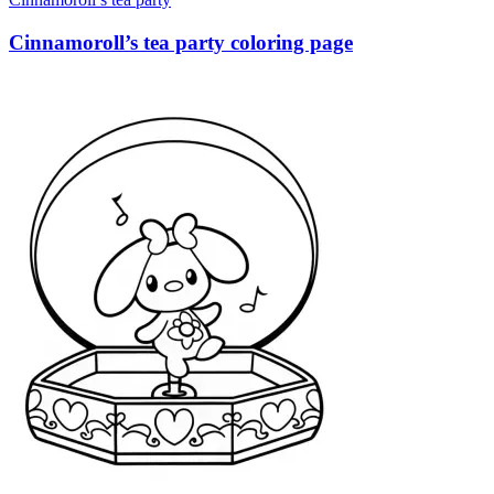
Cinnamoroll’s tea party coloring page