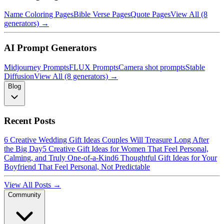
Name Coloring Pages
Bible Verse Pages
Quote Pages
View All (8
generators) →
AI Prompt Generators
Midjourney Prompts
FLUX Prompts
Camera shot prompts
Stable
Diffusion
View All (8 generators) →
Blog
Recent Posts
6 Creative Wedding Gift Ideas Couples Will Treasure Long After
the Big Day
5 Creative Gift Ideas for Women That Feel Personal,
Calming, and Truly One-of-a-Kind
6 Thoughtful Gift Ideas for Your
Boyfriend That Feel Personal, Not Predictable
View All Posts →
Community