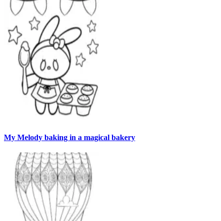
My Melody baking in a magical bakery