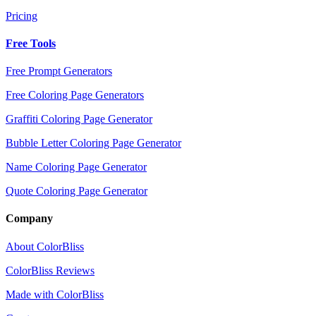
Pricing
Free Tools
Free Prompt Generators
Free Coloring Page Generators
Graffiti Coloring Page Generator
Bubble Letter Coloring Page Generator
Name Coloring Page Generator
Quote Coloring Page Generator
Company
About ColorBliss
ColorBliss Reviews
Made with ColorBliss