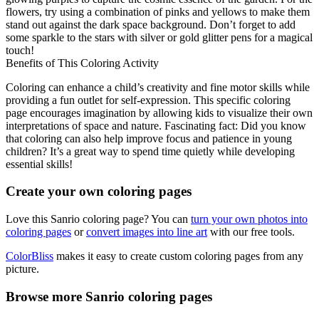
flowers, try using a combination of pinks and yellows to make them
stand out against the dark space background. Don’t forget to add
some sparkle to the stars with silver or gold glitter pens for a magical
touch!
Benefits of This Coloring Activity
Coloring can enhance a child’s creativity and fine motor skills while
providing a fun outlet for self-expression. This specific coloring
page encourages imagination by allowing kids to visualize their own
interpretations of space and nature. Fascinating fact: Did you know
that coloring can also help improve focus and patience in young
children? It’s a great way to spend time quietly while developing
essential skills!
Create your own coloring pages
Love this Sanrio coloring page? You can
turn your own photos into
coloring pages
or
convert images into line art
with our free tools.
ColorBliss
makes it easy to create custom coloring pages from any
picture.
Browse more Sanrio coloring pages