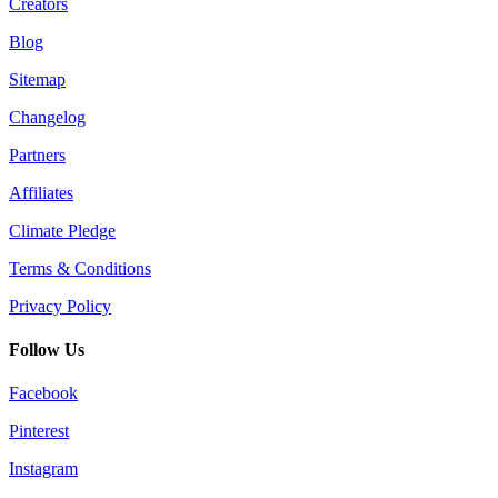
Creators
Blog
Sitemap
Changelog
Partners
Affiliates
Climate Pledge
Terms & Conditions
Privacy Policy
Follow Us
Facebook
Pinterest
Instagram