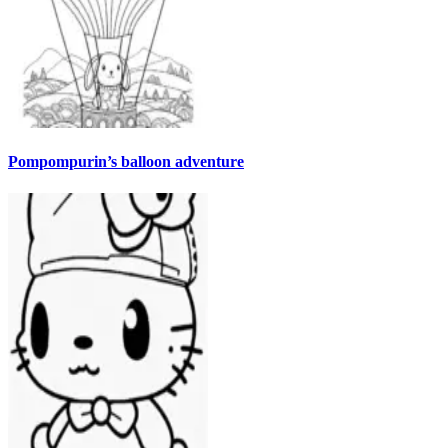
Pompompurin’s balloon adventure