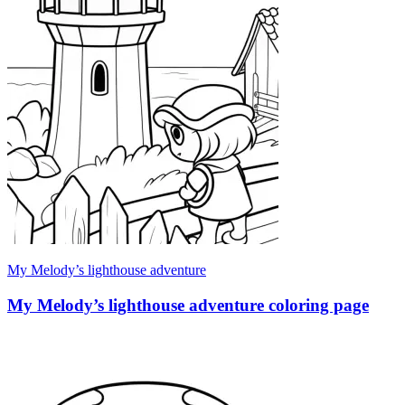
My Melody’s lighthouse adventure
My Melody’s lighthouse adventure coloring page