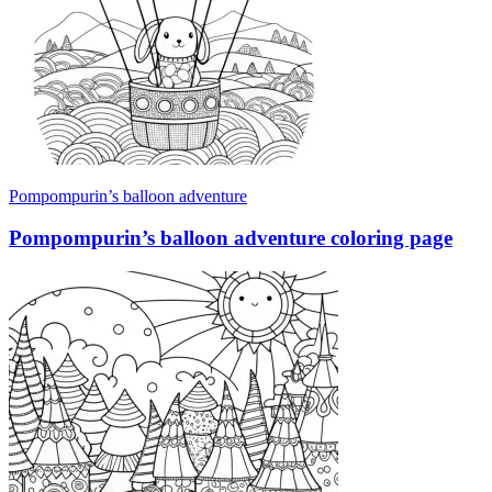
Pompompurin’s balloon adventure
Pompompurin’s balloon adventure coloring page