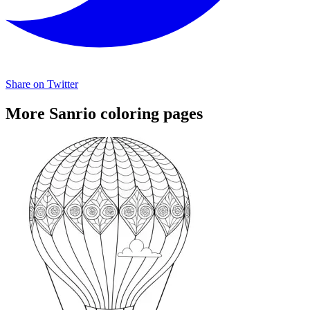
Share on Twitter
More Sanrio coloring pages