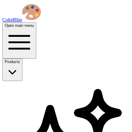
ColorBliss
Open main menu
Products