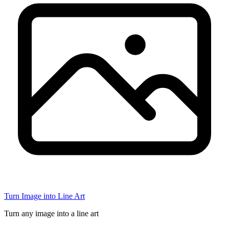
Turn Image into Line Art
Turn any image into a line art