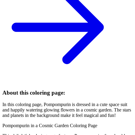
About this coloring page:
In this coloring page, Pompompurin is dressed in a cute space suit
and happily watering glowing flowers in a cosmic garden. The stars
and planets in the background make it feel magical and fun!
Pompompurin in a Cosmic Garden Coloring Page