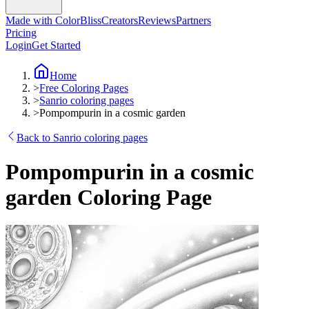
Made with ColorBliss
Creators
Reviews
Partners
Pricing
Login
Get Started
Home
>
Free Coloring Pages
>
Sanrio coloring pages
>
Pompompurin in a cosmic garden
Back to Sanrio coloring pages
Pompompurin in a cosmic
garden Coloring Page