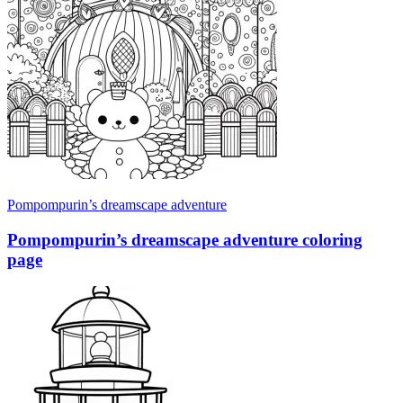
Pompompurin’s dreamscape adventure
Pompompurin’s dreamscape adventure coloring
page