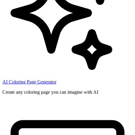
AI Coloring Page Generator
Create any coloring page you can imagine with AI