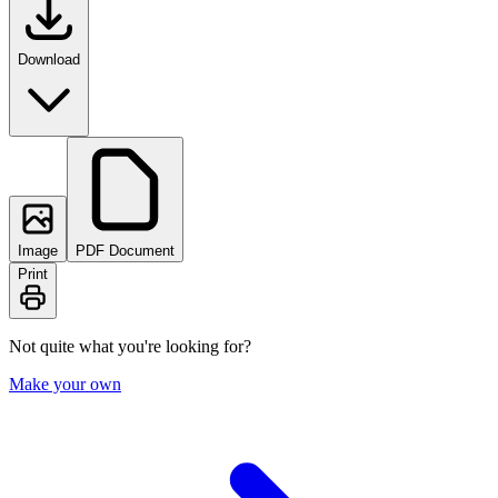
Download
Image
PDF Document
Print
Not quite what you're looking for?
Make your own