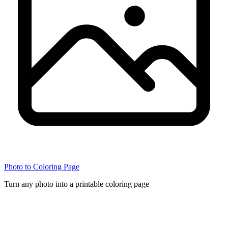
Photo to Coloring Page
Turn any photo into a printable coloring page