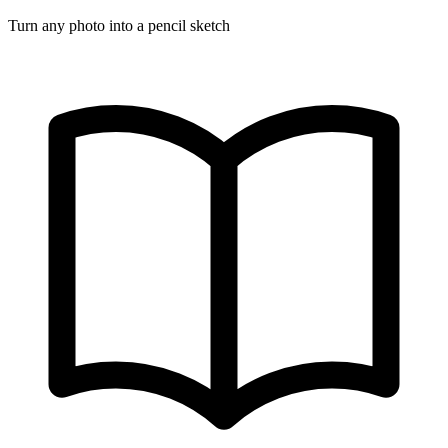
Turn any photo into a pencil sketch