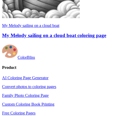
My Melody sailing on a cloud boat
My Melody sailing on a cloud boat coloring page
ColorBliss
Product
AI Coloring Page Generator
Convert photos to coloring pages
Family Photo Coloring Page
Custom Coloring Book Printing
Free Coloring Pages