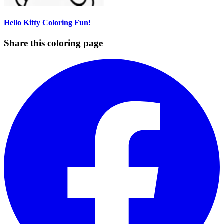
Hello Kitty Coloring Fun!
Share this coloring page