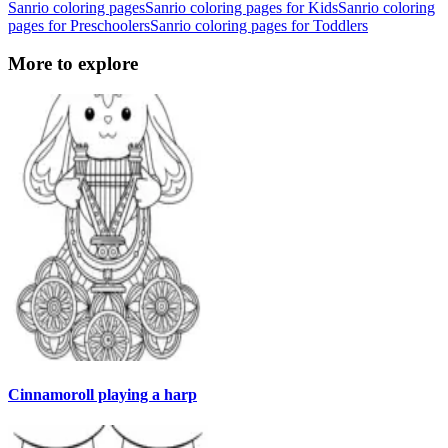
Sanrio coloring pages
Sanrio coloring pages for Kids
Sanrio coloring
pages for Preschoolers
Sanrio coloring pages for Toddlers
More to explore
Cinnamoroll playing a harp