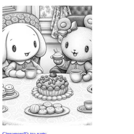
Cinnamoroll’s tea party