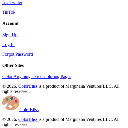
𝕏 / Twitter
TikTok
Account
Sign Up
Log In
Forgot Password
Other Sites
Color Anything - Free Coloring Pages
© 2026.
ColorBliss
is a product of Marginalia Ventures LLC. All
rights reserved.
ColorBliss
© 2026.
ColorBliss
is a product of Marginalia Ventures LLC. All
rights reserved.