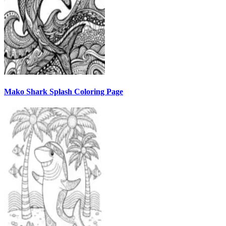
Mako Shark Splash Coloring Page