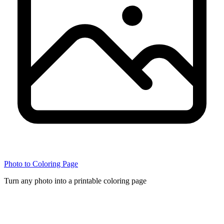
Photo to Coloring Page
Turn any photo into a printable coloring page