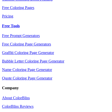
Free Coloring Pages
Pricing
Free Tools
Free Prompt Generators
Free Coloring Page Generators
Graffiti Coloring Page Generator
Bubble Letter Coloring Page Generator
Name Coloring Page Generator
Quote Coloring Page Generator
Company
About ColorBliss
ColorBliss Reviews