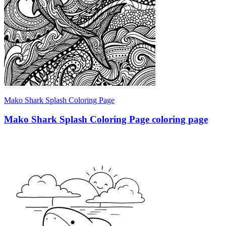
Mako Shark Splash Coloring Page
Mako Shark Splash Coloring Page coloring page