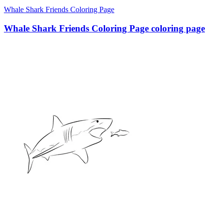
Whale Shark Friends Coloring Page
Whale Shark Friends Coloring Page coloring page