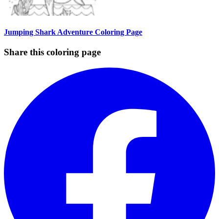
Jumping Shark Adventure Coloring Page
Share this coloring page