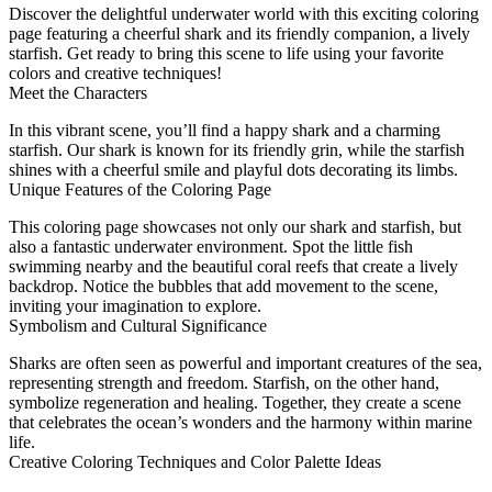
Discover the delightful underwater world with this exciting coloring
page featuring a cheerful shark and its friendly companion, a lively
starfish. Get ready to bring this scene to life using your favorite
colors and creative techniques!
Meet the Characters
In this vibrant scene, you’ll find a happy shark and a charming
starfish. Our shark is known for its friendly grin, while the starfish
shines with a cheerful smile and playful dots decorating its limbs.
Unique Features of the Coloring Page
This coloring page showcases not only our shark and starfish, but
also a fantastic underwater environment. Spot the little fish
swimming nearby and the beautiful coral reefs that create a lively
backdrop. Notice the bubbles that add movement to the scene,
inviting your imagination to explore.
Symbolism and Cultural Significance
Sharks are often seen as powerful and important creatures of the sea,
representing strength and freedom. Starfish, on the other hand,
symbolize regeneration and healing. Together, they create a scene
that celebrates the ocean’s wonders and the harmony within marine
life.
Creative Coloring Techniques and Color Palette Ideas