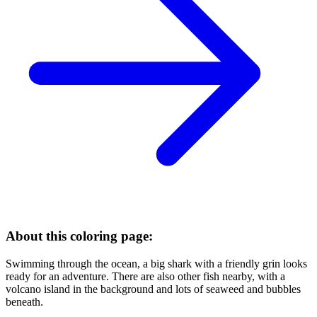
About this coloring page:
Swimming through the ocean, a big shark with a friendly grin looks
ready for an adventure. There are also other fish nearby, with a
volcano island in the background and lots of seaweed and bubbles
beneath.