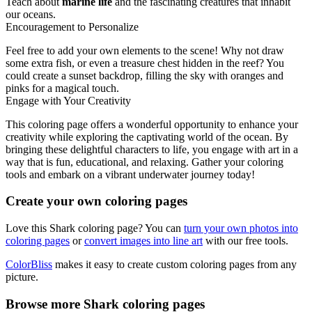
Teach about
marine life
and the fascinating creatures that inhabit
our oceans.
Encouragement to Personalize
Feel free to add your own elements to the scene! Why not draw
some extra fish, or even a treasure chest hidden in the reef? You
could create a sunset backdrop, filling the sky with oranges and
pinks for a magical touch.
Engage with Your Creativity
This coloring page offers a wonderful opportunity to enhance your
creativity while exploring the captivating world of the ocean. By
bringing these delightful characters to life, you engage with art in a
way that is fun, educational, and relaxing. Gather your coloring
tools and embark on a vibrant underwater journey today!
Create your own coloring pages
Love this Shark coloring page? You can
turn your own photos into
coloring pages
or
convert images into line art
with our free tools.
ColorBliss
makes it easy to create custom coloring pages from any
picture.
Browse more Shark coloring pages