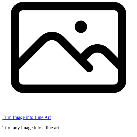
Turn Image into Line Art
Turn any image into a line art