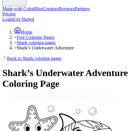
Made with ColorBliss
Creators
Reviews
Partners
Pricing
Login
Get Started
Home
>
Free Coloring Pages
>
Shark coloring pages
>
Shark’s Underwater Adventure
Back to Shark coloring pages
Shark’s Underwater Adventure
Coloring Page