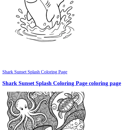
Shark Sunset Splash Coloring Page
Shark Sunset Splash Coloring Page coloring page