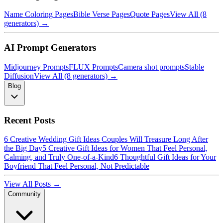
Name Coloring Pages
Bible Verse Pages
Quote Pages
View All (8
generators) →
AI Prompt Generators
Midjourney Prompts
FLUX Prompts
Camera shot prompts
Stable
Diffusion
View All (8 generators) →
Blog
Recent Posts
6 Creative Wedding Gift Ideas Couples Will Treasure Long After
the Big Day
5 Creative Gift Ideas for Women That Feel Personal,
Calming, and Truly One-of-a-Kind
6 Thoughtful Gift Ideas for Your
Boyfriend That Feel Personal, Not Predictable
View All Posts →
Community