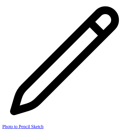
Photo to Pencil Sketch