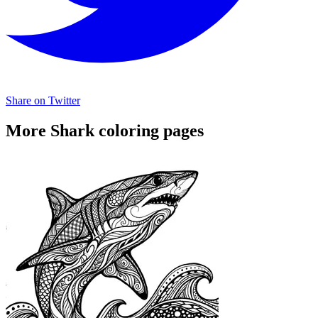
Share on Twitter
More Shark coloring pages