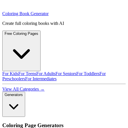
Coloring Book Generator
Create full coloring books with AI
Free Coloring Pages
For Kids
For Teens
For Adults
For Seniors
For Toddlers
For
Preschoolers
For Intermediates
View All Categories →
Generators
Coloring Page Generators