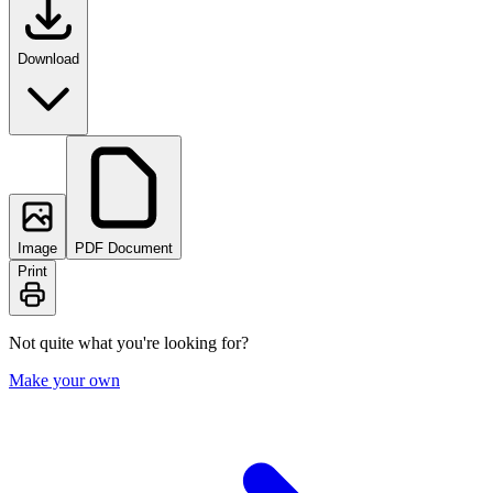
Download
Image
PDF Document
Print
Not quite what you're looking for?
Make your own