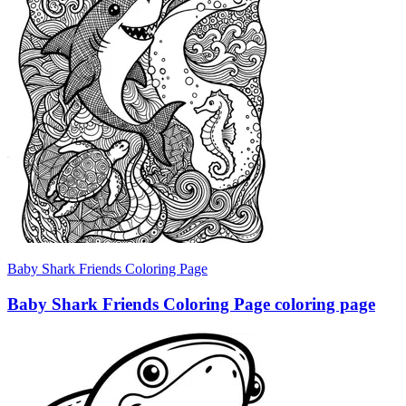
Baby Shark Friends Coloring Page
Baby Shark Friends Coloring Page coloring page