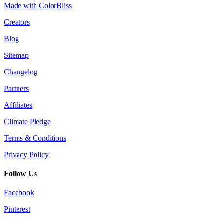
Made with ColorBliss
Creators
Blog
Sitemap
Changelog
Partners
Affiliates
Climate Pledge
Terms & Conditions
Privacy Policy
Follow Us
Facebook
Pinterest