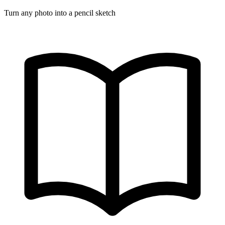
Turn any photo into a pencil sketch