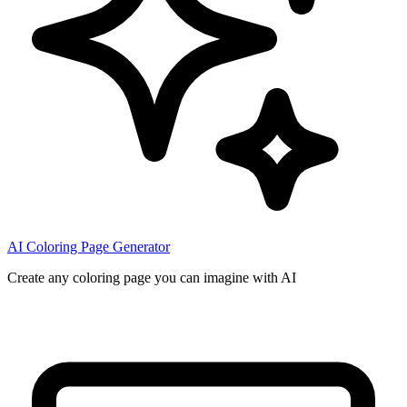
AI Coloring Page Generator
Create any coloring page you can imagine with AI