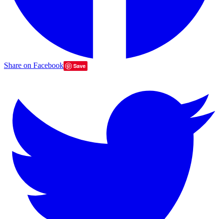
Share on Facebook
Save