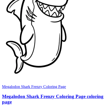
Megalodon Shark Frenzy Coloring Page
Megalodon Shark Frenzy Coloring Page coloring
page