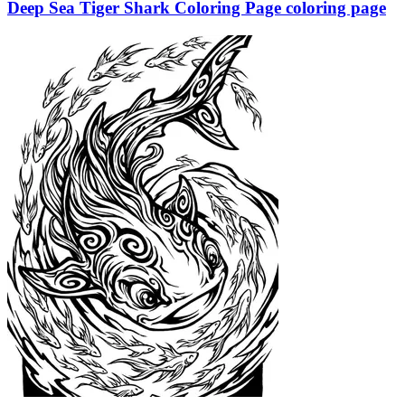
Deep Sea Tiger Shark Coloring Page coloring page