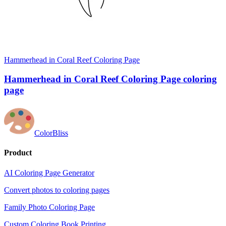
Hammerhead in Coral Reef Coloring Page
Hammerhead in Coral Reef Coloring Page coloring
page
ColorBliss
Product
AI Coloring Page Generator
Convert photos to coloring pages
Family Photo Coloring Page
Custom Coloring Book Printing