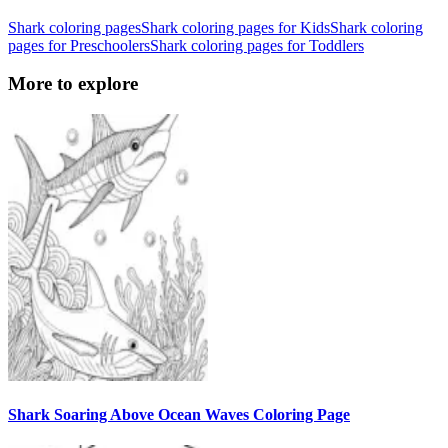
Shark coloring pages
Shark coloring pages for Kids
Shark coloring
pages for Preschoolers
Shark coloring pages for Toddlers
More to explore
Shark Soaring Above Ocean Waves Coloring Page