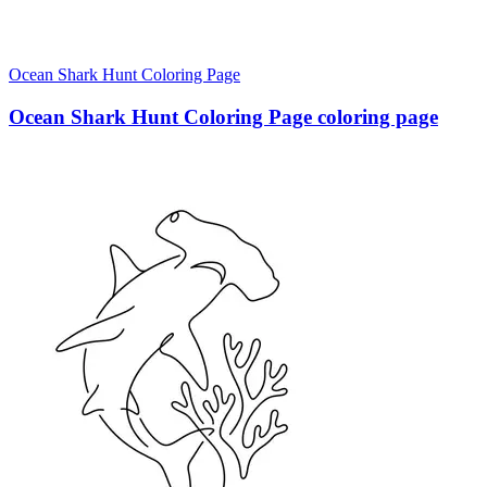
Ocean Shark Hunt Coloring Page
Ocean Shark Hunt Coloring Page coloring page