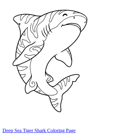
Deep Sea Tiger Shark Coloring Page