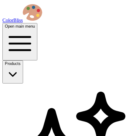
ColorBliss
Open main menu
Products