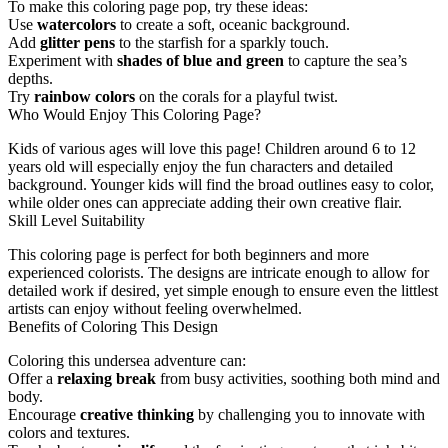
To make this coloring page pop, try these ideas:
Use
watercolors
to create a soft, oceanic background.
Add
glitter pens
to the starfish for a sparkly touch.
Experiment with
shades of blue and green
to capture the sea’s
depths.
Try
rainbow colors
on the corals for a playful twist.
Who Would Enjoy This Coloring Page?
Kids of various ages will love this page! Children around 6 to 12
years old will especially enjoy the fun characters and detailed
background. Younger kids will find the broad outlines easy to color,
while older ones can appreciate adding their own creative flair.
Skill Level Suitability
This coloring page is perfect for both beginners and more
experienced colorists. The designs are intricate enough to allow for
detailed work if desired, yet simple enough to ensure even the littlest
artists can enjoy without feeling overwhelmed.
Benefits of Coloring This Design
Coloring this undersea adventure can:
Offer a
relaxing break
from busy activities, soothing both mind and
body.
Encourage
creative thinking
by challenging you to innovate with
colors and textures.