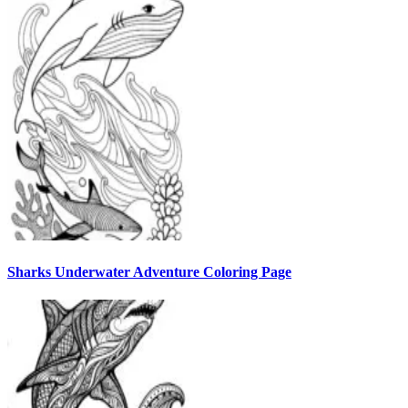
Sharks Underwater Adventure Coloring Page