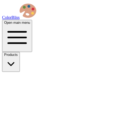
ColorBliss
Open main menu
Products