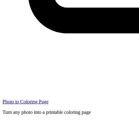
Photo to Coloring Page
Turn any photo into a printable coloring page