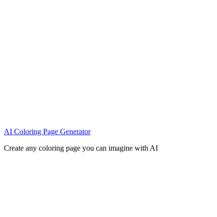
AI Coloring Page Generator
Create any coloring page you can imagine with AI