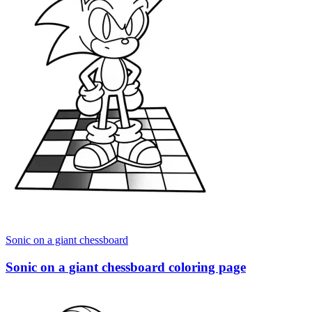
Sonic on a giant chessboard
Sonic on a giant chessboard coloring page