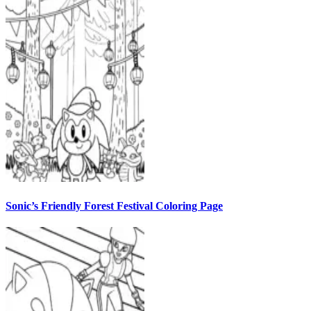
Sonic’s Friendly Forest Festival Coloring Page