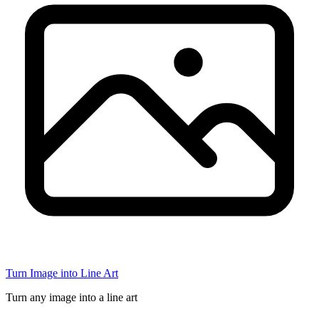
Turn Image into Line Art
Turn any image into a line art