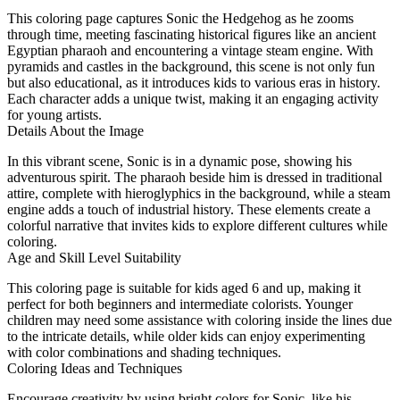
This coloring page captures Sonic the Hedgehog as he zooms
through time, meeting fascinating historical figures like an ancient
Egyptian pharaoh and encountering a vintage steam engine. With
pyramids and castles in the background, this scene is not only fun
but also educational, as it introduces kids to various eras in history.
Each character adds a unique twist, making it an engaging activity
for young artists.
Details About the Image
In this vibrant scene, Sonic is in a dynamic pose, showing his
adventurous spirit. The pharaoh beside him is dressed in traditional
attire, complete with hieroglyphics in the background, while a steam
engine adds a touch of industrial history. These elements create a
colorful narrative that invites kids to explore different cultures while
coloring.
Age and Skill Level Suitability
This coloring page is suitable for kids aged 6 and up, making it
perfect for both beginners and intermediate colorists. Younger
children may need some assistance with coloring inside the lines due
to the intricate details, while older kids can enjoy experimenting
with color combinations and shading techniques.
Coloring Ideas and Techniques
Encourage creativity by using bright colors for Sonic, like his