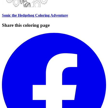
Sonic the Hedgehog Coloring Adventure
Share this coloring page