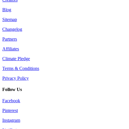
Blog
Sitemap
Changelog
Partners
Affiliates
Climate Pledge
Terms & Conditions
Privacy Policy
Follow Us
Facebook
Pinterest
Instagram