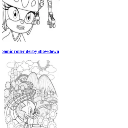
Sonic roller derby showdown