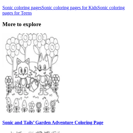
Sonic coloring pages
Sonic coloring pages for Kids
Sonic coloring
pages for Teens
More to explore
Sonic and Tails’ Garden Adventure Coloring Page