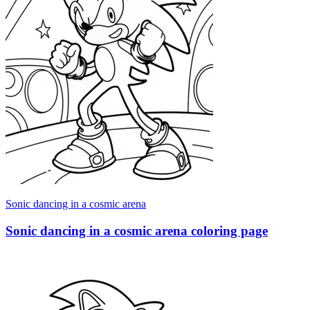
Sonic dancing in a cosmic arena
Sonic dancing in a cosmic arena coloring page