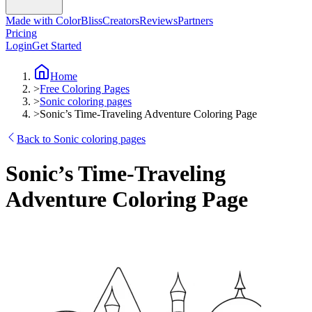
Made with ColorBliss
Creators
Reviews
Partners
Pricing
Login
Get Started
Home
>
Free Coloring Pages
>
Sonic coloring pages
>
Sonic’s Time-Traveling Adventure Coloring Page
Back to Sonic coloring pages
Sonic’s Time-Traveling
Adventure Coloring Page