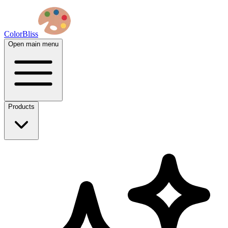
ColorBliss
Open main menu
Products