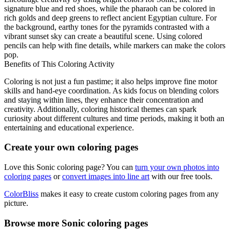
signature blue and red shoes, while the pharaoh can be colored in
rich golds and deep greens to reflect ancient Egyptian culture. For
the background, earthy tones for the pyramids contrasted with a
vibrant sunset sky can create a beautiful scene. Using colored
pencils can help with fine details, while markers can make the colors
pop.
Benefits of This Coloring Activity
Coloring is not just a fun pastime; it also helps improve fine motor
skills and hand-eye coordination. As kids focus on blending colors
and staying within lines, they enhance their concentration and
creativity. Additionally, coloring historical themes can spark
curiosity about different cultures and time periods, making it both an
entertaining and educational experience.
Create your own coloring pages
Love this Sonic coloring page? You can
turn your own photos into
coloring pages
or
convert images into line art
with our free tools.
ColorBliss
makes it easy to create custom coloring pages from any
picture.
Browse more Sonic coloring pages