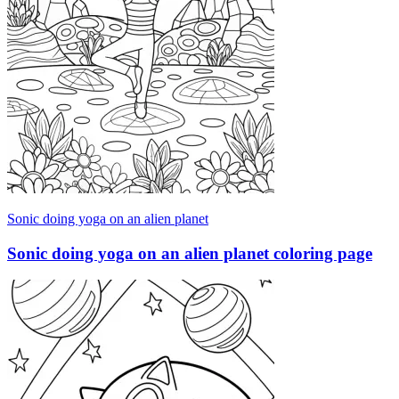
Sonic doing yoga on an alien planet
Sonic doing yoga on an alien planet coloring page