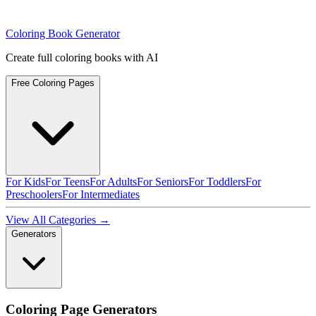
Coloring Book Generator
Create full coloring books with AI
Free Coloring Pages
For Kids
For Teens
For Adults
For Seniors
For Toddlers
For
Preschoolers
For Intermediates
View All Categories →
Generators
Coloring Page Generators