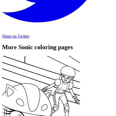
Share on Twitter
More Sonic coloring pages