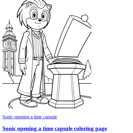
Sonic opening a time capsule
Sonic opening a time capsule coloring page