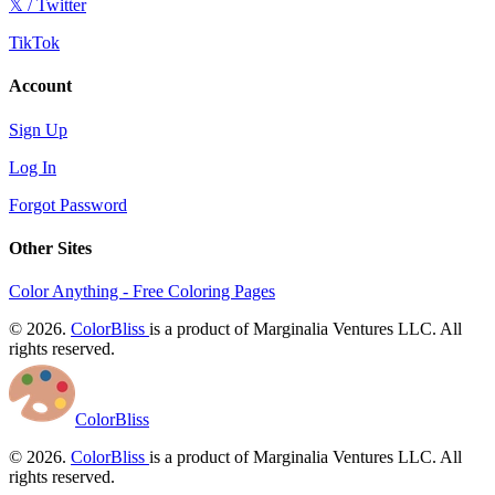
𝕏 / Twitter
TikTok
Account
Sign Up
Log In
Forgot Password
Other Sites
Color Anything - Free Coloring Pages
© 2026.
ColorBliss
is a product of Marginalia Ventures LLC. All
rights reserved.
ColorBliss
© 2026.
ColorBliss
is a product of Marginalia Ventures LLC. All
rights reserved.