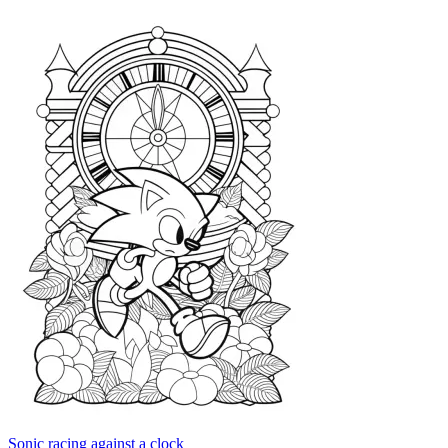
Sonic racing against a clock