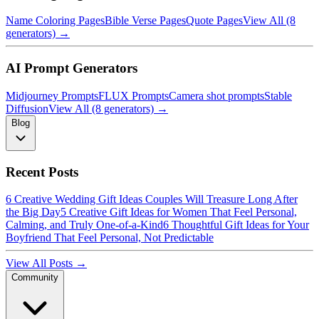
Name Coloring Pages
Bible Verse Pages
Quote Pages
View All (8
generators) →
AI Prompt Generators
Midjourney Prompts
FLUX Prompts
Camera shot prompts
Stable
Diffusion
View All (8 generators) →
Blog
Recent Posts
6 Creative Wedding Gift Ideas Couples Will Treasure Long After
the Big Day
5 Creative Gift Ideas for Women That Feel Personal,
Calming, and Truly One-of-a-Kind
6 Thoughtful Gift Ideas for Your
Boyfriend That Feel Personal, Not Predictable
View All Posts →
Community