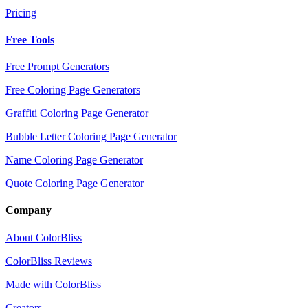
Pricing
Free Tools
Free Prompt Generators
Free Coloring Page Generators
Graffiti Coloring Page Generator
Bubble Letter Coloring Page Generator
Name Coloring Page Generator
Quote Coloring Page Generator
Company
About ColorBliss
ColorBliss Reviews
Made with ColorBliss
Creators