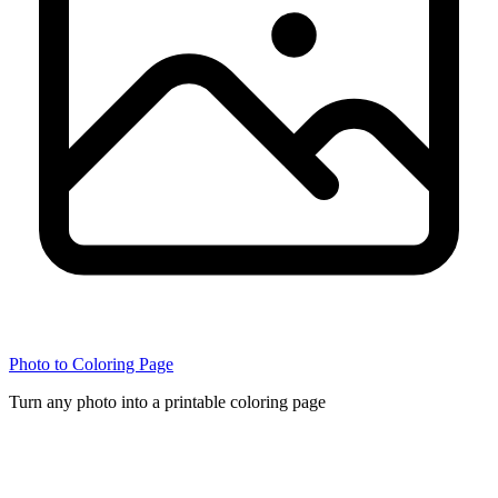
Photo to Coloring Page
Turn any photo into a printable coloring page