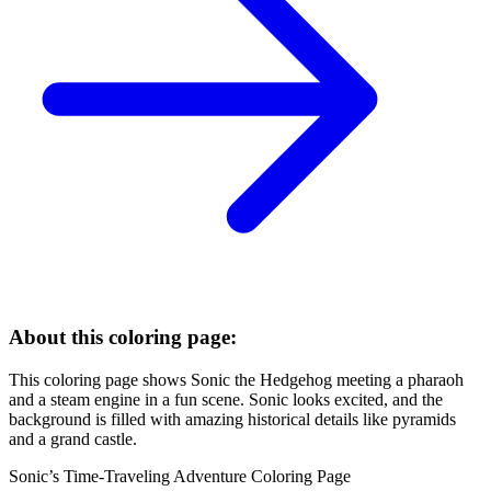
About this coloring page:
This coloring page shows Sonic the Hedgehog meeting a pharaoh
and a steam engine in a fun scene. Sonic looks excited, and the
background is filled with amazing historical details like pyramids
and a grand castle.
Sonic’s Time-Traveling Adventure Coloring Page