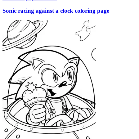
Sonic racing against a clock coloring page