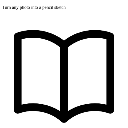
Turn any photo into a pencil sketch