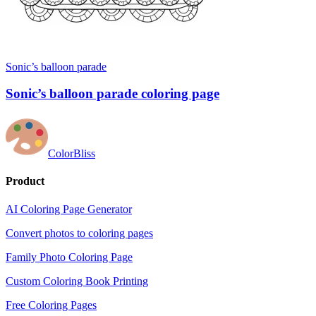
Sonic’s balloon parade
Sonic’s balloon parade coloring page
ColorBliss
Product
AI Coloring Page Generator
Convert photos to coloring pages
Family Photo Coloring Page
Custom Coloring Book Printing
Free Coloring Pages