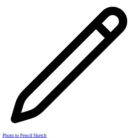
Photo to Pencil Sketch