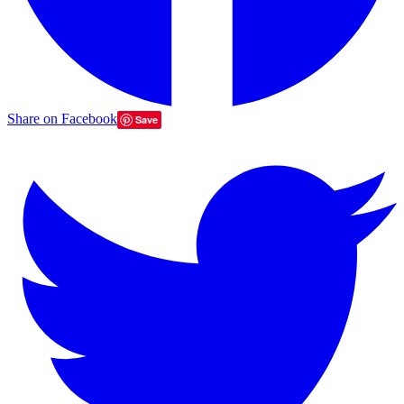
Share on Facebook
Save