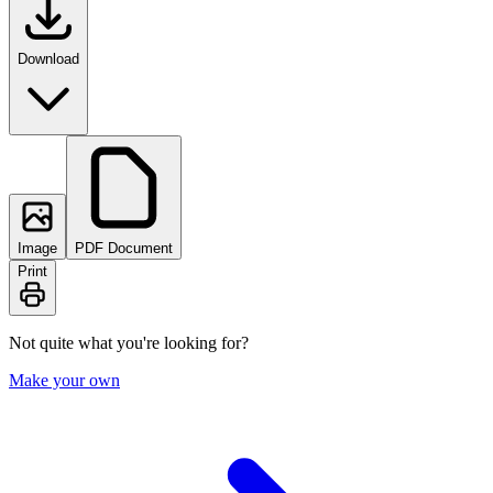
Download
Image
PDF Document
Print
Not quite what you're looking for?
Make your own