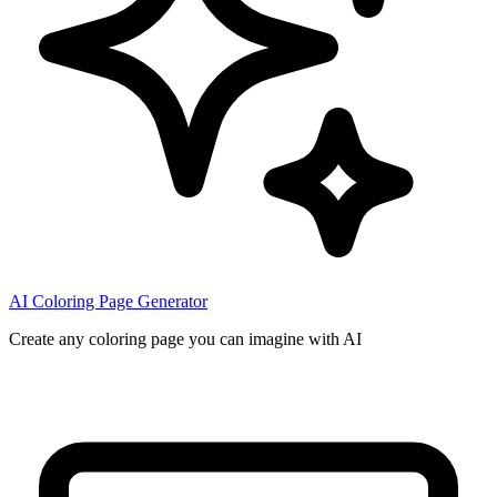
AI Coloring Page Generator
Create any coloring page you can imagine with AI