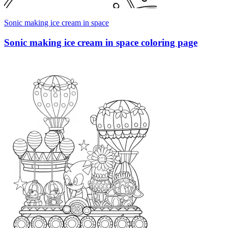
Sonic making ice cream in space
Sonic making ice cream in space coloring page