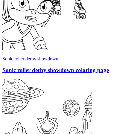
Sonic roller derby showdown
Sonic roller derby showdown coloring page