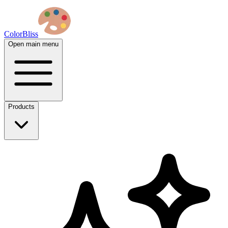
ColorBliss
Open main menu
Products