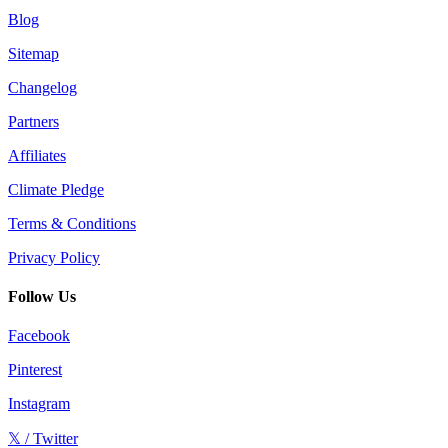
Blog
Sitemap
Changelog
Partners
Affiliates
Climate Pledge
Terms & Conditions
Privacy Policy
Follow Us
Facebook
Pinterest
Instagram
𝕏 / Twitter