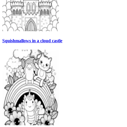
Squishmallows in a cloud castle