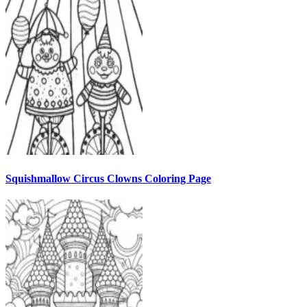
Squishmallow Circus Clowns Coloring Page