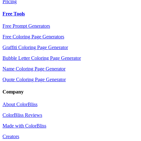
Pricing
Free Tools
Free Prompt Generators
Free Coloring Page Generators
Graffiti Coloring Page Generator
Bubble Letter Coloring Page Generator
Name Coloring Page Generator
Quote Coloring Page Generator
Company
About ColorBliss
ColorBliss Reviews
Made with ColorBliss
Creators