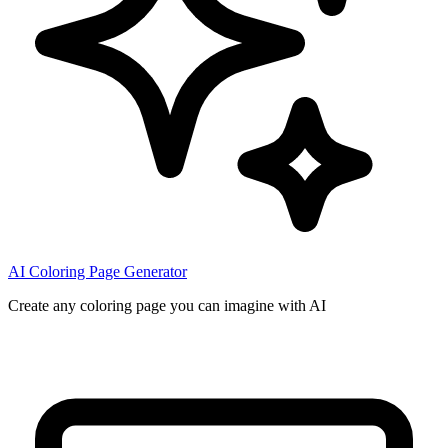
AI Coloring Page Generator
Create any coloring page you can imagine with AI