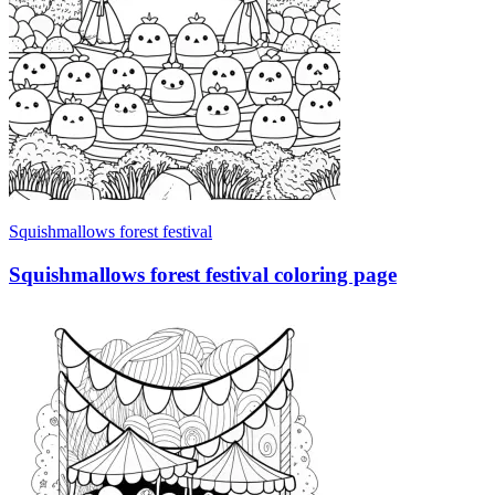
Squishmallows forest festival
Squishmallows forest festival coloring page