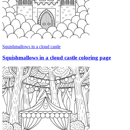
Squishmallows in a cloud castle
Squishmallows in a cloud castle coloring page