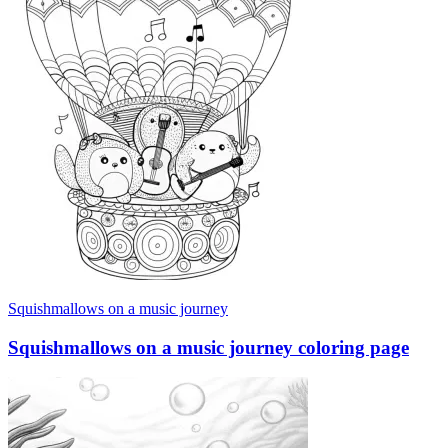
Squishmallows on a music journey
Squishmallows on a music journey coloring page