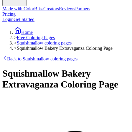
Made with ColorBliss
Creators
Reviews
Partners
Pricing
Login
Get Started
Home
>
Free Coloring Pages
>
Squishmallow coloring pages
>
Squishmallow Bakery Extravaganza Coloring Page
Back to Squishmallow coloring pages
Squishmallow Bakery
Extravaganza Coloring Page