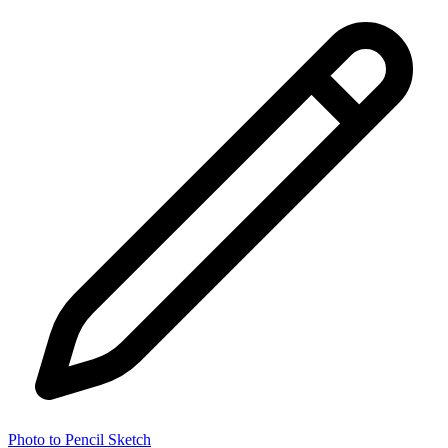
Photo to Pencil Sketch