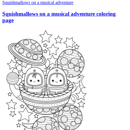
Squishmallows on a musical adventure
Squishmallows on a musical adventure coloring
page