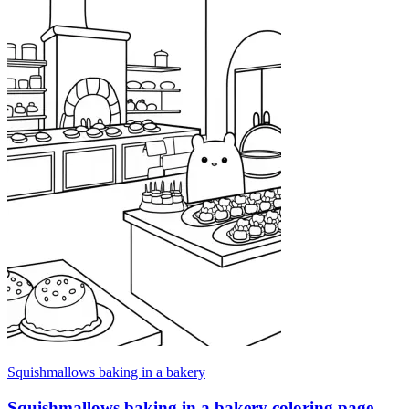
Squishmallows baking in a bakery
Squishmallows baking in a bakery coloring page