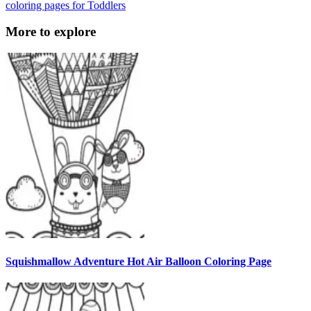
coloring pages for Toddlers
More to explore
Squishmallow Adventure Hot Air Balloon Coloring Page