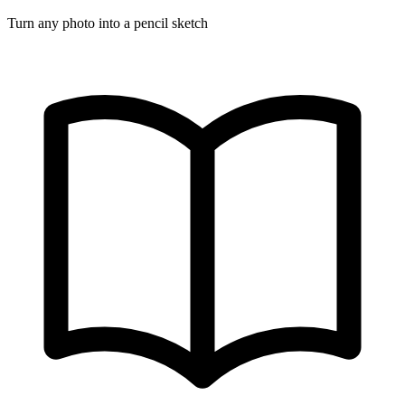
Turn any photo into a pencil sketch