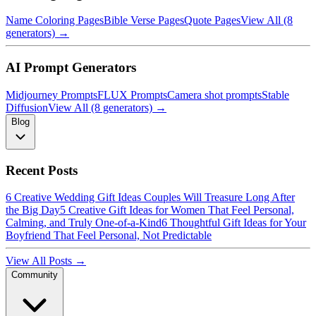
Name Coloring Pages
Bible Verse Pages
Quote Pages
View All (8
generators) →
AI Prompt Generators
Midjourney Prompts
FLUX Prompts
Camera shot prompts
Stable
Diffusion
View All (8 generators) →
Blog
Recent Posts
6 Creative Wedding Gift Ideas Couples Will Treasure Long After
the Big Day
5 Creative Gift Ideas for Women That Feel Personal,
Calming, and Truly One-of-a-Kind
6 Thoughtful Gift Ideas for Your
Boyfriend That Feel Personal, Not Predictable
View All Posts →
Community