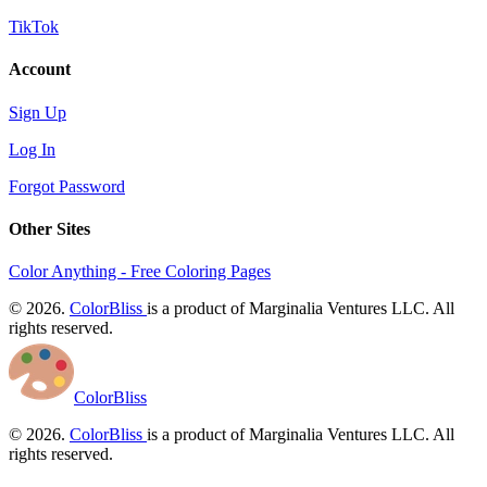
TikTok
Account
Sign Up
Log In
Forgot Password
Other Sites
Color Anything - Free Coloring Pages
© 2026.
ColorBliss
is a product of Marginalia Ventures LLC. All
rights reserved.
ColorBliss
© 2026.
ColorBliss
is a product of Marginalia Ventures LLC. All
rights reserved.