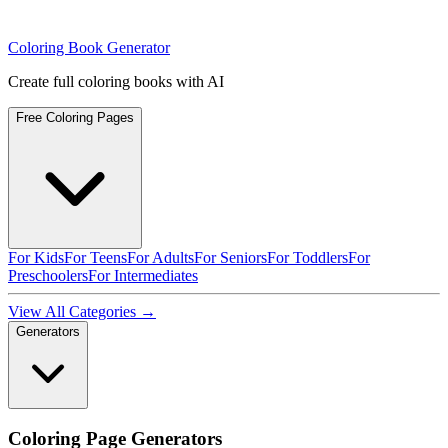
Coloring Book Generator
Create full coloring books with AI
Free Coloring Pages
For Kids
For Teens
For Adults
For Seniors
For Toddlers
For
Preschoolers
For Intermediates
View All Categories →
Generators
Coloring Page Generators