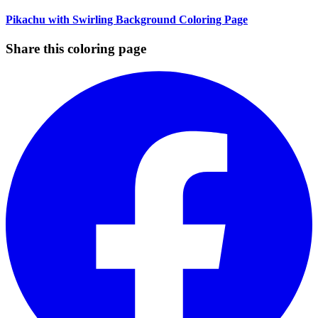
Pikachu with Swirling Background Coloring Page
Share this coloring page