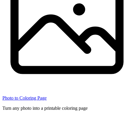
Photo to Coloring Page
Turn any photo into a printable coloring page