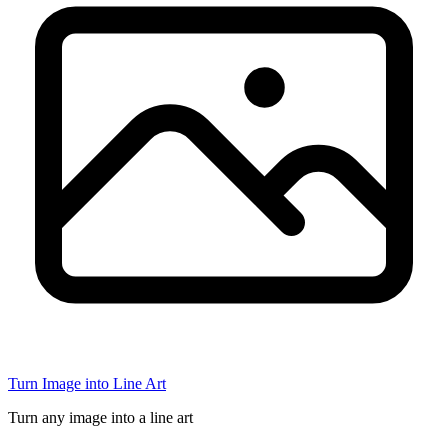
Turn Image into Line Art
Turn any image into a line art