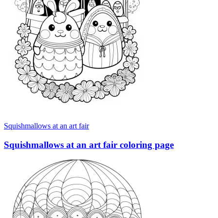
Squishmallows at an art fair
Squishmallows at an art fair coloring page