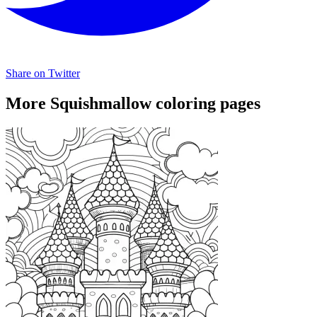
Share on Twitter
More Squishmallow coloring pages