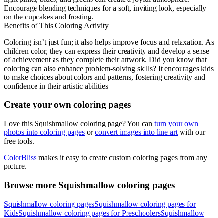
Encourage blending techniques for a soft, inviting look, especially
on the cupcakes and frosting.
Benefits of This Coloring Activity
Coloring isn’t just fun; it also helps improve focus and relaxation. As
children color, they can express their creativity and develop a sense
of achievement as they complete their artwork. Did you know that
coloring can also enhance problem-solving skills? It encourages kids
to make choices about colors and patterns, fostering creativity and
confidence in their artistic abilities.
Create your own coloring pages
Love this Squishmallow coloring page? You can
turn your own
photos into coloring pages
or
convert images into line art
with our
free tools.
ColorBliss
makes it easy to create custom coloring pages from any
picture.
Browse more Squishmallow coloring pages
Squishmallow coloring pages
Squishmallow coloring pages for
Kids
Squishmallow coloring pages for Preschoolers
Squishmallow