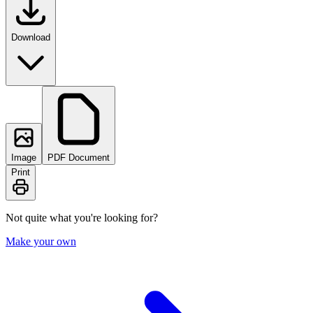
Download
Image
PDF Document
Print
Not quite what you're looking for?
Make your own