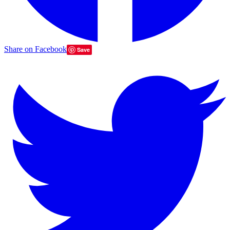
Share on Facebook
Save