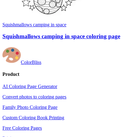
Squishmallows camping in space
Squishmallows camping in space coloring page
ColorBliss
Product
AI Coloring Page Generator
Convert photos to coloring pages
Family Photo Coloring Page
Custom Coloring Book Printing
Free Coloring Pages