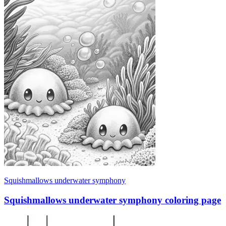
Squishmallows underwater symphony
Squishmallows underwater symphony coloring page