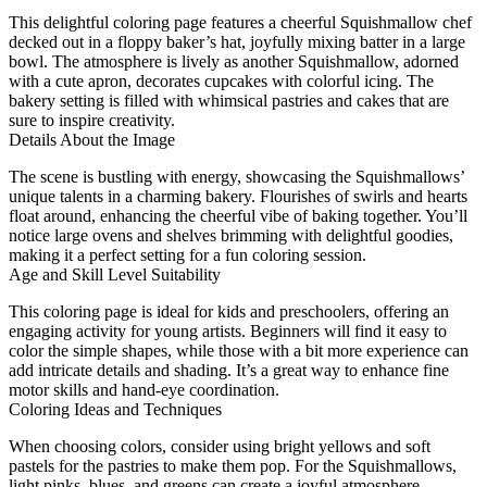
This delightful coloring page features a cheerful Squishmallow chef
decked out in a floppy baker’s hat, joyfully mixing batter in a large
bowl. The atmosphere is lively as another Squishmallow, adorned
with a cute apron, decorates cupcakes with colorful icing. The
bakery setting is filled with whimsical pastries and cakes that are
sure to inspire creativity.
Details About the Image
The scene is bustling with energy, showcasing the Squishmallows’
unique talents in a charming bakery. Flourishes of swirls and hearts
float around, enhancing the cheerful vibe of baking together. You’ll
notice large ovens and shelves brimming with delightful goodies,
making it a perfect setting for a fun coloring session.
Age and Skill Level Suitability
This coloring page is ideal for kids and preschoolers, offering an
engaging activity for young artists. Beginners will find it easy to
color the simple shapes, while those with a bit more experience can
add intricate details and shading. It’s a great way to enhance fine
motor skills and hand-eye coordination.
Coloring Ideas and Techniques
When choosing colors, consider using bright yellows and soft
pastels for the pastries to make them pop. For the Squishmallows,
light pinks, blues, and greens can create a joyful atmosphere.