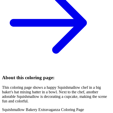
About this coloring page:
This coloring page shows a happy Squishmallow chef in a big
baker's hat mixing batter in a bowl. Next to the chef, another
adorable Squishmallow is decorating a cupcake, making the scene
fun and colorful.
Squishmallow Bakery Extravaganza Coloring Page