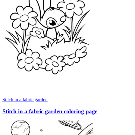
Stitch in a fabric garden
Stitch in a fabric garden coloring page