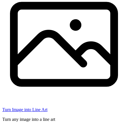
Turn Image into Line Art
Turn any image into a line art