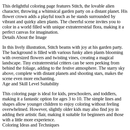
This delightful coloring page features Stitch, the lovable alien
character, throwing a whimsical garden party on a distant planet. His
flower crown adds a playful touch as he stands surrounded by
vibrant and quirky alien plants. The cheerful scene invites you to
color in a world filled with unique extraterrestrial flora, making it a
perfect canvas for imagination.
Details About the Image
In this lively illustration, Stitch beams with joy at his garden party.
The background is filled with various funky alien plants blooming
with oversized flowers and twisting vines, creating a magical
landscape. Tiny extraterrestrial critters can be seen peeking from
behind the foliage, adding to the festive atmosphere. The starry sky
above, complete with distant planets and shooting stars, makes the
scene even more enchanting.
Age and Skill Level Suitability
This coloring page is ideal for kids, preschoolers, and toddlers,
making it a fantastic option for ages 3 to 10. The simple lines and
shapes allow younger children to enjoy coloring without feeling
overwhelmed. However, slightly older kids may also find joy in
adding their artistic flair, making it suitable for beginners and those
with a little more experience.
Coloring Ideas and Techniques