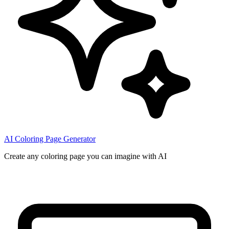
AI Coloring Page Generator
Create any coloring page you can imagine with AI