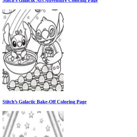
Stitch’s Galactic Art Adventure Coloring Page
Stitch’s Galactic Bake-Off Coloring Page