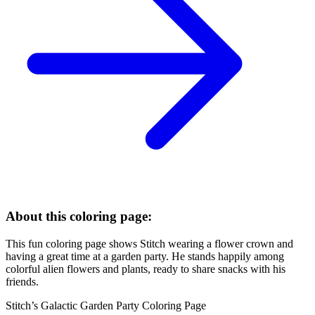
About this coloring page:
This fun coloring page shows Stitch wearing a flower crown and
having a great time at a garden party. He stands happily among
colorful alien flowers and plants, ready to share snacks with his
friends.
Stitch’s Galactic Garden Party Coloring Page