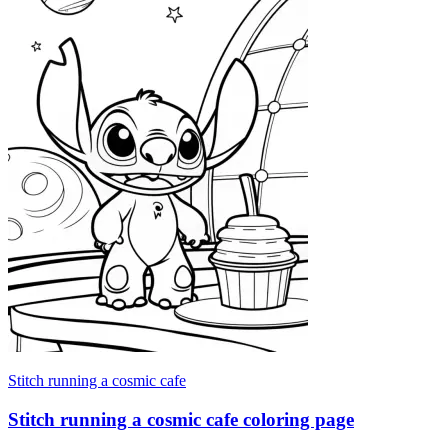
Stitch running a cosmic cafe
Stitch running a cosmic cafe coloring page