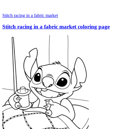
Stitch racing in a fabric market
Stitch racing in a fabric market coloring page