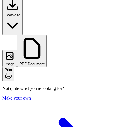
Download
Image
PDF Document
Print
Not quite what you're looking for?
Make your own