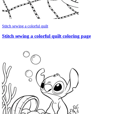
Stitch sewing a colorful quilt
Stitch sewing a colorful quilt coloring page