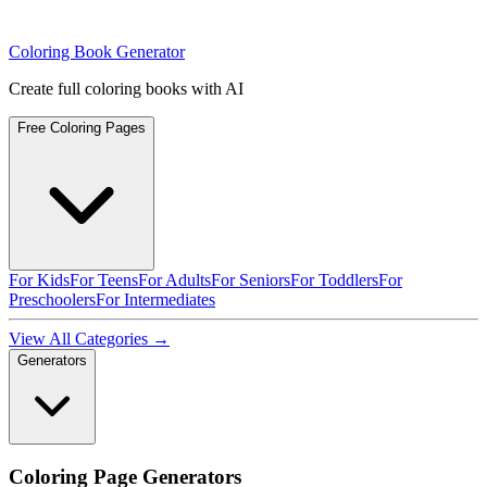
Coloring Book Generator
Create full coloring books with AI
Free Coloring Pages
For Kids
For Teens
For Adults
For Seniors
For Toddlers
For
Preschoolers
For Intermediates
View All Categories →
Generators
Coloring Page Generators