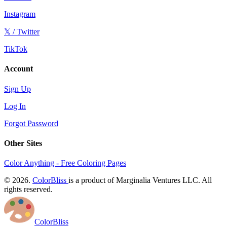
Instagram
𝕏 / Twitter
TikTok
Account
Sign Up
Log In
Forgot Password
Other Sites
Color Anything - Free Coloring Pages
© 2026.
ColorBliss
is a product of Marginalia Ventures LLC. All
rights reserved.
ColorBliss