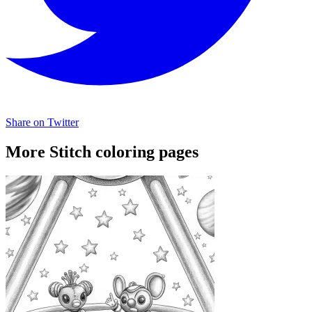
Share on Twitter
More Stitch coloring pages