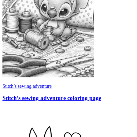
Stitch’s sewing adventure
Stitch’s sewing adventure coloring page