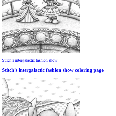
Stitch’s intergalactic fashion show
Stitch’s intergalactic fashion show coloring page