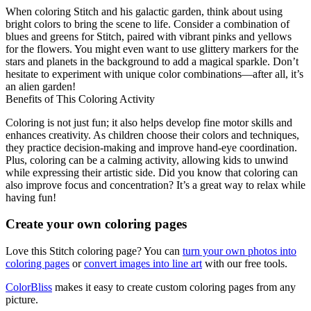
When coloring Stitch and his galactic garden, think about using
bright colors to bring the scene to life. Consider a combination of
blues and greens for Stitch, paired with vibrant pinks and yellows
for the flowers. You might even want to use glittery markers for the
stars and planets in the background to add a magical sparkle. Don’t
hesitate to experiment with unique color combinations—after all, it’s
an alien garden!
Benefits of This Coloring Activity
Coloring is not just fun; it also helps develop fine motor skills and
enhances creativity. As children choose their colors and techniques,
they practice decision-making and improve hand-eye coordination.
Plus, coloring can be a calming activity, allowing kids to unwind
while expressing their artistic side. Did you know that coloring can
also improve focus and concentration? It’s a great way to relax while
having fun!
Create your own coloring pages
Love this Stitch coloring page? You can
turn your own photos into
coloring pages
or
convert images into line art
with our free tools.
ColorBliss
makes it easy to create custom coloring pages from any
picture.