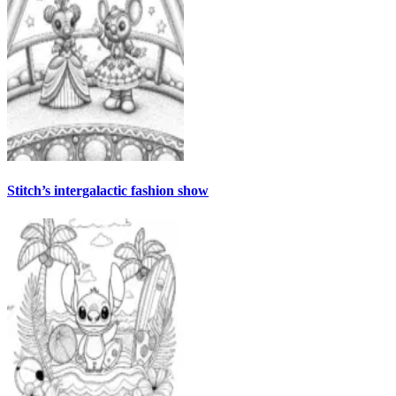
Stitch’s intergalactic fashion show