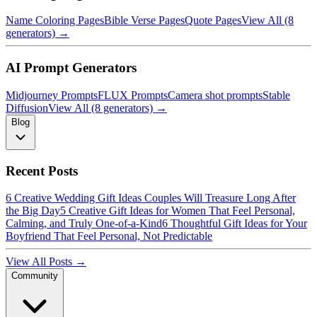
Name Coloring Pages
Bible Verse Pages
Quote Pages
View All (8
generators) →
AI Prompt Generators
Midjourney Prompts
FLUX Prompts
Camera shot prompts
Stable
Diffusion
View All (8 generators) →
Blog
Recent Posts
6 Creative Wedding Gift Ideas Couples Will Treasure Long After
the Big Day
5 Creative Gift Ideas for Women That Feel Personal,
Calming, and Truly One-of-a-Kind
6 Thoughtful Gift Ideas for Your
Boyfriend That Feel Personal, Not Predictable
View All Posts →
Community