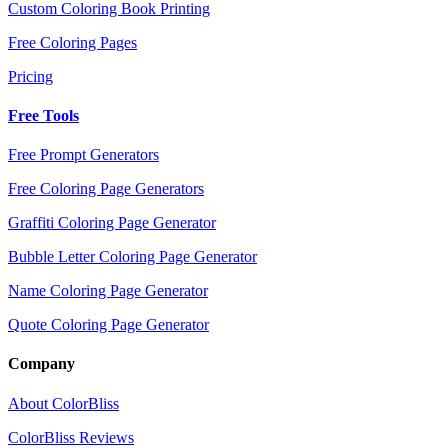
Custom Coloring Book Printing
Free Coloring Pages
Pricing
Free Tools
Free Prompt Generators
Free Coloring Page Generators
Graffiti Coloring Page Generator
Bubble Letter Coloring Page Generator
Name Coloring Page Generator
Quote Coloring Page Generator
Company
About ColorBliss
ColorBliss Reviews