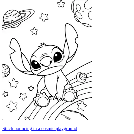
Stitch bouncing in a cosmic playground