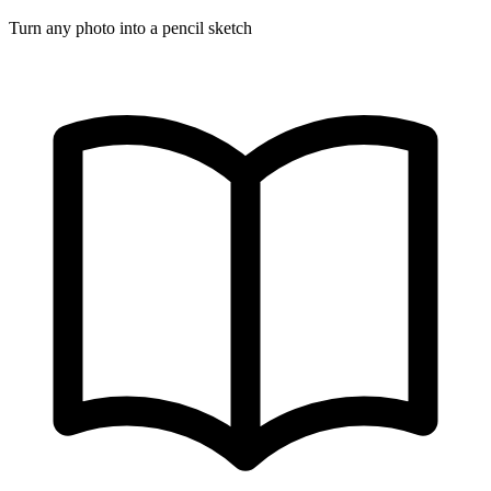
Turn any photo into a pencil sketch