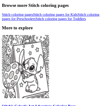
Browse more Stitch coloring pages
Stitch coloring pages
Stitch coloring pages for Kids
Stitch coloring
pages for Preschoolers
Stitch coloring pages for Toddlers
More to explore