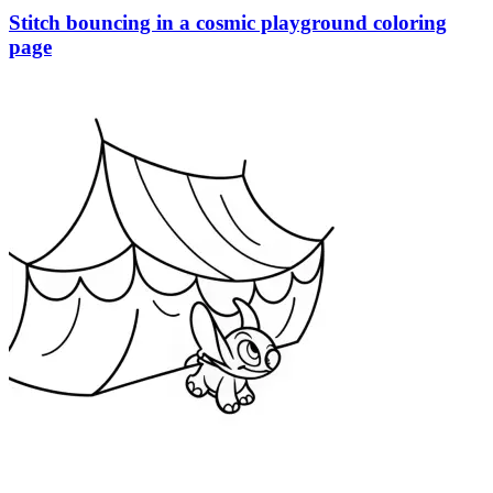
Stitch bouncing in a cosmic playground coloring
page