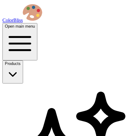
ColorBliss
Open main menu
Products