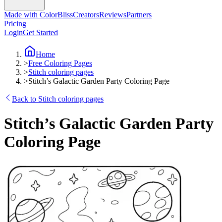
Made with ColorBliss
Creators
Reviews
Partners
Pricing
Login
Get Started
Home
>
Free Coloring Pages
>
Stitch coloring pages
>
Stitch’s Galactic Garden Party Coloring Page
Back to Stitch coloring pages
Stitch’s Galactic Garden Party
Coloring Page