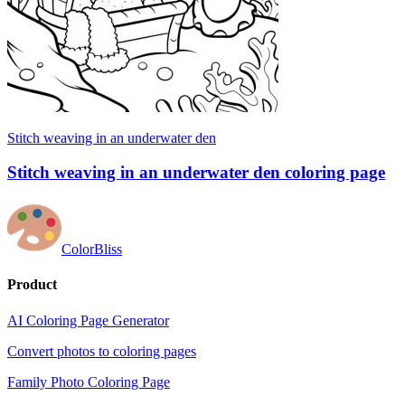
Stitch weaving in an underwater den
Stitch weaving in an underwater den coloring page
ColorBliss
Product
AI Coloring Page Generator
Convert photos to coloring pages
Family Photo Coloring Page