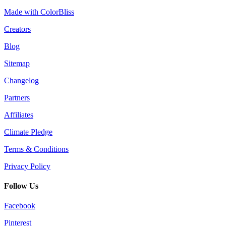
Made with ColorBliss
Creators
Blog
Sitemap
Changelog
Partners
Affiliates
Climate Pledge
Terms & Conditions
Privacy Policy
Follow Us
Facebook
Pinterest