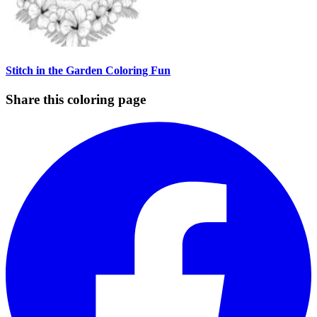
Stitch in the Garden Coloring Fun
Share this coloring page