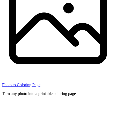
Photo to Coloring Page
Turn any photo into a printable coloring page