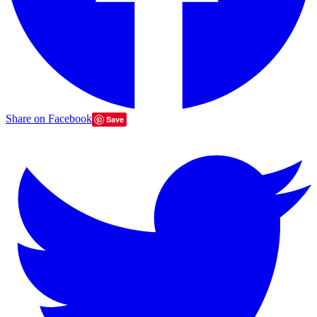
Share on Facebook
Save