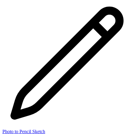
Photo to Pencil Sketch