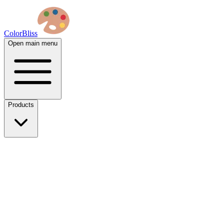
ColorBliss
Open main menu
Products