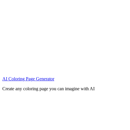
AI Coloring Page Generator
Create any coloring page you can imagine with AI