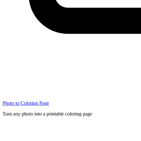
Photo to Coloring Page
Turn any photo into a printable coloring page