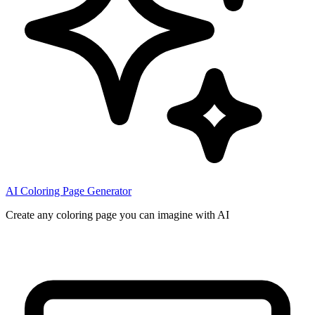
AI Coloring Page Generator
Create any coloring page you can imagine with AI