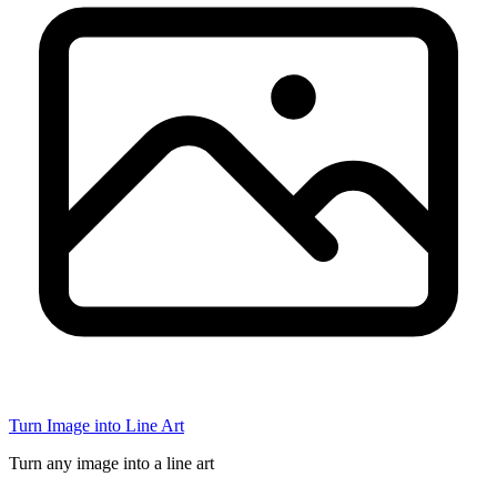
Turn Image into Line Art
Turn any image into a line art