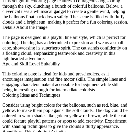
This delightful coloring page features a courageous dog soaring
through the sky, clutching a bunch of colorful balloons. Below, a
clever cat uses a whimsical gadget to create a gentle wind, helping
the balloons float back down safely. The scene is filled with fluffy
clouds and a bright sun, making it perfect for a fun coloring session.
Details About the Image
The page is designed in a playful line art style, which is perfect for
coloring. The dog has a determined expression and wears a small
cape, showcasing its superhero spirit. The cat stands confidently on
a floating cloud, emphasizing teamwork and creativity in this
lighthearted adventure.
Age and Skill Level Suitability
This coloring page is ideal for kids and preschoolers, as it
encourages imagination and fine motor skills. The simple lines and
engaging characters make it accessible for beginners while still
being interesting enough for intermediate colorists.
Coloring Ideas and Techniques
Consider using bright colors for the balloons, such as red, blue, and
yellow, to make them pop against the soft clouds. The dog could be
colored in warm shades like golden yellow or brown, while the cat
could feature playful patterns or spots to add creativity. Experiment
with shading techniques to give the clouds a fluffy appearance.
Benefits of This Coloring Activity