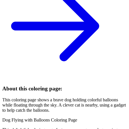
About this coloring page:
This coloring page shows a brave dog holding colorful balloons
while floating through the sky. A clever cat is nearby, using a gadget
to help catch the balloons.
Dog Flying with Balloons Coloring Page