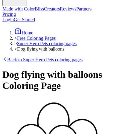
Made with ColorBliss
Creators
Reviews
Partners
Pricing
Login
Get Started
Home
>
Free Coloring Pages
>
Super Hero Pets coloring pages
>
Dog flying with balloons
Back to Super Hero Pets coloring pages
Dog flying with balloons
Coloring Page