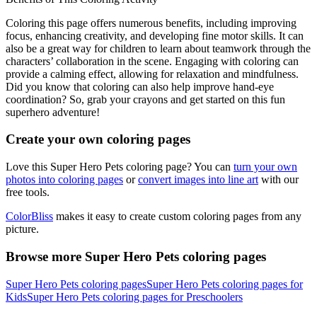
Coloring this page offers numerous benefits, including improving
focus, enhancing creativity, and developing fine motor skills. It can
also be a great way for children to learn about teamwork through the
characters’ collaboration in the scene. Engaging with coloring can
provide a calming effect, allowing for relaxation and mindfulness.
Did you know that coloring can also help improve hand-eye
coordination? So, grab your crayons and get started on this fun
superhero adventure!
Create your own coloring pages
Love this Super Hero Pets coloring page? You can
turn your own
photos into coloring pages
or
convert images into line art
with our
free tools.
ColorBliss
makes it easy to create custom coloring pages from any
picture.
Browse more Super Hero Pets coloring pages
Super Hero Pets coloring pages
Super Hero Pets coloring pages for
Kids
Super Hero Pets coloring pages for Preschoolers