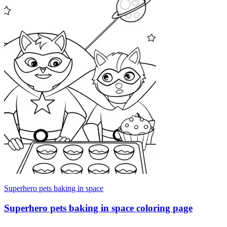
Superhero pets baking in space
Superhero pets baking in space coloring page