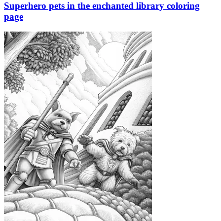
Superhero pets in the enchanted library coloring
page