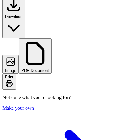
Download
Image
PDF Document
Print
Not quite what you're looking for?
Make your own