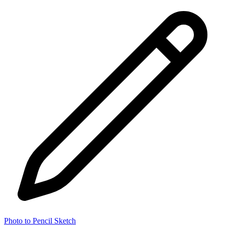
Photo to Pencil Sketch