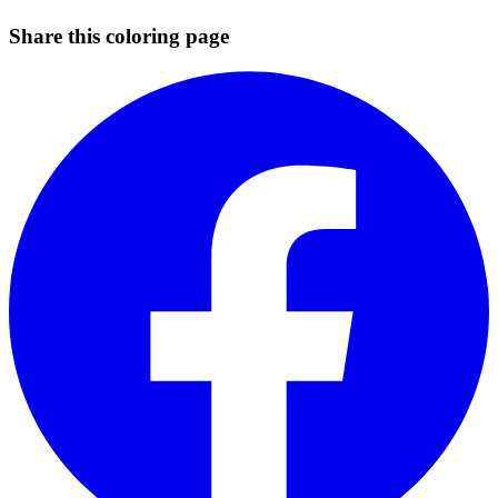
Share this coloring page