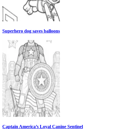
Superhero dog saves balloons
Captain America’s Loyal Canine Sentinel