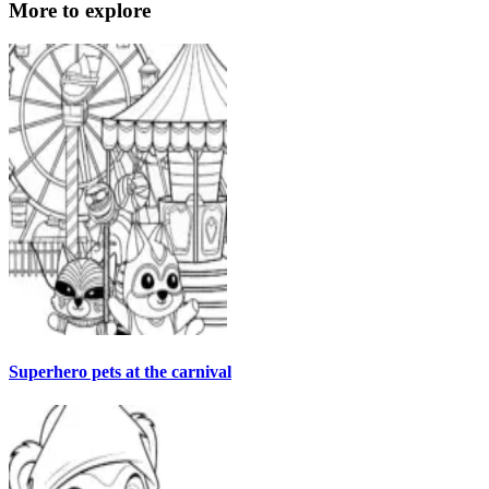
More to explore
Superhero pets at the carnival