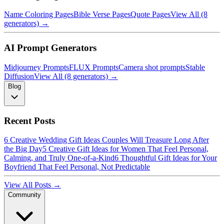
Name Coloring Pages
Bible Verse Pages
Quote Pages
View All (8
generators) →
AI Prompt Generators
Midjourney Prompts
FLUX Prompts
Camera shot prompts
Stable
Diffusion
View All (8 generators) →
Blog
Recent Posts
6 Creative Wedding Gift Ideas Couples Will Treasure Long After
the Big Day
5 Creative Gift Ideas for Women That Feel Personal,
Calming, and Truly One-of-a-Kind
6 Thoughtful Gift Ideas for Your
Boyfriend That Feel Personal, Not Predictable
View All Posts →
Community