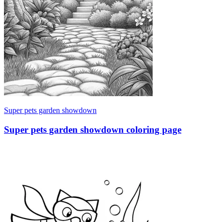
Super pets garden showdown
Super pets garden showdown coloring page