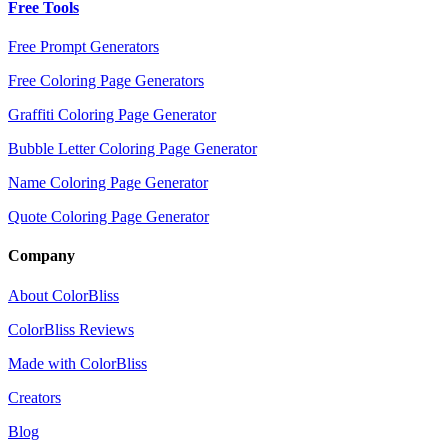
Free Tools
Free Prompt Generators
Free Coloring Page Generators
Graffiti Coloring Page Generator
Bubble Letter Coloring Page Generator
Name Coloring Page Generator
Quote Coloring Page Generator
Company
About ColorBliss
ColorBliss Reviews
Made with ColorBliss
Creators
Blog