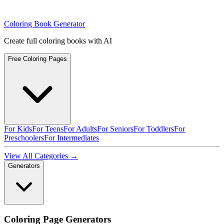
Coloring Book Generator
Create full coloring books with AI
Free Coloring Pages
For Kids
For Teens
For Adults
For Seniors
For Toddlers
For
Preschoolers
For Intermediates
View All Categories →
Generators
Coloring Page Generators