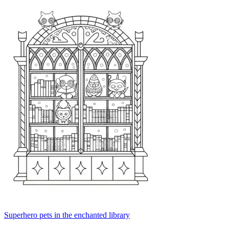
Superhero pets in the enchanted library