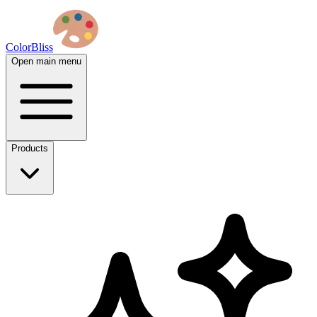
ColorBliss
Open main menu
Products