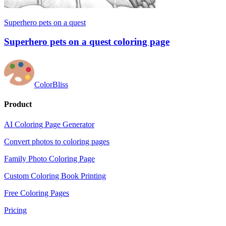
Superhero pets on a quest
Superhero pets on a quest coloring page
ColorBliss
Product
AI Coloring Page Generator
Convert photos to coloring pages
Family Photo Coloring Page
Custom Coloring Book Printing
Free Coloring Pages
Pricing