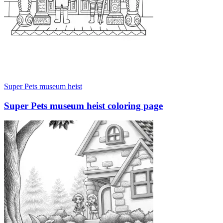
Super Pets museum heist
Super Pets museum heist coloring page