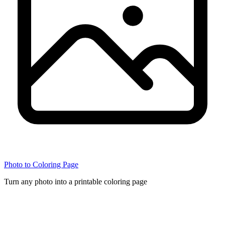
Photo to Coloring Page
Turn any photo into a printable coloring page