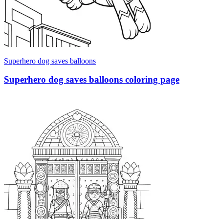
Superhero dog saves balloons
Superhero dog saves balloons coloring page