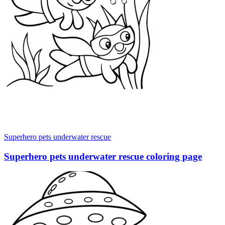
Superhero pets underwater rescue
Superhero pets underwater rescue coloring page