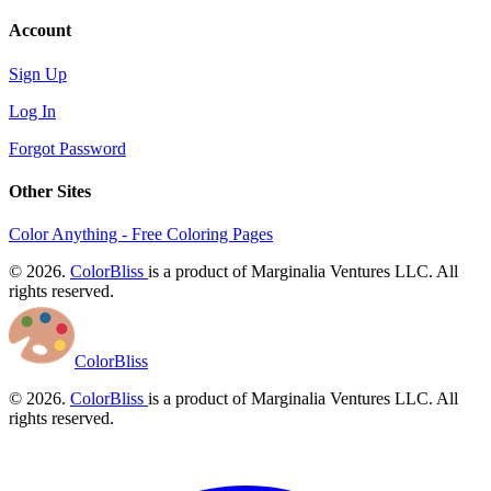
Account
Sign Up
Log In
Forgot Password
Other Sites
Color Anything - Free Coloring Pages
© 2026.
ColorBliss
is a product of Marginalia Ventures LLC. All
rights reserved.
ColorBliss
© 2026.
ColorBliss
is a product of Marginalia Ventures LLC. All
rights reserved.