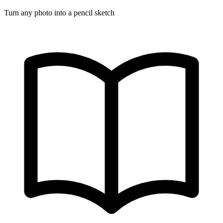
Turn any photo into a pencil sketch