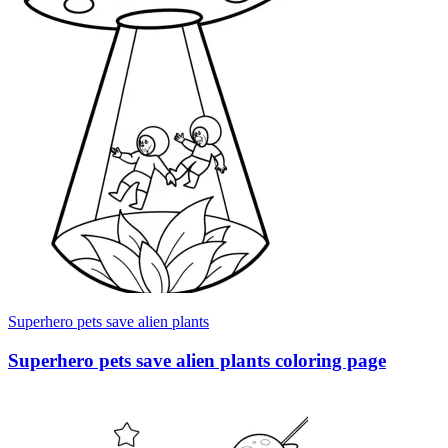
Superhero pets save alien plants
Superhero pets save alien plants coloring page