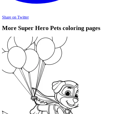
Share on Twitter
More Super Hero Pets coloring pages