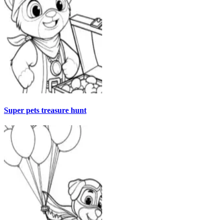
Super pets treasure hunt