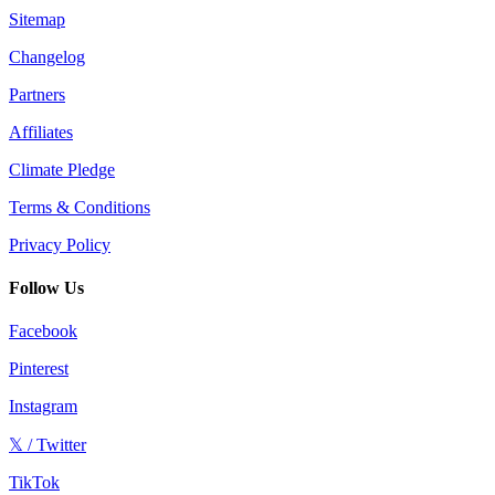
Sitemap
Changelog
Partners
Affiliates
Climate Pledge
Terms & Conditions
Privacy Policy
Follow Us
Facebook
Pinterest
Instagram
𝕏 / Twitter
TikTok