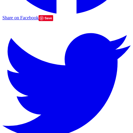
Share on Facebook
Save