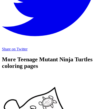
Share on Twitter
More Teenage Mutant Ninja Turtles
coloring pages