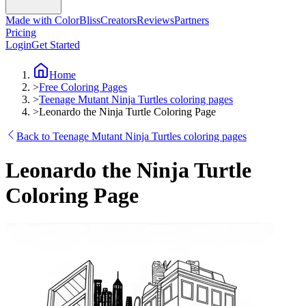
Made with ColorBliss
Creators
Reviews
Partners
Pricing
Login
Get Started
Home
>
Free Coloring Pages
>
Teenage Mutant Ninja Turtles coloring pages
>
Leonardo the Ninja Turtle Coloring Page
Back to Teenage Mutant Ninja Turtles coloring pages
Leonardo the Ninja Turtle
Coloring Page