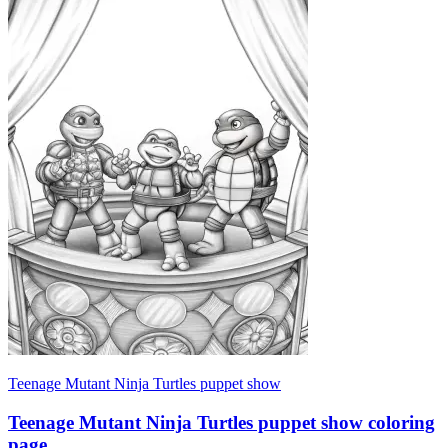
Teenage Mutant Ninja Turtles puppet show
Teenage Mutant Ninja Turtles puppet show coloring
page