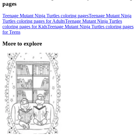
pages
Teenage Mutant Ninja Turtles coloring pages
Teenage Mutant Ninja
Turtles coloring pages for Adults
Teenage Mutant Ninja Turtles
coloring pages for Kids
Teenage Mutant Ninja Turtles coloring pages
for Teens
More to explore