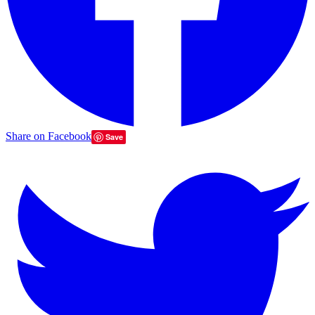
Share on Facebook
Save