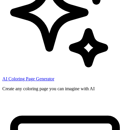
AI Coloring Page Generator
Create any coloring page you can imagine with AI