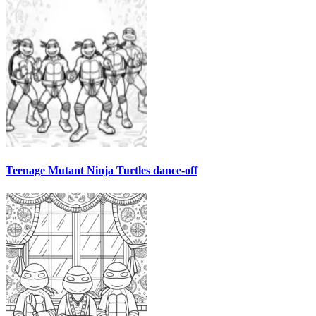
Teenage Mutant Ninja Turtles dance-off