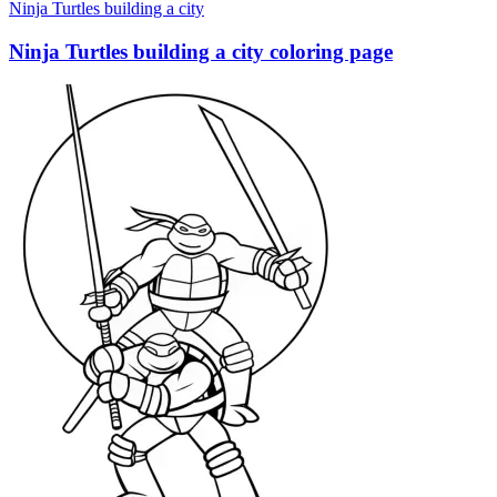
Ninja Turtles building a city
Ninja Turtles building a city coloring page