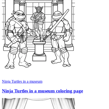
Ninja Turtles in a museum
Ninja Turtles in a museum coloring page