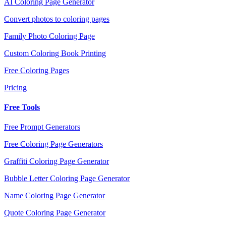
AI Coloring Page Generator
Convert photos to coloring pages
Family Photo Coloring Page
Custom Coloring Book Printing
Free Coloring Pages
Pricing
Free Tools
Free Prompt Generators
Free Coloring Page Generators
Graffiti Coloring Page Generator
Bubble Letter Coloring Page Generator
Name Coloring Page Generator
Quote Coloring Page Generator