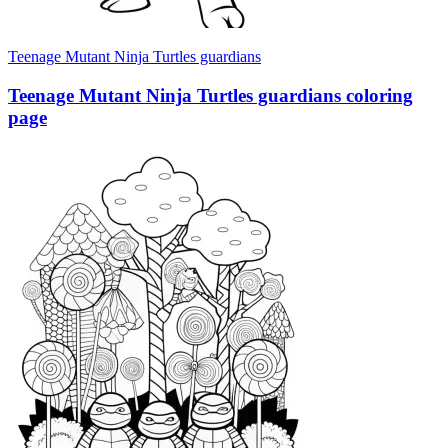
Teenage Mutant Ninja Turtles guardians
Teenage Mutant Ninja Turtles guardians coloring
page