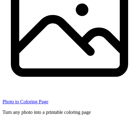
Photo to Coloring Page
Turn any photo into a printable coloring page