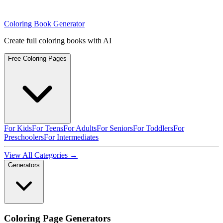
Coloring Book Generator
Create full coloring books with AI
Free Coloring Pages
For Kids
For Teens
For Adults
For Seniors
For Toddlers
For
Preschoolers
For Intermediates
View All Categories →
Generators
Coloring Page Generators