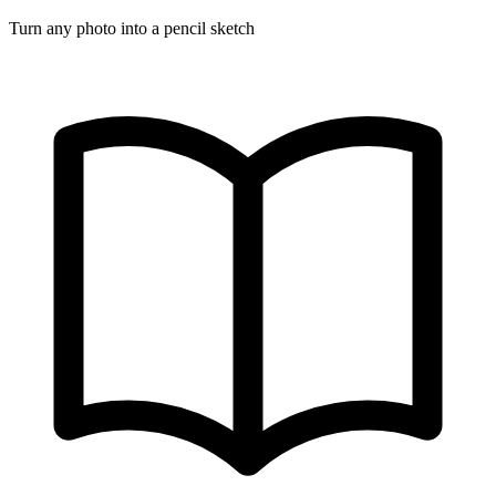
Turn any photo into a pencil sketch