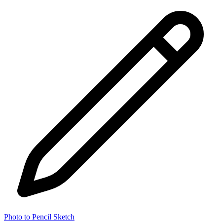
Photo to Pencil Sketch