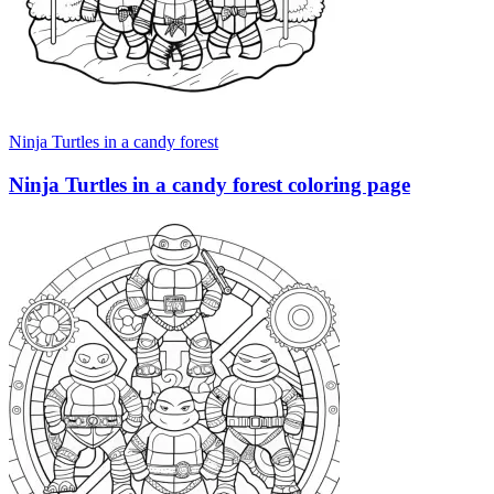
Ninja Turtles in a candy forest
Ninja Turtles in a candy forest coloring page