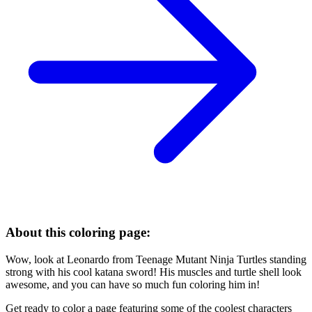
About this coloring page:
Wow, look at Leonardo from Teenage Mutant Ninja Turtles standing
strong with his cool katana sword! His muscles and turtle shell look
awesome, and you can have so much fun coloring him in!
Get ready to color a page featuring some of the coolest characters