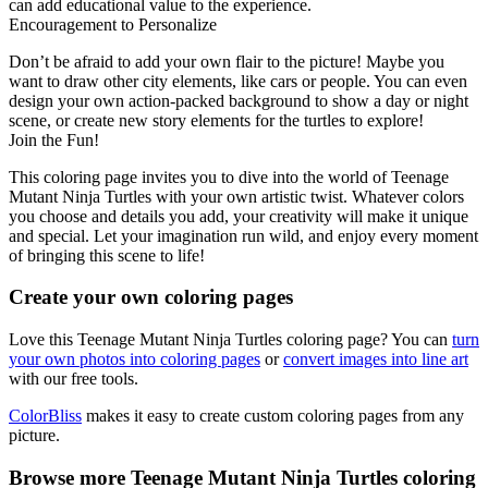
can add educational value to the experience.
Encouragement to Personalize
Don’t be afraid to add your own flair to the picture! Maybe you
want to draw other city elements, like cars or people. You can even
design your own action-packed background to show a day or night
scene, or create new story elements for the turtles to explore!
Join the Fun!
This coloring page invites you to dive into the world of Teenage
Mutant Ninja Turtles with your own artistic twist. Whatever colors
you choose and details you add, your creativity will make it unique
and special. Let your imagination run wild, and enjoy every moment
of bringing this scene to life!
Create your own coloring pages
Love this Teenage Mutant Ninja Turtles coloring page? You can
turn
your own photos into coloring pages
or
convert images into line art
with our free tools.
ColorBliss
makes it easy to create custom coloring pages from any
picture.
Browse more Teenage Mutant Ninja Turtles coloring