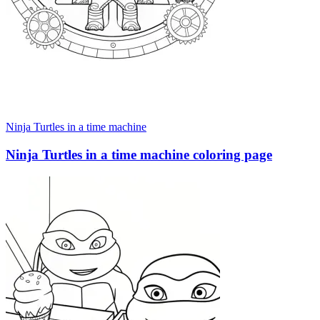
Ninja Turtles in a time machine
Ninja Turtles in a time machine coloring page