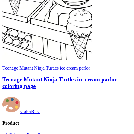
Teenage Mutant Ninja Turtles ice cream parlor
Teenage Mutant Ninja Turtles ice cream parlor
coloring page
ColorBliss
Product