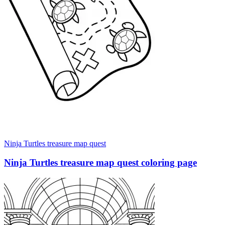
Ninja Turtles treasure map quest
Ninja Turtles treasure map quest coloring page