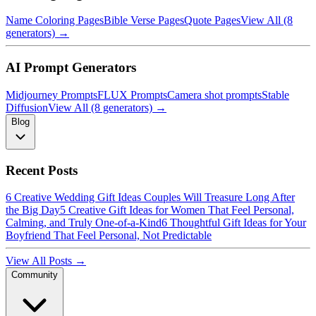
Name Coloring Pages
Bible Verse Pages
Quote Pages
View All (8
generators) →
AI Prompt Generators
Midjourney Prompts
FLUX Prompts
Camera shot prompts
Stable
Diffusion
View All (8 generators) →
Blog
Recent Posts
6 Creative Wedding Gift Ideas Couples Will Treasure Long After
the Big Day
5 Creative Gift Ideas for Women That Feel Personal,
Calming, and Truly One-of-a-Kind
6 Thoughtful Gift Ideas for Your
Boyfriend That Feel Personal, Not Predictable
View All Posts →
Community