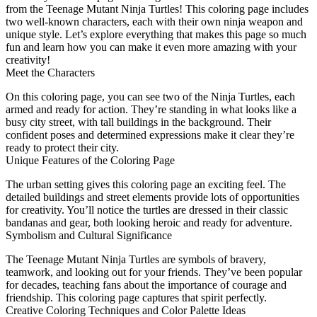
from the Teenage Mutant Ninja Turtles! This coloring page includes
two well-known characters, each with their own ninja weapon and
unique style. Let’s explore everything that makes this page so much
fun and learn how you can make it even more amazing with your
creativity!
Meet the Characters
On this coloring page, you can see two of the Ninja Turtles, each
armed and ready for action. They’re standing in what looks like a
busy city street, with tall buildings in the background. Their
confident poses and determined expressions make it clear they’re
ready to protect their city.
Unique Features of the Coloring Page
The urban setting gives this coloring page an exciting feel. The
detailed buildings and street elements provide lots of opportunities
for creativity. You’ll notice the turtles are dressed in their classic
bandanas and gear, both looking heroic and ready for adventure.
Symbolism and Cultural Significance
The Teenage Mutant Ninja Turtles are symbols of bravery,
teamwork, and looking out for your friends. They’ve been popular
for decades, teaching fans about the importance of courage and
friendship. This coloring page captures that spirit perfectly.
Creative Coloring Techniques and Color Palette Ideas