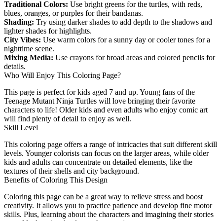
Traditional Colors:
Use bright greens for the turtles, with reds,
blues, oranges, or purples for their bandanas.
Shading:
Try using darker shades to add depth to the shadows and
lighter shades for highlights.
City Vibes:
Use warm colors for a sunny day or cooler tones for a
nighttime scene.
Mixing Media:
Use crayons for broad areas and colored pencils for
details.
Who Will Enjoy This Coloring Page?
This page is perfect for kids aged 7 and up. Young fans of the
Teenage Mutant Ninja Turtles will love bringing their favorite
characters to life! Older kids and even adults who enjoy comic art
will find plenty of detail to enjoy as well.
Skill Level
This coloring page offers a range of intricacies that suit different skill
levels. Younger colorists can focus on the larger areas, while older
kids and adults can concentrate on detailed elements, like the
textures of their shells and city background.
Benefits of Coloring This Design
Coloring this page can be a great way to relieve stress and boost
creativity. It allows you to practice patience and develop fine motor
skills. Plus, learning about the characters and imagining their stories