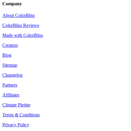
Company
About ColorBliss
ColorBliss Reviews
Made with ColorBliss
Creators
Blog
Sitemap
Changelog
Partners
Affiliates
Climate Pledge
Terms & Conditions
Privacy Policy