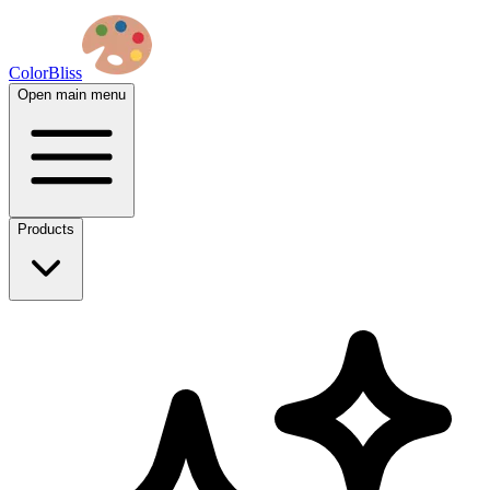
ColorBliss
Open main menu
Products