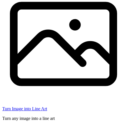
Turn Image into Line Art
Turn any image into a line art