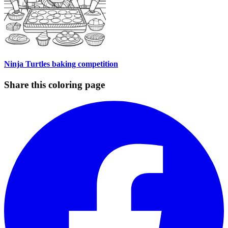
Ninja Turtles baking competition
Share this coloring page