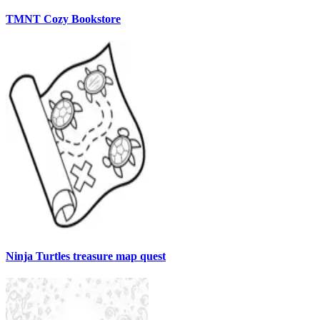
TMNT Cozy Bookstore
Ninja Turtles treasure map quest