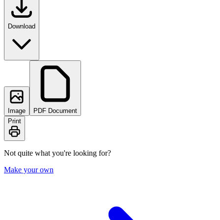
Download
Image
PDF Document
Print
Not quite what you're looking for?
Make your own