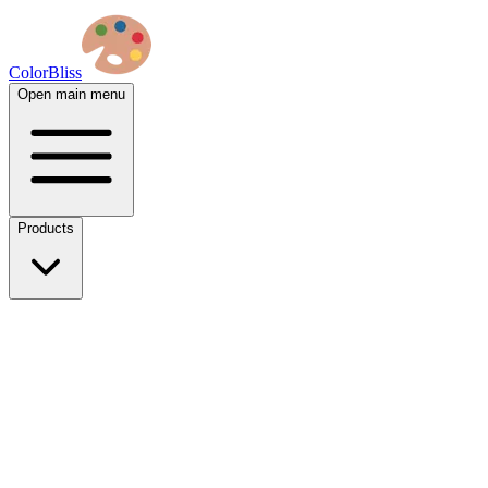
ColorBliss
Open main menu
Products