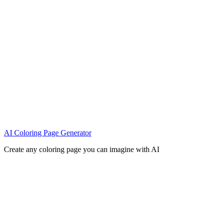
AI Coloring Page Generator
Create any coloring page you can imagine with AI