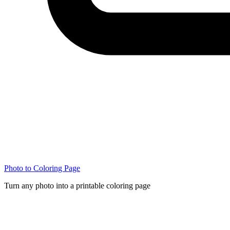
Photo to Coloring Page
Turn any photo into a printable coloring page