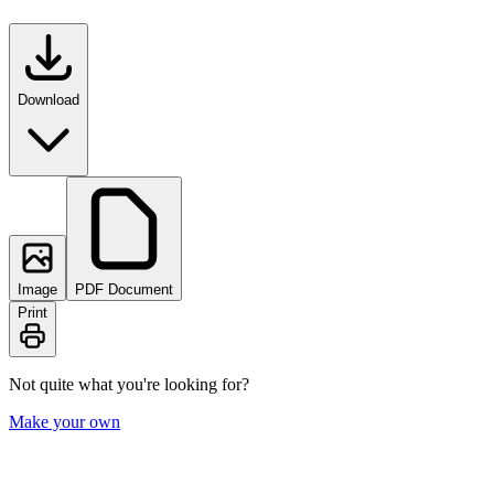
Download
Image
PDF Document
Print
Not quite what you're looking for?
Make your own