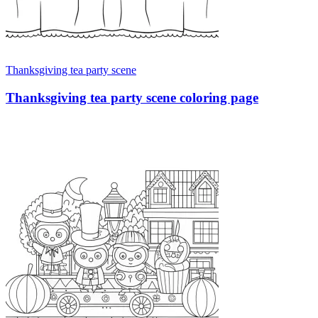
Thanksgiving tea party scene
Thanksgiving tea party scene coloring page