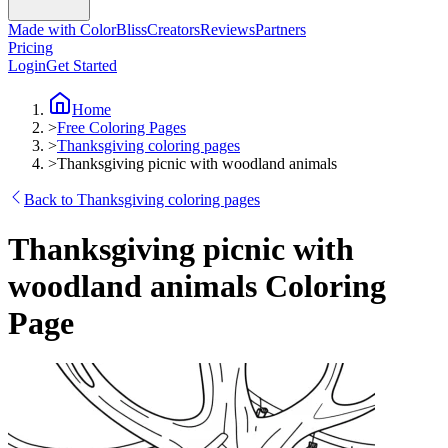
Made with ColorBliss
Creators
Reviews
Partners
Pricing
Login
Get Started
Home
>
Free Coloring Pages
>
Thanksgiving coloring pages
>
Thanksgiving picnic with woodland animals
Back to Thanksgiving coloring pages
Thanksgiving picnic with
woodland animals Coloring
Page