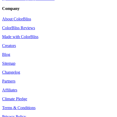
Company
About ColorBliss
ColorBliss Reviews
Made with ColorBliss
Creators
Blog
Sitemap
Changelog
Partners
Affiliates
Climate Pledge
Terms & Conditions
Privacy Policy