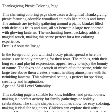
Thanksgiving Picnic Coloring Page
This charming coloring page showcases a delightful Thanksgiving
picnic featuring adorable woodland animals like rabbits and foxes.
The animals are joyfully gathering around a picnic blanket filled
with delicious fruits and nuts, all set beneath a large tree adorned
with glowing lanterns. The enchanting forest backdrop adds a
magical touch, making this scene perfect for a fun coloring
experience.
Details About the Image
In the foreground, you will find a cozy picnic spread where the
animals are happily preparing for their feast. The rabbits, with their
long ears and playful expressions, appear ready to enjoy the bounty
of nature. The foxes add a touch of mischief to the scene, while the
large tree above them creates a warm, inviting atmosphere with its
twinkling lanterns. This whimsical setting is perfect for sparking
creativity and imagination.
Age and Skill Level Suitability
This coloring page is suitable for kids, toddlers, and preschoolers,
making it a perfect activity for family gatherings or holiday
celebrations. The simple shapes and outlines allow for easy coloring,
making it ideal for beginners. Children can explore their artistic