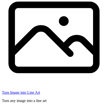
Turn Image into Line Art
Turn any image into a line art