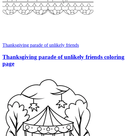
Thanksgiving parade of unlikely friends
Thanksgiving parade of unlikely friends coloring
page