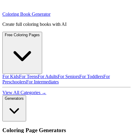
Coloring Book Generator
Create full coloring books with AI
Free Coloring Pages
For Kids
For Teens
For Adults
For Seniors
For Toddlers
For
Preschoolers
For Intermediates
View All Categories →
Generators
Coloring Page Generators