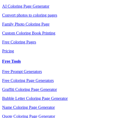
AI Coloring Page Generator
Convert photos to coloring pages
Family Photo Coloring Page
Custom Coloring Book Printing
Free Coloring Pages
Pricing
Free Tools
Free Prompt Generators
Free Coloring Page Generators
Graffiti Coloring Page Generator
Bubble Letter Coloring Page Generator
Name Coloring Page Generator
Quote Coloring Page Generator