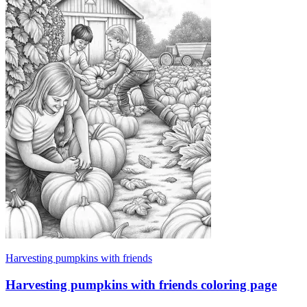
Harvesting pumpkins with friends
Harvesting pumpkins with friends coloring page