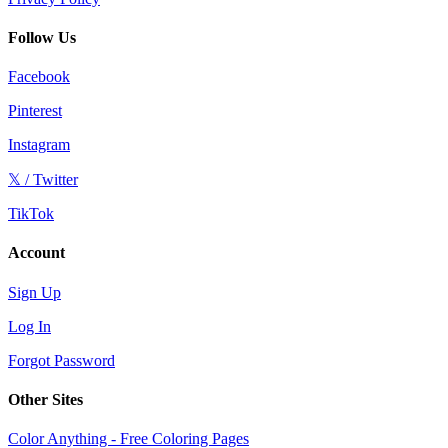
Follow Us
Facebook
Pinterest
Instagram
𝕏 / Twitter
TikTok
Account
Sign Up
Log In
Forgot Password
Other Sites
Color Anything - Free Coloring Pages