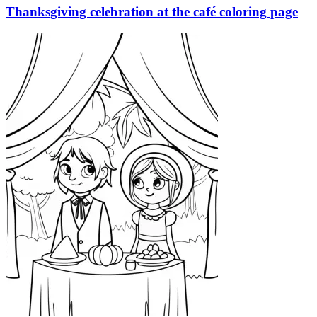
Thanksgiving celebration at the café coloring page