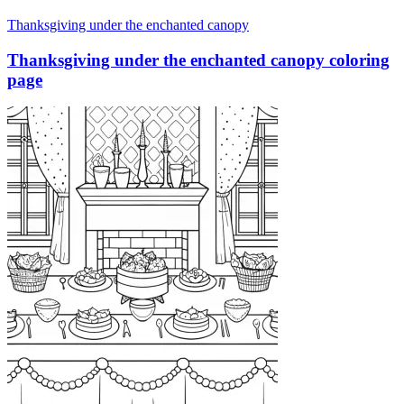
Thanksgiving under the enchanted canopy
Thanksgiving under the enchanted canopy coloring
page