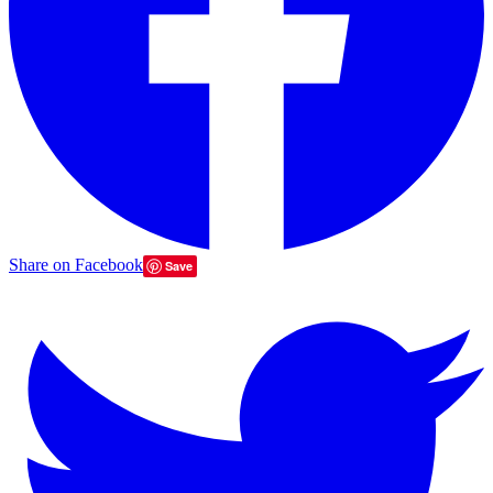
Share on Facebook
Save