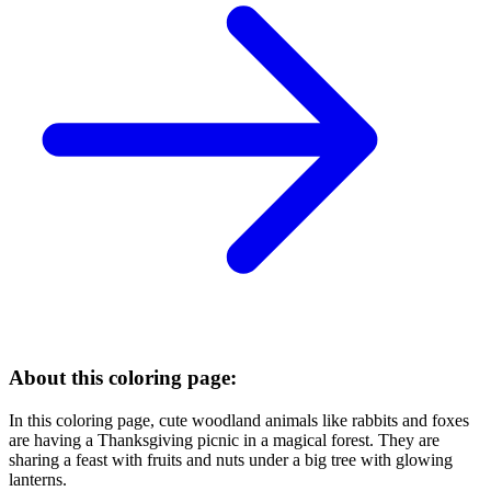
About this coloring page:
In this coloring page, cute woodland animals like rabbits and foxes
are having a Thanksgiving picnic in a magical forest. They are
sharing a feast with fruits and nuts under a big tree with glowing
lanterns.