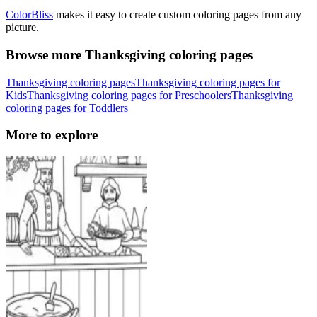
ColorBliss
makes it easy to create custom coloring pages from any
picture.
Browse more Thanksgiving coloring pages
Thanksgiving coloring pages
Thanksgiving coloring pages for
Kids
Thanksgiving coloring pages for Preschoolers
Thanksgiving
coloring pages for Toddlers
More to explore