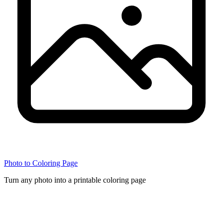
Photo to Coloring Page
Turn any photo into a printable coloring page