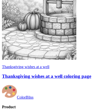
Thanksgiving wishes at a well
Thanksgiving wishes at a well coloring page
ColorBliss
Product