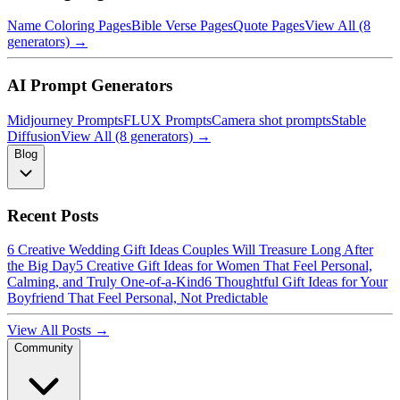
Name Coloring Pages
Bible Verse Pages
Quote Pages
View All (8
generators) →
AI Prompt Generators
Midjourney Prompts
FLUX Prompts
Camera shot prompts
Stable
Diffusion
View All (8 generators) →
Blog
Recent Posts
6 Creative Wedding Gift Ideas Couples Will Treasure Long After
the Big Day
5 Creative Gift Ideas for Women That Feel Personal,
Calming, and Truly One-of-a-Kind
6 Thoughtful Gift Ideas for Your
Boyfriend That Feel Personal, Not Predictable
View All Posts →
Community