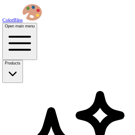
ColorBliss
Open main menu
Products