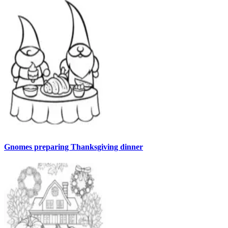
Gnomes preparing Thanksgiving dinner