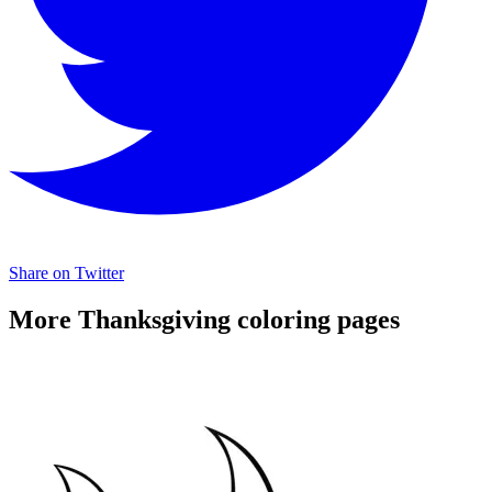
Share on Twitter
More Thanksgiving coloring pages