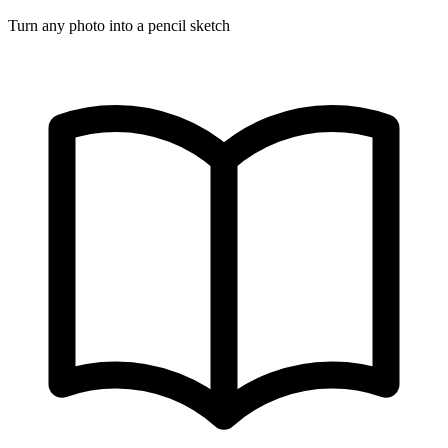
Turn any photo into a pencil sketch