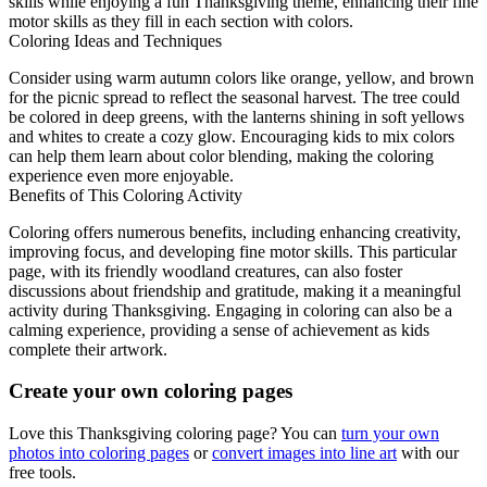
skills while enjoying a fun Thanksgiving theme, enhancing their fine
motor skills as they fill in each section with colors.
Coloring Ideas and Techniques
Consider using warm autumn colors like orange, yellow, and brown
for the picnic spread to reflect the seasonal harvest. The tree could
be colored in deep greens, with the lanterns shining in soft yellows
and whites to create a cozy glow. Encouraging kids to mix colors
can help them learn about color blending, making the coloring
experience even more enjoyable.
Benefits of This Coloring Activity
Coloring offers numerous benefits, including enhancing creativity,
improving focus, and developing fine motor skills. This particular
page, with its friendly woodland creatures, can also foster
discussions about friendship and gratitude, making it a meaningful
activity during Thanksgiving. Engaging in coloring can also be a
calming experience, providing a sense of achievement as kids
complete their artwork.
Create your own coloring pages
Love this Thanksgiving coloring page? You can
turn your own
photos into coloring pages
or
convert images into line art
with our
free tools.