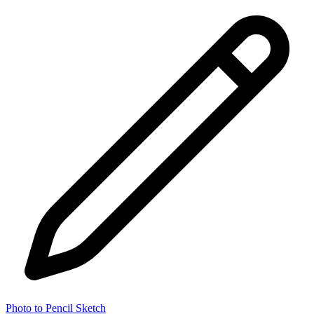
Photo to Pencil Sketch