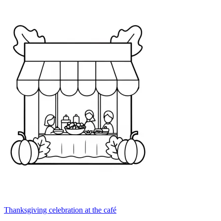
Thanksgiving celebration at the café