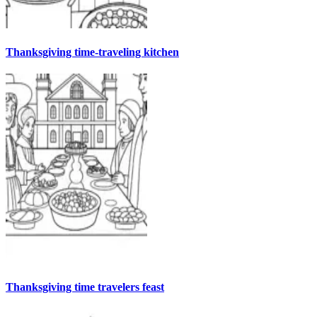
Thanksgiving time-traveling kitchen
Thanksgiving time travelers feast