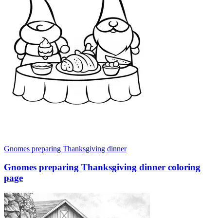
Gnomes preparing Thanksgiving dinner
Gnomes preparing Thanksgiving dinner coloring
page