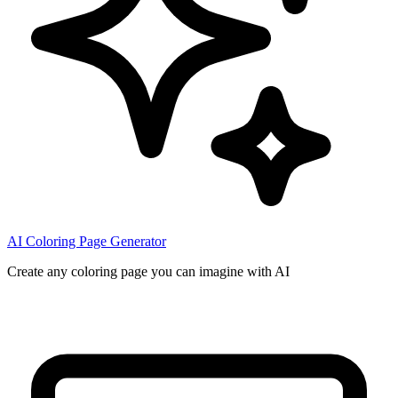
AI Coloring Page Generator
Create any coloring page you can imagine with AI