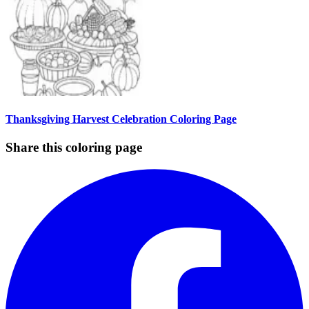
Thanksgiving Harvest Celebration Coloring Page
Share this coloring page