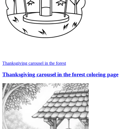
Thanksgiving carousel in the forest
Thanksgiving carousel in the forest coloring page