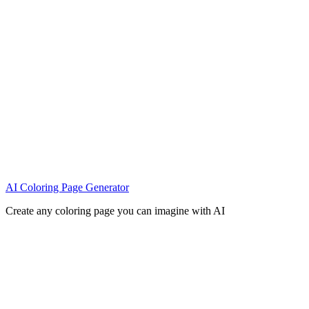
AI Coloring Page Generator
Create any coloring page you can imagine with AI