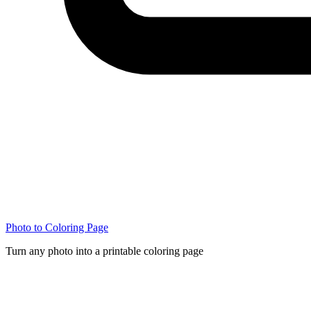
Photo to Coloring Page
Turn any photo into a printable coloring page