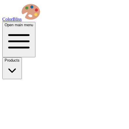
ColorBliss
Open main menu
Products