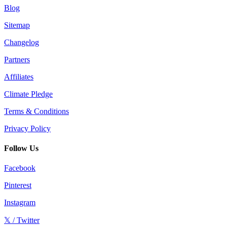
Blog
Sitemap
Changelog
Partners
Affiliates
Climate Pledge
Terms & Conditions
Privacy Policy
Follow Us
Facebook
Pinterest
Instagram
𝕏 / Twitter