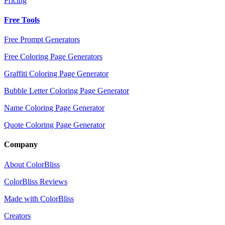
Pricing
Free Tools
Free Prompt Generators
Free Coloring Page Generators
Graffiti Coloring Page Generator
Bubble Letter Coloring Page Generator
Name Coloring Page Generator
Quote Coloring Page Generator
Company
About ColorBliss
ColorBliss Reviews
Made with ColorBliss
Creators