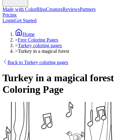
Made with ColorBliss
Creators
Reviews
Partners
Pricing
Login
Get Started
Home
>
Free Coloring Pages
>
Turkey coloring pages
>
Turkey in a magical forest
Back to Turkey coloring pages
Turkey in a magical forest
Coloring Page