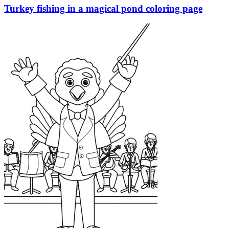
Turkey fishing in a magical pond coloring page