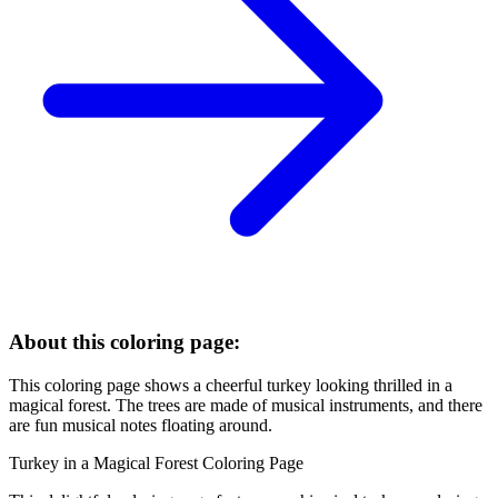
About this coloring page:
This coloring page shows a cheerful turkey looking thrilled in a
magical forest. The trees are made of musical instruments, and there
are fun musical notes floating around.
Turkey in a Magical Forest Coloring Page