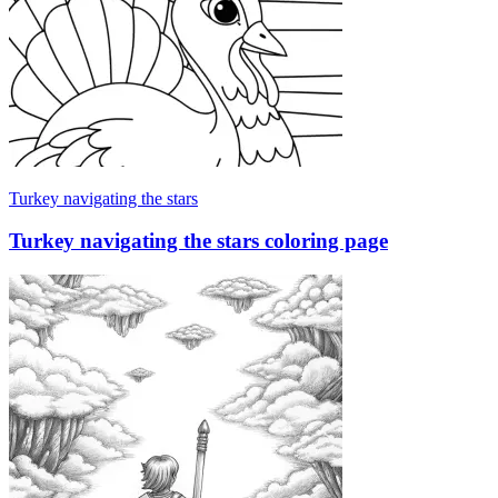
Turkey navigating the stars
Turkey navigating the stars coloring page