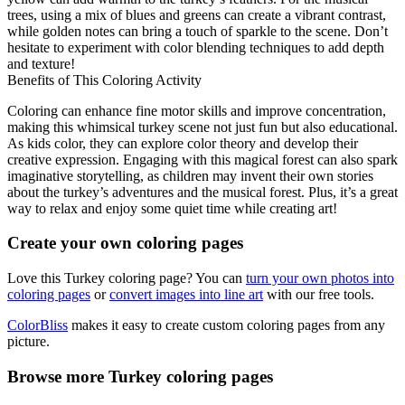
trees, using a mix of blues and greens can create a vibrant contrast,
while golden notes can bring a touch of sparkle to the scene. Don’t
hesitate to experiment with color blending techniques to add depth
and texture!
Benefits of This Coloring Activity
Coloring can enhance fine motor skills and improve concentration,
making this whimsical turkey scene not just fun but also educational.
As kids color, they can explore color theory and develop their
creative expression. Engaging with this magical forest can also spark
imaginative storytelling, as children may invent their own stories
about the turkey’s adventures and the musical forest. Plus, it’s a great
way to relax and enjoy some quiet time while creating art!
Create your own coloring pages
Love this Turkey coloring page? You can
turn your own photos into
coloring pages
or
convert images into line art
with our free tools.
ColorBliss
makes it easy to create custom coloring pages from any
picture.
Browse more Turkey coloring pages