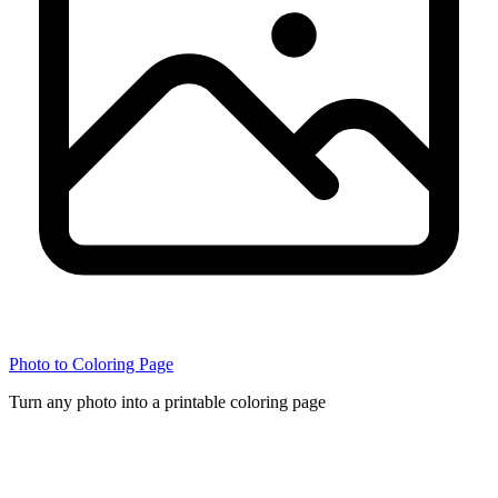
Photo to Coloring Page
Turn any photo into a printable coloring page