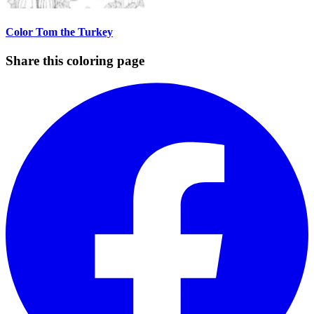
Color Tom the Turkey
Share this coloring page