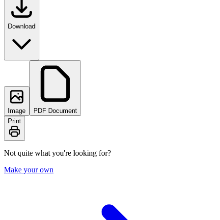
Download
Image
PDF Document
Print
Not quite what you're looking for?
Make your own