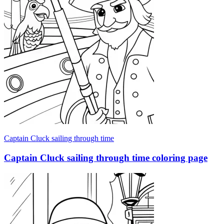
Captain Cluck sailing through time
Captain Cluck sailing through time coloring page