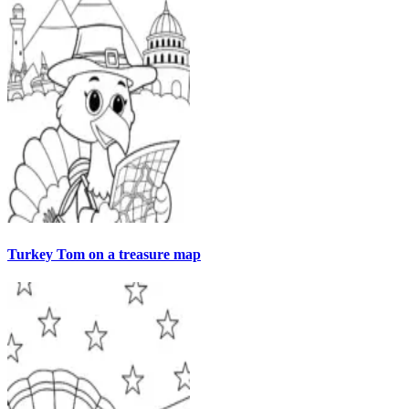
Turkey Tom on a treasure map