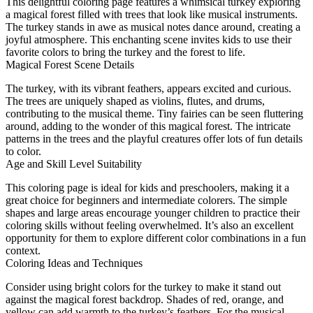
This delightful coloring page features a whimsical turkey exploring
a magical forest filled with trees that look like musical instruments.
The turkey stands in awe as musical notes dance around, creating a
joyful atmosphere. This enchanting scene invites kids to use their
favorite colors to bring the turkey and the forest to life.
Magical Forest Scene Details
The turkey, with its vibrant feathers, appears excited and curious.
The trees are uniquely shaped as violins, flutes, and drums,
contributing to the musical theme. Tiny fairies can be seen fluttering
around, adding to the wonder of this magical forest. The intricate
patterns in the trees and the playful creatures offer lots of fun details
to color.
Age and Skill Level Suitability
This coloring page is ideal for kids and preschoolers, making it a
great choice for beginners and intermediate colorers. The simple
shapes and large areas encourage younger children to practice their
coloring skills without feeling overwhelmed. It’s also an excellent
opportunity for them to explore different color combinations in a fun
context.
Coloring Ideas and Techniques
Consider using bright colors for the turkey to make it stand out
against the magical forest backdrop. Shades of red, orange, and
yellow can add warmth to the turkey’s feathers. For the musical