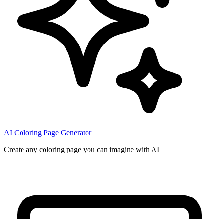
AI Coloring Page Generator
Create any coloring page you can imagine with AI