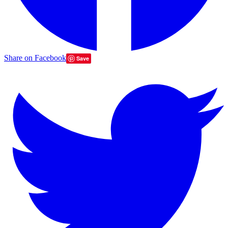
Share on Facebook
Save