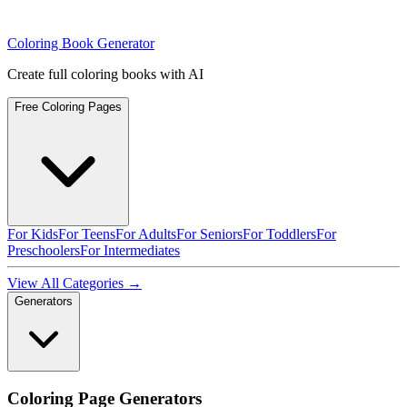
Coloring Book Generator
Create full coloring books with AI
Free Coloring Pages
For Kids
For Teens
For Adults
For Seniors
For Toddlers
For
Preschoolers
For Intermediates
View All Categories →
Generators
Coloring Page Generators