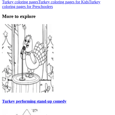
Turkey coloring pages
Turkey coloring pages for Kids
Turkey
coloring pages for Preschoolers
More to explore
Turkey performing stand-up comedy