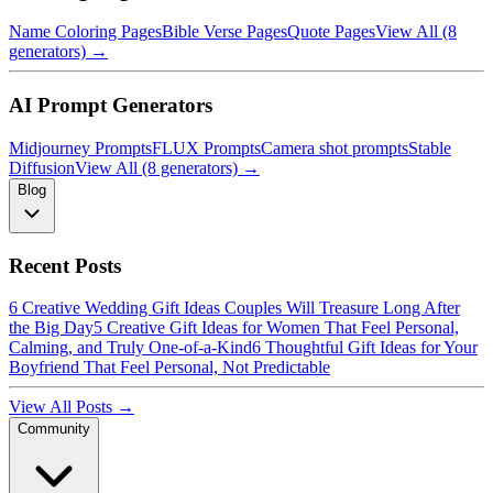
Name Coloring Pages
Bible Verse Pages
Quote Pages
View All (8
generators) →
AI Prompt Generators
Midjourney Prompts
FLUX Prompts
Camera shot prompts
Stable
Diffusion
View All (8 generators) →
Blog
Recent Posts
6 Creative Wedding Gift Ideas Couples Will Treasure Long After
the Big Day
5 Creative Gift Ideas for Women That Feel Personal,
Calming, and Truly One-of-a-Kind
6 Thoughtful Gift Ideas for Your
Boyfriend That Feel Personal, Not Predictable
View All Posts →
Community