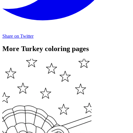
Share on Twitter
More Turkey coloring pages