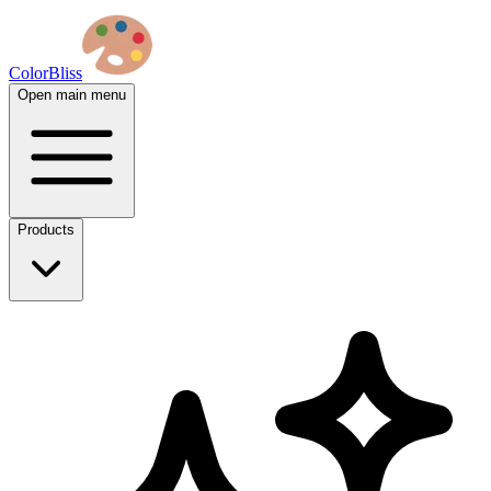
ColorBliss
Open main menu
Products