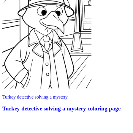
Turkey detective solving a mystery
Turkey detective solving a mystery coloring page