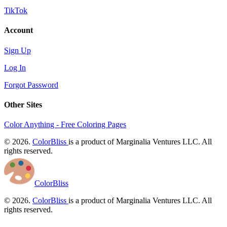
TikTok
Account
Sign Up
Log In
Forgot Password
Other Sites
Color Anything - Free Coloring Pages
© 2026.
ColorBliss
is a product of Marginalia Ventures LLC. All
rights reserved.
ColorBliss
© 2026.
ColorBliss
is a product of Marginalia Ventures LLC. All
rights reserved.