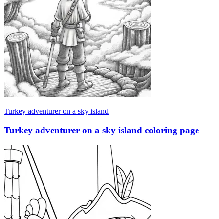
Turkey adventurer on a sky island
Turkey adventurer on a sky island coloring page