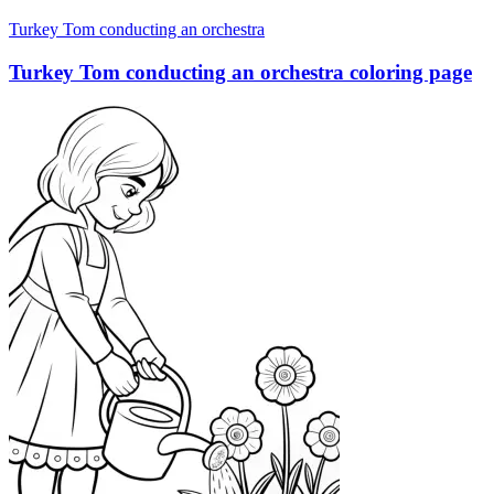
Turkey Tom conducting an orchestra
Turkey Tom conducting an orchestra coloring page