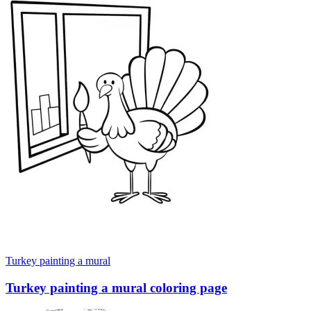
Turkey painting a mural
Turkey painting a mural coloring page