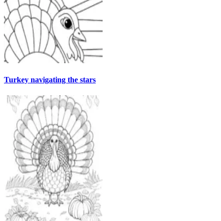
Turkey navigating the stars