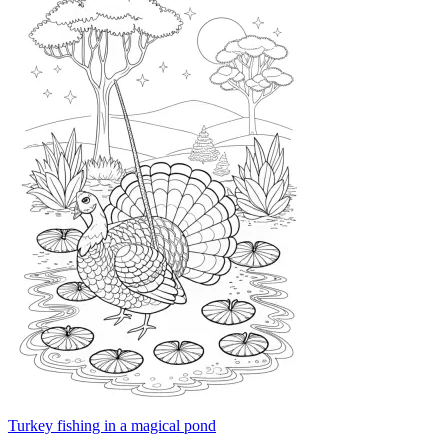
Turkey fishing in a magical pond