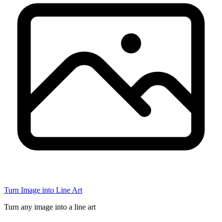
Turn Image into Line Art
Turn any image into a line art