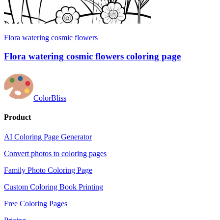
Flora watering cosmic flowers
Flora watering cosmic flowers coloring page
ColorBliss
Product
AI Coloring Page Generator
Convert photos to coloring pages
Family Photo Coloring Page
Custom Coloring Book Printing
Free Coloring Pages