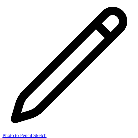
Photo to Pencil Sketch