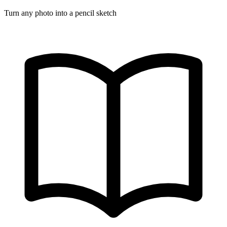
Turn any photo into a pencil sketch