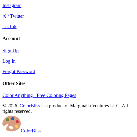
Instagram
𝕏 / Twitter
TikTok
Account
Sign Up
Log In
Forgot Password
Other Sites
Color Anything - Free Coloring Pages
© 2026.
ColorBliss
is a product of Marginalia Ventures LLC. All
rights reserved.
ColorBliss