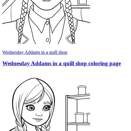
Wednesday Addams in a quill shop
Wednesday Addams in a quill shop coloring page