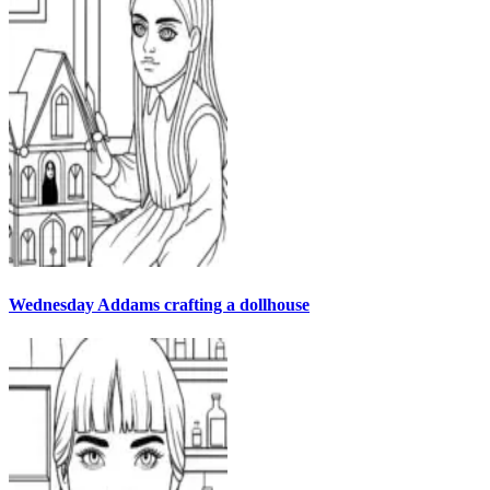
Wednesday Addams crafting a dollhouse