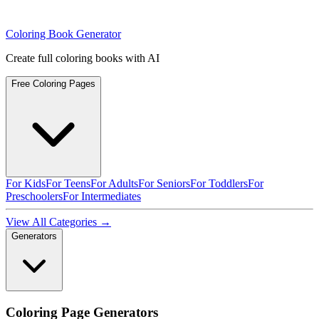
Coloring Book Generator
Create full coloring books with AI
Free Coloring Pages
For Kids
For Teens
For Adults
For Seniors
For Toddlers
For
Preschoolers
For Intermediates
View All Categories →
Generators
Coloring Page Generators