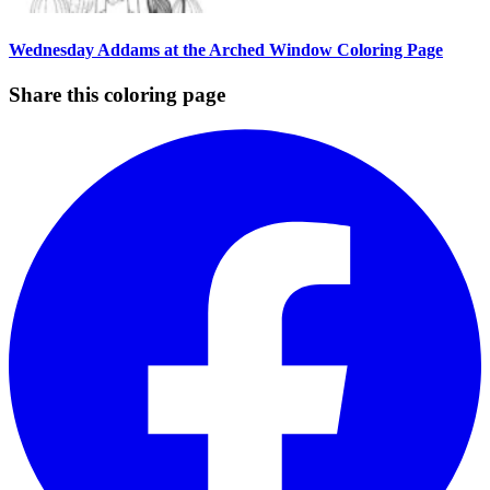
Wednesday Addams at the Arched Window Coloring Page
Share this coloring page