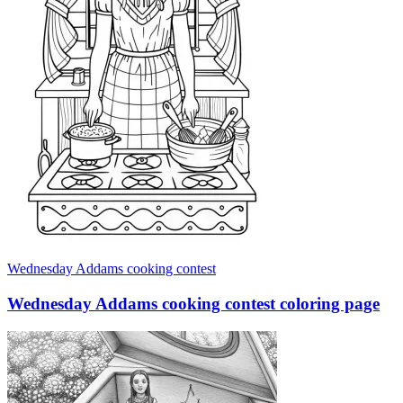
Wednesday Addams cooking contest
Wednesday Addams cooking contest coloring page