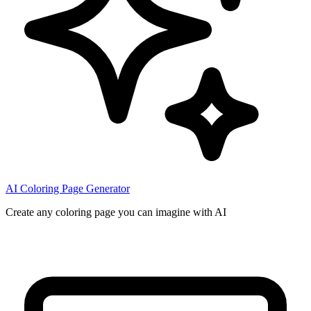
AI Coloring Page Generator
Create any coloring page you can imagine with AI