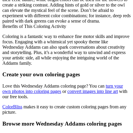
create a striking contrast. Adding hints of gold or silver to the owl
can elevate the mystical feel of the scene. Don’t be afraid to
experiment with different color combinations; for instance, deep reds
paired with dark greens can evoke a sense of drama.
Benefits of This Coloring Activity
Coloring is a fantastic way to enhance fine motor skills and improve
focus. Engaging with a whimsical yet spooky theme like
Wednesday Addams can also spark conversations about creativity
and storytelling. Plus, it’s a wonderful way to unwind and express
your artistic side, all while enjoying the intriguing world of the
Addams family.
Create your own coloring pages
Love this Wednesday Addams coloring page? You can
turn your
own photos into coloring pages
or
convert images into line art
with
our free tools.
ColorBliss
makes it easy to create custom coloring pages from any
picture.
Browse more Wednesday Addams coloring pages