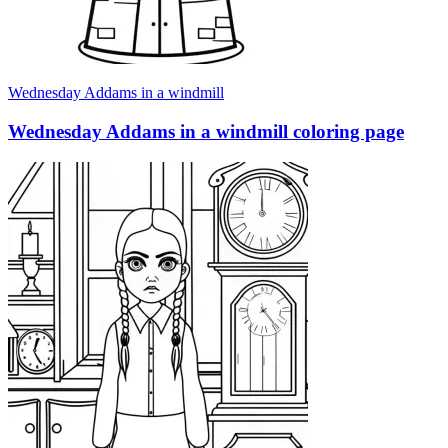
Wednesday Addams in a windmill
Wednesday Addams in a windmill coloring page