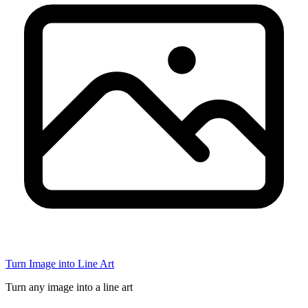
Turn Image into Line Art
Turn any image into a line art