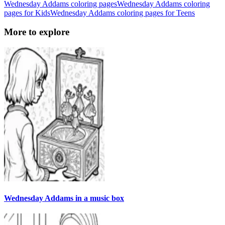
Wednesday Addams coloring pages
Wednesday Addams coloring
pages for Kids
Wednesday Addams coloring pages for Teens
More to explore
Wednesday Addams in a music box