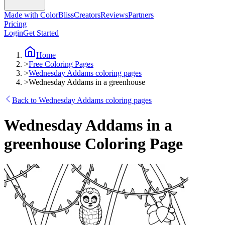
Made with ColorBliss
Creators
Reviews
Partners
Pricing
Login
Get Started
Home
>
Free Coloring Pages
>
Wednesday Addams coloring pages
>
Wednesday Addams in a greenhouse
Back to Wednesday Addams coloring pages
Wednesday Addams in a
greenhouse Coloring Page