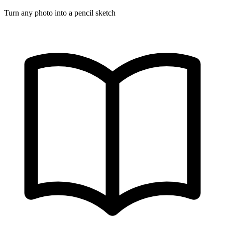
Turn any photo into a pencil sketch