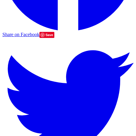
Share on Facebook
Save