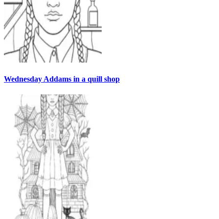
Wednesday Addams in a quill shop