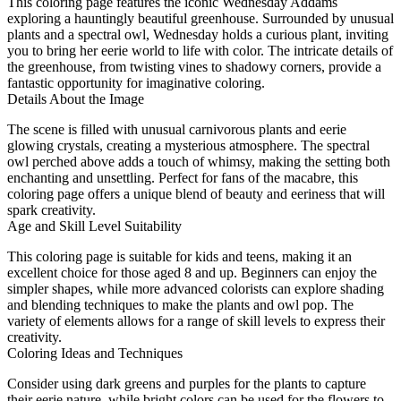
This coloring page features the iconic Wednesday Addams
exploring a hauntingly beautiful greenhouse. Surrounded by unusual
plants and a spectral owl, Wednesday holds a curious plant, inviting
you to bring her eerie world to life with color. The intricate details of
the greenhouse, from twisting vines to shadowy corners, provide a
fantastic opportunity for imaginative coloring.
Details About the Image
The scene is filled with unusual carnivorous plants and eerie
glowing crystals, creating a mysterious atmosphere. The spectral
owl perched above adds a touch of whimsy, making the setting both
enchanting and unsettling. Perfect for fans of the macabre, this
coloring page offers a unique blend of beauty and eeriness that will
spark creativity.
Age and Skill Level Suitability
This coloring page is suitable for kids and teens, making it an
excellent choice for those aged 8 and up. Beginners can enjoy the
simpler shapes, while more advanced colorists can explore shading
and blending techniques to make the plants and owl pop. The
variety of elements allows for a range of skill levels to express their
creativity.
Coloring Ideas and Techniques
Consider using dark greens and purples for the plants to capture
their eerie nature, while bright colors can be used for the flowers to