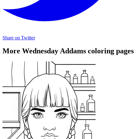
Share on Twitter
More Wednesday Addams coloring pages