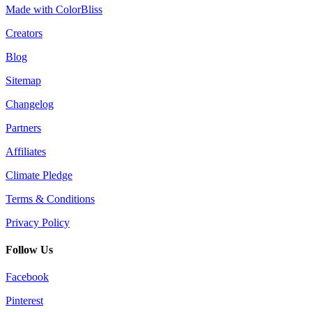
Made with ColorBliss
Creators
Blog
Sitemap
Changelog
Partners
Affiliates
Climate Pledge
Terms & Conditions
Privacy Policy
Follow Us
Facebook
Pinterest