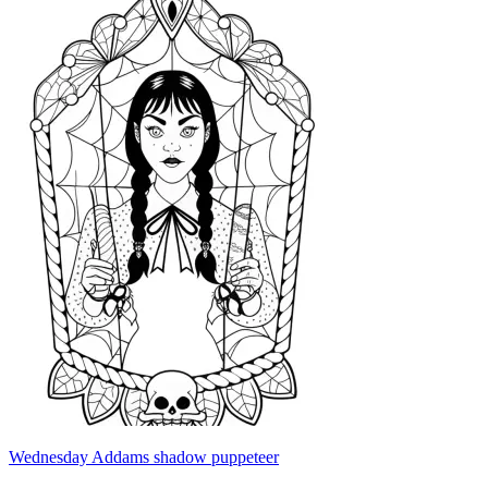
Wednesday Addams shadow puppeteer