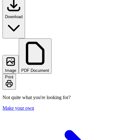
Download
Image
PDF Document
Print
Not quite what you're looking for?
Make your own