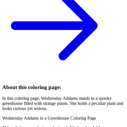
About this coloring page:
In this coloring page, Wednesday Addams stands in a spooky
greenhouse filled with strange plants. She holds a peculiar plant and
looks curious yet serious.
Wednesday Addams in a Greenhouse Coloring Page