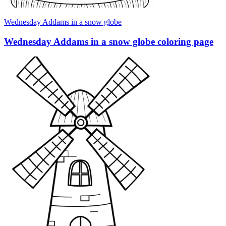
Wednesday Addams in a snow globe
Wednesday Addams in a snow globe coloring page