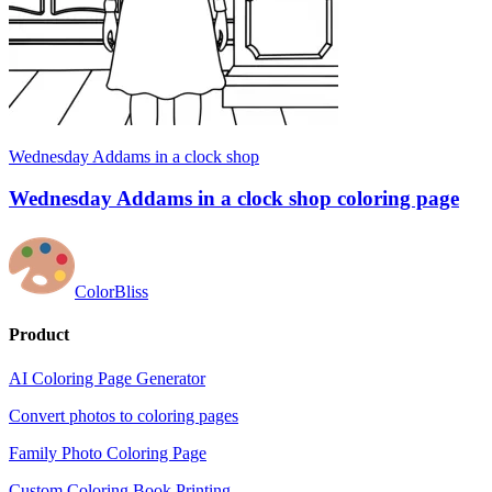
Wednesday Addams in a clock shop
Wednesday Addams in a clock shop coloring page
ColorBliss
Product
AI Coloring Page Generator
Convert photos to coloring pages
Family Photo Coloring Page
Custom Coloring Book Printing