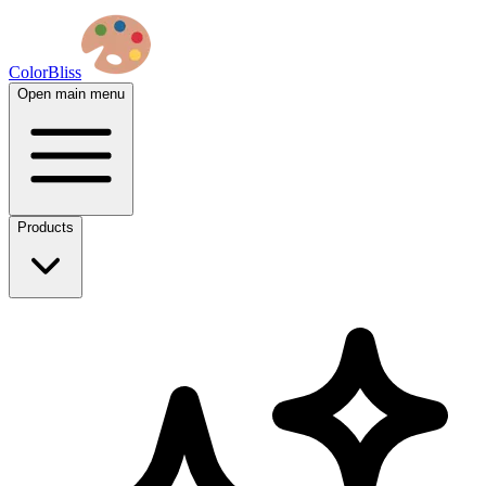
ColorBliss
Open main menu
Products