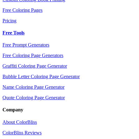
Free Coloring Pages
Pricing
Free Tools
Free Prompt Generators
Free Coloring Page Generators
Graffiti Coloring Page Generator
Bubble Letter Coloring Page Generator
Name Coloring Page Generator
Quote Coloring Page Generator
Company
About ColorBliss
ColorBliss Reviews