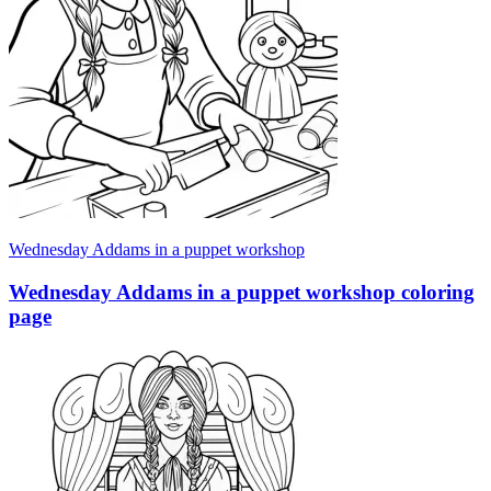
Wednesday Addams in a puppet workshop
Wednesday Addams in a puppet workshop coloring
page