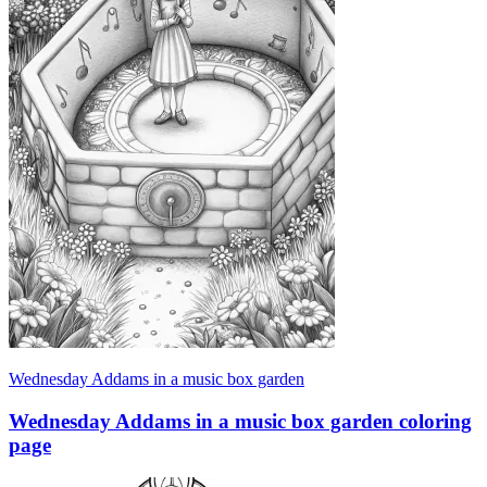
Wednesday Addams in a music box garden
Wednesday Addams in a music box garden coloring
page