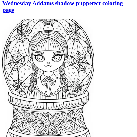
Wednesday Addams shadow puppeteer coloring
page