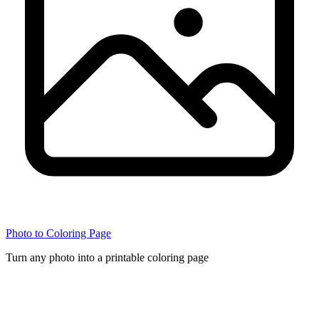
Photo to Coloring Page
Turn any photo into a printable coloring page