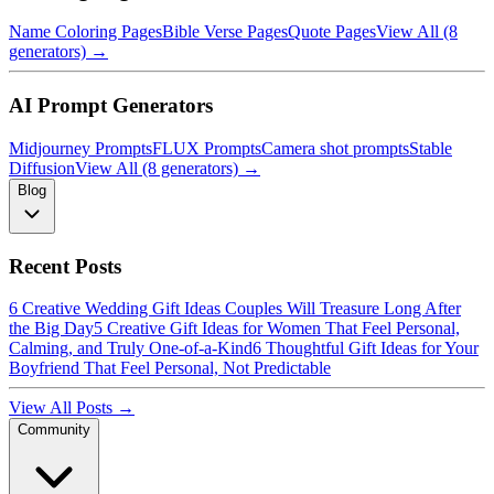
Name Coloring Pages
Bible Verse Pages
Quote Pages
View All (8
generators) →
AI Prompt Generators
Midjourney Prompts
FLUX Prompts
Camera shot prompts
Stable
Diffusion
View All (8 generators) →
Blog
Recent Posts
6 Creative Wedding Gift Ideas Couples Will Treasure Long After
the Big Day
5 Creative Gift Ideas for Women That Feel Personal,
Calming, and Truly One-of-a-Kind
6 Thoughtful Gift Ideas for Your
Boyfriend That Feel Personal, Not Predictable
View All Posts →
Community