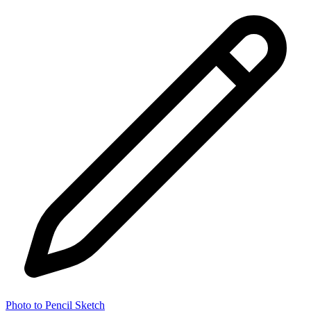
Photo to Pencil Sketch