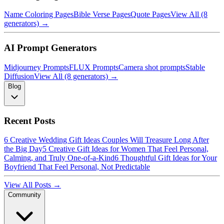
Name Coloring Pages
Bible Verse Pages
Quote Pages
View All (8
generators) →
AI Prompt Generators
Midjourney Prompts
FLUX Prompts
Camera shot prompts
Stable
Diffusion
View All (8 generators) →
Blog
Recent Posts
6 Creative Wedding Gift Ideas Couples Will Treasure Long After
the Big Day
5 Creative Gift Ideas for Women That Feel Personal,
Calming, and Truly One-of-a-Kind
6 Thoughtful Gift Ideas for Your
Boyfriend That Feel Personal, Not Predictable
View All Posts →
Community