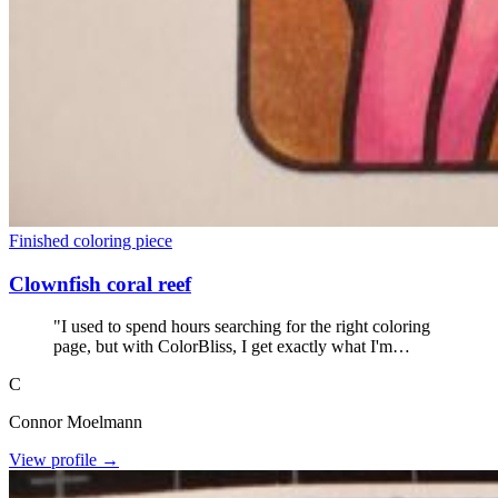
Finished coloring piece
Clownfish coral reef
"I used to spend hours searching for the right coloring
page, but with ColorBliss, I get exactly what I'm
looking for within seconds. No more wasted coloring
C
books."
Connor Moelmann
View profile →