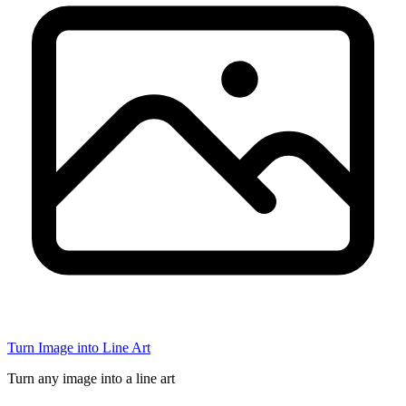
Turn Image into Line Art
Turn any image into a line art