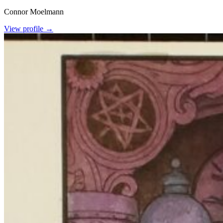
Connor Moelmann
View profile →