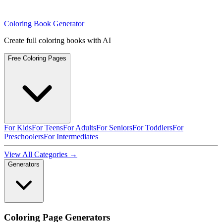
Coloring Book Generator
Create full coloring books with AI
Free Coloring Pages
For Kids
For Teens
For Adults
For Seniors
For Toddlers
For
Preschoolers
For Intermediates
View All Categories →
Generators
Coloring Page Generators