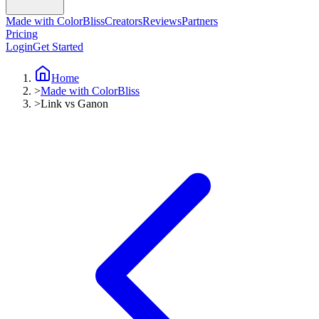
Made with ColorBliss
Creators
Reviews
Partners
Pricing
Login
Get Started
Home
>
Made with ColorBliss
>
Link vs Ganon