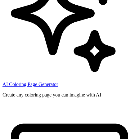
AI Coloring Page Generator
Create any coloring page you can imagine with AI