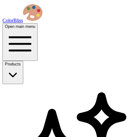
ColorBliss
Open main menu
Products