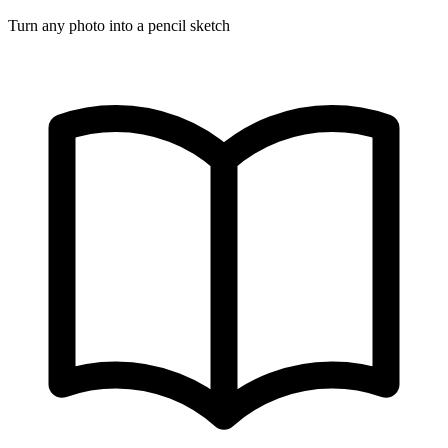
Turn any photo into a pencil sketch