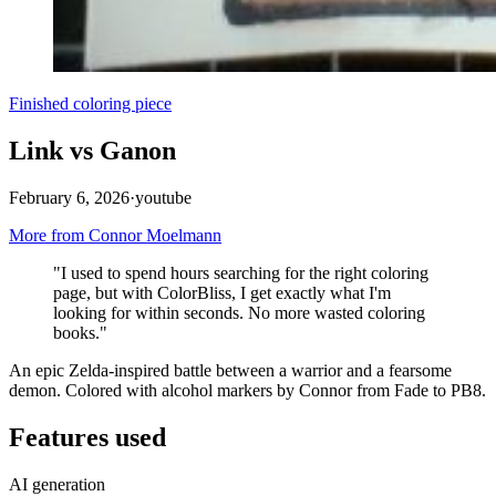
Finished coloring piece
Link vs Ganon
February 6, 2026
·
youtube
More from Connor Moelmann
"I used to spend hours searching for the right coloring
page, but with ColorBliss, I get exactly what I'm
looking for within seconds. No more wasted coloring
books."
An epic Zelda-inspired battle between a warrior and a fearsome
demon. Colored with alcohol markers by Connor from Fade to PB8.
Features used
AI generation