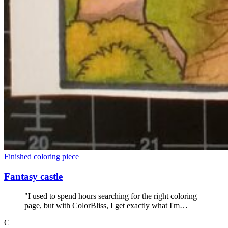
Finished coloring piece
Fantasy castle
"I used to spend hours searching for the right coloring
page, but with ColorBliss, I get exactly what I'm
looking for within seconds. No more wasted coloring
C
books."