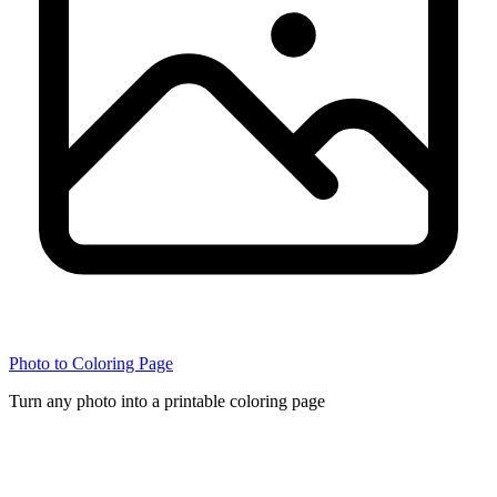
Photo to Coloring Page
Turn any photo into a printable coloring page