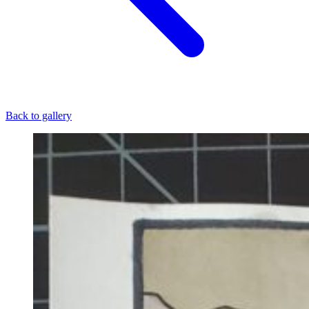
Back to gallery