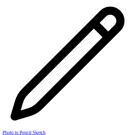
Photo to Pencil Sketch