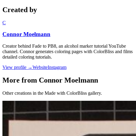
Created by
C
Connor Moelmann
Creator behind Fade to PB8, an alcohol marker tutorial YouTube
channel. Connor generates coloring pages with ColorBliss and films
detailed coloring tutorials.
View profile →
Website
Instagram
More from Connor Moelmann
Other creations in the Made with ColorBliss gallery.