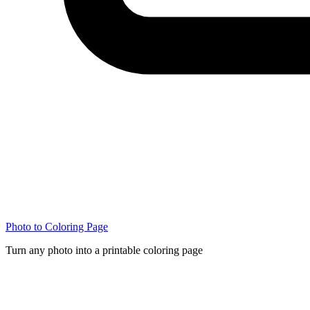
Photo to Coloring Page
Turn any photo into a printable coloring page