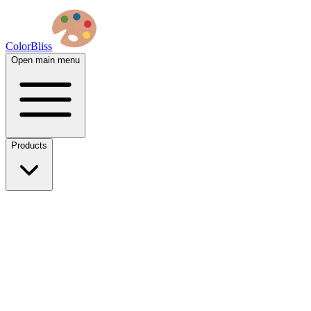
ColorBliss
Open main menu
Products