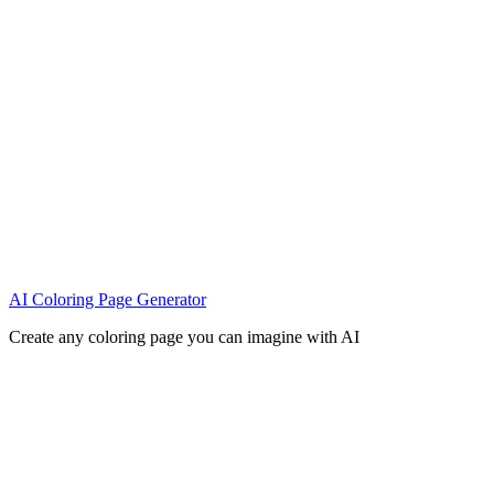
AI Coloring Page Generator
Create any coloring page you can imagine with AI