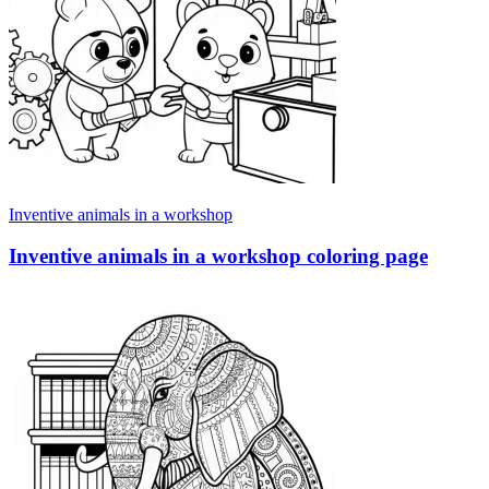
Inventive animals in a workshop
Inventive animals in a workshop coloring page