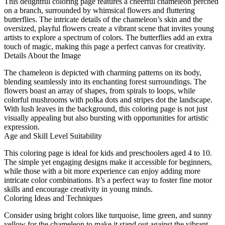
This delightful coloring page features a cheerful chameleon perched
on a branch, surrounded by whimsical flowers and fluttering
butterflies. The intricate details of the chameleon’s skin and the
oversized, playful flowers create a vibrant scene that invites young
artists to explore a spectrum of colors. The butterflies add an extra
touch of magic, making this page a perfect canvas for creativity.
Details About the Image
The chameleon is depicted with charming patterns on its body,
blending seamlessly into its enchanting forest surroundings. The
flowers boast an array of shapes, from spirals to loops, while
colorful mushrooms with polka dots and stripes dot the landscape.
With lush leaves in the background, this coloring page is not just
visually appealing but also bursting with opportunities for artistic
expression.
Age and Skill Level Suitability
This coloring page is ideal for kids and preschoolers aged 4 to 10.
The simple yet engaging designs make it accessible for beginners,
while those with a bit more experience can enjoy adding more
intricate color combinations. It’s a perfect way to foster fine motor
skills and encourage creativity in young minds.
Coloring Ideas and Techniques
Consider using bright colors like turquoise, lime green, and sunny
yellow for the chameleon to make it stand out against the vibrant