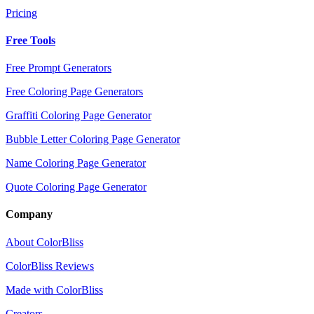
Pricing
Free Tools
Free Prompt Generators
Free Coloring Page Generators
Graffiti Coloring Page Generator
Bubble Letter Coloring Page Generator
Name Coloring Page Generator
Quote Coloring Page Generator
Company
About ColorBliss
ColorBliss Reviews
Made with ColorBliss
Creators