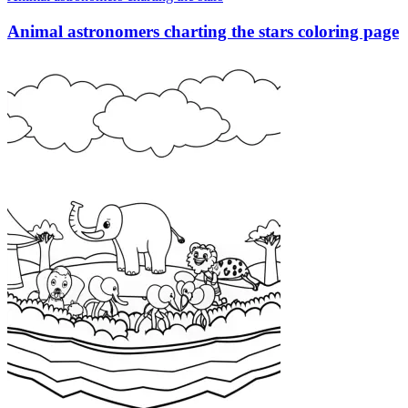
Animal astronomers charting the stars coloring page