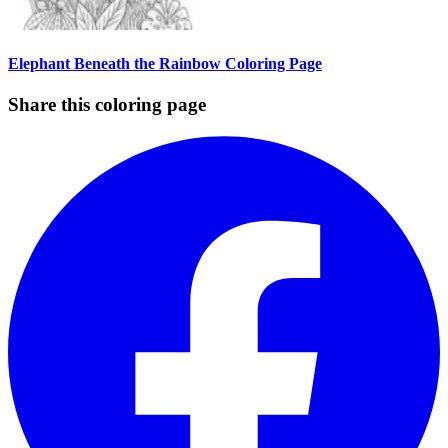
Elephant Beneath the Rainbow Coloring Page
Share this coloring page