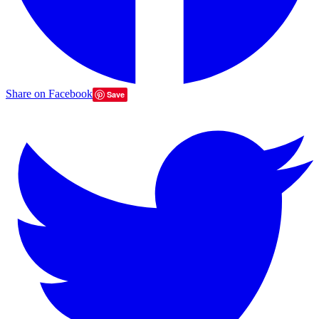
Share on Facebook
Save