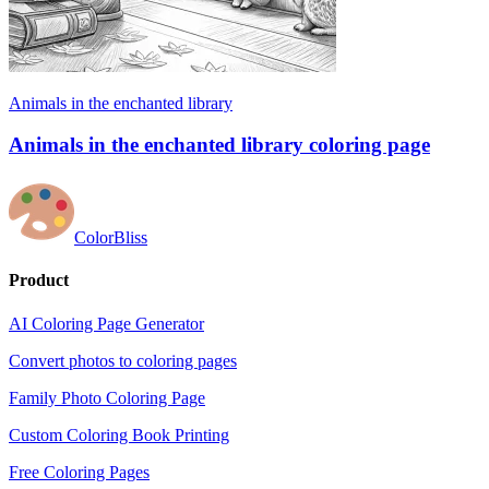
Animals in the enchanted library
Animals in the enchanted library coloring page
ColorBliss
Product
AI Coloring Page Generator
Convert photos to coloring pages
Family Photo Coloring Page
Custom Coloring Book Printing
Free Coloring Pages