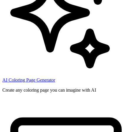
AI Coloring Page Generator
Create any coloring page you can imagine with AI