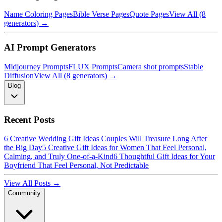
Name Coloring Pages
Bible Verse Pages
Quote Pages
View All (8
generators) →
AI Prompt Generators
Midjourney Prompts
FLUX Prompts
Camera shot prompts
Stable
Diffusion
View All (8 generators) →
Blog
Recent Posts
6 Creative Wedding Gift Ideas Couples Will Treasure Long After
the Big Day
5 Creative Gift Ideas for Women That Feel Personal,
Calming, and Truly One-of-a-Kind
6 Thoughtful Gift Ideas for Your
Boyfriend That Feel Personal, Not Predictable
View All Posts →
Community