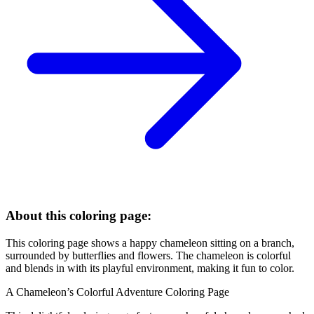
About this coloring page:
This coloring page shows a happy chameleon sitting on a branch,
surrounded by butterflies and flowers. The chameleon is colorful
and blends in with its playful environment, making it fun to color.
A Chameleon’s Colorful Adventure Coloring Page