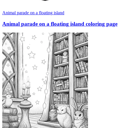
Animal parade on a floating island
Animal parade on a floating island coloring page