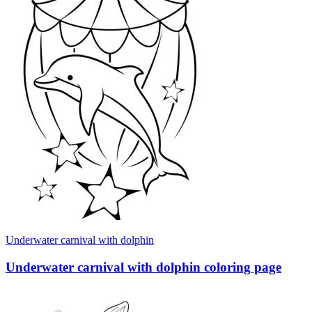
Underwater carnival with dolphin
Underwater carnival with dolphin coloring page