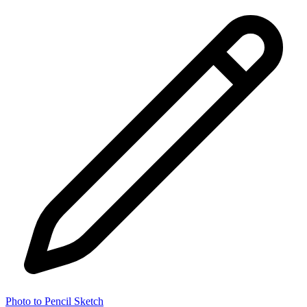
Photo to Pencil Sketch