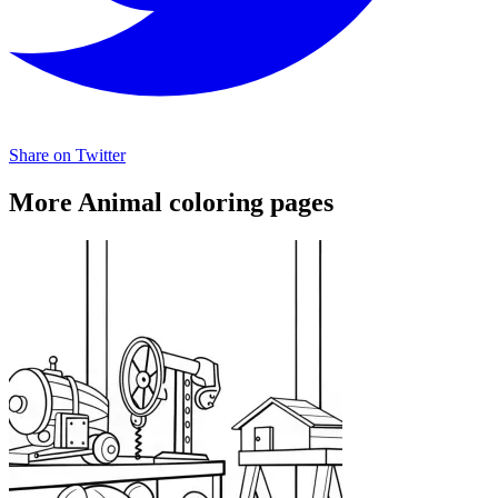
Share on Twitter
More Animal coloring pages