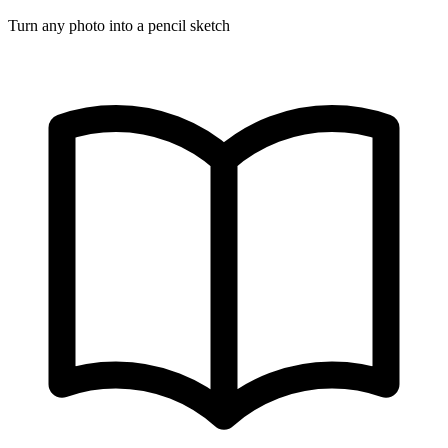
Turn any photo into a pencil sketch