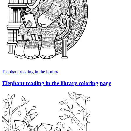
Elephant reading in the library
Elephant reading in the library coloring page