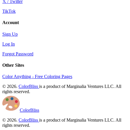
𝕏 / Twitter
TikTok
Account
Sign Up
Log In
Forgot Password
Other Sites
Color Anything - Free Coloring Pages
© 2026.
ColorBliss
is a product of Marginalia Ventures LLC. All
rights reserved.
ColorBliss
© 2026.
ColorBliss
is a product of Marginalia Ventures LLC. All
rights reserved.