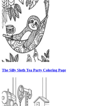
The Silly Sloth Tea Party Coloring Page