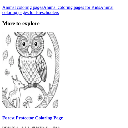
Animal coloring pages
Animal coloring pages for Kids
Animal
coloring pages for Preschoolers
More to explore
Forest Protector Coloring Page