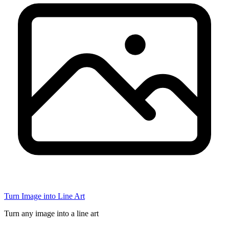
Turn Image into Line Art
Turn any image into a line art