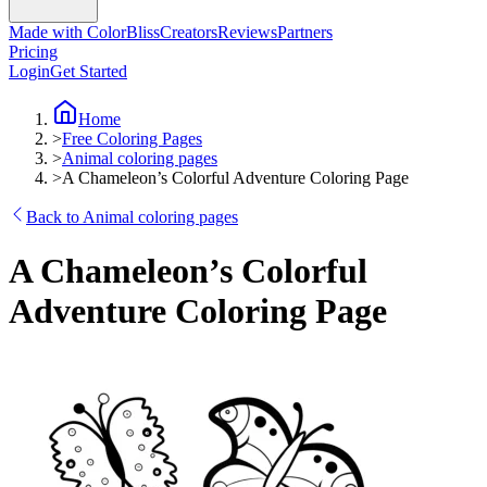
Made with ColorBliss
Creators
Reviews
Partners
Pricing
Login
Get Started
Home
>
Free Coloring Pages
>
Animal coloring pages
>
A Chameleon’s Colorful Adventure Coloring Page
Back to Animal coloring pages
A Chameleon’s Colorful
Adventure Coloring Page