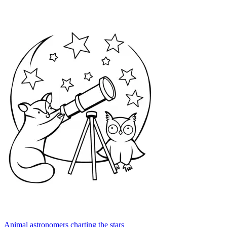
Animal astronomers charting the stars