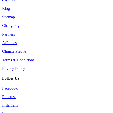
Blog
Sitemap
Changelog
Partners
Affiliates
Climate Pledge
Terms & Conditions
Privacy Policy
Follow Us
Facebook
Pinterest
Instagram