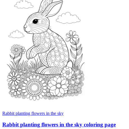
Rabbit planting flowers in the sky
Rabbit planting flowers in the sky coloring page