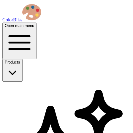
ColorBliss
Open main menu
Products