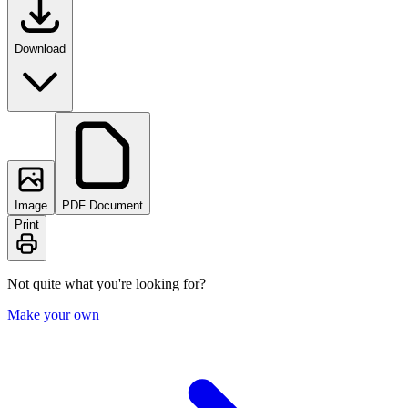
Download
Image
PDF Document
Print
Not quite what you're looking for?
Make your own