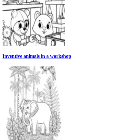
Inventive animals in a workshop