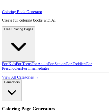
Coloring Book Generator
Create full coloring books with AI
Free Coloring Pages
For Kids
For Teens
For Adults
For Seniors
For Toddlers
For
Preschoolers
For Intermediates
View All Categories →
Generators
Coloring Page Generators