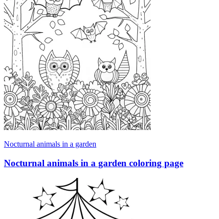
Nocturnal animals in a garden
Nocturnal animals in a garden coloring page