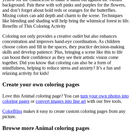
background. Pair these with soft pinks and purples for the flowers,
and don’t forget about bold reds or oranges for the butterflies.
Mixing colors can add depth and charm to the scene. Techniques
like blending and shading will help bring the whimsical forest to life.
Benefits of This Coloring Activity
Coloring not only provides a creative outlet but also enhances
concentration and improves hand-eye coordination. As children
choose colors and fill in the spaces, they practice decision-making
skills and develop patience. Plus, bringing a scene like this to life
can boost their confidence as they see their artistic vision come
together. Did you know that coloring can also be a form of
mindfulness, helping to reduce stress and anxiety? It’s a fun and
relaxing activity for kids!
Create your own coloring pages
Love this Animal coloring page? You can
turn your own photos into
coloring pages
or
convert images into line art
with our free tools.
ColorBliss
makes it easy to create custom coloring pages from any
picture.
Browse more Animal coloring pages