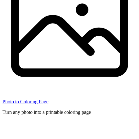
Photo to Coloring Page
Turn any photo into a printable coloring page