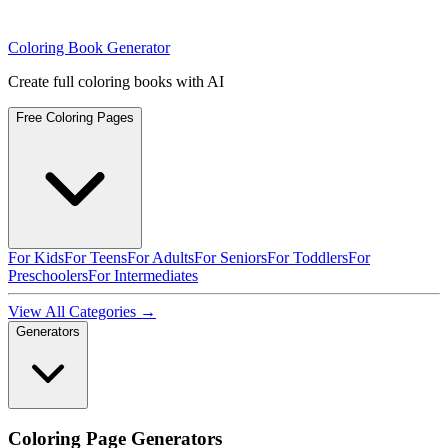
Coloring Book Generator
Create full coloring books with AI
Free Coloring Pages
For Kids
For Teens
For Adults
For Seniors
For Toddlers
For
Preschoolers
For Intermediates
View All Categories →
Generators
Coloring Page Generators