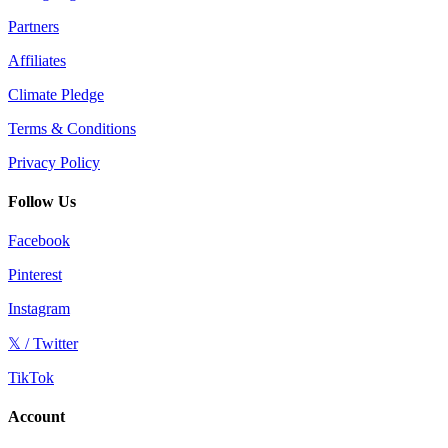
Partners
Affiliates
Climate Pledge
Terms & Conditions
Privacy Policy
Follow Us
Facebook
Pinterest
Instagram
𝕏 / Twitter
TikTok
Account