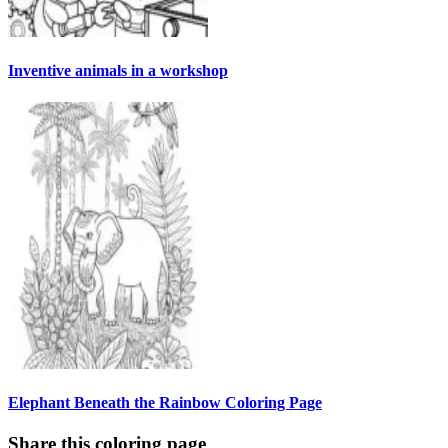
Inventive animals in a workshop
Elephant Beneath the Rainbow Coloring Page
Share this coloring page