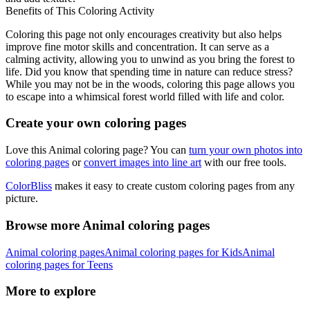
Benefits of This Coloring Activity
Coloring this page not only encourages creativity but also helps
improve fine motor skills and concentration. It can serve as a
calming activity, allowing you to unwind as you bring the forest to
life. Did you know that spending time in nature can reduce stress?
While you may not be in the woods, coloring this page allows you
to escape into a whimsical forest world filled with life and color.
Create your own coloring pages
Love this Animal coloring page? You can
turn your own photos into
coloring pages
or
convert images into line art
with our free tools.
ColorBliss
makes it easy to create custom coloring pages from any
picture.
Browse more Animal coloring pages
Animal coloring pages
Animal coloring pages for Kids
Animal
coloring pages for Teens
More to explore