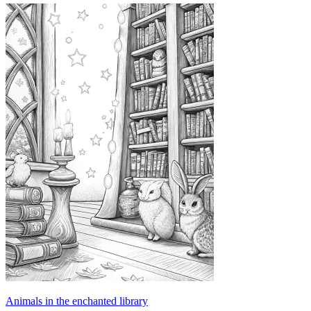
Animals in the enchanted library