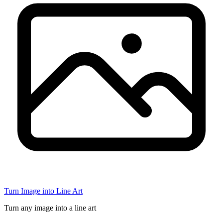
Turn Image into Line Art
Turn any image into a line art