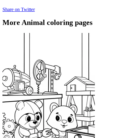
Share on Twitter
More Animal coloring pages