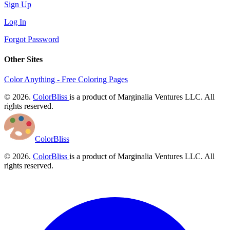
Sign Up
Log In
Forgot Password
Other Sites
Color Anything - Free Coloring Pages
© 2026.
ColorBliss
is a product of Marginalia Ventures LLC. All
rights reserved.
ColorBliss
© 2026.
ColorBliss
is a product of Marginalia Ventures LLC. All
rights reserved.