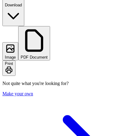
Download
Image
PDF Document
Print
Not quite what you're looking for?
Make your own