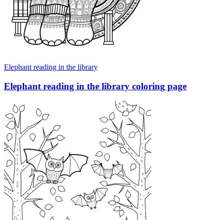
Elephant reading in the library
Elephant reading in the library coloring page