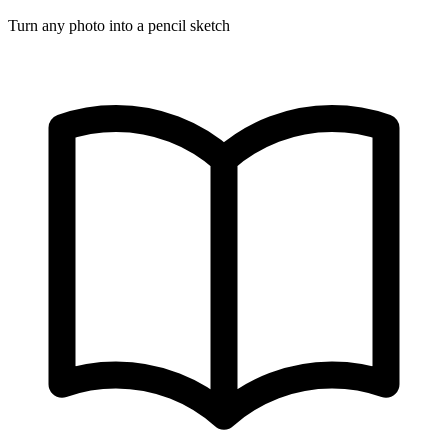
Turn any photo into a pencil sketch