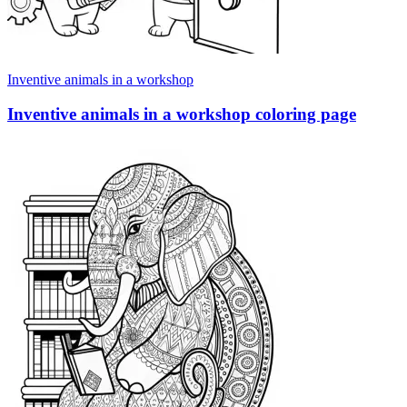
Inventive animals in a workshop
Inventive animals in a workshop coloring page