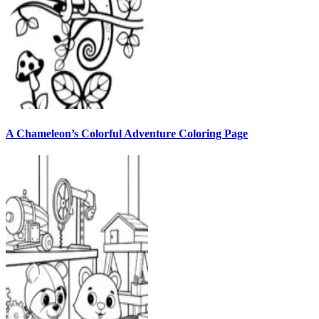
A Chameleon’s Colorful Adventure Coloring Page