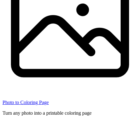
Photo to Coloring Page
Turn any photo into a printable coloring page