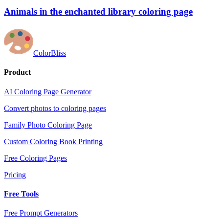
Animals in the enchanted library coloring page
ColorBliss
Product
AI Coloring Page Generator
Convert photos to coloring pages
Family Photo Coloring Page
Custom Coloring Book Printing
Free Coloring Pages
Pricing
Free Tools
Free Prompt Generators