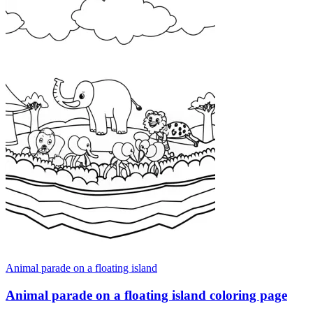
Animal parade on a floating island
Animal parade on a floating island coloring page