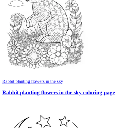
Rabbit planting flowers in the sky
Rabbit planting flowers in the sky coloring page