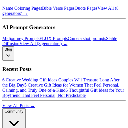
Name Coloring Pages
Bible Verse Pages
Quote Pages
View All (8
generators) →
AI Prompt Generators
Midjourney Prompts
FLUX Prompts
Camera shot prompts
Stable
Diffusion
View All (8 generators) →
Blog
Recent Posts
6 Creative Wedding Gift Ideas Couples Will Treasure Long After
the Big Day
5 Creative Gift Ideas for Women That Feel Personal,
Calming, and Truly One-of-a-Kind
6 Thoughtful Gift Ideas for Your
Boyfriend That Feel Personal, Not Predictable
View All Posts →
Community