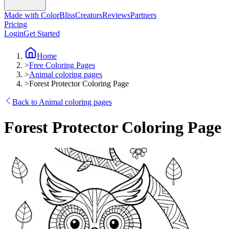
Made with ColorBliss
Creators
Reviews
Partners
Pricing
Login
Get Started
Home
>
Free Coloring Pages
>
Animal coloring pages
>
Forest Protector Coloring Page
Back to Animal coloring pages
Forest Protector Coloring Page