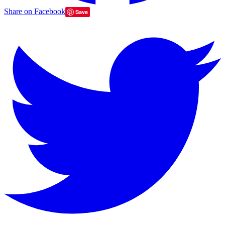
Share on Facebook
Save