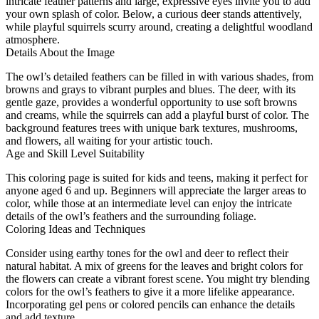
intricate feather patterns and large, expressive eyes invite you to add
your own splash of color. Below, a curious deer stands attentively,
while playful squirrels scurry around, creating a delightful woodland
atmosphere.
Details About the Image
The owl’s detailed feathers can be filled in with various shades, from
browns and grays to vibrant purples and blues. The deer, with its
gentle gaze, provides a wonderful opportunity to use soft browns
and creams, while the squirrels can add a playful burst of color. The
background features trees with unique bark textures, mushrooms,
and flowers, all waiting for your artistic touch.
Age and Skill Level Suitability
This coloring page is suited for kids and teens, making it perfect for
anyone aged 6 and up. Beginners will appreciate the larger areas to
color, while those at an intermediate level can enjoy the intricate
details of the owl’s feathers and the surrounding foliage.
Coloring Ideas and Techniques
Consider using earthy tones for the owl and deer to reflect their
natural habitat. A mix of greens for the leaves and bright colors for
the flowers can create a vibrant forest scene. You might try blending
colors for the owl’s feathers to give it a more lifelike appearance.
Incorporating gel pens or colored pencils can enhance the details
and add texture.