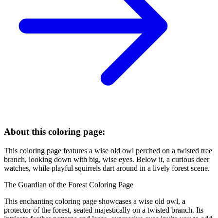
About this coloring page:
This coloring page features a wise old owl perched on a twisted tree
branch, looking down with big, wise eyes. Below it, a curious deer
watches, while playful squirrels dart around in a lively forest scene.
The Guardian of the Forest Coloring Page
This enchanting coloring page showcases a wise old owl, a
protector of the forest, seated majestically on a twisted branch. Its