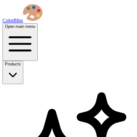
ColorBliss
Open main menu
Products