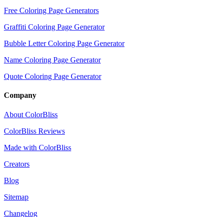
Free Coloring Page Generators
Graffiti Coloring Page Generator
Bubble Letter Coloring Page Generator
Name Coloring Page Generator
Quote Coloring Page Generator
Company
About ColorBliss
ColorBliss Reviews
Made with ColorBliss
Creators
Blog
Sitemap
Changelog