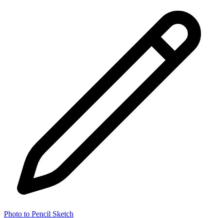
Photo to Pencil Sketch