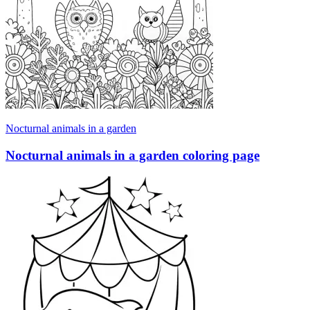
Nocturnal animals in a garden
Nocturnal animals in a garden coloring page