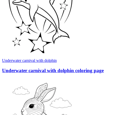
Underwater carnival with dolphin
Underwater carnival with dolphin coloring page