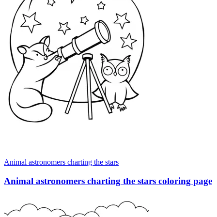
Animal astronomers charting the stars
Animal astronomers charting the stars coloring page