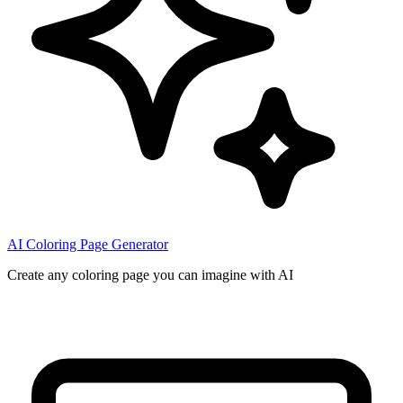
AI Coloring Page Generator
Create any coloring page you can imagine with AI