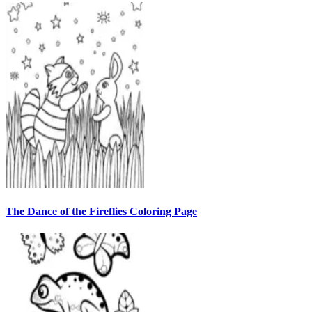
The Dance of the Fireflies Coloring Page