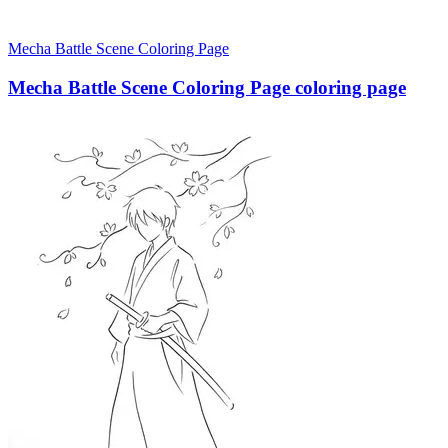
Mecha Battle Scene Coloring Page
Mecha Battle Scene Coloring Page coloring page