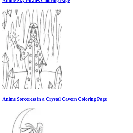
Anime Sky Pirates Coloring Page
Anime Sorceress in a Crystal Cavern Coloring Page