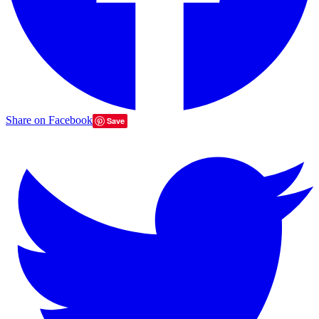
Share on Facebook
Save