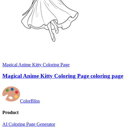
Magical Anime Kitty Coloring Page
Magical Anime Kitty Coloring Page coloring page
ColorBliss
Product
AI Coloring Page Generator