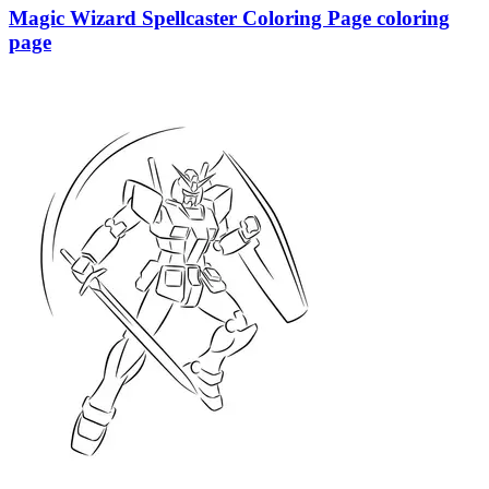
Magic Wizard Spellcaster Coloring Page coloring
page