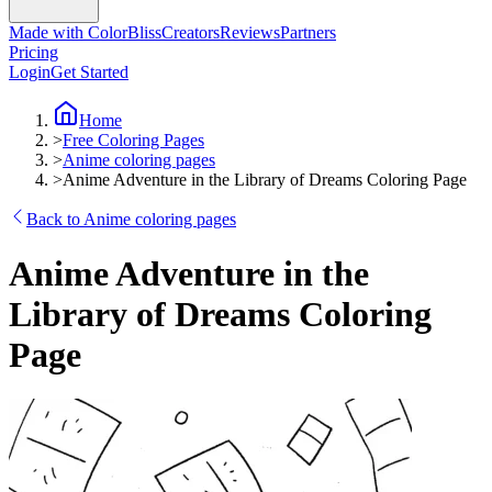
Made with ColorBliss
Creators
Reviews
Partners
Pricing
Login
Get Started
Home
>
Free Coloring Pages
>
Anime coloring pages
>
Anime Adventure in the Library of Dreams Coloring Page
Back to Anime coloring pages
Anime Adventure in the
Library of Dreams Coloring
Page