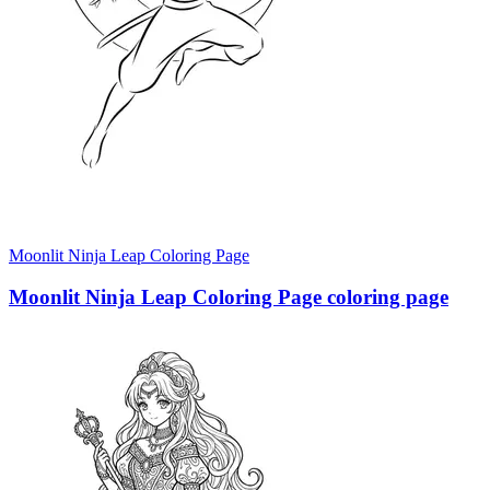
Moonlit Ninja Leap Coloring Page
Moonlit Ninja Leap Coloring Page coloring page