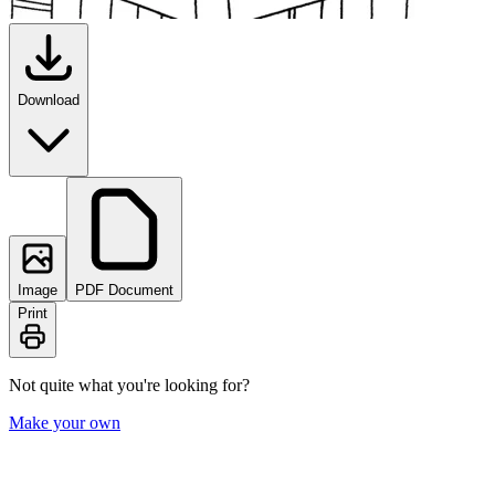
Download
Image
PDF Document
Print
Not quite what you're looking for?
Make your own