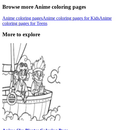
Browse more Anime coloring pages
Anime coloring pages
Anime coloring pages for Kids
Anime
coloring pages for Teens
More to explore