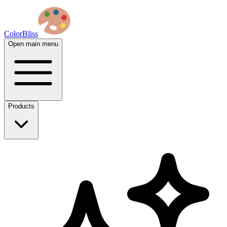
ColorBliss
Open main menu
Products