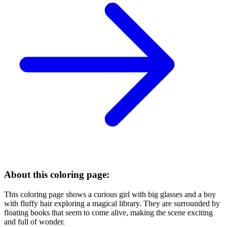
About this coloring page:
This coloring page shows a curious girl with big glasses and a boy
with fluffy hair exploring a magical library. They are surrounded by
floating books that seem to come alive, making the scene exciting
and full of wonder.