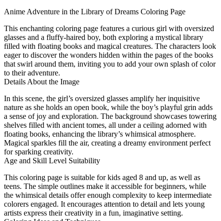
Anime Adventure in the Library of Dreams Coloring Page
This enchanting coloring page features a curious girl with oversized
glasses and a fluffy-haired boy, both exploring a mystical library
filled with floating books and magical creatures. The characters look
eager to discover the wonders hidden within the pages of the books
that swirl around them, inviting you to add your own splash of color
to their adventure.
Details About the Image
In this scene, the girl’s oversized glasses amplify her inquisitive
nature as she holds an open book, while the boy’s playful grin adds
a sense of joy and exploration. The background showcases towering
shelves filled with ancient tomes, all under a ceiling adorned with
floating books, enhancing the library’s whimsical atmosphere.
Magical sparkles fill the air, creating a dreamy environment perfect
for sparking creativity.
Age and Skill Level Suitability
This coloring page is suitable for kids aged 8 and up, as well as
teens. The simple outlines make it accessible for beginners, while
the whimsical details offer enough complexity to keep intermediate
colorers engaged. It encourages attention to detail and lets young
artists express their creativity in a fun, imaginative setting.