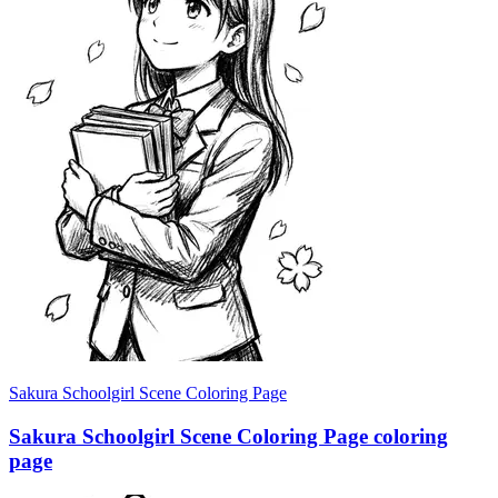
Sakura Schoolgirl Scene Coloring Page
Sakura Schoolgirl Scene Coloring Page coloring
page