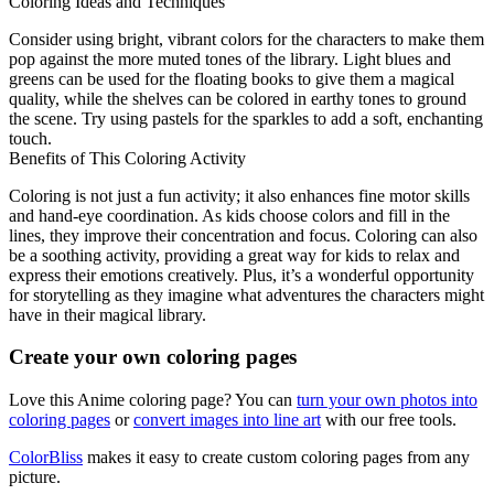
Coloring Ideas and Techniques
Consider using bright, vibrant colors for the characters to make them
pop against the more muted tones of the library. Light blues and
greens can be used for the floating books to give them a magical
quality, while the shelves can be colored in earthy tones to ground
the scene. Try using pastels for the sparkles to add a soft, enchanting
touch.
Benefits of This Coloring Activity
Coloring is not just a fun activity; it also enhances fine motor skills
and hand-eye coordination. As kids choose colors and fill in the
lines, they improve their concentration and focus. Coloring can also
be a soothing activity, providing a great way for kids to relax and
express their emotions creatively. Plus, it’s a wonderful opportunity
for storytelling as they imagine what adventures the characters might
have in their magical library.
Create your own coloring pages
Love this Anime coloring page? You can
turn your own photos into
coloring pages
or
convert images into line art
with our free tools.
ColorBliss
makes it easy to create custom coloring pages from any
picture.