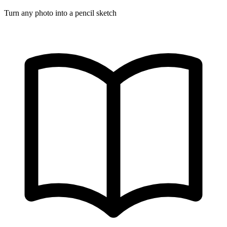
Turn any photo into a pencil sketch