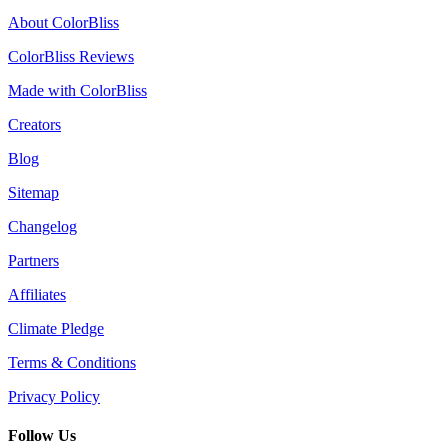
About ColorBliss
ColorBliss Reviews
Made with ColorBliss
Creators
Blog
Sitemap
Changelog
Partners
Affiliates
Climate Pledge
Terms & Conditions
Privacy Policy
Follow Us