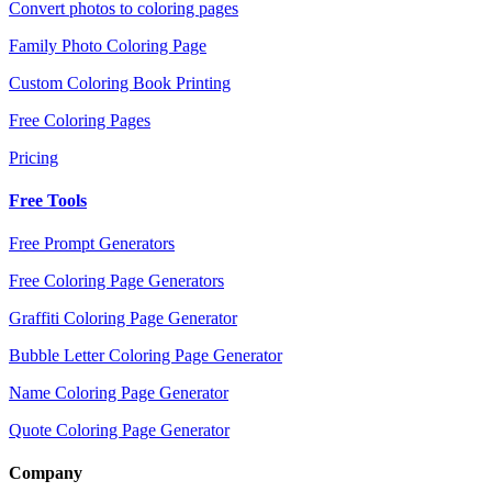
Convert photos to coloring pages
Family Photo Coloring Page
Custom Coloring Book Printing
Free Coloring Pages
Pricing
Free Tools
Free Prompt Generators
Free Coloring Page Generators
Graffiti Coloring Page Generator
Bubble Letter Coloring Page Generator
Name Coloring Page Generator
Quote Coloring Page Generator
Company