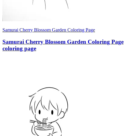
Samurai Cherry Blossom Garden Coloring Page
Samurai Cherry Blossom Garden Coloring Page
coloring page