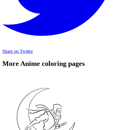
Share on Twitter
More Anime coloring pages