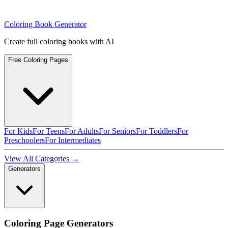
Coloring Book Generator
Create full coloring books with AI
Free Coloring Pages
For Kids
For Teens
For Adults
For Seniors
For Toddlers
For
Preschoolers
For Intermediates
View All Categories →
Generators
Coloring Page Generators