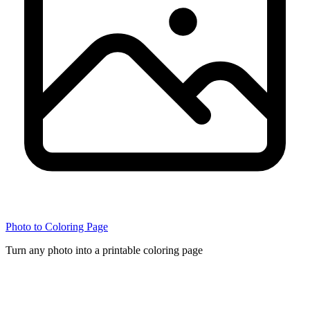
Photo to Coloring Page
Turn any photo into a printable coloring page