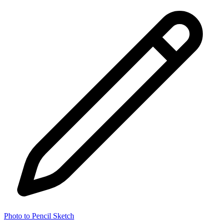
Photo to Pencil Sketch