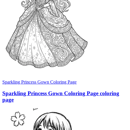
Sparkling Princess Gown Coloring Page
Sparkling Princess Gown Coloring Page coloring
page