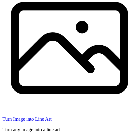
Turn Image into Line Art
Turn any image into a line art