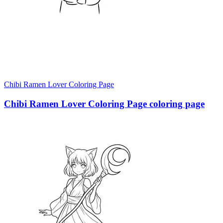
Chibi Ramen Lover Coloring Page
Chibi Ramen Lover Coloring Page coloring page