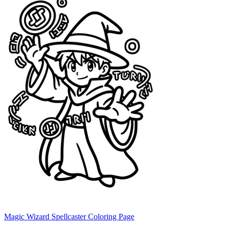
Magic Wizard Spellcaster Coloring Page