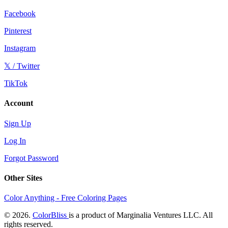
Facebook
Pinterest
Instagram
𝕏 / Twitter
TikTok
Account
Sign Up
Log In
Forgot Password
Other Sites
Color Anything - Free Coloring Pages
© 2026.
ColorBliss
is a product of Marginalia Ventures LLC. All
rights reserved.