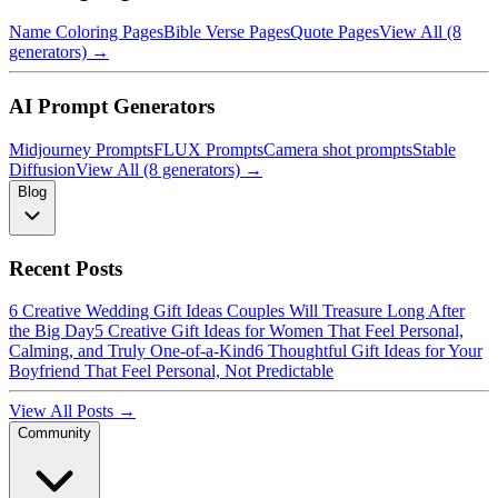
Name Coloring Pages
Bible Verse Pages
Quote Pages
View All (8
generators) →
AI Prompt Generators
Midjourney Prompts
FLUX Prompts
Camera shot prompts
Stable
Diffusion
View All (8 generators) →
Blog
Recent Posts
6 Creative Wedding Gift Ideas Couples Will Treasure Long After
the Big Day
5 Creative Gift Ideas for Women That Feel Personal,
Calming, and Truly One-of-a-Kind
6 Thoughtful Gift Ideas for Your
Boyfriend That Feel Personal, Not Predictable
View All Posts →
Community