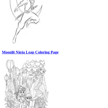
Moonlit Ninja Leap Coloring Page