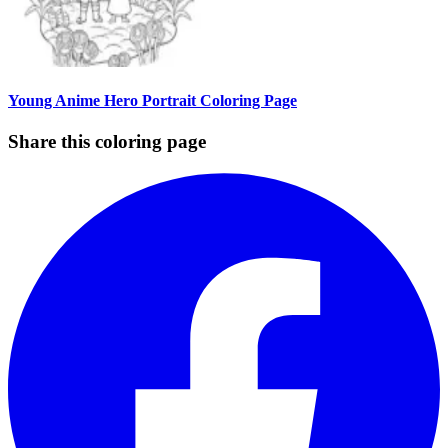
Young Anime Hero Portrait Coloring Page
Share this coloring page