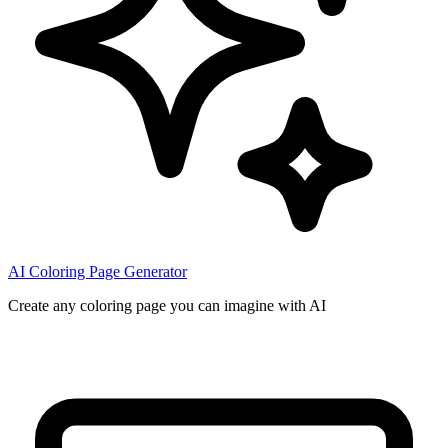
AI Coloring Page Generator
Create any coloring page you can imagine with AI