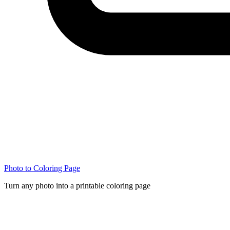
Photo to Coloring Page
Turn any photo into a printable coloring page