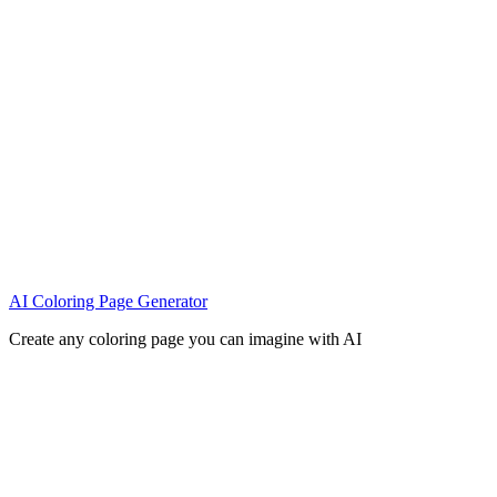
AI Coloring Page Generator
Create any coloring page you can imagine with AI