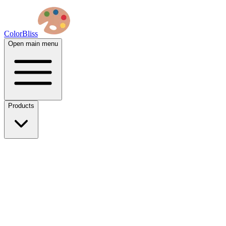
ColorBliss
Open main menu
Products