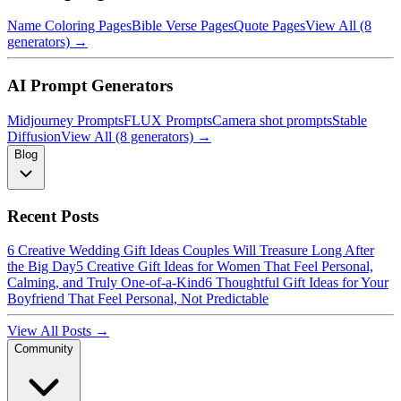
Name Coloring Pages
Bible Verse Pages
Quote Pages
View All (8
generators) →
AI Prompt Generators
Midjourney Prompts
FLUX Prompts
Camera shot prompts
Stable
Diffusion
View All (8 generators) →
Blog
Recent Posts
6 Creative Wedding Gift Ideas Couples Will Treasure Long After
the Big Day
5 Creative Gift Ideas for Women That Feel Personal,
Calming, and Truly One-of-a-Kind
6 Thoughtful Gift Ideas for Your
Boyfriend That Feel Personal, Not Predictable
View All Posts →
Community