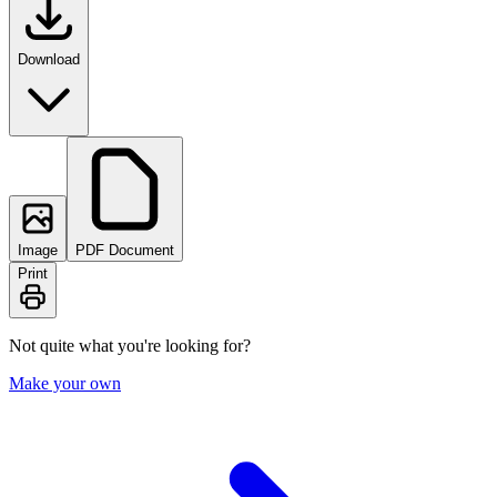
Download
Image
PDF Document
Print
Not quite what you're looking for?
Make your own