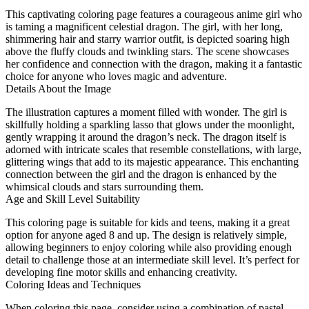
This captivating coloring page features a courageous anime girl who
is taming a magnificent celestial dragon. The girl, with her long,
shimmering hair and starry warrior outfit, is depicted soaring high
above the fluffy clouds and twinkling stars. The scene showcases
her confidence and connection with the dragon, making it a fantastic
choice for anyone who loves magic and adventure.
Details About the Image
The illustration captures a moment filled with wonder. The girl is
skillfully holding a sparkling lasso that glows under the moonlight,
gently wrapping it around the dragon’s neck. The dragon itself is
adorned with intricate scales that resemble constellations, with large,
glittering wings that add to its majestic appearance. This enchanting
connection between the girl and the dragon is enhanced by the
whimsical clouds and stars surrounding them.
Age and Skill Level Suitability
This coloring page is suitable for kids and teens, making it a great
option for anyone aged 8 and up. The design is relatively simple,
allowing beginners to enjoy coloring while also providing enough
detail to challenge those at an intermediate skill level. It’s perfect for
developing fine motor skills and enhancing creativity.
Coloring Ideas and Techniques
When coloring this page, consider using a combination of pastel