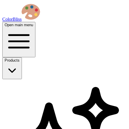
ColorBliss
Open main menu
Products