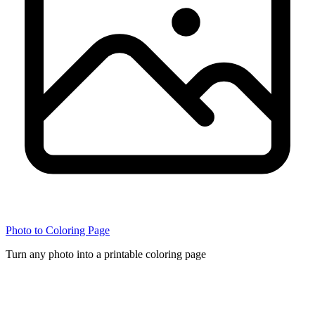
Photo to Coloring Page
Turn any photo into a printable coloring page