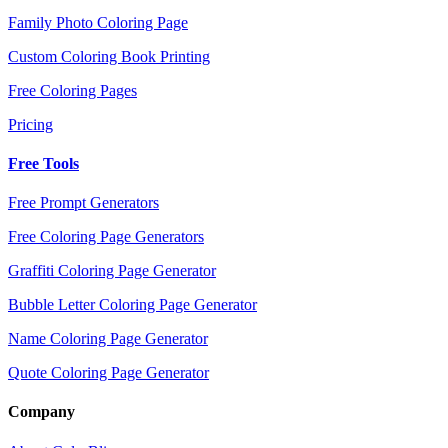
Family Photo Coloring Page
Custom Coloring Book Printing
Free Coloring Pages
Pricing
Free Tools
Free Prompt Generators
Free Coloring Page Generators
Graffiti Coloring Page Generator
Bubble Letter Coloring Page Generator
Name Coloring Page Generator
Quote Coloring Page Generator
Company