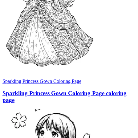
Sparkling Princess Gown Coloring Page
Sparkling Princess Gown Coloring Page coloring
page