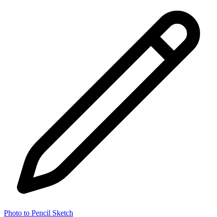
Photo to Pencil Sketch