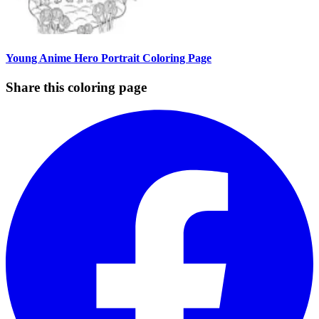
Young Anime Hero Portrait Coloring Page
Share this coloring page