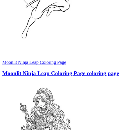
Moonlit Ninja Leap Coloring Page
Moonlit Ninja Leap Coloring Page coloring page