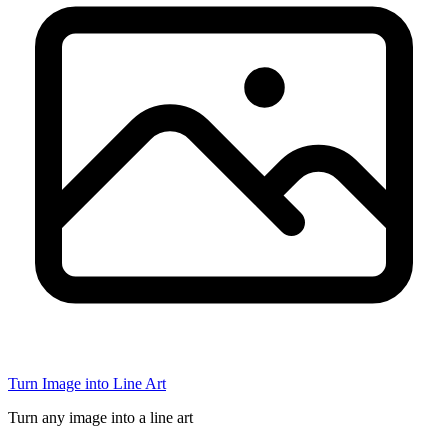
Turn Image into Line Art
Turn any image into a line art