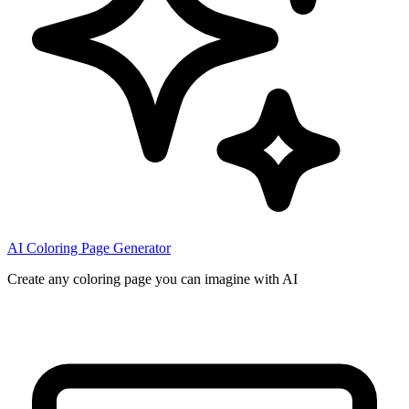
AI Coloring Page Generator
Create any coloring page you can imagine with AI