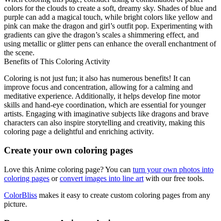
colors for the clouds to create a soft, dreamy sky. Shades of blue and
purple can add a magical touch, while bright colors like yellow and
pink can make the dragon and girl’s outfit pop. Experimenting with
gradients can give the dragon’s scales a shimmering effect, and
using metallic or glitter pens can enhance the overall enchantment of
the scene.
Benefits of This Coloring Activity
Coloring is not just fun; it also has numerous benefits! It can
improve focus and concentration, allowing for a calming and
meditative experience. Additionally, it helps develop fine motor
skills and hand-eye coordination, which are essential for younger
artists. Engaging with imaginative subjects like dragons and brave
characters can also inspire storytelling and creativity, making this
coloring page a delightful and enriching activity.
Create your own coloring pages
Love this Anime coloring page? You can
turn your own photos into
coloring pages
or
convert images into line art
with our free tools.
ColorBliss
makes it easy to create custom coloring pages from any
picture.