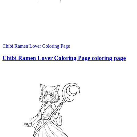
Chibi Ramen Lover Coloring Page
Chibi Ramen Lover Coloring Page coloring page