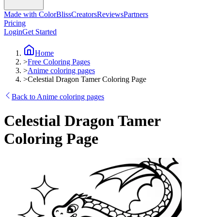
Made with ColorBliss
Creators
Reviews
Partners
Pricing
Login
Get Started
Home
>
Free Coloring Pages
>
Anime coloring pages
>
Celestial Dragon Tamer Coloring Page
Back to Anime coloring pages
Celestial Dragon Tamer
Coloring Page