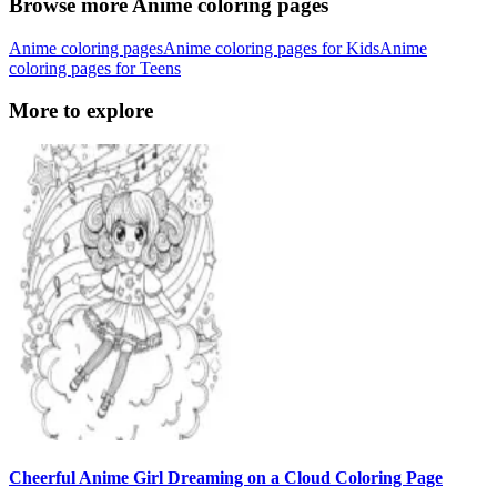
Browse more Anime coloring pages
Anime coloring pages
Anime coloring pages for Kids
Anime
coloring pages for Teens
More to explore
Cheerful Anime Girl Dreaming on a Cloud Coloring Page