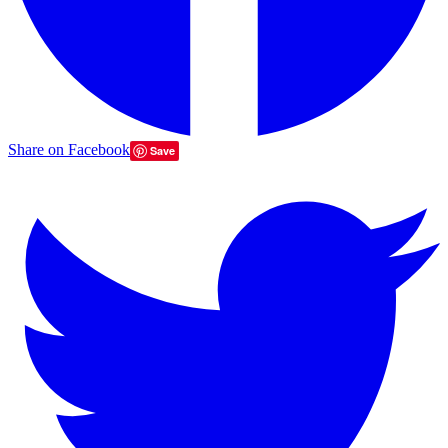
Share on Facebook
Save