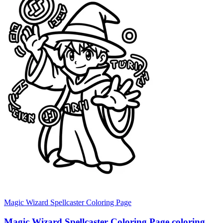
Magic Wizard Spellcaster Coloring Page
Magic Wizard Spellcaster Coloring Page coloring