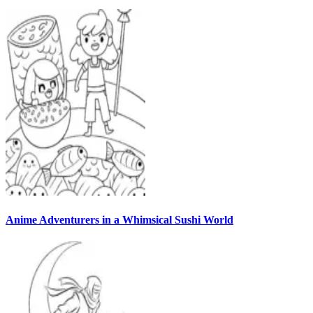
Anime Adventurers in a Whimsical Sushi World