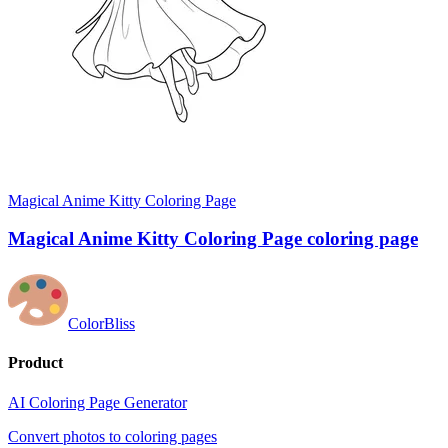
Magical Anime Kitty Coloring Page
Magical Anime Kitty Coloring Page coloring page
ColorBliss
Product
AI Coloring Page Generator
Convert photos to coloring pages