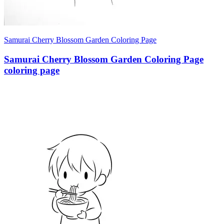
Samurai Cherry Blossom Garden Coloring Page
Samurai Cherry Blossom Garden Coloring Page
coloring page