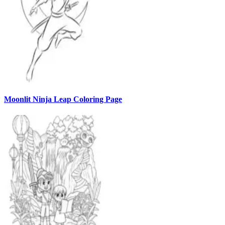
Moonlit Ninja Leap Coloring Page