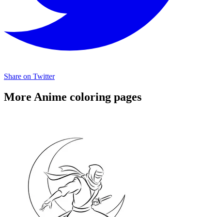
Share on Twitter
More Anime coloring pages