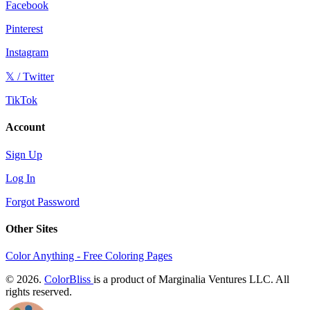
Facebook
Pinterest
Instagram
𝕏 / Twitter
TikTok
Account
Sign Up
Log In
Forgot Password
Other Sites
Color Anything - Free Coloring Pages
© 2026.
ColorBliss
is a product of Marginalia Ventures LLC. All
rights reserved.