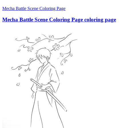
Mecha Battle Scene Coloring Page
Mecha Battle Scene Coloring Page coloring page