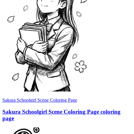
Sakura Schoolgirl Scene Coloring Page
Sakura Schoolgirl Scene Coloring Page coloring
page