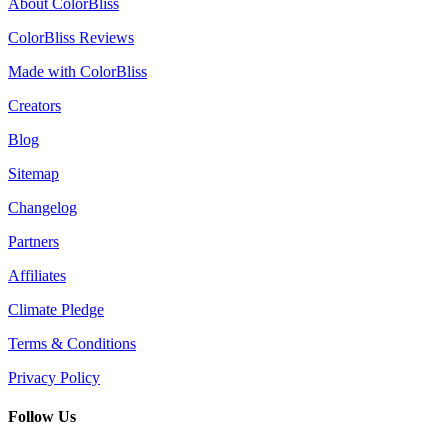
About ColorBliss
ColorBliss Reviews
Made with ColorBliss
Creators
Blog
Sitemap
Changelog
Partners
Affiliates
Climate Pledge
Terms & Conditions
Privacy Policy
Follow Us