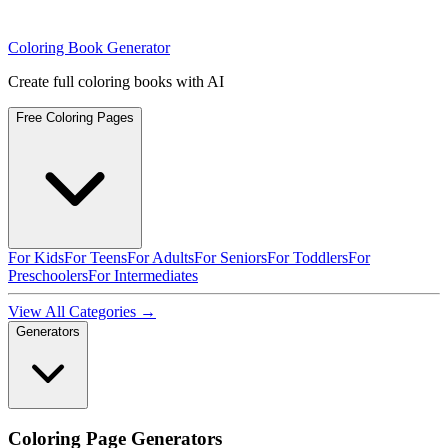
Coloring Book Generator
Create full coloring books with AI
Free Coloring Pages
For Kids
For Teens
For Adults
For Seniors
For Toddlers
For
Preschoolers
For Intermediates
View All Categories →
Generators
Coloring Page Generators