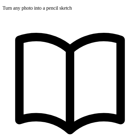
Turn any photo into a pencil sketch