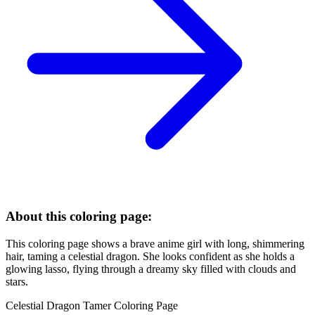
About this coloring page:
This coloring page shows a brave anime girl with long, shimmering
hair, taming a celestial dragon. She looks confident as she holds a
glowing lasso, flying through a dreamy sky filled with clouds and
stars.
Celestial Dragon Tamer Coloring Page