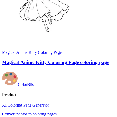
Magical Anime Kitty Coloring Page
Magical Anime Kitty Coloring Page coloring page
ColorBliss
Product
AI Coloring Page Generator
Convert photos to coloring pages