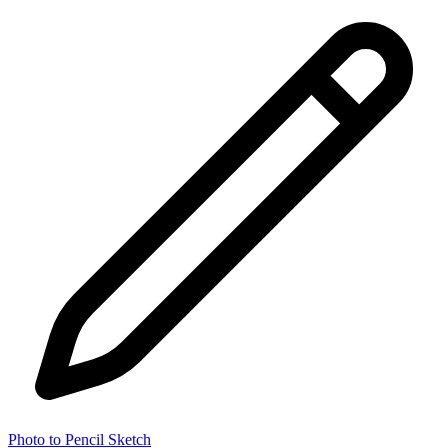
Photo to Pencil Sketch