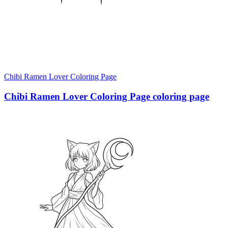
Chibi Ramen Lover Coloring Page
Chibi Ramen Lover Coloring Page coloring page