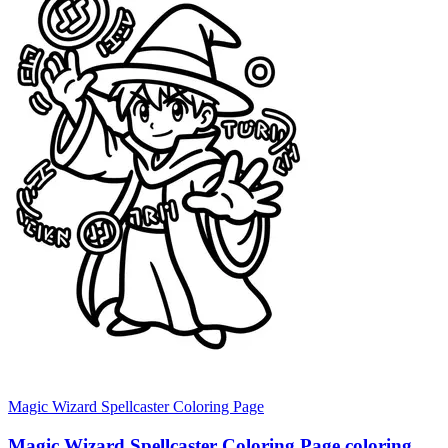
Magic Wizard Spellcaster Coloring Page
Magic Wizard Spellcaster Coloring Page coloring