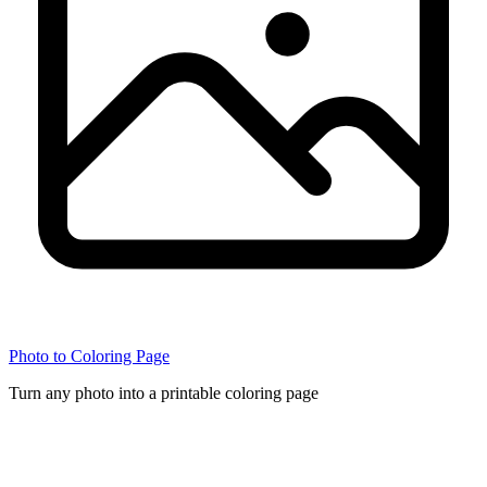
Photo to Coloring Page
Turn any photo into a printable coloring page