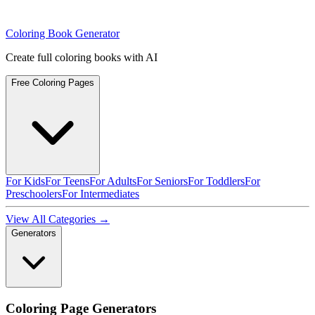
Coloring Book Generator
Create full coloring books with AI
Free Coloring Pages
For Kids
For Teens
For Adults
For Seniors
For Toddlers
For
Preschoolers
For Intermediates
View All Categories →
Generators
Coloring Page Generators