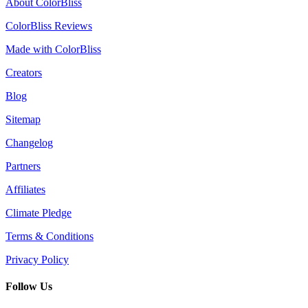
About ColorBliss
ColorBliss Reviews
Made with ColorBliss
Creators
Blog
Sitemap
Changelog
Partners
Affiliates
Climate Pledge
Terms & Conditions
Privacy Policy
Follow Us