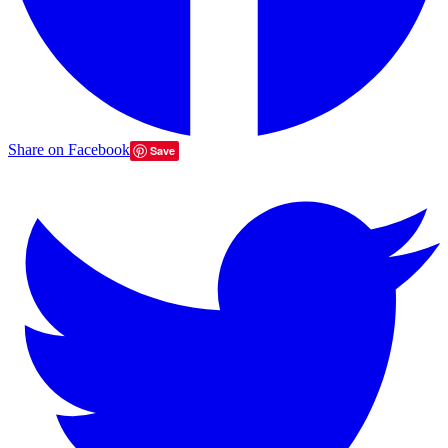
Share on Facebook
Save