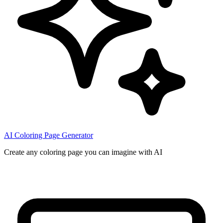
AI Coloring Page Generator
Create any coloring page you can imagine with AI