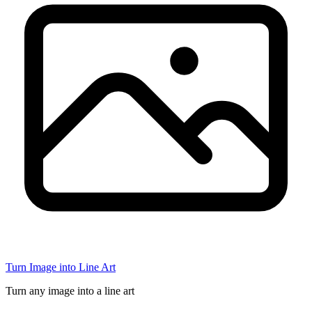
Turn Image into Line Art
Turn any image into a line art