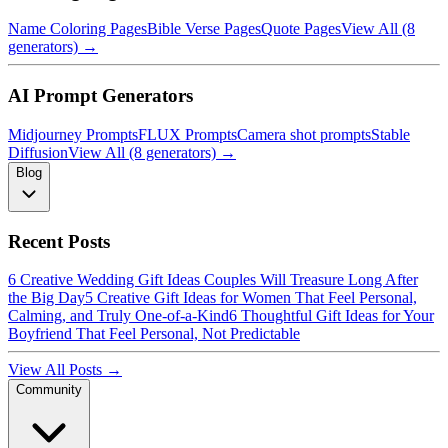
Name Coloring Pages
Bible Verse Pages
Quote Pages
View All (8
generators) →
AI Prompt Generators
Midjourney Prompts
FLUX Prompts
Camera shot prompts
Stable
Diffusion
View All (8 generators) →
Blog
Recent Posts
6 Creative Wedding Gift Ideas Couples Will Treasure Long After
the Big Day
5 Creative Gift Ideas for Women That Feel Personal,
Calming, and Truly One-of-a-Kind
6 Thoughtful Gift Ideas for Your
Boyfriend That Feel Personal, Not Predictable
View All Posts →
Community