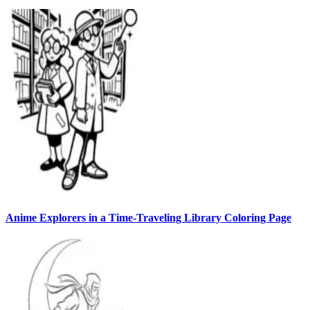
Anime Explorers in a Time-Traveling Library Coloring Page