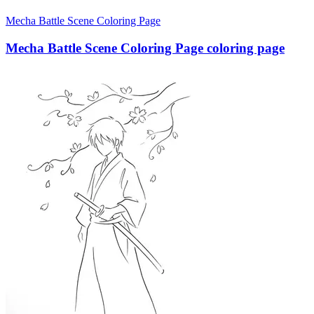
Mecha Battle Scene Coloring Page
Mecha Battle Scene Coloring Page coloring page