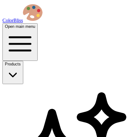
ColorBliss
Open main menu
Products