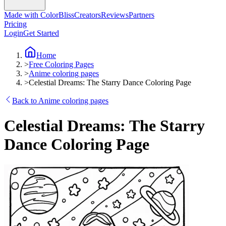
Made with ColorBliss
Creators
Reviews
Partners
Pricing
Login
Get Started
Home
>
Free Coloring Pages
>
Anime coloring pages
>
Celestial Dreams: The Starry Dance Coloring Page
Back to Anime coloring pages
Celestial Dreams: The Starry
Dance Coloring Page