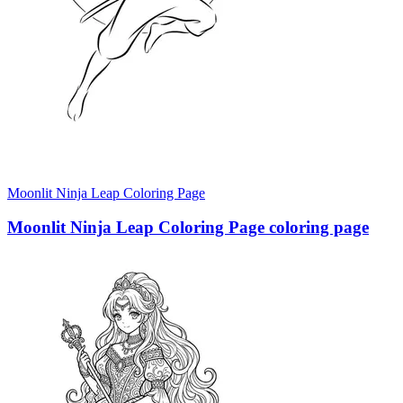
Moonlit Ninja Leap Coloring Page
Moonlit Ninja Leap Coloring Page coloring page