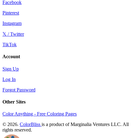
Facebook
Pinterest
Instagram
𝕏 / Twitter
TikTok
Account
Sign Up
Log In
Forgot Password
Other Sites
Color Anything - Free Coloring Pages
© 2026.
ColorBliss
is a product of Marginalia Ventures LLC. All
rights reserved.