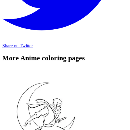
Share on Twitter
More Anime coloring pages