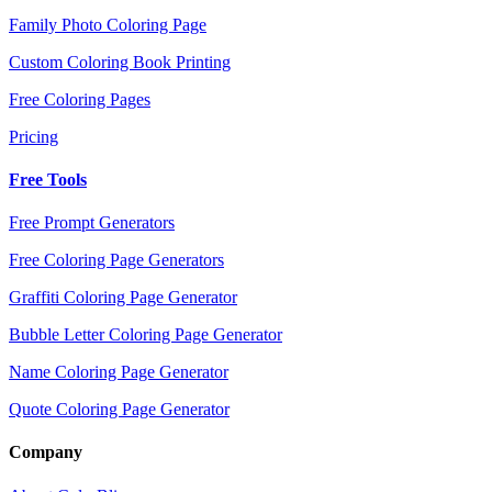
Family Photo Coloring Page
Custom Coloring Book Printing
Free Coloring Pages
Pricing
Free Tools
Free Prompt Generators
Free Coloring Page Generators
Graffiti Coloring Page Generator
Bubble Letter Coloring Page Generator
Name Coloring Page Generator
Quote Coloring Page Generator
Company