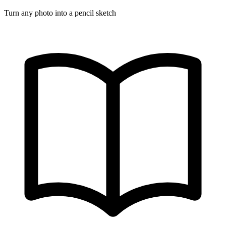
Turn any photo into a pencil sketch