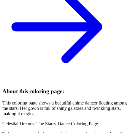
About this coloring page:
This coloring page shows a beautiful anime dancer floating among
the stars. Her gown is full of shiny galaxies and twinkling stars,
making it magical.
Celestial Dreams: The Starry Dance Coloring Page