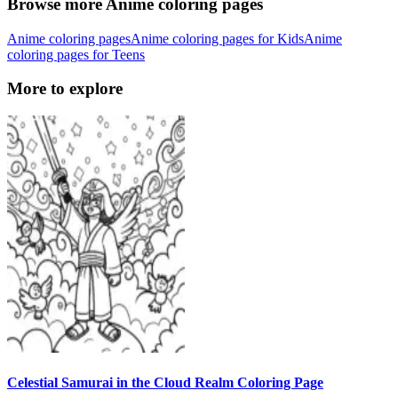
Browse more Anime coloring pages
Anime coloring pages
Anime coloring pages for Kids
Anime
coloring pages for Teens
More to explore
Celestial Samurai in the Cloud Realm Coloring Page