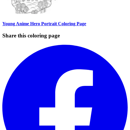
Young Anime Hero Portrait Coloring Page
Share this coloring page