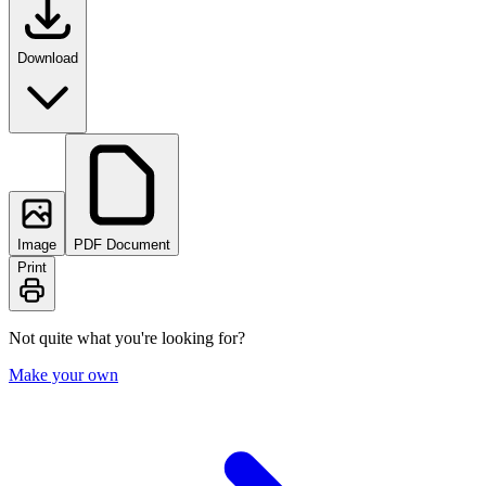
Download
Image
PDF Document
Print
Not quite what you're looking for?
Make your own