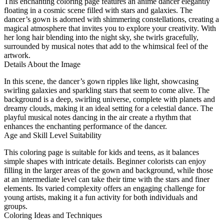
This enchanting coloring page features an anime dancer elegantly
floating in a cosmic scene filled with stars and galaxies. The
dancer’s gown is adorned with shimmering constellations, creating a
magical atmosphere that invites you to explore your creativity. With
her long hair blending into the night sky, she twirls gracefully,
surrounded by musical notes that add to the whimsical feel of the
artwork.
Details About the Image
In this scene, the dancer’s gown ripples like light, showcasing
swirling galaxies and sparkling stars that seem to come alive. The
background is a deep, swirling universe, complete with planets and
dreamy clouds, making it an ideal setting for a celestial dance. The
playful musical notes dancing in the air create a rhythm that
enhances the enchanting performance of the dancer.
Age and Skill Level Suitability
This coloring page is suitable for kids and teens, as it balances
simple shapes with intricate details. Beginner colorists can enjoy
filling in the larger areas of the gown and background, while those
at an intermediate level can take their time with the stars and finer
elements. Its varied complexity offers an engaging challenge for
young artists, making it a fun activity for both individuals and
groups.
Coloring Ideas and Techniques