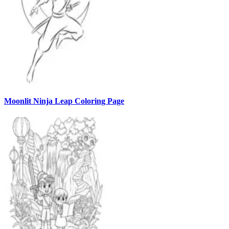
Moonlit Ninja Leap Coloring Page