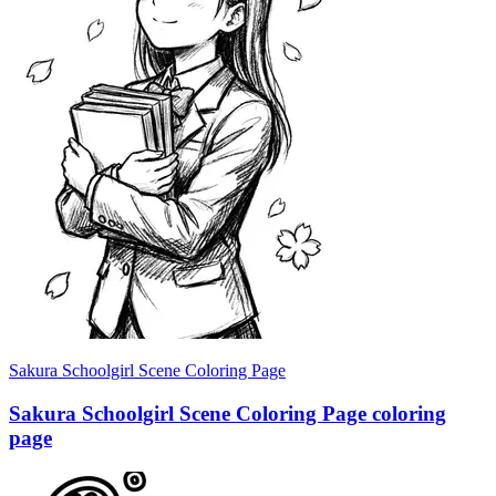
Sakura Schoolgirl Scene Coloring Page
Sakura Schoolgirl Scene Coloring Page coloring
page