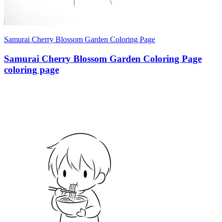
Samurai Cherry Blossom Garden Coloring Page
Samurai Cherry Blossom Garden Coloring Page
coloring page