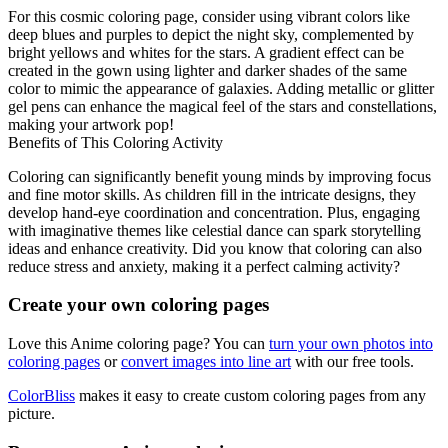
For this cosmic coloring page, consider using vibrant colors like
deep blues and purples to depict the night sky, complemented by
bright yellows and whites for the stars. A gradient effect can be
created in the gown using lighter and darker shades of the same
color to mimic the appearance of galaxies. Adding metallic or glitter
gel pens can enhance the magical feel of the stars and constellations,
making your artwork pop!
Benefits of This Coloring Activity
Coloring can significantly benefit young minds by improving focus
and fine motor skills. As children fill in the intricate designs, they
develop hand-eye coordination and concentration. Plus, engaging
with imaginative themes like celestial dance can spark storytelling
ideas and enhance creativity. Did you know that coloring can also
reduce stress and anxiety, making it a perfect calming activity?
Create your own coloring pages
Love this Anime coloring page? You can
turn your own photos into
coloring pages
or
convert images into line art
with our free tools.
ColorBliss
makes it easy to create custom coloring pages from any
picture.