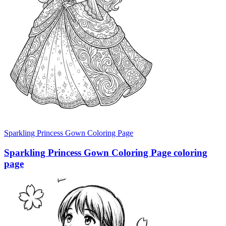
Sparkling Princess Gown Coloring Page
Sparkling Princess Gown Coloring Page coloring
page