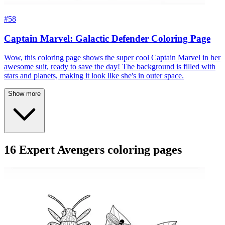
#58
Captain Marvel: Galactic Defender Coloring Page
Wow, this coloring page shows the super cool Captain Marvel in her
awesome suit, ready to save the day! The background is filled with
stars and planets, making it look like she's in outer space.
Show more
16 Expert Avengers coloring pages