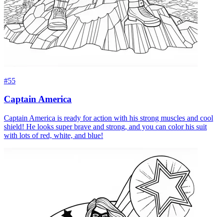
#55
Captain America
Captain America is ready for action with his strong muscles and cool
shield! He looks super brave and strong, and you can color his suit
with lots of red, white, and blue!