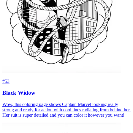
#53
Black Widow
Wow, this coloring page shows Captain Marvel looking really
strong and ready for action with cool lines radiating from behind her.
Her suit is super detailed and you can color it however you want!