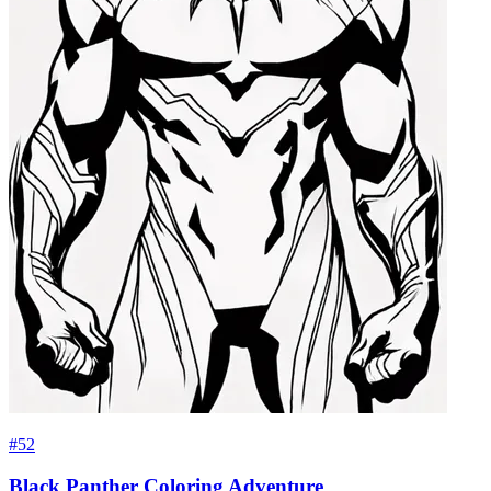
#52
Black Panther Coloring Adventure