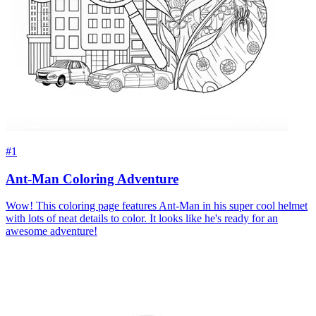
#1
Ant-Man Coloring Adventure
Wow! This coloring page features Ant-Man in his super cool helmet
with lots of neat details to color. It looks like he's ready for an
awesome adventure!