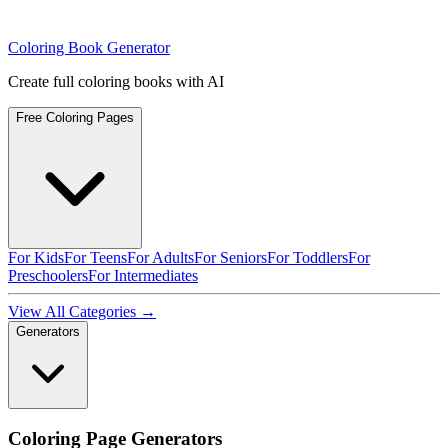
Coloring Book Generator
Create full coloring books with AI
Free Coloring Pages
For Kids
For Teens
For Adults
For Seniors
For Toddlers
For
Preschoolers
For Intermediates
View All Categories →
Generators
Coloring Page Generators