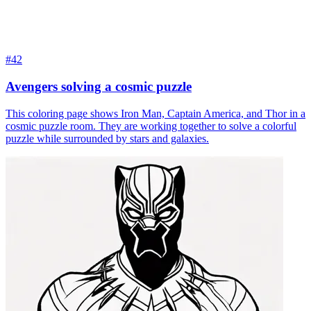
#42
Avengers solving a cosmic puzzle
This coloring page shows Iron Man, Captain America, and Thor in a
cosmic puzzle room. They are working together to solve a colorful
puzzle while surrounded by stars and galaxies.