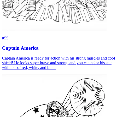
#55
Captain America
Captain America is ready for action with his strong muscles and cool
shield! He looks super brave and strong, and you can color his suit
with lots of red, white, and blue!