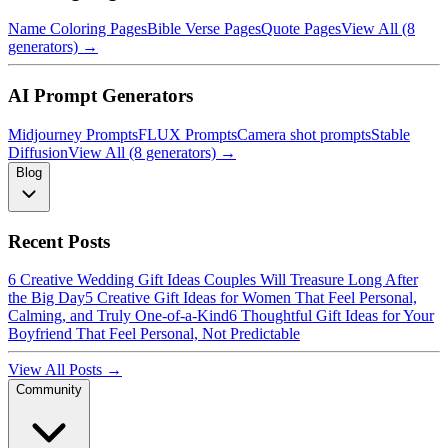
Name Coloring Pages
Bible Verse Pages
Quote Pages
View All (8
generators) →
AI Prompt Generators
Midjourney Prompts
FLUX Prompts
Camera shot prompts
Stable
Diffusion
View All (8 generators) →
Blog
Recent Posts
6 Creative Wedding Gift Ideas Couples Will Treasure Long After
the Big Day
5 Creative Gift Ideas for Women That Feel Personal,
Calming, and Truly One-of-a-Kind
6 Thoughtful Gift Ideas for Your
Boyfriend That Feel Personal, Not Predictable
View All Posts →
Community