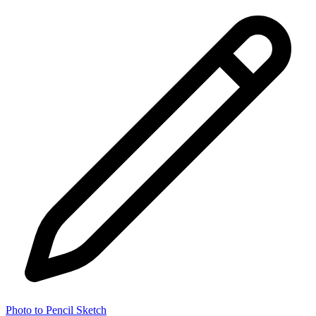
Photo to Pencil Sketch