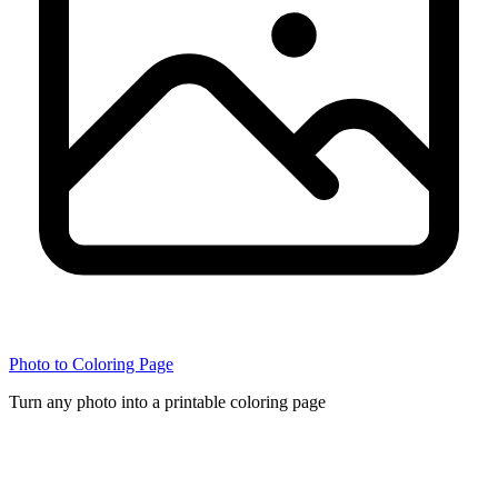
Photo to Coloring Page
Turn any photo into a printable coloring page