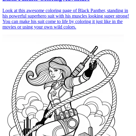
Look at this awesome coloring page of Black Panther, standing in
his powerful superhero suit with his muscles looking super strong!
You can make his suit come to life by coloring it just like in the
movies or using your own wild colors.