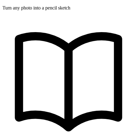
Turn any photo into a pencil sketch