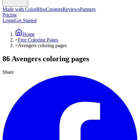
Made with ColorBliss
Creators
Reviews
Partners
Pricing
Login
Get Started
Home
>
Free Coloring Pages
>
Avengers coloring pages
86 Avengers coloring pages
Share