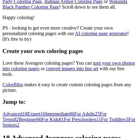
Party Coloring Page
,
Batman Armor Coloring Page
or
Wakanda
Black Panther Coloring Page
! Scroll down to see them all.
Happy coloring!
PS - looking to get even more creative? Create your own
personalized coloring pages with our
AI coloring page generator
!
(It's free to try)
Create your own coloring pages
Love these Avengers coloring pages? You can
turn your own photos
into coloring pages
or
convert images into line art
with our free
tools.
ColorBliss
makes it easy to create custom coloring pages from any
picture.
Jump to:
Advanced
18
Expert
16
Intermediate
86
For Adults
25
For
Teens
82
Beginner
60
For Kids
81
For Preschoolers
11
For Toddlers
3
For
Seniors
2
18 Advanced Avengers coloring pages