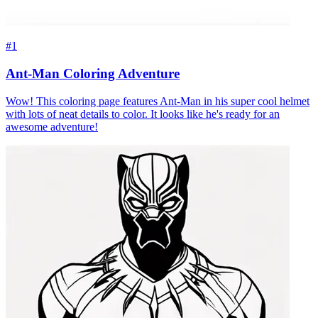
#1
Ant-Man Coloring Adventure
Wow! This coloring page features Ant-Man in his super cool helmet
with lots of neat details to color. It looks like he's ready for an
awesome adventure!