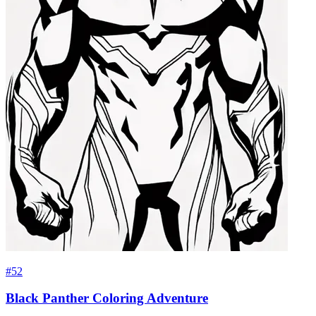
#52
Black Panther Coloring Adventure