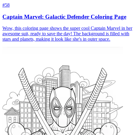
#58
Captain Marvel: Galactic Defender Coloring Page
Wow, this coloring page shows the super cool Captain Marvel in her
awesome suit, ready to save the day! The background is filled with
stars and planets, making it look like she's in outer space.