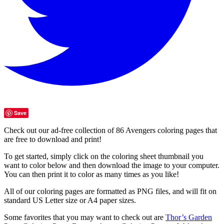
Save
Check out our ad-free collection of 86 Avengers coloring pages that
are free to download and print!
To get started, simply click on the coloring sheet thumbnail you
want to color below and then download the image to your computer.
You can then print it to color as many times as you like!
All of our coloring pages are formatted as PNG files, and will fit on
standard US Letter size or A4 paper sizes.
Some favorites that you may want to check out are
Thor’s Garden