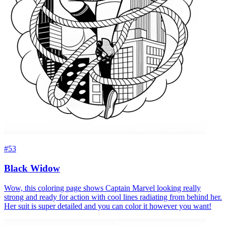
#53
Black Widow
Wow, this coloring page shows Captain Marvel looking really
strong and ready for action with cool lines radiating from behind her.
Her suit is super detailed and you can color it however you want!