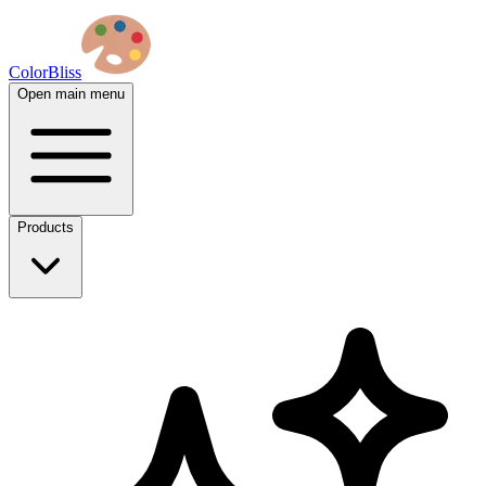
ColorBliss
Open main menu
Products