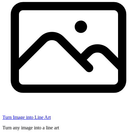
Turn Image into Line Art
Turn any image into a line art