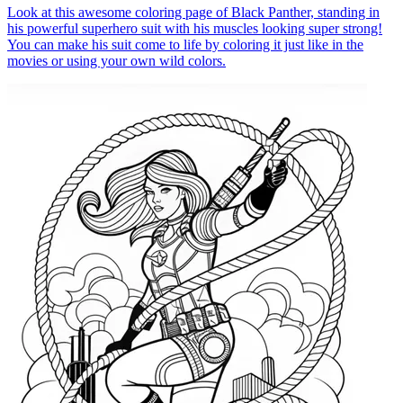
Look at this awesome coloring page of Black Panther, standing in
his powerful superhero suit with his muscles looking super strong!
You can make his suit come to life by coloring it just like in the
movies or using your own wild colors.