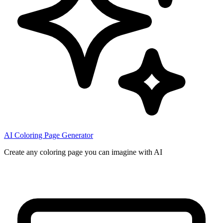
AI Coloring Page Generator
Create any coloring page you can imagine with AI