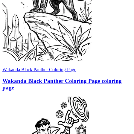
Wakanda Black Panther Coloring Page
Wakanda Black Panther Coloring Page coloring
page