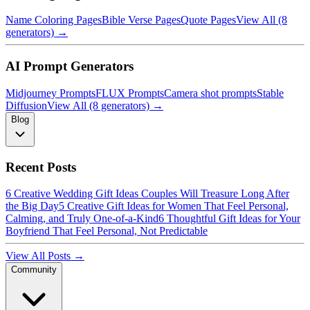
Name Coloring Pages
Bible Verse Pages
Quote Pages
View All (8
generators) →
AI Prompt Generators
Midjourney Prompts
FLUX Prompts
Camera shot prompts
Stable
Diffusion
View All (8 generators) →
Blog
Recent Posts
6 Creative Wedding Gift Ideas Couples Will Treasure Long After
the Big Day
5 Creative Gift Ideas for Women That Feel Personal,
Calming, and Truly One-of-a-Kind
6 Thoughtful Gift Ideas for Your
Boyfriend That Feel Personal, Not Predictable
View All Posts →
Community