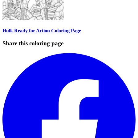
Hulk Ready for Action Coloring Page
Share this coloring page