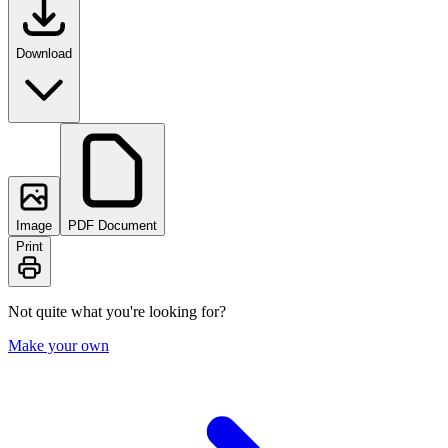
Download
Image
PDF Document
Print
Not quite what you're looking for?
Make your own