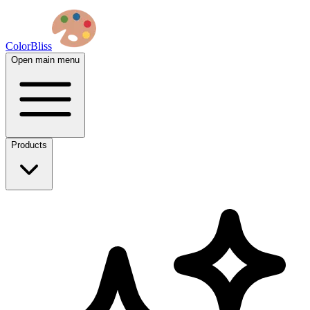
ColorBliss
Open main menu
Products