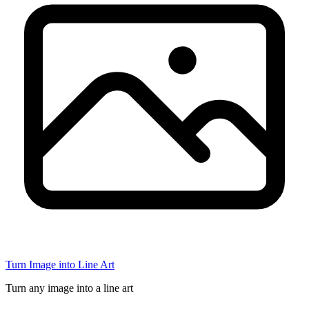
Turn Image into Line Art
Turn any image into a line art