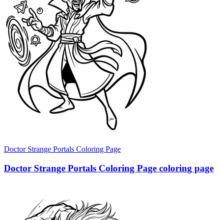
Doctor Strange Portals Coloring Page
Doctor Strange Portals Coloring Page coloring page