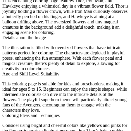
This enchanting coloring page features Thor, Iron Man, and
Hawkeye enjoying a whimsical day in a vibrant flower field. Thor is
joyfully holding a flower crown, while Iron Man curiously observes
a butterfly perched on his finger, and Hawkeye is aiming at a
balloon drifting above. The oversized flowers and tiny magical
creatures in the background add a delightful touch, making it an
engaging scene for coloring.
Details about the Image
The illustration is filled with oversized flowers that have intricate
patterns perfect for coloring. The characters are depicted in playful
poses, enhancing the fun atmosphere. With each flower petal and
magical creature, there’s plenty of detail to explore, allowing for
creativity in color choices.
Age and Skill Level Suitability
This coloring page is suitable for kids and preschoolers, making it
ideal for ages 5 to 15. Beginners can enjoy the simple shapes, while
intermediate colorists can dive into the intricate details of the
flowers. The playful superhero theme will particularly attract young
fans of the Avengers, encouraging them to engage with the
characters they love.
Coloring Ideas and Techniques
Consider using bright and cheerful colors like yellows and pinks for
the flowers to create a lively atmosphere. For Thor’s hair, a golden