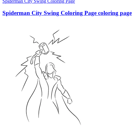
Spiderman City Swing Coloring Page
Spiderman City Swing Coloring Page coloring page