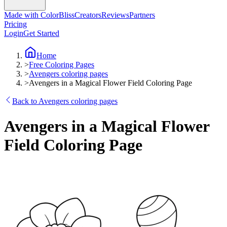
Made with ColorBliss
Creators
Reviews
Partners
Pricing
Login
Get Started
Home
>
Free Coloring Pages
>
Avengers coloring pages
>
Avengers in a Magical Flower Field Coloring Page
Back to Avengers coloring pages
Avengers in a Magical Flower
Field Coloring Page