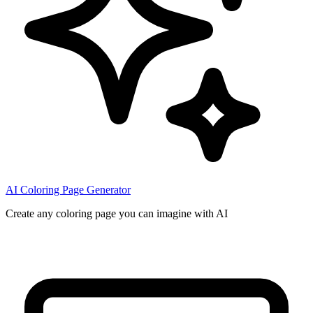
AI Coloring Page Generator
Create any coloring page you can imagine with AI