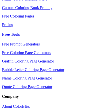
Custom Coloring Book Printing
Free Coloring Pages
Pricing
Free Tools
Free Prompt Generators
Free Coloring Page Generators
Graffiti Coloring Page Generator
Bubble Letter Coloring Page Generator
Name Coloring Page Generator
Quote Coloring Page Generator
Company
About ColorBliss