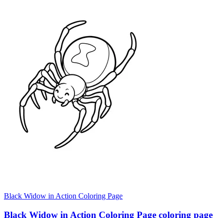
Black Widow in Action Coloring Page
Black Widow in Action Coloring Page coloring page