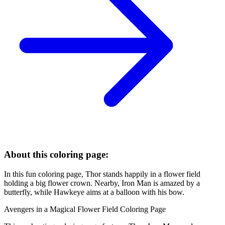
About this coloring page:
In this fun coloring page, Thor stands happily in a flower field
holding a big flower crown. Nearby, Iron Man is amazed by a
butterfly, while Hawkeye aims at a balloon with his bow.
Avengers in a Magical Flower Field Coloring Page