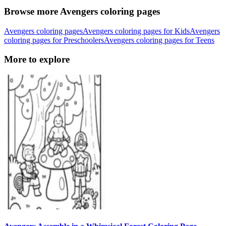
Browse more Avengers coloring pages
Avengers coloring pages
Avengers coloring pages for Kids
Avengers
coloring pages for Preschoolers
Avengers coloring pages for Teens
More to explore