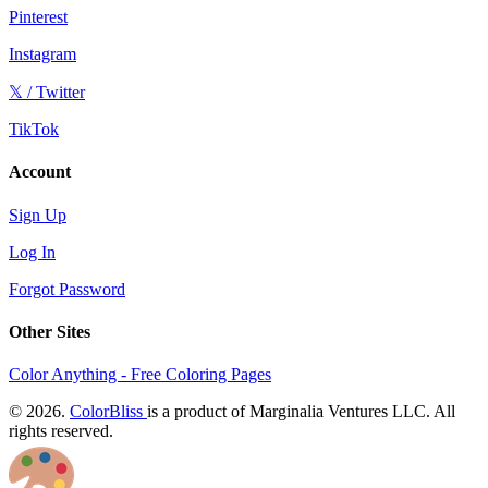
Pinterest
Instagram
𝕏 / Twitter
TikTok
Account
Sign Up
Log In
Forgot Password
Other Sites
Color Anything - Free Coloring Pages
© 2026.
ColorBliss
is a product of Marginalia Ventures LLC. All
rights reserved.