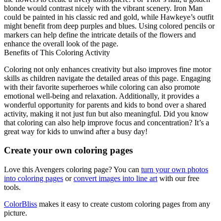
blonde would contrast nicely with the vibrant scenery. Iron Man
could be painted in his classic red and gold, while Hawkeye’s outfit
might benefit from deep purples and blues. Using colored pencils or
markers can help define the intricate details of the flowers and
enhance the overall look of the page.
Benefits of This Coloring Activity
Coloring not only enhances creativity but also improves fine motor
skills as children navigate the detailed areas of this page. Engaging
with their favorite superheroes while coloring can also promote
emotional well-being and relaxation. Additionally, it provides a
wonderful opportunity for parents and kids to bond over a shared
activity, making it not just fun but also meaningful. Did you know
that coloring can also help improve focus and concentration? It’s a
great way for kids to unwind after a busy day!
Create your own coloring pages
Love this Avengers coloring page? You can
turn your own photos
into coloring pages
or
convert images into line art
with our free
tools.
ColorBliss
makes it easy to create custom coloring pages from any
picture.