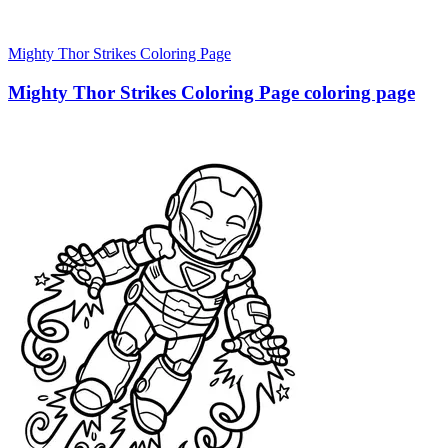
Mighty Thor Strikes Coloring Page
Mighty Thor Strikes Coloring Page coloring page