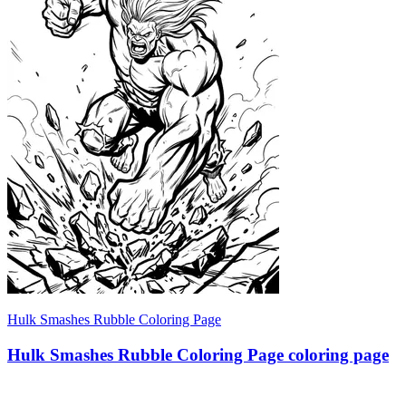
Hulk Smashes Rubble Coloring Page
Hulk Smashes Rubble Coloring Page coloring page