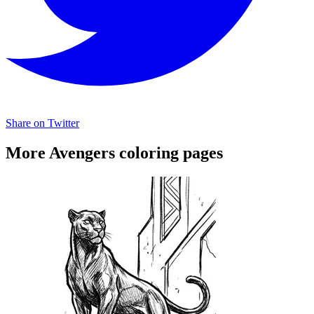
Share on Twitter
More Avengers coloring pages