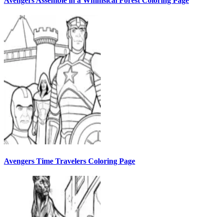
Avengers Assemble in a Whimsical Forest Coloring Page
Avengers Time Travelers Coloring Page