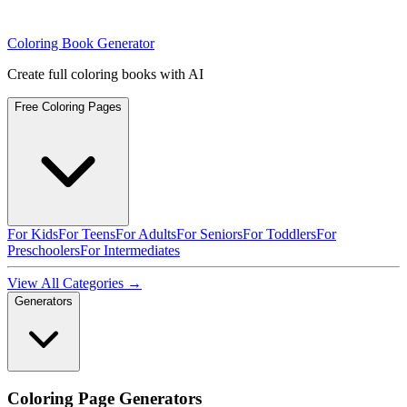
Coloring Book Generator
Create full coloring books with AI
Free Coloring Pages
For Kids
For Teens
For Adults
For Seniors
For Toddlers
For
Preschoolers
For Intermediates
View All Categories →
Generators
Coloring Page Generators