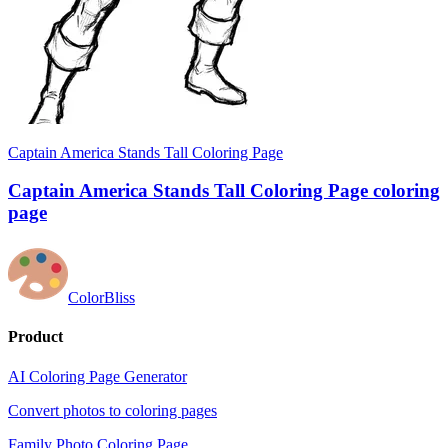
Captain America Stands Tall Coloring Page
Captain America Stands Tall Coloring Page coloring
page
ColorBliss
Product
AI Coloring Page Generator
Convert photos to coloring pages
Family Photo Coloring Page