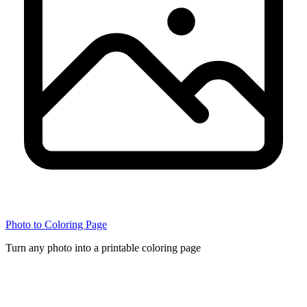
Photo to Coloring Page
Turn any photo into a printable coloring page