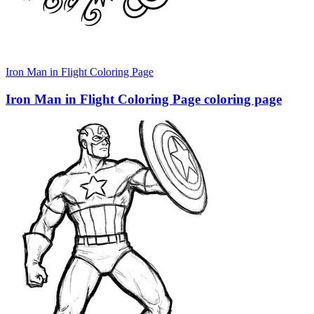
Iron Man in Flight Coloring Page
Iron Man in Flight Coloring Page coloring page