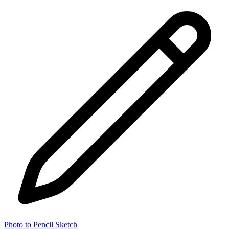
Photo to Pencil Sketch