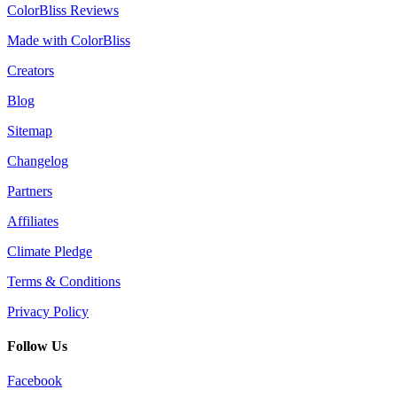
ColorBliss Reviews
Made with ColorBliss
Creators
Blog
Sitemap
Changelog
Partners
Affiliates
Climate Pledge
Terms & Conditions
Privacy Policy
Follow Us
Facebook