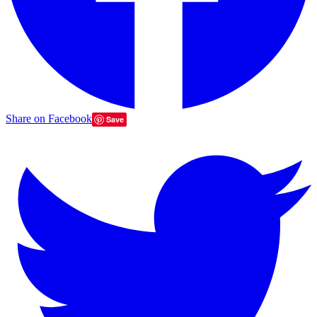
Share on Facebook
Save