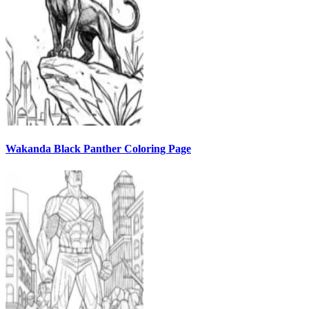
Wakanda Black Panther Coloring Page