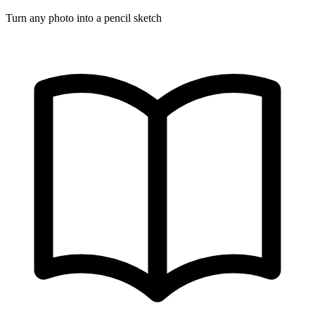
Turn any photo into a pencil sketch