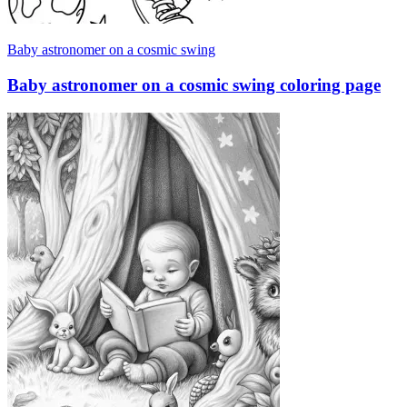
Baby astronomer on a cosmic swing
Baby astronomer on a cosmic swing coloring page