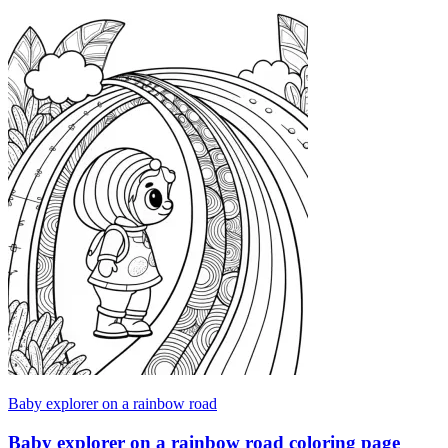
Baby explorer on a rainbow road
Baby explorer on a rainbow road coloring page