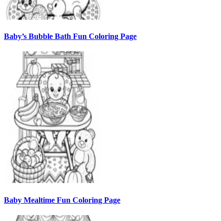
Baby’s Bubble Bath Fun Coloring Page
Baby Mealtime Fun Coloring Page