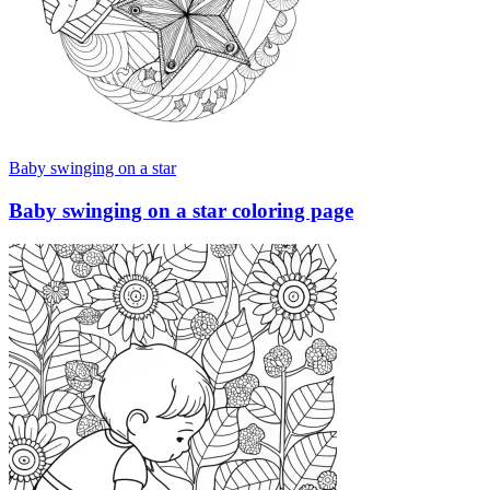
Baby swinging on a star
Baby swinging on a star coloring page