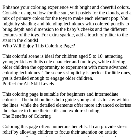
Enhance your coloring experience with bright and cheerful colors.
Consider using yellow for the sun, soft pastels for the clouds, and a
mix of primary colors for the toys to make each element pop. You
might try shading and blending techniques with colored pencils to
bring depth and dimension to the baby’s cheeks and the different
textures of the toys. For extra sparkle, add a touch of glitter to the
stars in the clouds!
Who Will Enjoy This Coloring Page?
This colorful scene is ideal for children aged 5 to 10, attracting
younger kids with its cute character and fun toys, while offering
older children the opportunity to experiment with more advanced
coloring techniques. The scene’s simplicity is perfect for little ones,
yet is detailed enough to engage older children.
Perfect for All Skill Levels
This coloring page is suitable for beginners and intermediate
colorists. The bold outlines help guide young artists to stay within
the lines, while the detailed elements offer more advanced colorists
the chance to hone their skills and explore shading.
The Benefits of Coloring
Coloring this page offers numerous benefits. It can provide stress
relief by allowing children to focus their attention on artistic