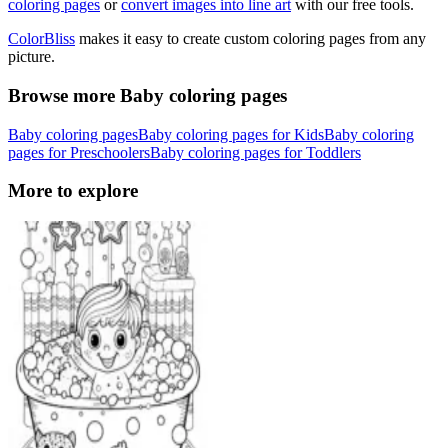
coloring pages
or
convert images into line art
with our free tools.
ColorBliss
makes it easy to create custom coloring pages from any
picture.
Browse more Baby coloring pages
Baby coloring pages
Baby coloring pages for Kids
Baby coloring
pages for Preschoolers
Baby coloring pages for Toddlers
More to explore