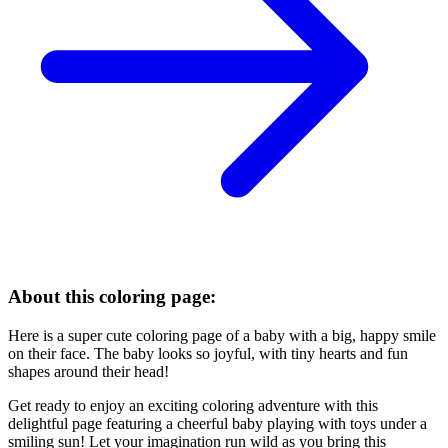
About this coloring page:
Here is a super cute coloring page of a baby with a big, happy smile
on their face. The baby looks so joyful, with tiny hearts and fun
shapes around their head!
Get ready to enjoy an exciting coloring adventure with this
delightful page featuring a cheerful baby playing with toys under a
smiling sun! Let your imagination run wild as you bring this