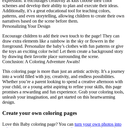
expression. It encourages creativity as kids choose their color
schemes and develop their ability to plan and execute their ideas.
Additionally, it’s a great educational tool for teaching colors,
patterns, and even storytelling, allowing children to create their own
narratives based on the scene before them.
Personalizing Your Design
Encourage children to add their own touch to the page! They can
draw extra elements like a rainbow in the sky or flowers in the
foreground. Personalize the baby’s clothes with fun patterns or give
the toys an exciting color twist! Let them create a background story
by drawing their favorite place surrounding the scene.
Conclusion: A Coloring Adventure Awaits!
This coloring page is more than just an artistic activity. It’s a journey
into a world filled with joy, creativity, and endless possibilities.
Whether you’re a parent looking to spend a creative afternoon with
your child, or a young artist aspiring to refine your skills, this page
promises a rewarding and fun experience. Grab your coloring tools,
unleash your imagination, and get started on this heartwarming
design.
Create your own coloring pages
Love this Baby coloring page? You can
turn your own photos into