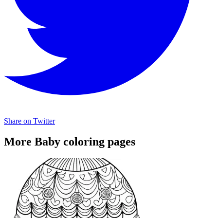
Share on Twitter
More Baby coloring pages