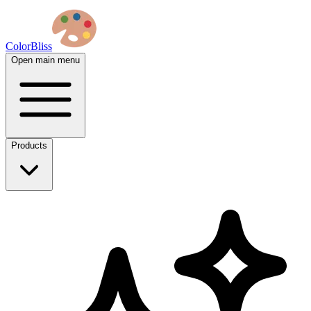
ColorBliss
Open main menu
Products