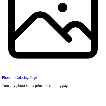
Photo to Coloring Page
Turn any photo into a printable coloring page