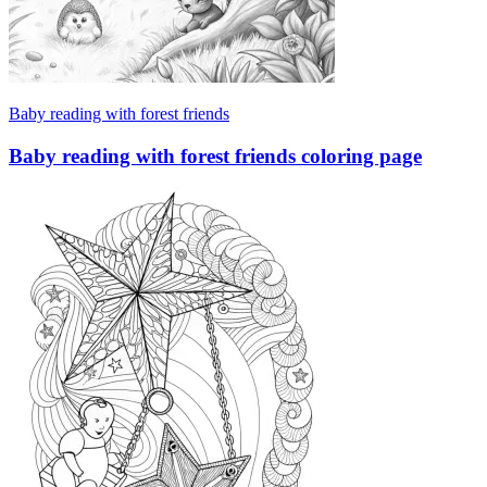
Baby reading with forest friends
Baby reading with forest friends coloring page