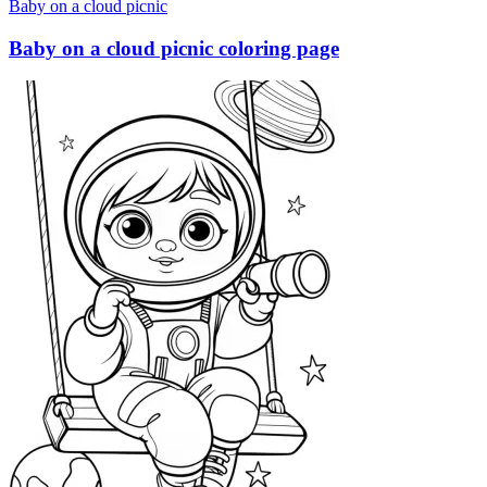
Baby on a cloud picnic
Baby on a cloud picnic coloring page