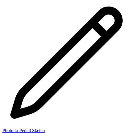
Photo to Pencil Sketch