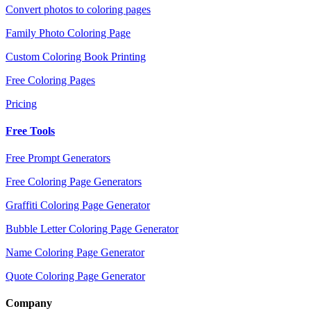
Convert photos to coloring pages
Family Photo Coloring Page
Custom Coloring Book Printing
Free Coloring Pages
Pricing
Free Tools
Free Prompt Generators
Free Coloring Page Generators
Graffiti Coloring Page Generator
Bubble Letter Coloring Page Generator
Name Coloring Page Generator
Quote Coloring Page Generator
Company