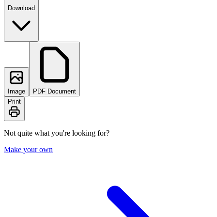
Download
Image
PDF Document
Print
Not quite what you're looking for?
Make your own