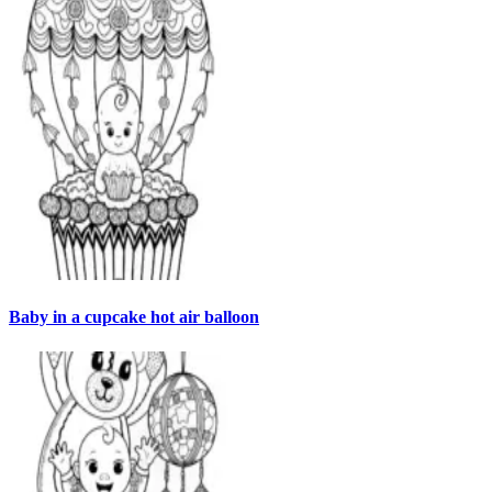
Baby in a cupcake hot air balloon