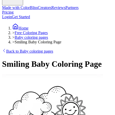
Made with ColorBliss
Creators
Reviews
Partners
Pricing
Login
Get Started
Home
>
Free Coloring Pages
>
Baby coloring pages
>
Smiling Baby Coloring Page
Back to Baby coloring pages
Smiling Baby Coloring Page