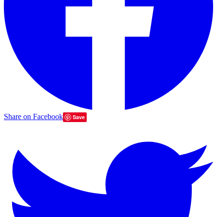
Share on Facebook
Save