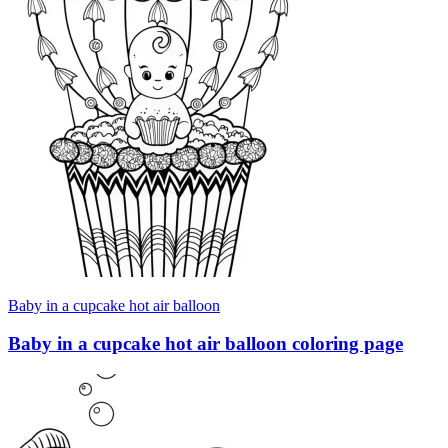
Baby in a cupcake hot air balloon
Baby in a cupcake hot air balloon coloring page