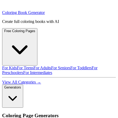
Coloring Book Generator
Create full coloring books with AI
Free Coloring Pages
For Kids
For Teens
For Adults
For Seniors
For Toddlers
For
Preschoolers
For Intermediates
View All Categories →
Generators
Coloring Page Generators