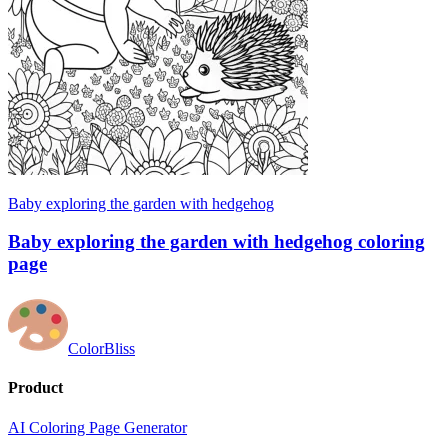
Baby exploring the garden with hedgehog
Baby exploring the garden with hedgehog coloring
page
ColorBliss
Product
AI Coloring Page Generator