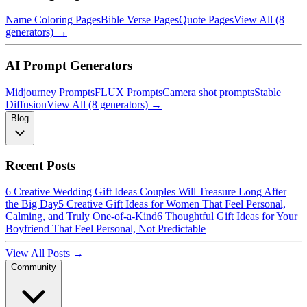
Name Coloring Pages
Bible Verse Pages
Quote Pages
View All (8
generators) →
AI Prompt Generators
Midjourney Prompts
FLUX Prompts
Camera shot prompts
Stable
Diffusion
View All (8 generators) →
Blog
Recent Posts
6 Creative Wedding Gift Ideas Couples Will Treasure Long After
the Big Day
5 Creative Gift Ideas for Women That Feel Personal,
Calming, and Truly One-of-a-Kind
6 Thoughtful Gift Ideas for Your
Boyfriend That Feel Personal, Not Predictable
View All Posts →
Community