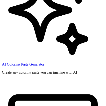
AI Coloring Page Generator
Create any coloring page you can imagine with AI