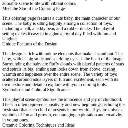
adorable scene to life with vibrant colors.
Meet the Star of the Coloring Page
This coloring page features a cute baby, the main character of our
scene. The baby is sitting happily among a collection of toys,
including a ball, a teddy bear, and a rubber ducky. The playful
setting makes it easy to imagine a joyful day filled with fun and
laughter.
Unique Features of the Design
The design is rich with unique elements that make it stand out. The
baby, with its big smile and sparkling eyes, is the heart of the image.
Surrounding the baby are fluffy clouds with playful patterns of stars
and spirals. A big, smiling sun looks down from above, casting
warmth and happiness over the entire scene. The variety of toys
scattered around adds layers of fun and excitement, each with its
own texture and detail to explore with your coloring tools.
Symbolism and Cultural Significance
This playful scene symbolizes the innocence and joy of childhood.
The sun often represents positivity and new beginnings, echoing the
fresh start that each child represents in our world. Toys are universal
symbols of fun and growth, encouraging exploration and creativity
in young ones.
Creative Coloring Techniques and Ideas