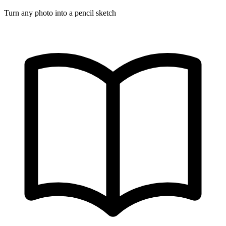
Turn any photo into a pencil sketch