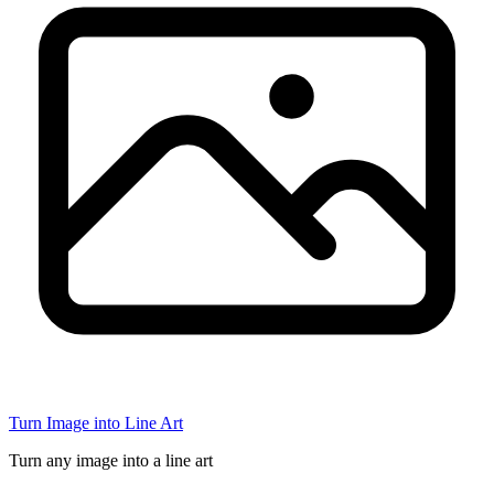
Turn Image into Line Art
Turn any image into a line art