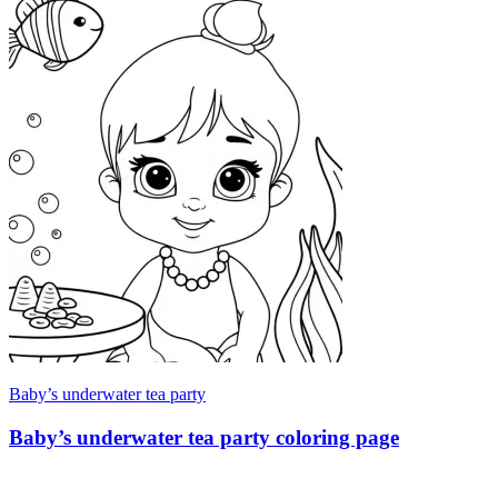
Baby’s underwater tea party
Baby’s underwater tea party coloring page