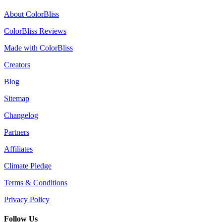
About ColorBliss
ColorBliss Reviews
Made with ColorBliss
Creators
Blog
Sitemap
Changelog
Partners
Affiliates
Climate Pledge
Terms & Conditions
Privacy Policy
Follow Us