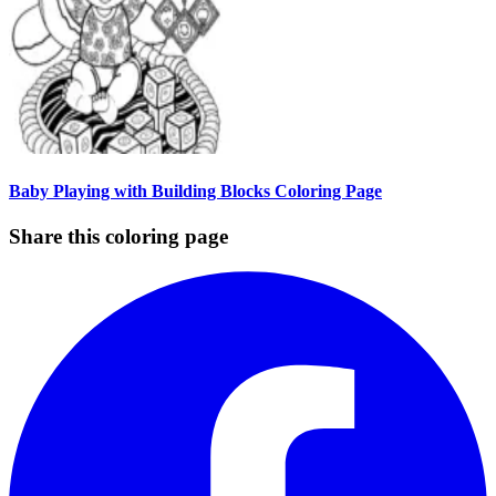
Baby Playing with Building Blocks Coloring Page
Share this coloring page