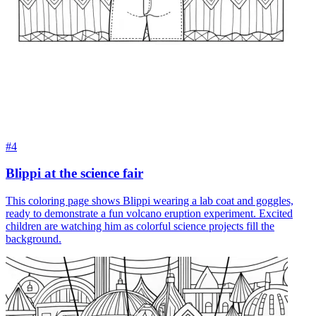
#4
Blippi at the science fair
This coloring page shows Blippi wearing a lab coat and goggles,
ready to demonstrate a fun volcano eruption experiment. Excited
children are watching him as colorful science projects fill the
background.