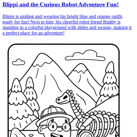
Blippi and the Curious Robot Adventure Fun!
Blippi is smiling and wearing his bright blue and orange outfit,
ready for fun! Next to him, his cheerful robot friend Buddy is
standing in a colorful playground with slides and swings, making it
a perfect place for an adventure!