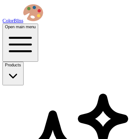
ColorBliss
Open main menu
Products