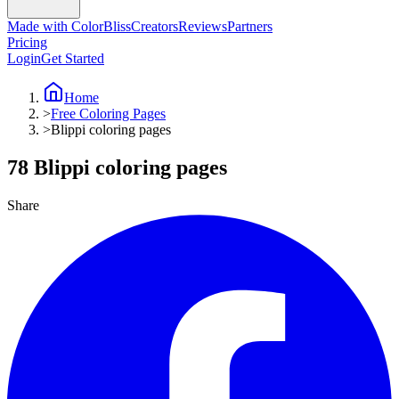
Made with ColorBliss
Creators
Reviews
Partners
Pricing
Login
Get Started
Home
>
Free Coloring Pages
>
Blippi coloring pages
78 Blippi coloring pages
Share