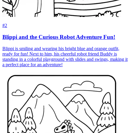
#2
Blippi and the Curious Robot Adventure Fun!
Blippi is smiling and wearing his bright blue and orange outfit,
ready for fun! Next to him, his cheerful robot friend Buddy is
standing in a colorful playground with slides and swings, making it
a perfect place for an adventure!