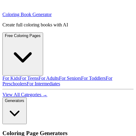
Coloring Book Generator
Create full coloring books with AI
Free Coloring Pages
For Kids
For Teens
For Adults
For Seniors
For Toddlers
For
Preschoolers
For Intermediates
View All Categories →
Generators
Coloring Page Generators