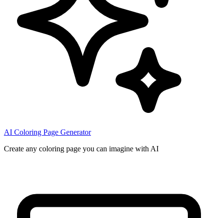
AI Coloring Page Generator
Create any coloring page you can imagine with AI