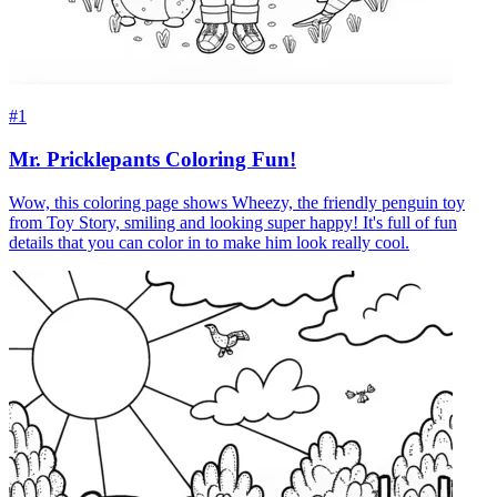
#1
Mr. Pricklepants Coloring Fun!
Wow, this coloring page shows Wheezy, the friendly penguin toy
from Toy Story, smiling and looking super happy! It's full of fun
details that you can color in to make him look really cool.