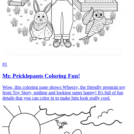
#1
Mr. Pricklepants Coloring Fun!
Wow, this coloring page shows Wheezy, the friendly penguin toy
from Toy Story, smiling and looking super happy! It's full of fun
details that you can color in to make him look really cool.