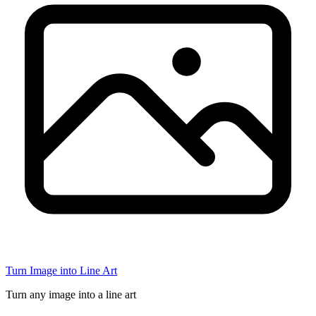
Turn Image into Line Art
Turn any image into a line art