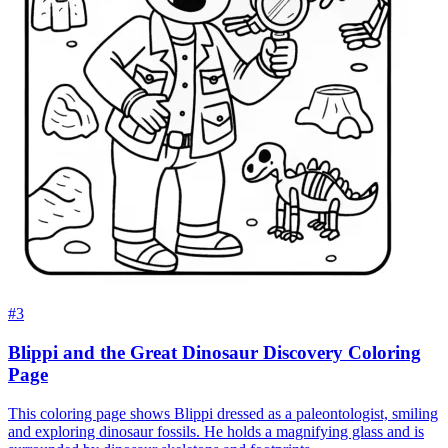
#3
Blippi and the Great Dinosaur Discovery Coloring
Page
This coloring page shows Blippi dressed as a paleontologist, smiling
and exploring dinosaur fossils. He holds a magnifying glass and is