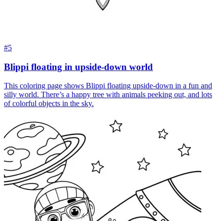
#5
Blippi floating in upside-down world
This coloring page shows Blippi floating upside-down in a fun and
silly world. There’s a happy tree with animals peeking out, and lots
of colorful objects in the sky.