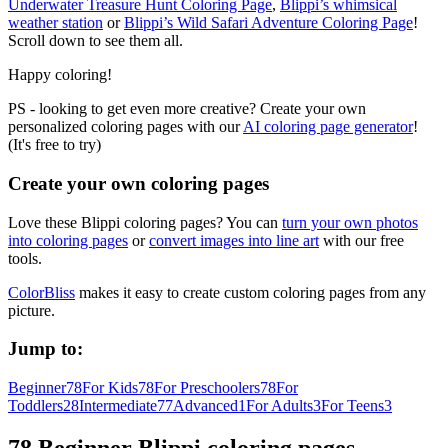
Underwater Treasure Hunt Coloring Page
,
Blippi’s whimsical
weather station
or
Blippi’s Wild Safari Adventure Coloring Page
!
Scroll down to see them all.
Happy coloring!
PS - looking to get even more creative? Create your own
personalized coloring pages with our
AI coloring page generator
!
(It's free to try)
Create your own coloring pages
Love these Blippi coloring pages? You can
turn your own photos
into coloring pages
or
convert images into line art
with our free
tools.
ColorBliss
makes it easy to create custom coloring pages from any
picture.
Jump to:
Beginner
78
For Kids
78
For Preschoolers
78
For
Toddlers
28
Intermediate
77
Advanced
1
For Adults
3
For Teens
3
78 Beginner Blippi coloring pages