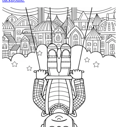
background.