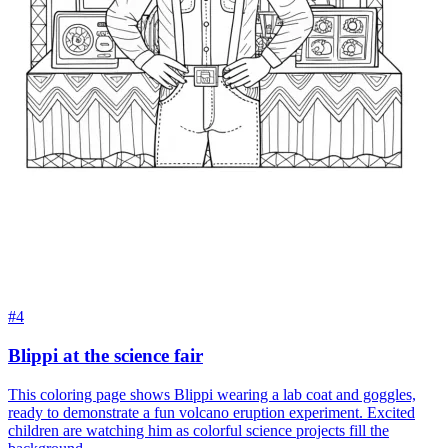
#4
Blippi at the science fair
This coloring page shows Blippi wearing a lab coat and goggles,
ready to demonstrate a fun volcano eruption experiment. Excited
children are watching him as colorful science projects fill the