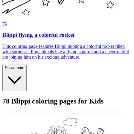
#6
Blippi flying a colorful rocket
This coloring page features Blippi piloting a colorful rocket filled
with surprises. Fun animals like a flying squirrel and a cheerful bird
are joining him on his exciting adventure.
Show more
78 Blippi coloring pages for Kids