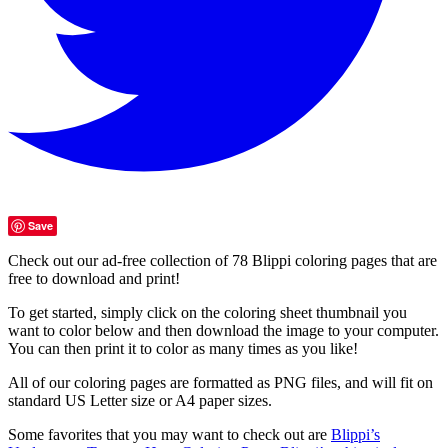
Save
Check out our ad-free collection of 78 Blippi coloring pages that are
free to download and print!
To get started, simply click on the coloring sheet thumbnail you
want to color below and then download the image to your computer.
You can then print it to color as many times as you like!
All of our coloring pages are formatted as PNG files, and will fit on
standard US Letter size or A4 paper sizes.
Some favorites that you may want to check out are
Blippi’s