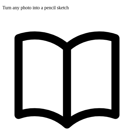
Turn any photo into a pencil sketch