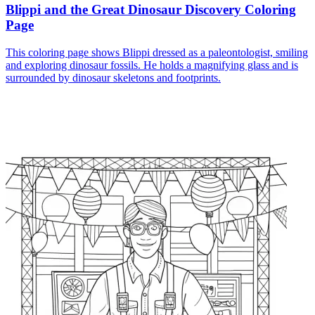
Blippi and the Great Dinosaur Discovery Coloring
Page
This coloring page shows Blippi dressed as a paleontologist, smiling
and exploring dinosaur fossils. He holds a magnifying glass and is
surrounded by dinosaur skeletons and footprints.