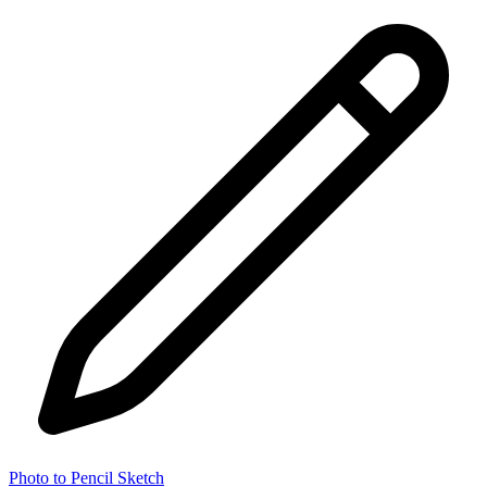
Photo to Pencil Sketch