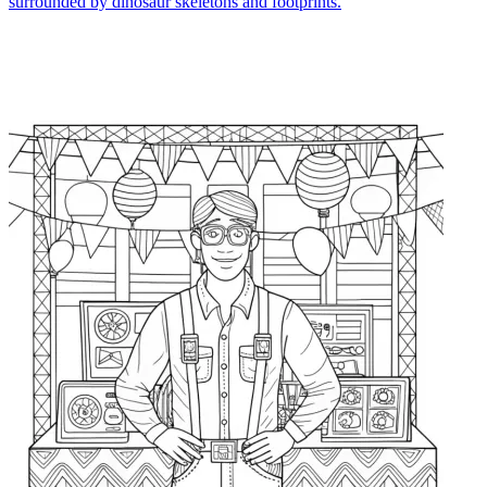
surrounded by dinosaur skeletons and footprints.