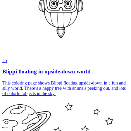
#5
Blippi floating in upside-down world
This coloring page shows Blippi floating upside-down in a fun and
silly world. There’s a happy tree with animals peeking out, and lots
of colorful objects in the sky.