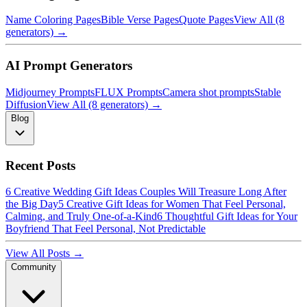
Name Coloring Pages
Bible Verse Pages
Quote Pages
View All (8
generators) →
AI Prompt Generators
Midjourney Prompts
FLUX Prompts
Camera shot prompts
Stable
Diffusion
View All (8 generators) →
Blog
Recent Posts
6 Creative Wedding Gift Ideas Couples Will Treasure Long After
the Big Day
5 Creative Gift Ideas for Women That Feel Personal,
Calming, and Truly One-of-a-Kind
6 Thoughtful Gift Ideas for Your
Boyfriend That Feel Personal, Not Predictable
View All Posts →
Community