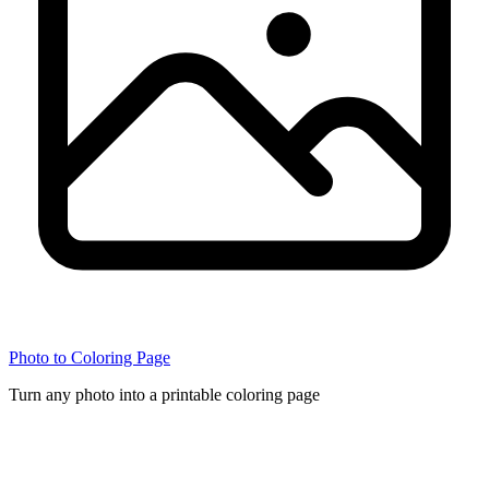
Photo to Coloring Page
Turn any photo into a printable coloring page