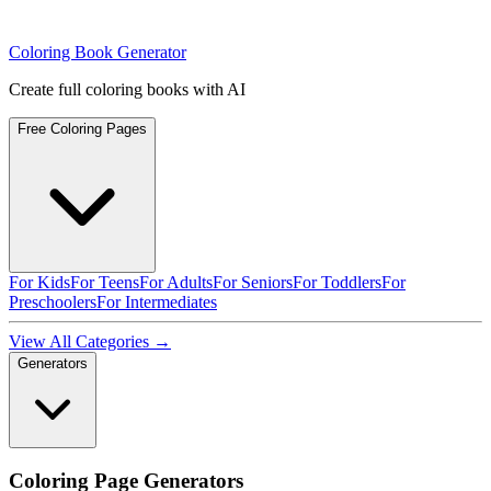
Coloring Book Generator
Create full coloring books with AI
Free Coloring Pages
For Kids
For Teens
For Adults
For Seniors
For Toddlers
For
Preschoolers
For Intermediates
View All Categories →
Generators
Coloring Page Generators