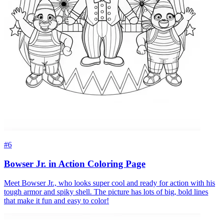
#6
Bowser Jr. in Action Coloring Page
Meet Bowser Jr., who looks super cool and ready for action with his
tough armor and spiky shell. The picture has lots of big, bold lines
that make it fun and easy to color!