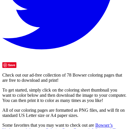
Save
Check out our ad-free collection of 78 Bowser coloring pages that
are free to download and print!
To get started, simply click on the coloring sheet thumbnail you
want to color below and then download the image to your computer.
You can then print it to color as many times as you like!
All of our coloring pages are formatted as PNG files, and will fit on
standard US Letter size or A4 paper sizes.
Some favorites that you may want to check out are
Bowser’s