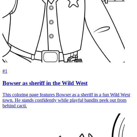
#1
Bowser as sheriff in the Wild West
This coloring page features Bowser as a sheriff in a fun Wild West
town. He stands confidently while playful bandits peek out from
behind cacti.