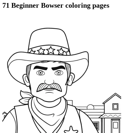
71 Beginner Bowser coloring pages