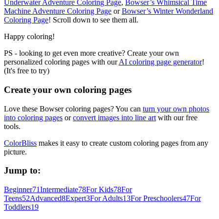
Underwater Adventure Coloring Page
,
Bowser’s Whimsical Time
Machine Adventure Coloring Page
or
Bowser’s Winter Wonderland
Coloring Page
! Scroll down to see them all.
Happy coloring!
PS - looking to get even more creative? Create your own
personalized coloring pages with our
AI coloring page generator
!
(It's free to try)
Create your own coloring pages
Love these Bowser coloring pages? You can
turn your own photos
into coloring pages
or
convert images into line art
with our free
tools.
ColorBliss
makes it easy to create custom coloring pages from any
picture.
Jump to:
Beginner
71
Intermediate
78
For Kids
78
For
Teens
52
Advanced
8
Expert
3
For Adults
13
For Preschoolers
47
For
Toddlers
19