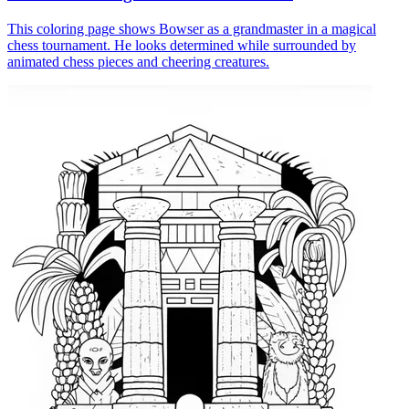
This coloring page shows Bowser as a grandmaster in a magical
chess tournament. He looks determined while surrounded by
animated chess pieces and cheering creatures.