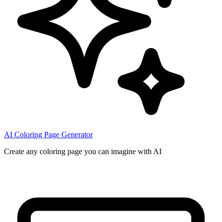
AI Coloring Page Generator
Create any coloring page you can imagine with AI