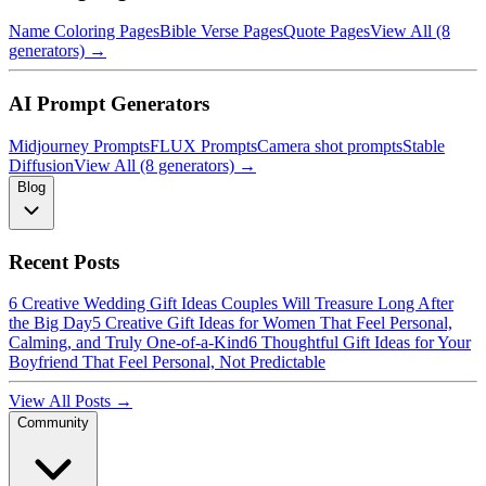
Name Coloring Pages
Bible Verse Pages
Quote Pages
View All (8
generators) →
AI Prompt Generators
Midjourney Prompts
FLUX Prompts
Camera shot prompts
Stable
Diffusion
View All (8 generators) →
Blog
Recent Posts
6 Creative Wedding Gift Ideas Couples Will Treasure Long After
the Big Day
5 Creative Gift Ideas for Women That Feel Personal,
Calming, and Truly One-of-a-Kind
6 Thoughtful Gift Ideas for Your
Boyfriend That Feel Personal, Not Predictable
View All Posts →
Community