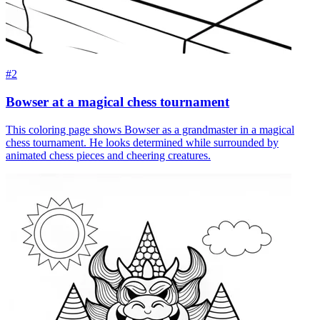
#2
Bowser at a magical chess tournament
This coloring page shows Bowser as a grandmaster in a magical
chess tournament. He looks determined while surrounded by
animated chess pieces and cheering creatures.