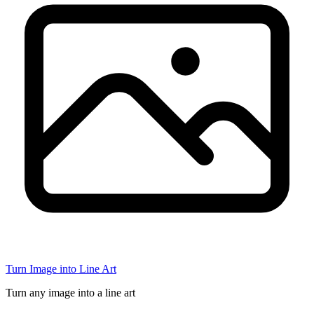
Turn Image into Line Art
Turn any image into a line art