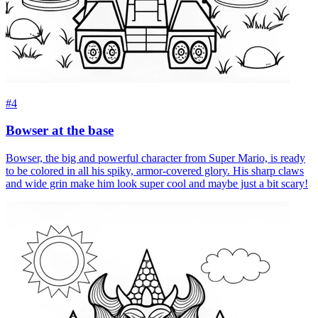
#4
Bowser at the base
Bowser, the big and powerful character from Super Mario, is ready
to be colored in all his spiky, armor-covered glory. His sharp claws
and wide grin make him look super cool and maybe just a bit scary!