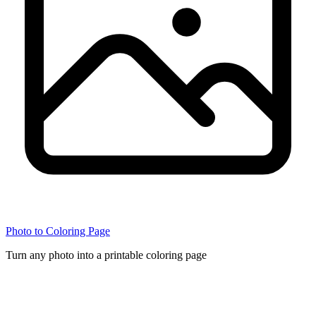
Photo to Coloring Page
Turn any photo into a printable coloring page