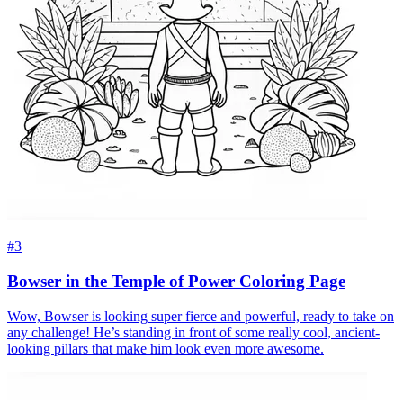
#3
Bowser in the Temple of Power Coloring Page
Wow, Bowser is looking super fierce and powerful, ready to take on
any challenge! He’s standing in front of some really cool, ancient-
looking pillars that make him look even more awesome.