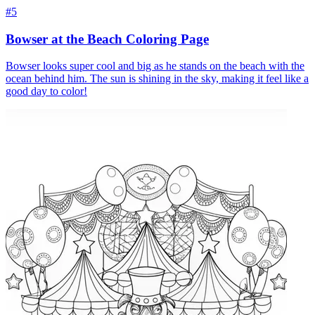
#5
Bowser at the Beach Coloring Page
Bowser looks super cool and big as he stands on the beach with the
ocean behind him. The sun is shining in the sky, making it feel like a
good day to color!