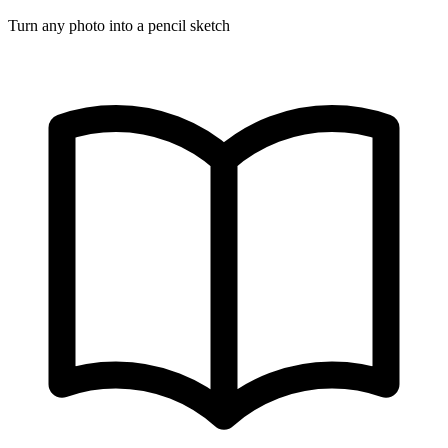
Turn any photo into a pencil sketch