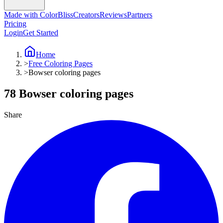
Made with ColorBliss
Creators
Reviews
Partners
Pricing
Login
Get Started
Home
>
Free Coloring Pages
>
Bowser coloring pages
78 Bowser coloring pages
Share