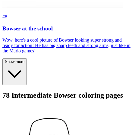
#8
Bowser at the school
Wow, here's a cool picture of Bowser looking super strong and
ready for action! He has big sharp teeth and strong arms, just like in
the Mario games!
Show more
78 Intermediate Bowser coloring pages