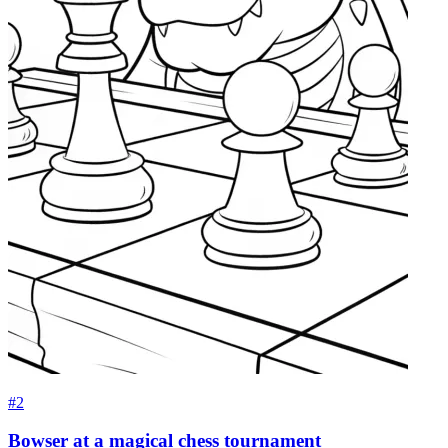
#2
Bowser at a magical chess tournament