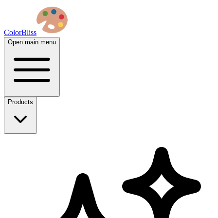
ColorBliss
Open main menu
Products