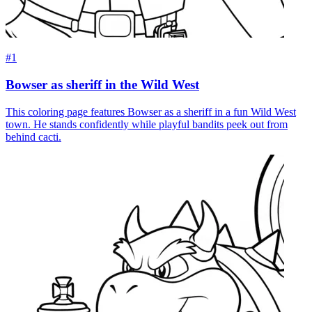
#1
Bowser as sheriff in the Wild West
This coloring page features Bowser as a sheriff in a fun Wild West
town. He stands confidently while playful bandits peek out from
behind cacti.