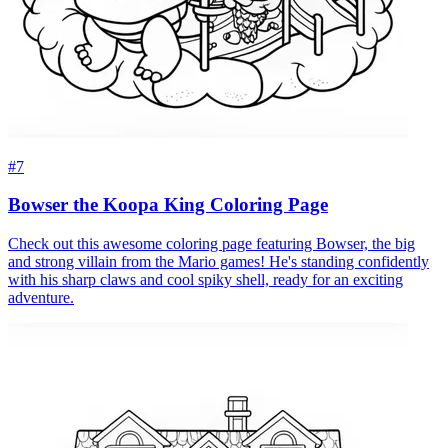
#7
Bowser the Koopa King Coloring Page
Check out this awesome coloring page featuring Bowser, the big
and strong villain from the Mario games! He's standing confidently
with his sharp claws and cool spiky shell, ready for an exciting
adventure.