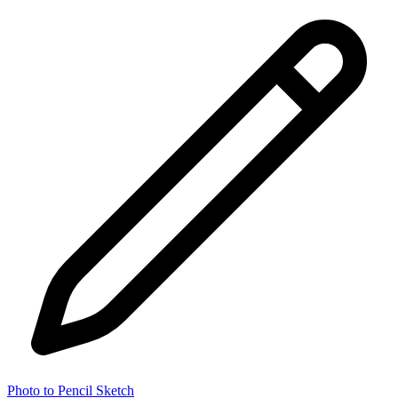
Photo to Pencil Sketch