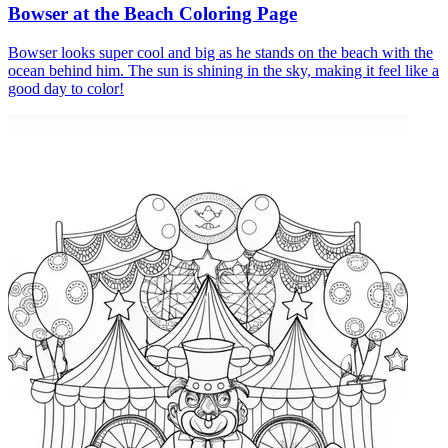
Bowser at the Beach Coloring Page
Bowser looks super cool and big as he stands on the beach with the
ocean behind him. The sun is shining in the sky, making it feel like a
good day to color!