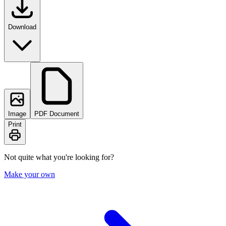
Download
Image
PDF Document
Print
Not quite what you're looking for?
Make your own