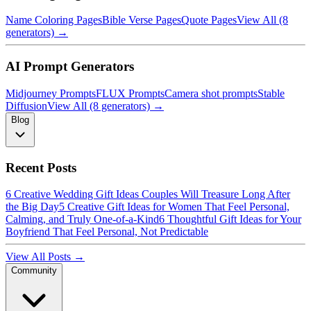
Name Coloring Pages
Bible Verse Pages
Quote Pages
View All (8
generators) →
AI Prompt Generators
Midjourney Prompts
FLUX Prompts
Camera shot prompts
Stable
Diffusion
View All (8 generators) →
Blog
Recent Posts
6 Creative Wedding Gift Ideas Couples Will Treasure Long After
the Big Day
5 Creative Gift Ideas for Women That Feel Personal,
Calming, and Truly One-of-a-Kind
6 Thoughtful Gift Ideas for Your
Boyfriend That Feel Personal, Not Predictable
View All Posts →
Community