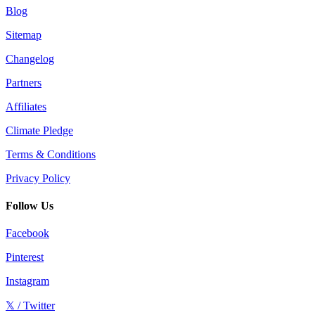
Blog
Sitemap
Changelog
Partners
Affiliates
Climate Pledge
Terms & Conditions
Privacy Policy
Follow Us
Facebook
Pinterest
Instagram
𝕏 / Twitter