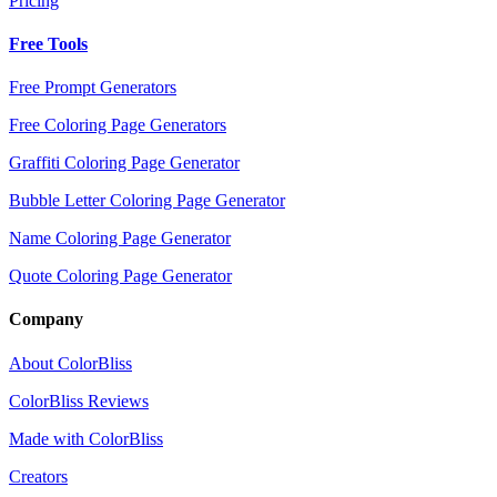
Pricing
Free Tools
Free Prompt Generators
Free Coloring Page Generators
Graffiti Coloring Page Generator
Bubble Letter Coloring Page Generator
Name Coloring Page Generator
Quote Coloring Page Generator
Company
About ColorBliss
ColorBliss Reviews
Made with ColorBliss
Creators