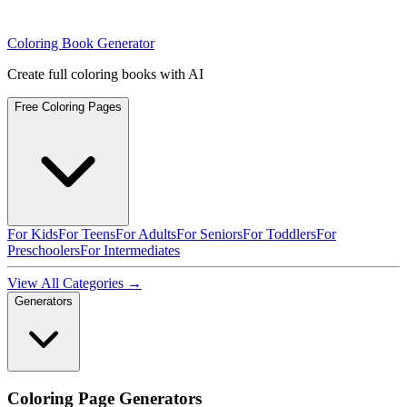
Coloring Book Generator
Create full coloring books with AI
Free Coloring Pages
For Kids
For Teens
For Adults
For Seniors
For Toddlers
For
Preschoolers
For Intermediates
View All Categories →
Generators
Coloring Page Generators