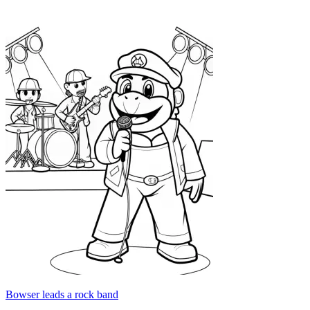
Bowser leads a rock band