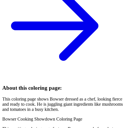
About this coloring page:
This coloring page shows Bowser dressed as a chef, looking fierce
and ready to cook. He is juggling giant ingredients like mushrooms
and tomatoes in a busy kitchen.
Bowser Cooking Showdown Coloring Page