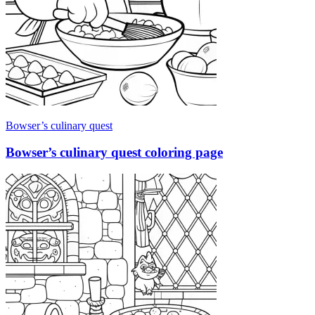
Bowser’s culinary quest
Bowser’s culinary quest coloring page