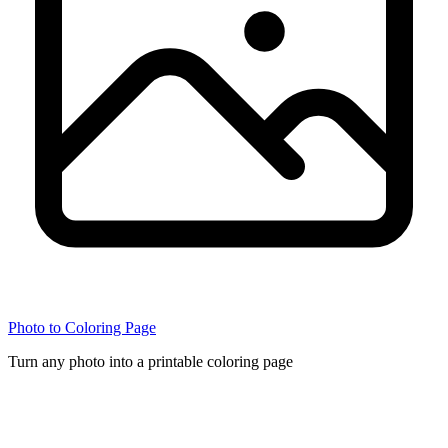
Photo to Coloring Page
Turn any photo into a printable coloring page