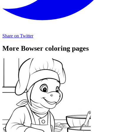
Share on Twitter
More Bowser coloring pages