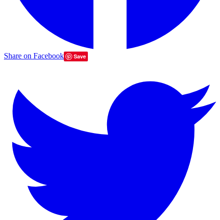
Share on Facebook
Save