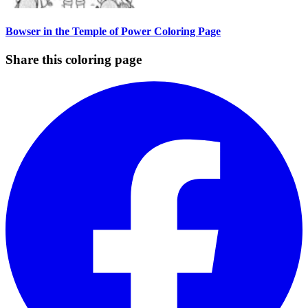
Bowser in the Temple of Power Coloring Page
Share this coloring page