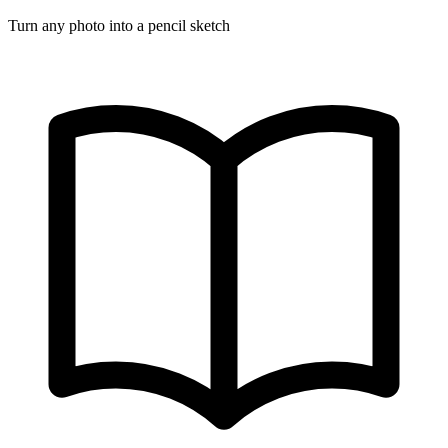
Turn any photo into a pencil sketch