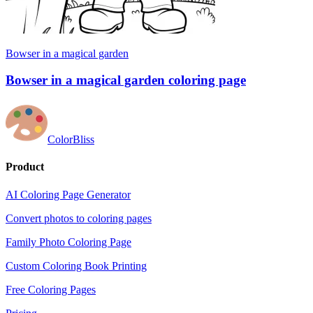
Bowser in a magical garden
Bowser in a magical garden coloring page
ColorBliss
Product
AI Coloring Page Generator
Convert photos to coloring pages
Family Photo Coloring Page
Custom Coloring Book Printing
Free Coloring Pages