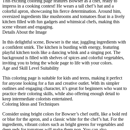
This exciting coloring page features Bowser as a chef, ready to
impress in a cooking contest! He wears a tall chef’s hat and a
colorful apron, showcasing his fierce determination. Around him,
oversized ingredients like mushrooms and tomatoes float in a lively
kitchen filled with fun gadgets and whimsical chefs, making this
scene vibrant and engaging.
Details About the Image
In this delightful scene, Bowser is the star, juggling ingredients with
a confident smirk. The kitchen is bustling with energy, featuring
playful kitchen tools like a dancing whisk and a singing pot. The
background is filled with shelves of spices and colorful vegetables,
inviting you to bring the whole page to life with your colors.
Age and Skill Level Suitability
This coloring page is suitable for kids and teens, making it perfect
for anyone looking for a fun and creative outlet. With its simpler
outlines and engaging character, it’s great for beginners who want to
practice their coloring skills, while also offering enough detail to
keep intermediate colorists entertained.
Coloring Ideas and Techniques
Consider using bright colors for Bowser’s chef outfit, like a bold red
or blue for the apron, and a classic white for the chef’s hat. For the
ingredients, vibrant colors such as bright greens for vegetables and
deep reds for tomatoes will make them pop. You can also