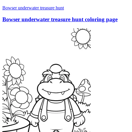
Bowser underwater treasure hunt
Bowser underwater treasure hunt coloring page