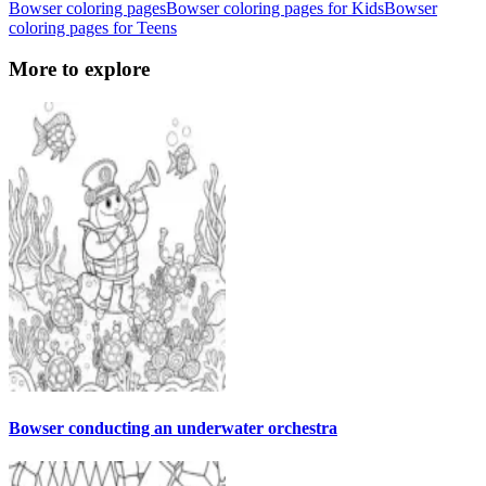
Bowser coloring pages
Bowser coloring pages for Kids
Bowser
coloring pages for Teens
More to explore
Bowser conducting an underwater orchestra