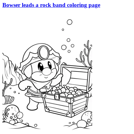
Bowser leads a rock band coloring page