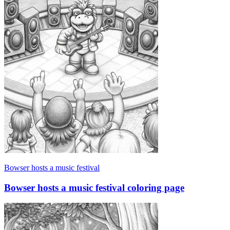
Bowser hosts a music festival
Bowser hosts a music festival coloring page