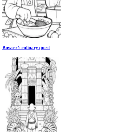
Bowser’s culinary quest