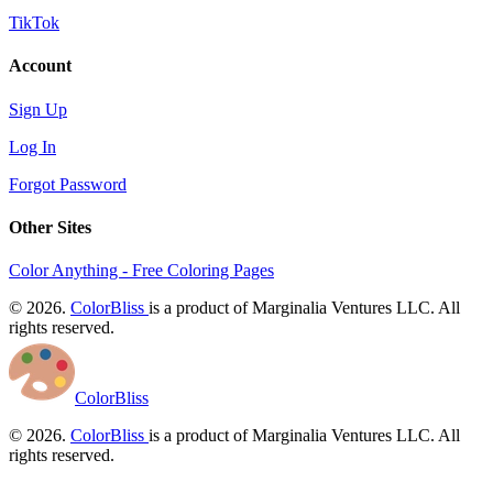
TikTok
Account
Sign Up
Log In
Forgot Password
Other Sites
Color Anything - Free Coloring Pages
© 2026.
ColorBliss
is a product of Marginalia Ventures LLC. All
rights reserved.
ColorBliss
© 2026.
ColorBliss
is a product of Marginalia Ventures LLC. All
rights reserved.