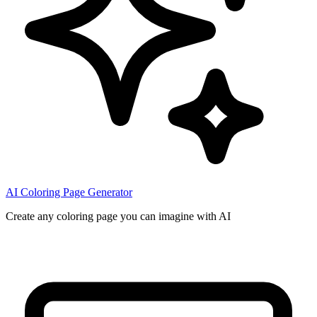
AI Coloring Page Generator
Create any coloring page you can imagine with AI