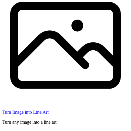
Turn Image into Line Art
Turn any image into a line art