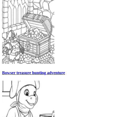
Bowser treasure hunting adventure