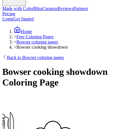
Made with ColorBliss
Creators
Reviews
Partners
Pricing
Login
Get Started
Home
>
Free Coloring Pages
>
Bowser coloring pages
>
Bowser cooking showdown
Back to Bowser coloring pages
Bowser cooking showdown
Coloring Page