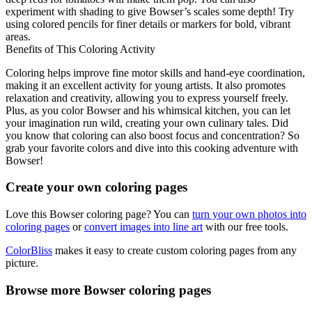
experiment with shading to give Bowser’s scales some depth! Try
using colored pencils for finer details or markers for bold, vibrant
areas.
Benefits of This Coloring Activity
Coloring helps improve fine motor skills and hand-eye coordination,
making it an excellent activity for young artists. It also promotes
relaxation and creativity, allowing you to express yourself freely.
Plus, as you color Bowser and his whimsical kitchen, you can let
your imagination run wild, creating your own culinary tales. Did
you know that coloring can also boost focus and concentration? So
grab your favorite colors and dive into this cooking adventure with
Bowser!
Create your own coloring pages
Love this Bowser coloring page? You can
turn your own photos into
coloring pages
or
convert images into line art
with our free tools.
ColorBliss
makes it easy to create custom coloring pages from any
picture.
Browse more Bowser coloring pages