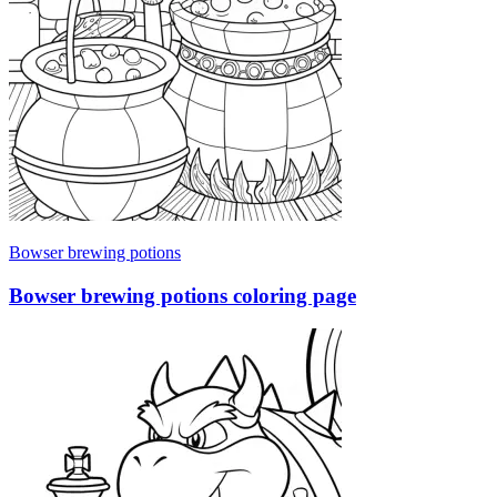
Bowser brewing potions
Bowser brewing potions coloring page