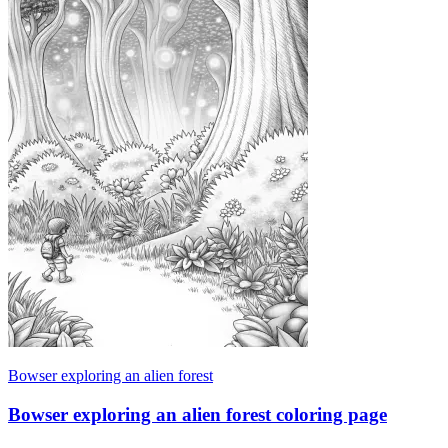
Bowser exploring an alien forest
Bowser exploring an alien forest coloring page