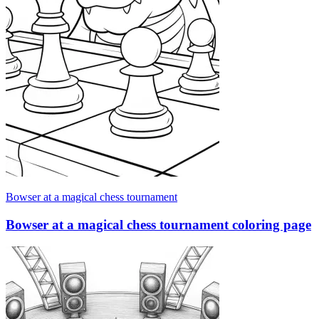
Bowser at a magical chess tournament
Bowser at a magical chess tournament coloring page