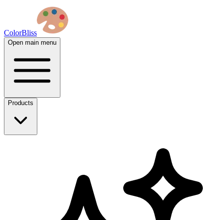
ColorBliss
Open main menu
Products