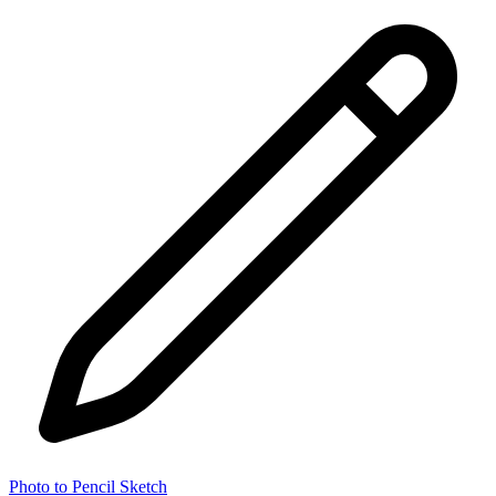
Photo to Pencil Sketch