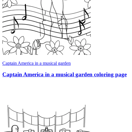
Captain America in a musical garden
Captain America in a musical garden coloring page