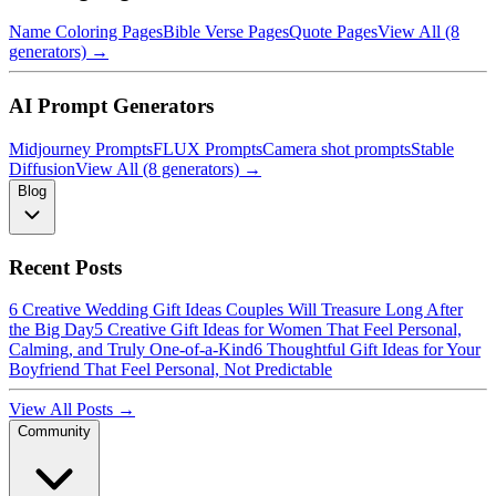
Name Coloring Pages
Bible Verse Pages
Quote Pages
View All (8
generators) →
AI Prompt Generators
Midjourney Prompts
FLUX Prompts
Camera shot prompts
Stable
Diffusion
View All (8 generators) →
Blog
Recent Posts
6 Creative Wedding Gift Ideas Couples Will Treasure Long After
the Big Day
5 Creative Gift Ideas for Women That Feel Personal,
Calming, and Truly One-of-a-Kind
6 Thoughtful Gift Ideas for Your
Boyfriend That Feel Personal, Not Predictable
View All Posts →
Community