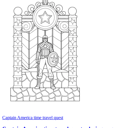
Captain America time travel quest