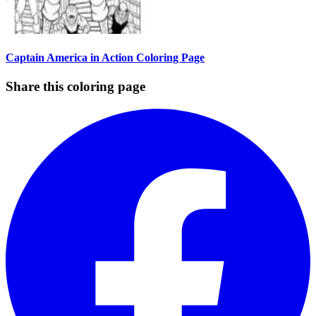
Captain America in Action Coloring Page
Share this coloring page