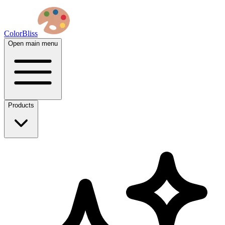
ColorBliss
Open main menu
Products