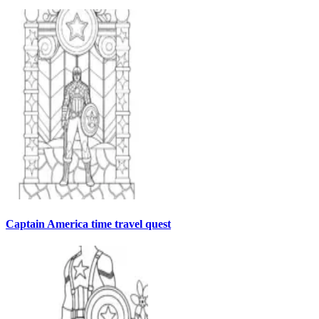
Captain America time travel quest