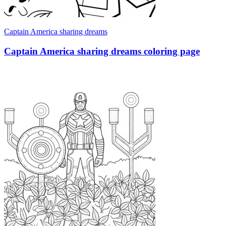
Captain America sharing dreams
Captain America sharing dreams coloring page