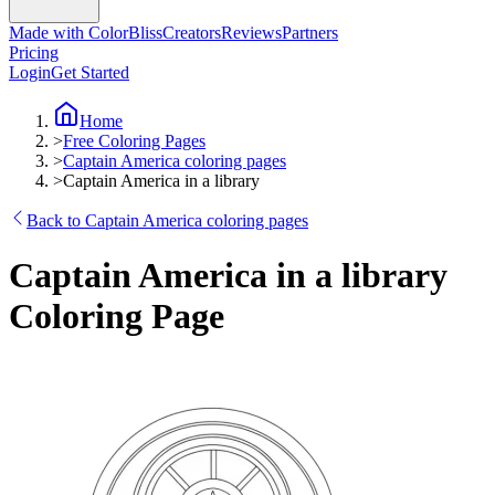
Made with ColorBliss
Creators
Reviews
Partners
Pricing
Login
Get Started
Home
>
Free Coloring Pages
>
Captain America coloring pages
>
Captain America in a library
Back to Captain America coloring pages
Captain America in a library
Coloring Page