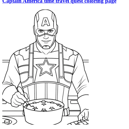
Captain America time travel quest coloring page