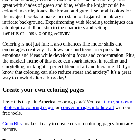
great with shades of green and blue, while the knight could be
colored in earthy tones like brown and grey. Use bright colors for
the magical books to make them stand out against the library’s
intricate background. Experimenting with blending techniques can
add depth and dimension to the characters and setting.
Benefits of This Coloring Activity
Coloring is not just fun; it also enhances fine motor skills and
encourages creativity. It allows kids and teens to express their
emotions and ideas while developing focus and concentration. Plus,
the magical theme of this page can spark interest in reading and
storytelling, making it a perfect blend of art and literature. Did you
know that coloring can also reduce stress and anxiety? It’s a great
way to unwind after a busy day!
Create your own coloring pages
Love this Captain America coloring page? You can
turn your own
photos into coloring pages
or
convert images into line art
with our
free tools.
ColorBliss
makes it easy to create custom coloring pages from any
picture.