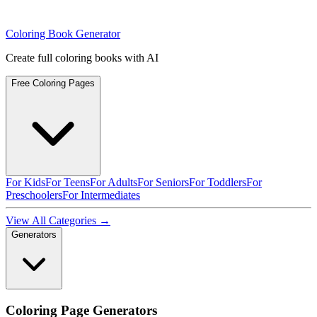
Coloring Book Generator
Create full coloring books with AI
Free Coloring Pages
For Kids
For Teens
For Adults
For Seniors
For Toddlers
For
Preschoolers
For Intermediates
View All Categories →
Generators
Coloring Page Generators