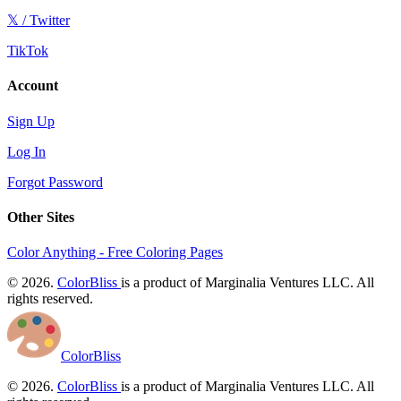
𝕏 / Twitter
TikTok
Account
Sign Up
Log In
Forgot Password
Other Sites
Color Anything - Free Coloring Pages
© 2026.
ColorBliss
is a product of Marginalia Ventures LLC. All
rights reserved.
ColorBliss
© 2026.
ColorBliss
is a product of Marginalia Ventures LLC. All