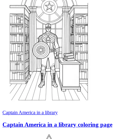
Captain America in a library
Captain America in a library coloring page