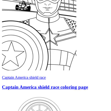
Captain America shield race
Captain America shield race coloring page