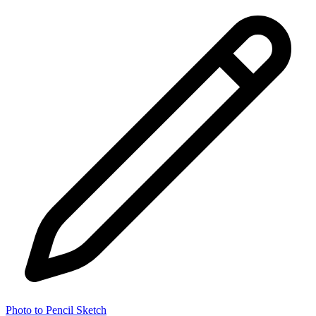
Photo to Pencil Sketch