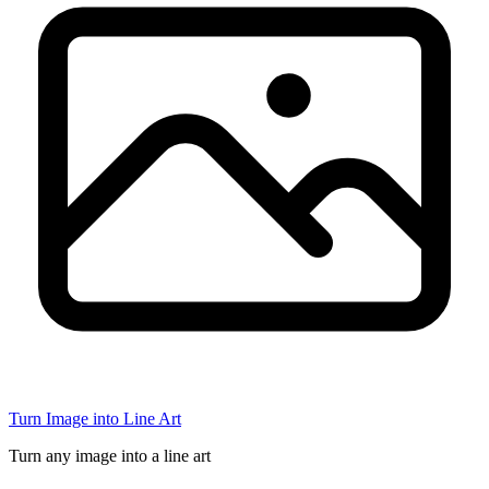
Turn Image into Line Art
Turn any image into a line art