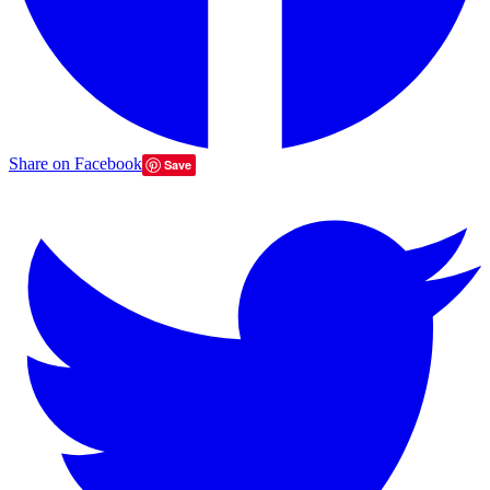
Share on Facebook
Save