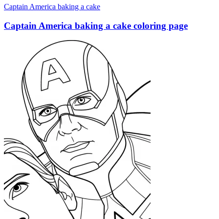
Captain America baking a cake
Captain America baking a cake coloring page