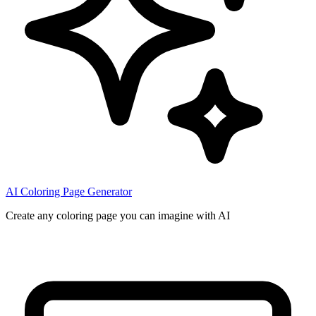
AI Coloring Page Generator
Create any coloring page you can imagine with AI