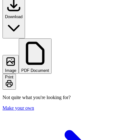
Download
Image
PDF Document
Print
Not quite what you're looking for?
Make your own