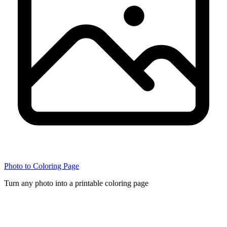
Photo to Coloring Page
Turn any photo into a printable coloring page