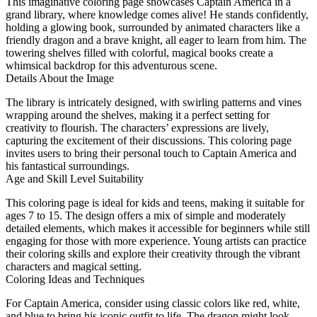
This imaginative coloring page showcases Captain America in a
grand library, where knowledge comes alive! He stands confidently,
holding a glowing book, surrounded by animated characters like a
friendly dragon and a brave knight, all eager to learn from him. The
towering shelves filled with colorful, magical books create a
whimsical backdrop for this adventurous scene.
Details About the Image
The library is intricately designed, with swirling patterns and vines
wrapping around the shelves, making it a perfect setting for
creativity to flourish. The characters’ expressions are lively,
capturing the excitement of their discussions. This coloring page
invites users to bring their personal touch to Captain America and
his fantastical surroundings.
Age and Skill Level Suitability
This coloring page is ideal for kids and teens, making it suitable for
ages 7 to 15. The design offers a mix of simple and moderately
detailed elements, which makes it accessible for beginners while still
engaging for those with more experience. Young artists can practice
their coloring skills and explore their creativity through the vibrant
characters and magical setting.
Coloring Ideas and Techniques
For Captain America, consider using classic colors like red, white,
and blue to bring his iconic outfit to life. The dragon might look