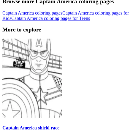
Browse more Captain America coloring pages
Captain America coloring pages
Captain America coloring pages for
Kids
Captain America coloring pages for Teens
More to explore
Captain America shield race