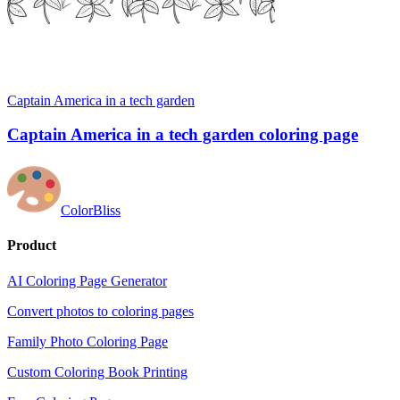
Captain America in a tech garden
Captain America in a tech garden coloring page
ColorBliss
Product
AI Coloring Page Generator
Convert photos to coloring pages
Family Photo Coloring Page
Custom Coloring Book Printing