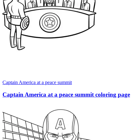
Captain America at a peace summit
Captain America at a peace summit coloring page