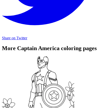
Share on Twitter
More Captain America coloring pages