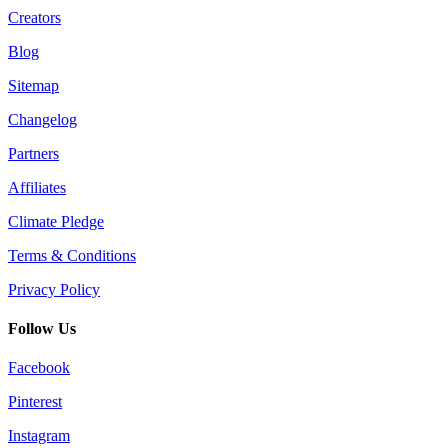
Creators
Blog
Sitemap
Changelog
Partners
Affiliates
Climate Pledge
Terms & Conditions
Privacy Policy
Follow Us
Facebook
Pinterest
Instagram