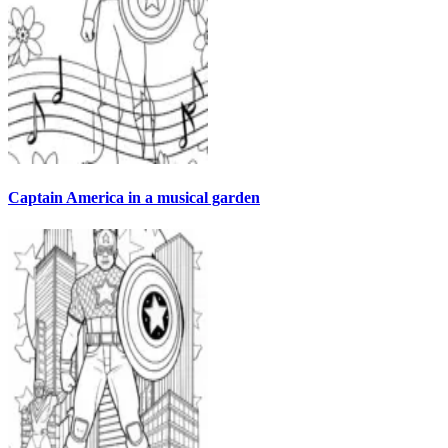
Captain America in a musical garden