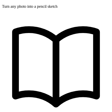
Turn any photo into a pencil sketch