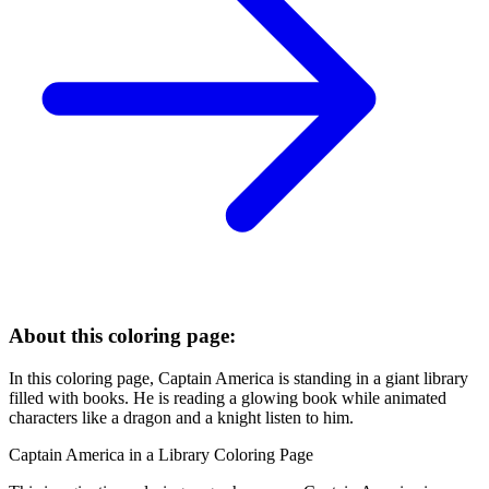
About this coloring page:
In this coloring page, Captain America is standing in a giant library
filled with books. He is reading a glowing book while animated
characters like a dragon and a knight listen to him.
Captain America in a Library Coloring Page