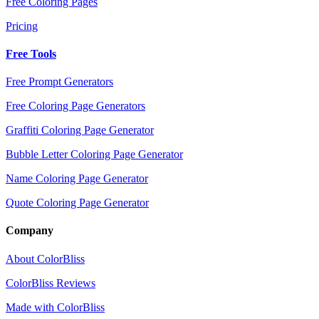
Free Coloring Pages
Pricing
Free Tools
Free Prompt Generators
Free Coloring Page Generators
Graffiti Coloring Page Generator
Bubble Letter Coloring Page Generator
Name Coloring Page Generator
Quote Coloring Page Generator
Company
About ColorBliss
ColorBliss Reviews
Made with ColorBliss