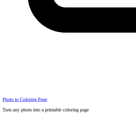
Photo to Coloring Page
Turn any photo into a printable coloring page