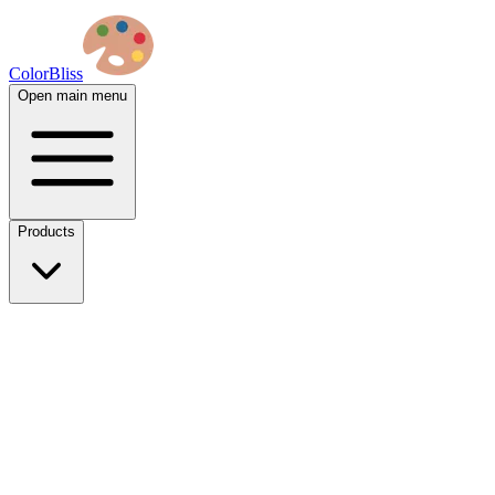
ColorBliss
Open main menu
Products