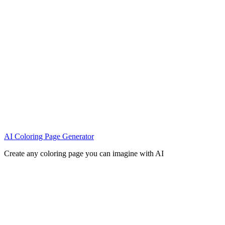
AI Coloring Page Generator
Create any coloring page you can imagine with AI