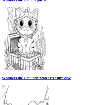
Whiskers the Cat in a garden
Whiskers the Cat underwater treasure dive