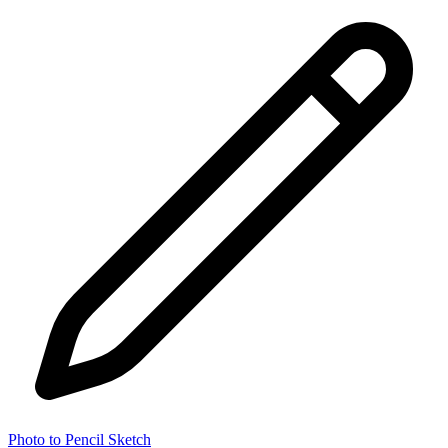
Photo to Pencil Sketch