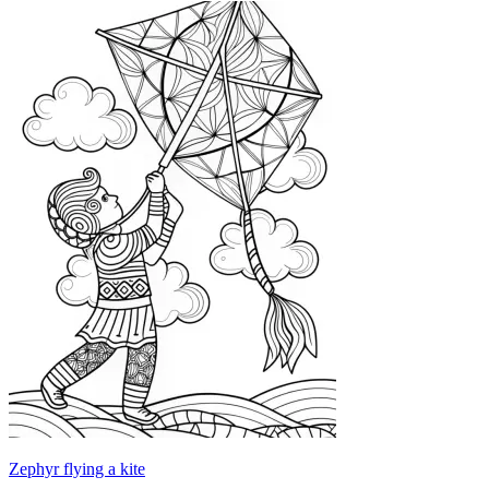
Zephyr flying a kite