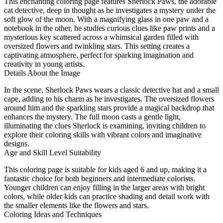
This enchanting coloring page features Sherlock Paws, the adorable
cat detective, deep in thought as he investigates a mystery under the
soft glow of the moon. With a magnifying glass in one paw and a
notebook in the other, he studies curious clues like paw prints and a
mysterious key scattered across a whimsical garden filled with
oversized flowers and twinkling stars. This setting creates a
captivating atmosphere, perfect for sparking imagination and
creativity in young artists.
Details About the Image
In the scene, Sherlock Paws wears a classic detective hat and a small
cape, adding to his charm as he investigates. The oversized flowers
around him and the sparkling stars provide a magical backdrop that
enhances the mystery. The full moon casts a gentle light,
illuminating the clues Sherlock is examining, inviting children to
explore their coloring skills with vibrant colors and imaginative
designs.
Age and Skill Level Suitability
This coloring page is suitable for kids aged 6 and up, making it a
fantastic choice for both beginners and intermediate colorists.
Younger children can enjoy filling in the larger areas with bright
colors, while older kids can practice shading and detail work with
the smaller elements like the flowers and stars.
Coloring Ideas and Techniques