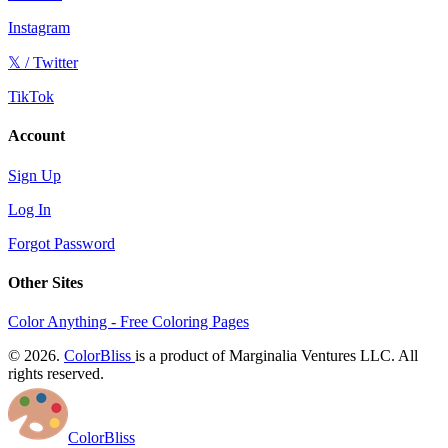
Instagram
𝕏 / Twitter
TikTok
Account
Sign Up
Log In
Forgot Password
Other Sites
Color Anything - Free Coloring Pages
© 2026.
ColorBliss
is a product of Marginalia Ventures LLC. All
rights reserved.
ColorBliss