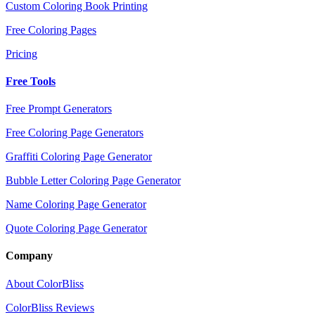
Custom Coloring Book Printing
Free Coloring Pages
Pricing
Free Tools
Free Prompt Generators
Free Coloring Page Generators
Graffiti Coloring Page Generator
Bubble Letter Coloring Page Generator
Name Coloring Page Generator
Quote Coloring Page Generator
Company
About ColorBliss
ColorBliss Reviews