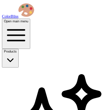
ColorBliss
Open main menu
Products