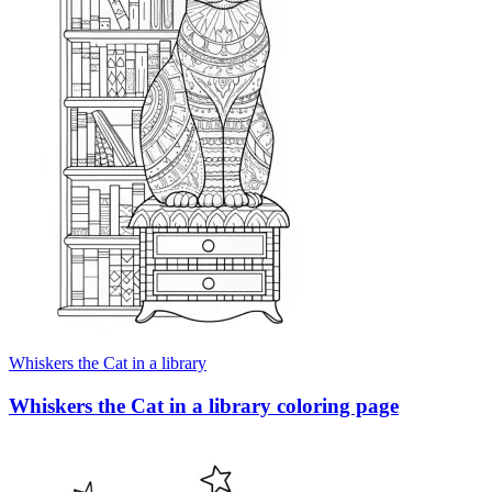
Whiskers the Cat in a library
Whiskers the Cat in a library coloring page