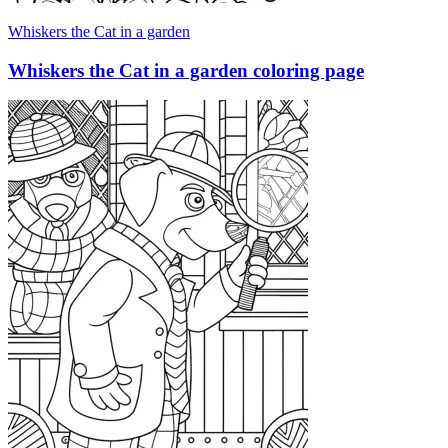
Whiskers the Cat in a garden
Whiskers the Cat in a garden coloring page