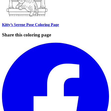
Kitty’s Serene Pose Coloring Page
Share this coloring page