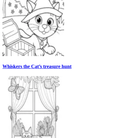
Whiskers the Cat’s treasure hunt