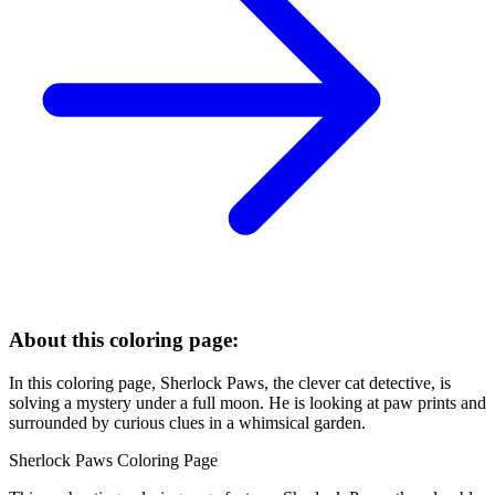
About this coloring page:
In this coloring page, Sherlock Paws, the clever cat detective, is
solving a mystery under a full moon. He is looking at paw prints and
surrounded by curious clues in a whimsical garden.
Sherlock Paws Coloring Page