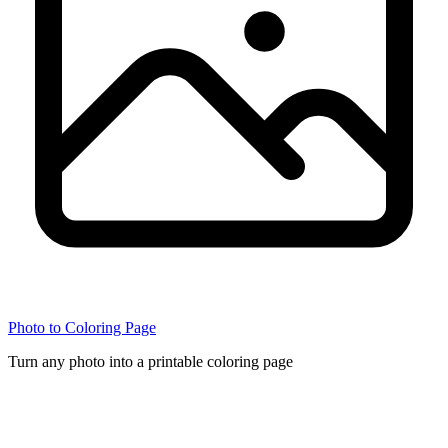
Photo to Coloring Page
Turn any photo into a printable coloring page