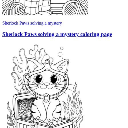
Sherlock Paws solving a mystery
Sherlock Paws solving a mystery coloring page