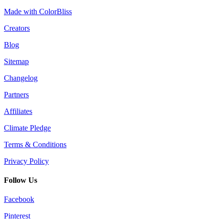
Made with ColorBliss
Creators
Blog
Sitemap
Changelog
Partners
Affiliates
Climate Pledge
Terms & Conditions
Privacy Policy
Follow Us
Facebook
Pinterest