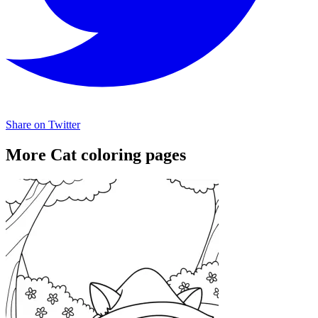
Share on Twitter
More Cat coloring pages