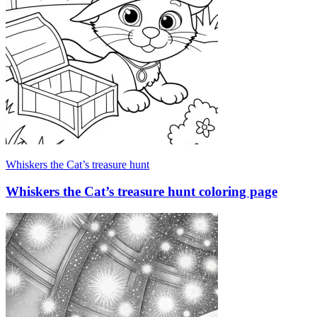
Whiskers the Cat’s treasure hunt
Whiskers the Cat’s treasure hunt coloring page