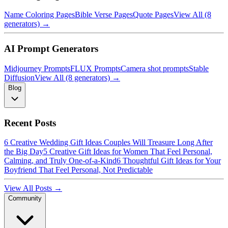
Name Coloring Pages
Bible Verse Pages
Quote Pages
View All (8
generators) →
AI Prompt Generators
Midjourney Prompts
FLUX Prompts
Camera shot prompts
Stable
Diffusion
View All (8 generators) →
Blog
Recent Posts
6 Creative Wedding Gift Ideas Couples Will Treasure Long After
the Big Day
5 Creative Gift Ideas for Women That Feel Personal,
Calming, and Truly One-of-a-Kind
6 Thoughtful Gift Ideas for Your
Boyfriend That Feel Personal, Not Predictable
View All Posts →
Community