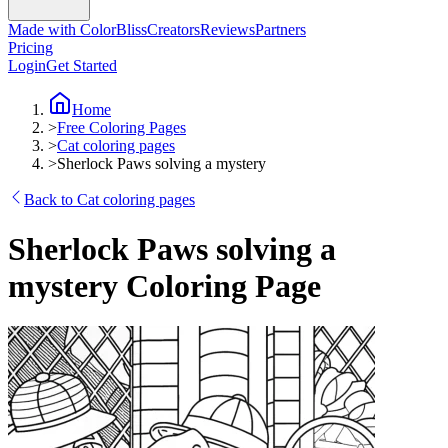
Made with ColorBliss
Creators
Reviews
Partners
Pricing
Login
Get Started
Home
>
Free Coloring Pages
>
Cat coloring pages
>
Sherlock Paws solving a mystery
Back to Cat coloring pages
Sherlock Paws solving a
mystery Coloring Page