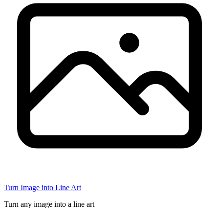
Turn Image into Line Art
Turn any image into a line art