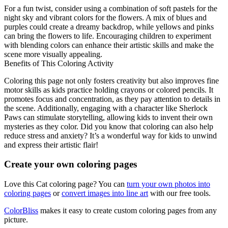
For a fun twist, consider using a combination of soft pastels for the
night sky and vibrant colors for the flowers. A mix of blues and
purples could create a dreamy backdrop, while yellows and pinks
can bring the flowers to life. Encouraging children to experiment
with blending colors can enhance their artistic skills and make the
scene more visually appealing.
Benefits of This Coloring Activity
Coloring this page not only fosters creativity but also improves fine
motor skills as kids practice holding crayons or colored pencils. It
promotes focus and concentration, as they pay attention to details in
the scene. Additionally, engaging with a character like Sherlock
Paws can stimulate storytelling, allowing kids to invent their own
mysteries as they color. Did you know that coloring can also help
reduce stress and anxiety? It’s a wonderful way for kids to unwind
and express their artistic flair!
Create your own coloring pages
Love this Cat coloring page? You can
turn your own photos into
coloring pages
or
convert images into line art
with our free tools.
ColorBliss
makes it easy to create custom coloring pages from any
picture.