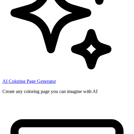
AI Coloring Page Generator
Create any coloring page you can imagine with AI