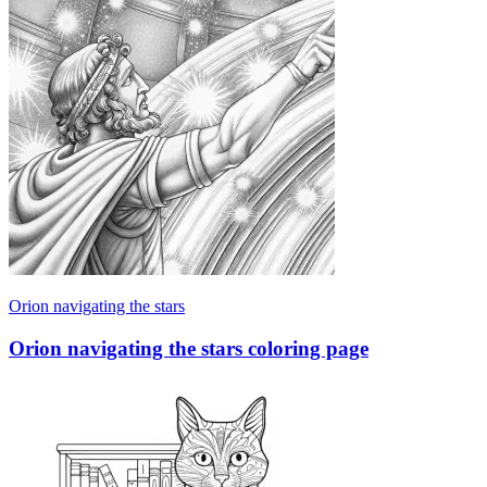
Orion navigating the stars
Orion navigating the stars coloring page