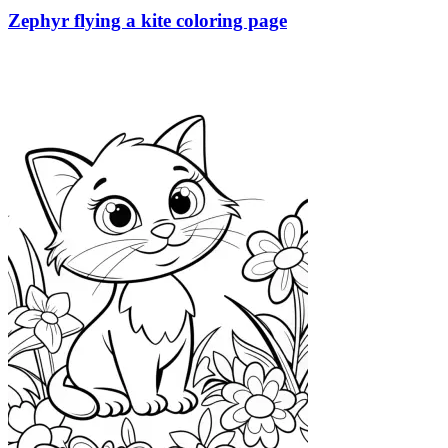
Zephyr flying a kite coloring page