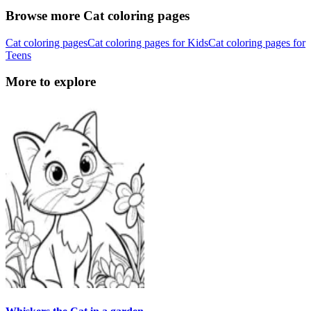
Browse more Cat coloring pages
Cat coloring pages
Cat coloring pages for Kids
Cat coloring pages for
Teens
More to explore