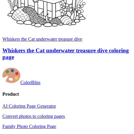
Whiskers the Cat underwater treasure dive
Whiskers the Cat underwater treasure dive coloring
page
ColorBliss
Product
AI Coloring Page Generator
Convert photos to coloring pages
Family Photo Coloring Page