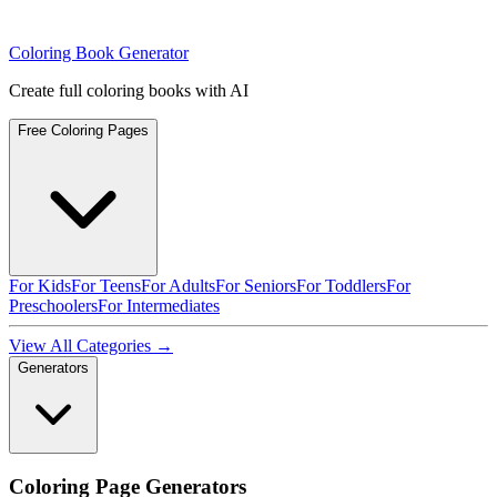
Coloring Book Generator
Create full coloring books with AI
Free Coloring Pages
For Kids
For Teens
For Adults
For Seniors
For Toddlers
For
Preschoolers
For Intermediates
View All Categories →
Generators
Coloring Page Generators