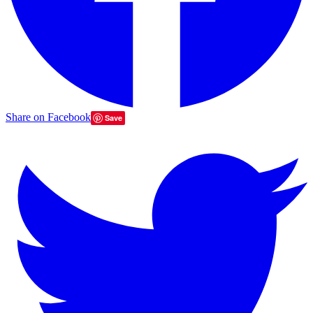
Share on Facebook
Save