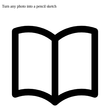
Turn any photo into a pencil sketch