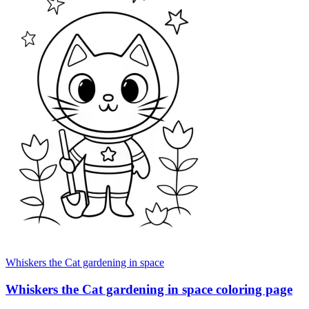
Whiskers the Cat gardening in space
Whiskers the Cat gardening in space coloring page