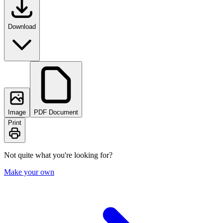
Download
Image
PDF Document
Print
Not quite what you're looking for?
Make your own