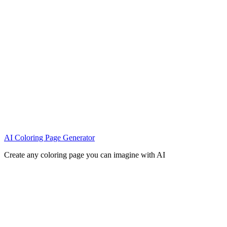
AI Coloring Page Generator
Create any coloring page you can imagine with AI