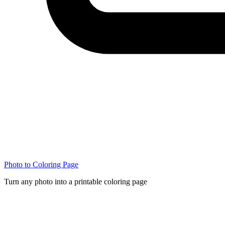
Photo to Coloring Page
Turn any photo into a printable coloring page