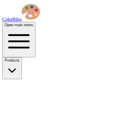
ColorBliss
Open main menu
Products