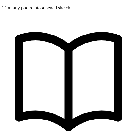
Turn any photo into a pencil sketch