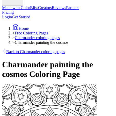
Made with ColorBliss
Creators
Reviews
Partners
Pricing
Login
Get Started
Home
>
Free Coloring Pages
>
Charmander coloring pages
>
Charmander painting the cosmos
Back to Charmander coloring pages
Charmander painting the
cosmos Coloring Page