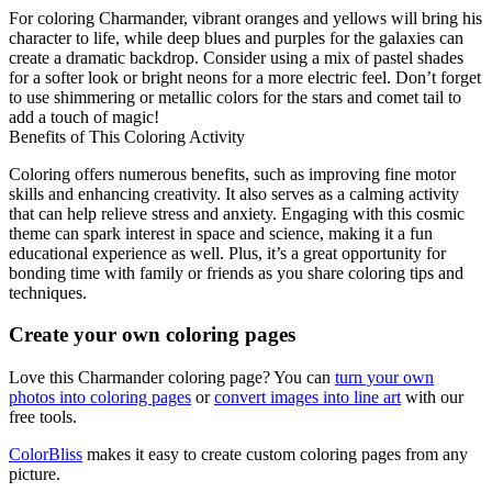
For coloring Charmander, vibrant oranges and yellows will bring his
character to life, while deep blues and purples for the galaxies can
create a dramatic backdrop. Consider using a mix of pastel shades
for a softer look or bright neons for a more electric feel. Don’t forget
to use shimmering or metallic colors for the stars and comet tail to
add a touch of magic!
Benefits of This Coloring Activity
Coloring offers numerous benefits, such as improving fine motor
skills and enhancing creativity. It also serves as a calming activity
that can help relieve stress and anxiety. Engaging with this cosmic
theme can spark interest in space and science, making it a fun
educational experience as well. Plus, it’s a great opportunity for
bonding time with family or friends as you share coloring tips and
techniques.
Create your own coloring pages
Love this Charmander coloring page? You can
turn your own
photos into coloring pages
or
convert images into line art
with our
free tools.
ColorBliss
makes it easy to create custom coloring pages from any
picture.