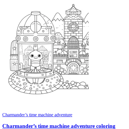
Charmander’s time machine adventure
Charmander’s time machine adventure coloring