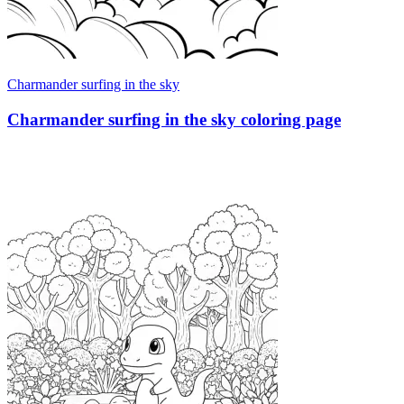
Charmander surfing in the sky
Charmander surfing in the sky coloring page