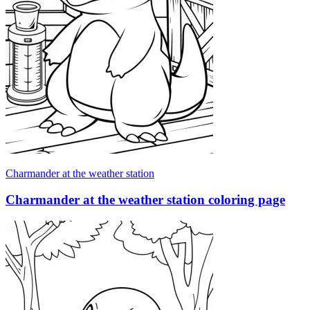
Charmander at the weather station
Charmander at the weather station coloring page