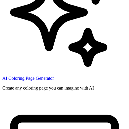
AI Coloring Page Generator
Create any coloring page you can imagine with AI