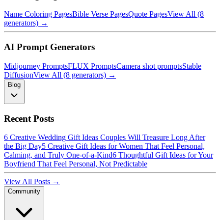
Name Coloring Pages
Bible Verse Pages
Quote Pages
View All (8
generators) →
AI Prompt Generators
Midjourney Prompts
FLUX Prompts
Camera shot prompts
Stable
Diffusion
View All (8 generators) →
Blog
Recent Posts
6 Creative Wedding Gift Ideas Couples Will Treasure Long After
the Big Day
5 Creative Gift Ideas for Women That Feel Personal,
Calming, and Truly One-of-a-Kind
6 Thoughtful Gift Ideas for Your
Boyfriend That Feel Personal, Not Predictable
View All Posts →
Community