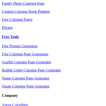
Family Photo Coloring Page
Custom Coloring Book Printing
Free Coloring Pages
Pricing
Free Tools
Free Prompt Generators
Free Coloring Page Generators
Graffiti Coloring Page Generator
Bubble Letter Coloring Page Generator
Name Coloring Page Generator
Quote Coloring Page Generator
Company
About ColorBliss