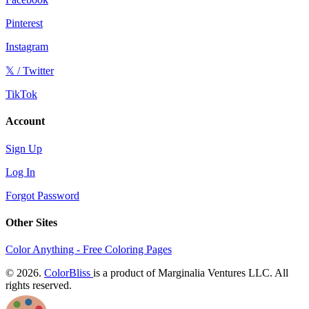
Pinterest
Instagram
𝕏 / Twitter
TikTok
Account
Sign Up
Log In
Forgot Password
Other Sites
Color Anything - Free Coloring Pages
© 2026.
ColorBliss
is a product of Marginalia Ventures LLC. All
rights reserved.