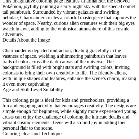
This imaginative coloring page features Charmander, the beloved
Pokémon, joyfully painting a starry night sky with his special comet
tail paintbrush. Surrounded by vibrant galaxies and swirling
nebulae, Charmander creates a colorful masterpiece that captures the
wonder of space. Nearby, curious alien creatures with their big eyes
watch in awe, adding to the whimsical atmosphere of this cosmic
adventure.
Details About the Image
Charmander is depicted mid-action, floating gracefully in the
vastness of space, wielding a shimmering paintbrush that leaves
trails of color across the dark canvas of the universe. The
background is filled with bright stars and swirling colors, inviting
colorists to bring their own creativity to life. The friendly aliens,
with unique shapes and features, enhance the scene’s charm, making
it even more captivating.
Age and Skill Level Suitability
This coloring page is ideal for kids and preschoolers, providing a
fun and engaging activity that encourages creativity. The designs are
simple enough for beginners, while slightly more experienced young
artists can enjoy the challenge of coloring the intricate details and
vibrant cosmic elements. Teens will also find joy in adding their
personal flair to the scene.
Coloring Ideas and Techniques