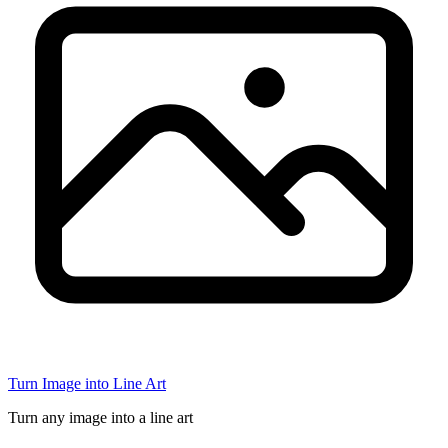
Turn Image into Line Art
Turn any image into a line art