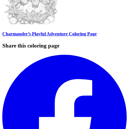
Charmander’s Playful Adventure Coloring Page
Share this coloring page