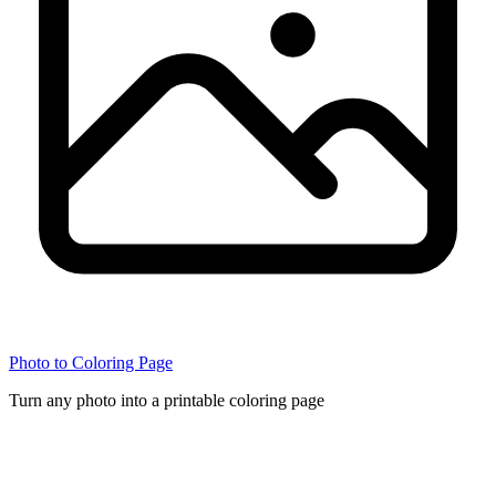
Photo to Coloring Page
Turn any photo into a printable coloring page