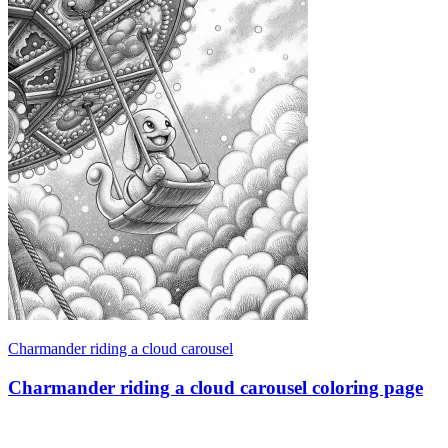
Charmander riding a cloud carousel
Charmander riding a cloud carousel coloring page