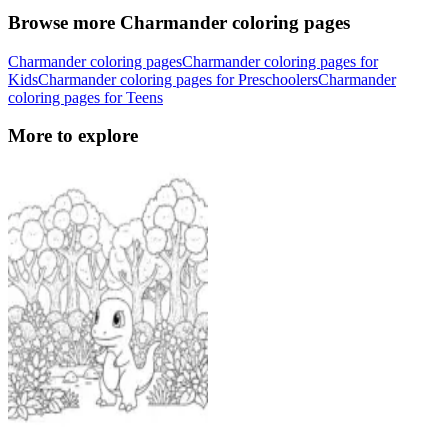
Browse more Charmander coloring pages
Charmander coloring pages
Charmander coloring pages for
Kids
Charmander coloring pages for Preschoolers
Charmander
coloring pages for Teens
More to explore