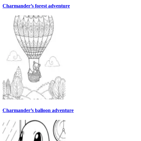
Charmander’s forest adventure
Charmander’s balloon adventure