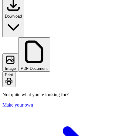
Download
Image
PDF Document
Print
Not quite what you're looking for?
Make your own