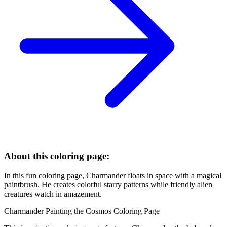
About this coloring page:
In this fun coloring page, Charmander floats in space with a magical
paintbrush. He creates colorful starry patterns while friendly alien
creatures watch in amazement.
Charmander Painting the Cosmos Coloring Page