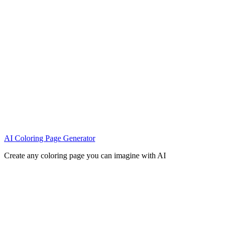
AI Coloring Page Generator
Create any coloring page you can imagine with AI