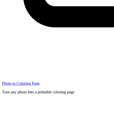
Photo to Coloring Page
Turn any photo into a printable coloring page