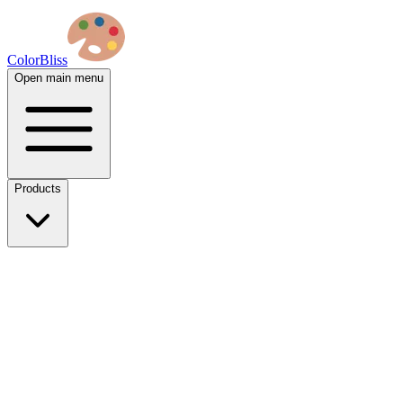
ColorBliss
Open main menu
Products