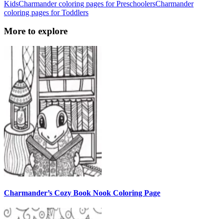
Kids
Charmander coloring pages for Preschoolers
Charmander
coloring pages for Toddlers
More to explore
Charmander’s Cozy Book Nook Coloring Page