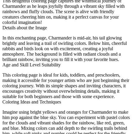
This delightful coloring page captures the whimsical journey of
Charmander as he leaps joyfully through a vibrant sky filled with
rainbows and fluffy clouds. The scene is alive with friendly
creatures cheering him on, making it a perfect canvas for your
colorful imagination!
Details about the Image
In this enchanting page, Charmander is mid-air, his tail glowing
brightly and leaving a trail of swirling colors. Below him, cheerful
rabbits and birds look on with excitement, creating a joyful
atmosphere. The background is filled with radiant clouds and a
brilliant rainbow, inviting you to fill it with your favorite hues.
Age and Skill Level Suitability
This coloring page is ideal for kids, toddlers, and preschoolers,
making it accessible for younger artists who are just beginning their
coloring journey. With its simple shapes and inviting characters, it
encourages creativity without overwhelming details, making it
suitable for both beginners and those with some experience.
Coloring Ideas and Techniques
Imagine using bright yellows and oranges for Charmander to make
him pop against the blue sky. You can experiment with pastel colors
for the clouds and vibrant shades for the rainbow, like red, green,
and blue. Mixing colors can add depth to the swirling trails behind
him, while soft pinks and purples could be perfect for the friendly