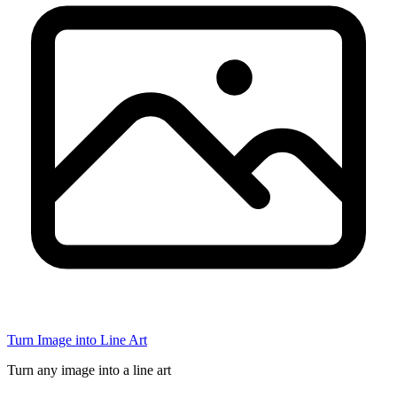
Turn Image into Line Art
Turn any image into a line art