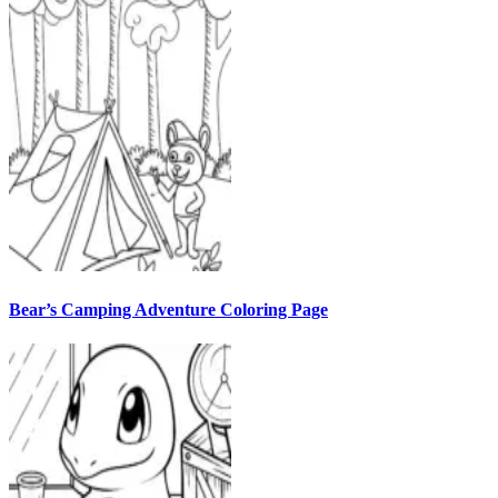
Bear’s Camping Adventure Coloring Page