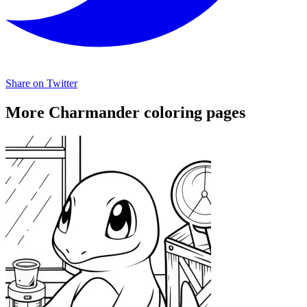
Share on Twitter
More Charmander coloring pages