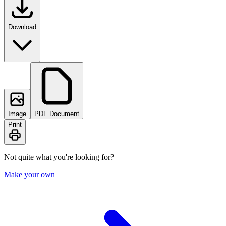
Download
Image
PDF Document
Print
Not quite what you're looking for?
Make your own