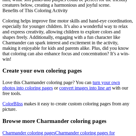
creatures below, creating a harmonious and joyful scene.
Benefits of This Coloring Activity
Coloring helps improve fine motor skills and hand-eye coordination,
especially for younger children. It’s also a wonderful way to relax
and express creativity, allowing children to explore colors and
shapes freely. Additionally, engaging with a fun character like
Charmander can spark interest and excitement in the activity,
making it enjoyable for kids and parents alike. Plus, did you know
that coloring can also enhance focus and concentration? It’s a win-
win!
Create your own coloring pages
Love this Charmander coloring page? You can
turn your own
photos into coloring pages
or
convert images into line art
with our
free tools.
ColorBliss
makes it easy to create custom coloring pages from any
picture.
Browse more Charmander coloring pages
Charmander coloring pages
Charmander coloring pages for