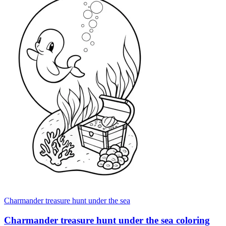
Charmander treasure hunt under the sea
Charmander treasure hunt under the sea coloring