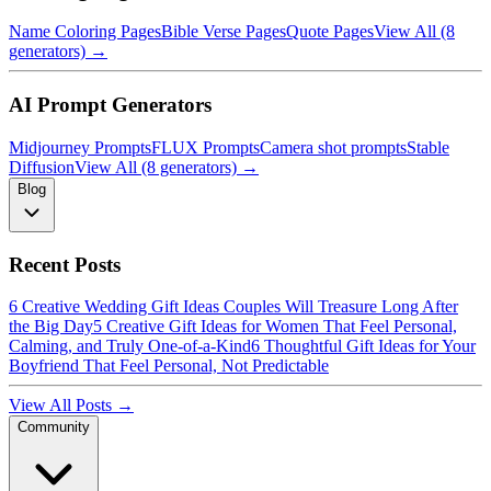
Name Coloring Pages
Bible Verse Pages
Quote Pages
View All (8
generators) →
AI Prompt Generators
Midjourney Prompts
FLUX Prompts
Camera shot prompts
Stable
Diffusion
View All (8 generators) →
Blog
Recent Posts
6 Creative Wedding Gift Ideas Couples Will Treasure Long After
the Big Day
5 Creative Gift Ideas for Women That Feel Personal,
Calming, and Truly One-of-a-Kind
6 Thoughtful Gift Ideas for Your
Boyfriend That Feel Personal, Not Predictable
View All Posts →
Community