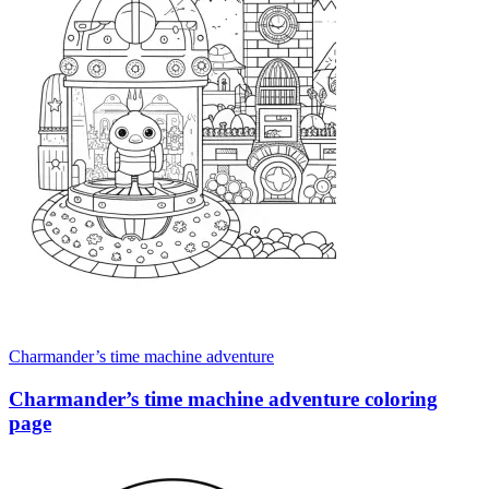
Charmander’s time machine adventure
Charmander’s time machine adventure coloring
page