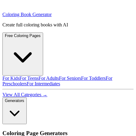
Coloring Book Generator
Create full coloring books with AI
Free Coloring Pages
For Kids
For Teens
For Adults
For Seniors
For Toddlers
For
Preschoolers
For Intermediates
View All Categories →
Generators
Coloring Page Generators