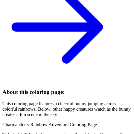
About this coloring page:
This coloring page features a cheerful bunny jumping across
colorful rainbows. Below, other happy creatures watch as the bunny
creates a fun scene in the sky!
Charmander’s Rainbow Adventure Coloring Page