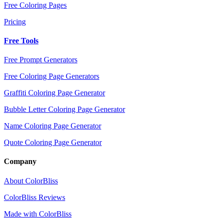
Free Coloring Pages
Pricing
Free Tools
Free Prompt Generators
Free Coloring Page Generators
Graffiti Coloring Page Generator
Bubble Letter Coloring Page Generator
Name Coloring Page Generator
Quote Coloring Page Generator
Company
About ColorBliss
ColorBliss Reviews
Made with ColorBliss