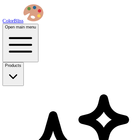
ColorBliss
Open main menu
Products