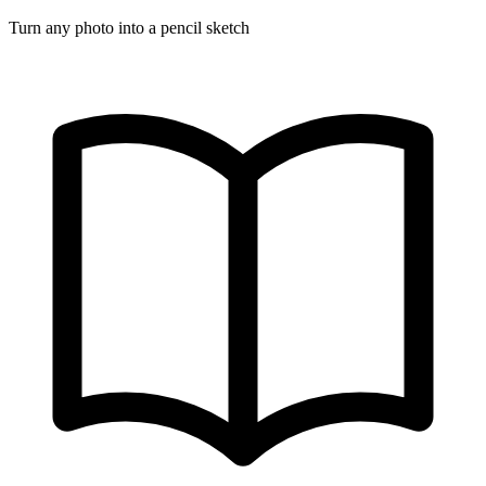
Turn any photo into a pencil sketch