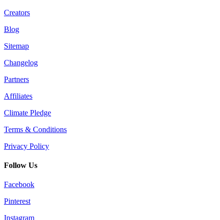
Creators
Blog
Sitemap
Changelog
Partners
Affiliates
Climate Pledge
Terms & Conditions
Privacy Policy
Follow Us
Facebook
Pinterest
Instagram