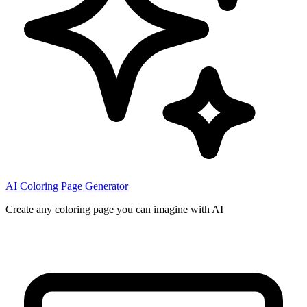
AI Coloring Page Generator
Create any coloring page you can imagine with AI