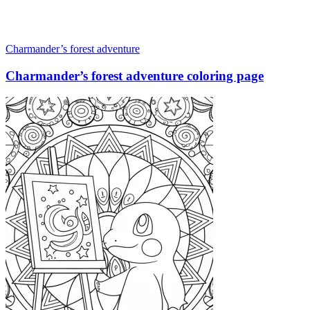
Charmander’s forest adventure
Charmander’s forest adventure coloring page