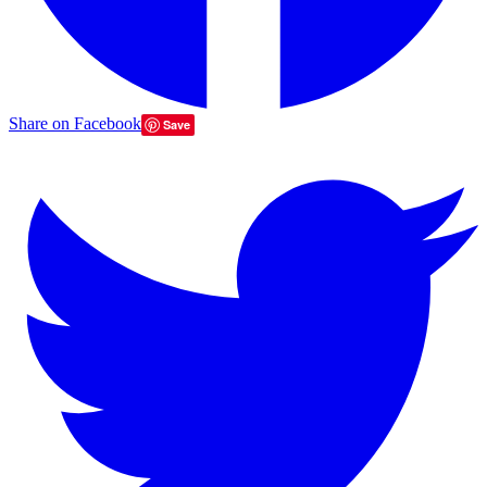
Share on Facebook
Save