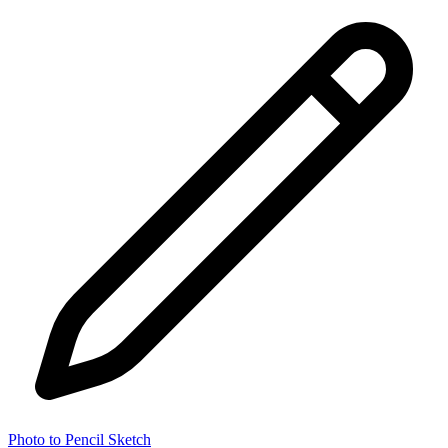
Photo to Pencil Sketch