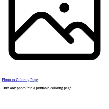
Photo to Coloring Page
Turn any photo into a printable coloring page