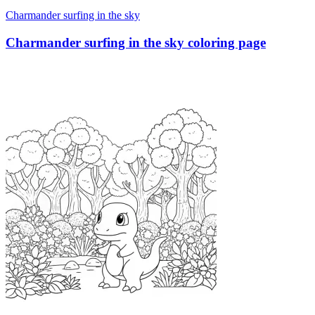
Charmander surfing in the sky
Charmander surfing in the sky coloring page