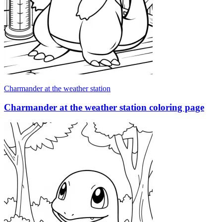
Charmander at the weather station
Charmander at the weather station coloring page