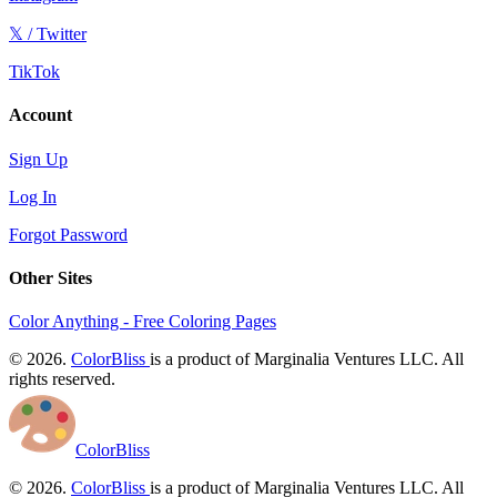
𝕏 / Twitter
TikTok
Account
Sign Up
Log In
Forgot Password
Other Sites
Color Anything - Free Coloring Pages
© 2026.
ColorBliss
is a product of Marginalia Ventures LLC. All
rights reserved.
ColorBliss
© 2026.
ColorBliss
is a product of Marginalia Ventures LLC. All