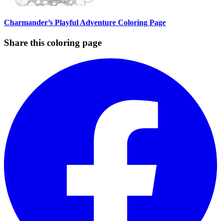
Charmander’s Playful Adventure Coloring Page
Share this coloring page