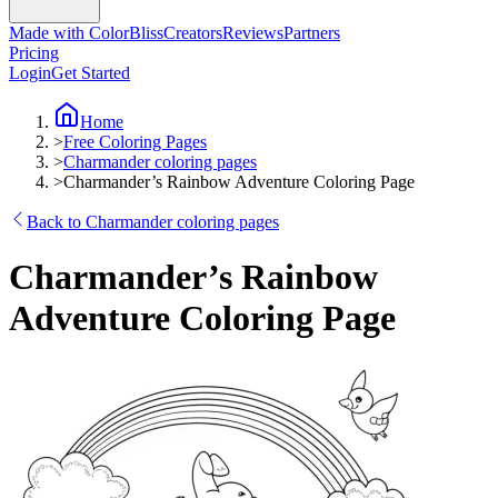
Made with ColorBliss
Creators
Reviews
Partners
Pricing
Login
Get Started
Home
>
Free Coloring Pages
>
Charmander coloring pages
>
Charmander’s Rainbow Adventure Coloring Page
Back to Charmander coloring pages
Charmander’s Rainbow
Adventure Coloring Page