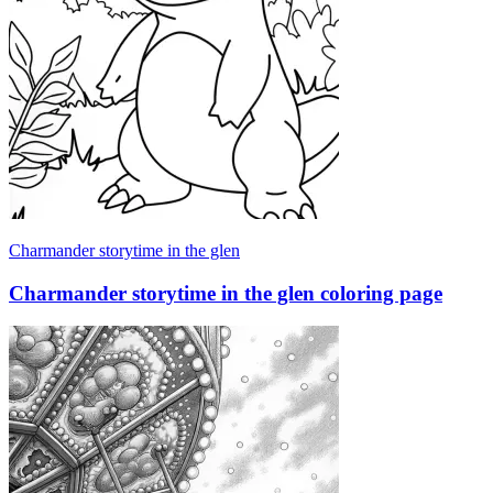
Charmander storytime in the glen
Charmander storytime in the glen coloring page