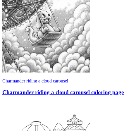
Charmander riding a cloud carousel
Charmander riding a cloud carousel coloring page