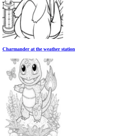
Charmander at the weather station