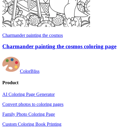
Charmander painting the cosmos
Charmander painting the cosmos coloring page
ColorBliss
Product
AI Coloring Page Generator
Convert photos to coloring pages
Family Photo Coloring Page
Custom Coloring Book Printing