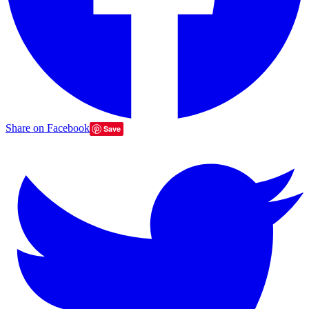
Share on Facebook
Save