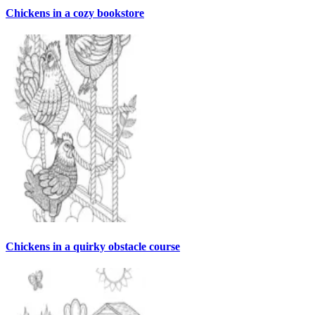
Chickens in a cozy bookstore
Chickens in a quirky obstacle course