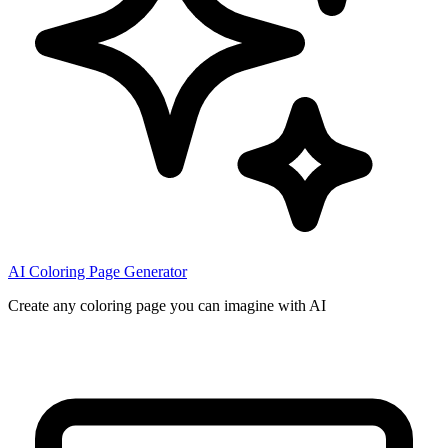
AI Coloring Page Generator
Create any coloring page you can imagine with AI