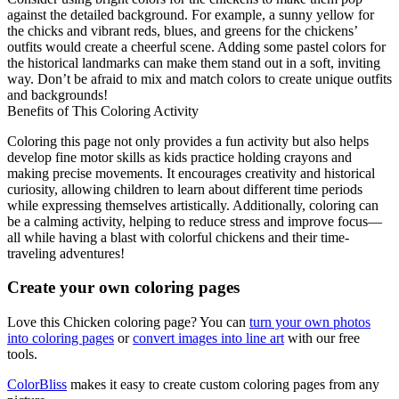
against the detailed background. For example, a sunny yellow for
the chicks and vibrant reds, blues, and greens for the chickens’
outfits would create a cheerful scene. Adding some pastel colors for
the historical landmarks can make them stand out in a soft, inviting
way. Don’t be afraid to mix and match colors to create unique outfits
and backgrounds!
Benefits of This Coloring Activity
Coloring this page not only provides a fun activity but also helps
develop fine motor skills as kids practice holding crayons and
making precise movements. It encourages creativity and historical
curiosity, allowing children to learn about different time periods
while expressing themselves artistically. Additionally, coloring can
be a calming activity, helping to reduce stress and improve focus—
all while having a blast with colorful chickens and their time-
traveling adventures!
Create your own coloring pages
Love this Chicken coloring page? You can
turn your own photos
into coloring pages
or
convert images into line art
with our free
tools.
ColorBliss
makes it easy to create custom coloring pages from any