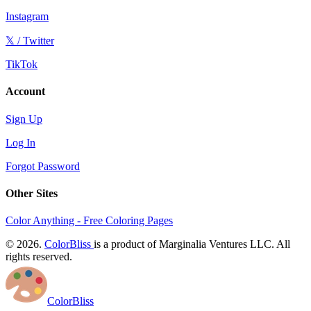
Instagram
𝕏 / Twitter
TikTok
Account
Sign Up
Log In
Forgot Password
Other Sites
Color Anything - Free Coloring Pages
© 2026.
ColorBliss
is a product of Marginalia Ventures LLC. All
rights reserved.
ColorBliss