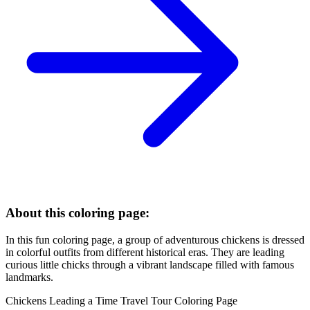
About this coloring page:
In this fun coloring page, a group of adventurous chickens is dressed
in colorful outfits from different historical eras. They are leading
curious little chicks through a vibrant landscape filled with famous
landmarks.
Chickens Leading a Time Travel Tour Coloring Page