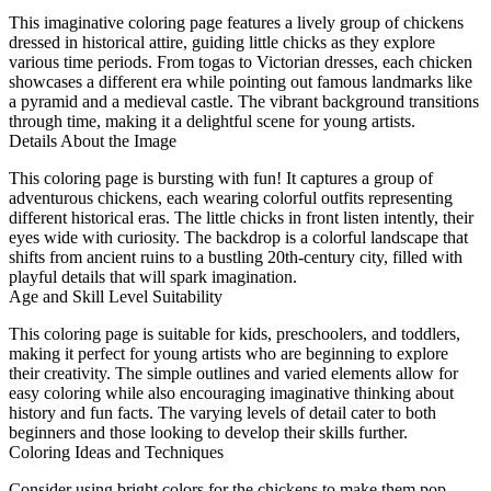
This imaginative coloring page features a lively group of chickens
dressed in historical attire, guiding little chicks as they explore
various time periods. From togas to Victorian dresses, each chicken
showcases a different era while pointing out famous landmarks like
a pyramid and a medieval castle. The vibrant background transitions
through time, making it a delightful scene for young artists.
Details About the Image
This coloring page is bursting with fun! It captures a group of
adventurous chickens, each wearing colorful outfits representing
different historical eras. The little chicks in front listen intently, their
eyes wide with curiosity. The backdrop is a colorful landscape that
shifts from ancient ruins to a bustling 20th-century city, filled with
playful details that will spark imagination.
Age and Skill Level Suitability
This coloring page is suitable for kids, preschoolers, and toddlers,
making it perfect for young artists who are beginning to explore
their creativity. The simple outlines and varied elements allow for
easy coloring while also encouraging imaginative thinking about
history and fun facts. The varying levels of detail cater to both
beginners and those looking to develop their skills further.
Coloring Ideas and Techniques
Consider using bright colors for the chickens to make them pop