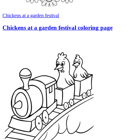
Chickens at a garden festival
Chickens at a garden festival coloring page