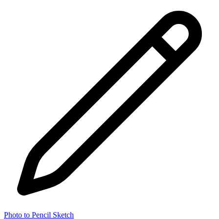
Photo to Pencil Sketch