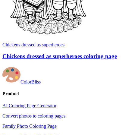
Chickens dressed as superheroes
Chickens dressed as superheroes coloring page
ColorBliss
Product
AI Coloring Page Generator
Convert photos to coloring pages
Family Photo Coloring Page