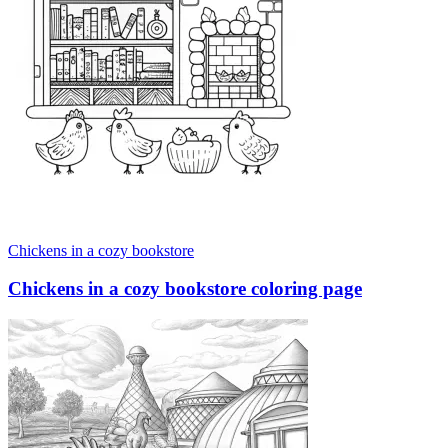
Chickens in a cozy bookstore
Chickens in a cozy bookstore coloring page