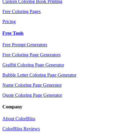
Custom Coloring Book Printing
Free Coloring Pages
Pricing
Free Tools
Free Prompt Generators
Free Coloring Page Generators
Graffiti Coloring Page Generator
Bubble Letter Coloring Page Generator
Name Coloring Page Generator
Quote Coloring Page Generator
Company
About ColorBliss
ColorBliss Reviews