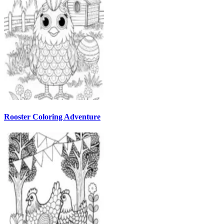
Rooster Coloring Adventure