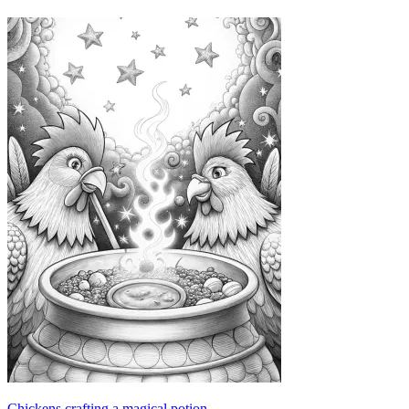
Chickens crafting a magical potion