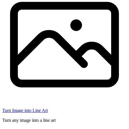
Turn Image into Line Art
Turn any image into a line art