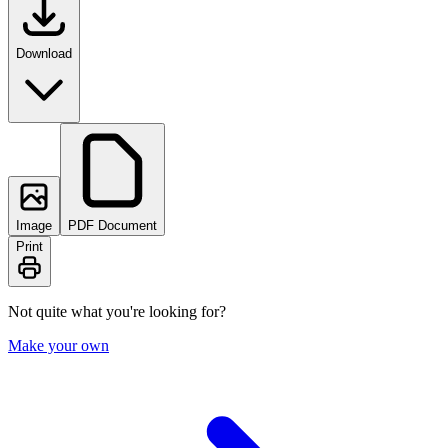
Download
Image
PDF Document
Print
Not quite what you're looking for?
Make your own