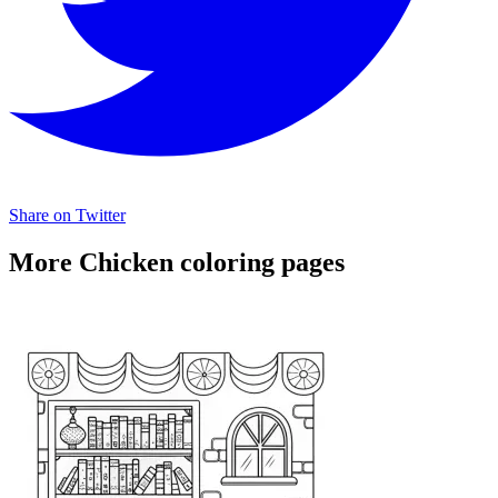
Share on Twitter
More Chicken coloring pages