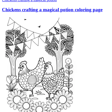
Chickens crafting a magical potion coloring page