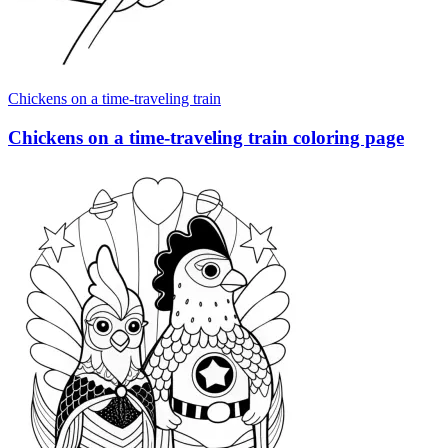
Chickens on a time-traveling train
Chickens on a time-traveling train coloring page