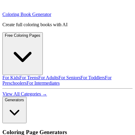
Coloring Book Generator
Create full coloring books with AI
Free Coloring Pages
For Kids
For Teens
For Adults
For Seniors
For Toddlers
For
Preschoolers
For Intermediates
View All Categories →
Generators
Coloring Page Generators