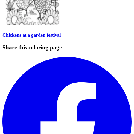
Chickens at a garden festival
Share this coloring page