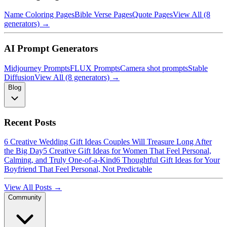
Name Coloring Pages
Bible Verse Pages
Quote Pages
View All (8
generators) →
AI Prompt Generators
Midjourney Prompts
FLUX Prompts
Camera shot prompts
Stable
Diffusion
View All (8 generators) →
Blog
Recent Posts
6 Creative Wedding Gift Ideas Couples Will Treasure Long After
the Big Day
5 Creative Gift Ideas for Women That Feel Personal,
Calming, and Truly One-of-a-Kind
6 Thoughtful Gift Ideas for Your
Boyfriend That Feel Personal, Not Predictable
View All Posts →
Community