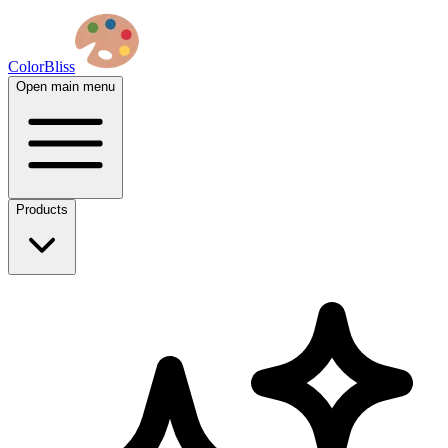
ColorBliss
Open main menu
Products