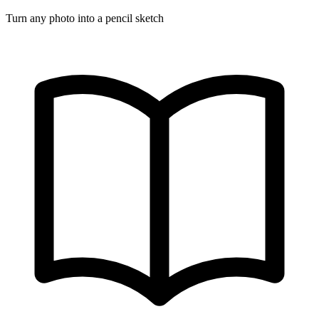
Turn any photo into a pencil sketch