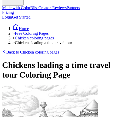
Made with ColorBliss
Creators
Reviews
Partners
Pricing
Login
Get Started
Home
>
Free Coloring Pages
>
Chicken coloring pages
>
Chickens leading a time travel tour
Back to Chicken coloring pages
Chickens leading a time travel
tour Coloring Page