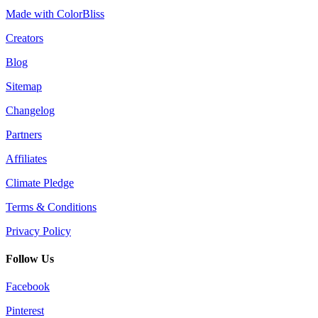
Made with ColorBliss
Creators
Blog
Sitemap
Changelog
Partners
Affiliates
Climate Pledge
Terms & Conditions
Privacy Policy
Follow Us
Facebook
Pinterest