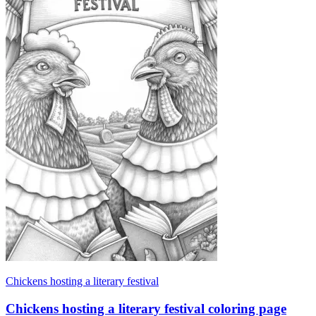
Chickens hosting a literary festival
Chickens hosting a literary festival coloring page