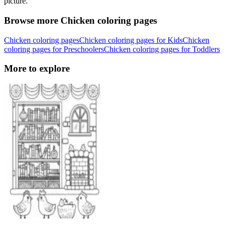
picture.
Browse more Chicken coloring pages
Chicken coloring pages
Chicken coloring pages for Kids
Chicken
coloring pages for Preschoolers
Chicken coloring pages for Toddlers
More to explore