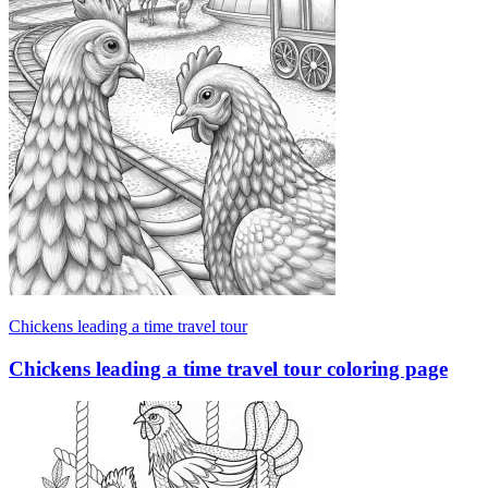
Chickens leading a time travel tour
Chickens leading a time travel tour coloring page