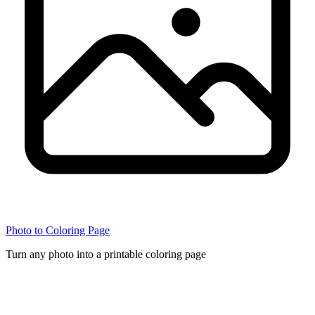
Photo to Coloring Page
Turn any photo into a printable coloring page