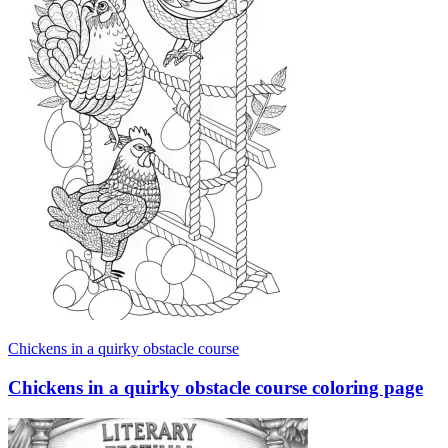
Chickens in a quirky obstacle course
Chickens in a quirky obstacle course coloring page