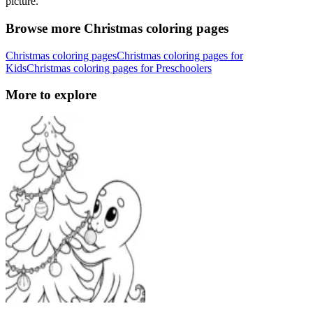
picture.
Browse more Christmas coloring pages
Christmas coloring pages
Christmas coloring pages for
Kids
Christmas coloring pages for Preschoolers
More to explore