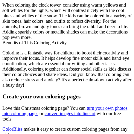
When coloring the clock tower, consider using warm yellows and
soft whites for the lights, which will contrast nicely with the cool
blues and whites of the snow. The kids can be colored in a variety of
skin tones, hair colors, and outfits to reflect diversity. For the
animals, brown and gray tones can bring the rabbit and deer to life.
Adding sparkly colors or metallic shades can make the decorations
pop even more.
Benefits of This Coloring Activity
Coloring is a fantastic way for children to boost their creativity and
improve their focus. It helps develop fine motor skills and hand-eye
coordination, which are essential for writing and other tasks.
Additionally, coloring together can foster social skills as kids discuss
their color choices and share ideas. Did you know that coloring can
also reduce stress and anxiety? It’s a perfect calm-down activity after
a busy day!
Create your own coloring pages
Love this Christmas coloring page? You can
turn your own photos
into coloring pages
or
convert images into line art
with our free
tools.
ColorBliss
makes it easy to create custom coloring pages from any