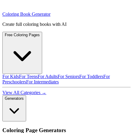
Coloring Book Generator
Create full coloring books with AI
Free Coloring Pages
For Kids
For Teens
For Adults
For Seniors
For Toddlers
For
Preschoolers
For Intermediates
View All Categories →
Generators
Coloring Page Generators