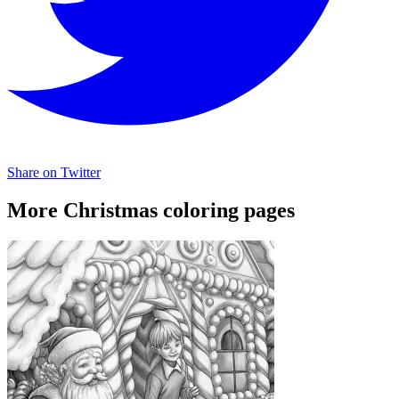
Share on Twitter
More Christmas coloring pages