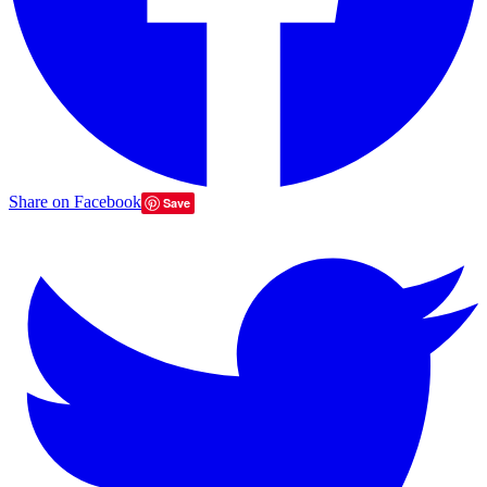
Share on Facebook
Save