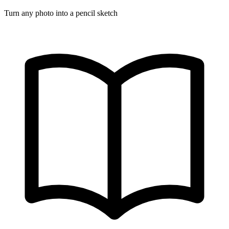
Turn any photo into a pencil sketch