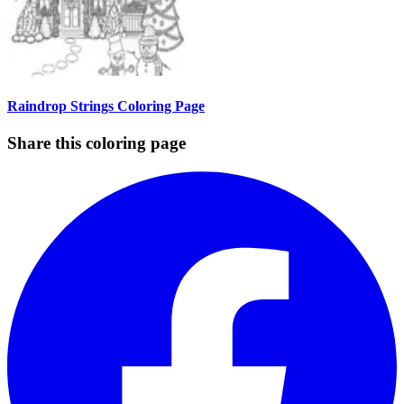
Raindrop Strings Coloring Page
Share this coloring page