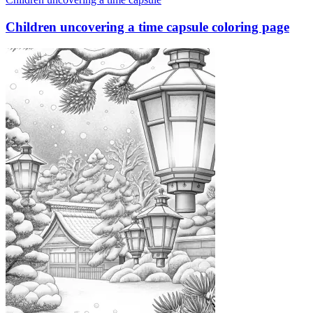
Children uncovering a time capsule coloring page