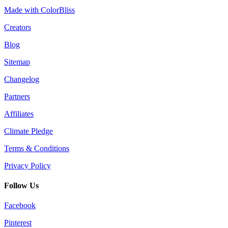
Made with ColorBliss
Creators
Blog
Sitemap
Changelog
Partners
Affiliates
Climate Pledge
Terms & Conditions
Privacy Policy
Follow Us
Facebook
Pinterest