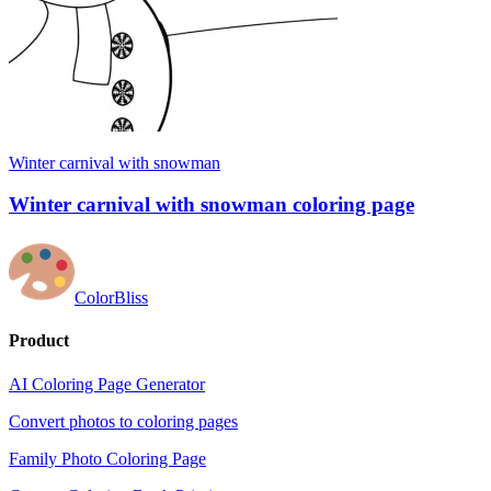
Winter carnival with snowman
Winter carnival with snowman coloring page
ColorBliss
Product
AI Coloring Page Generator
Convert photos to coloring pages
Family Photo Coloring Page