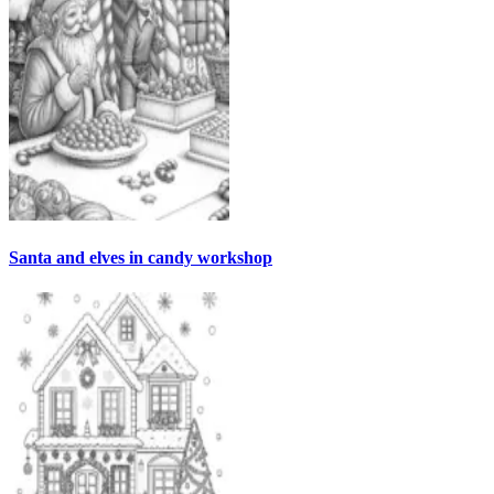
Santa and elves in candy workshop