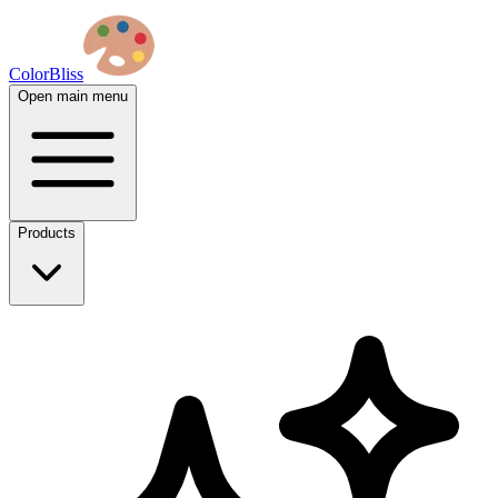
ColorBliss
Open main menu
Products