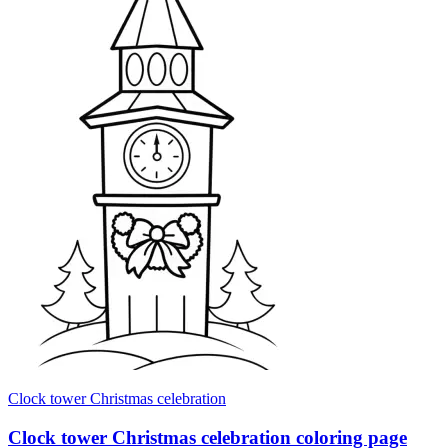
Clock tower Christmas celebration
Clock tower Christmas celebration coloring page