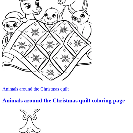
Animals around the Christmas quilt
Animals around the Christmas quilt coloring page