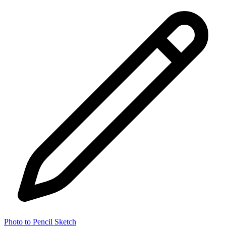
Photo to Pencil Sketch