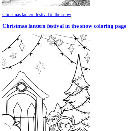
Christmas lantern festival in the snow
Christmas lantern festival in the snow coloring page