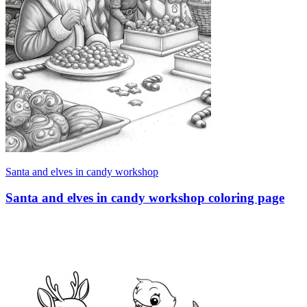
Santa and elves in candy workshop
Santa and elves in candy workshop coloring page