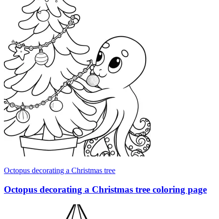
Octopus decorating a Christmas tree
Octopus decorating a Christmas tree coloring page