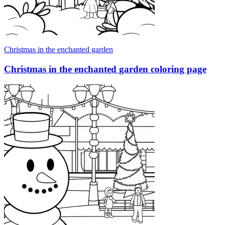
Christmas in the enchanted garden
Christmas in the enchanted garden coloring page