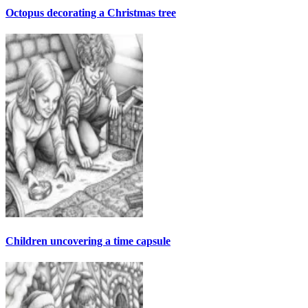
Octopus decorating a Christmas tree
Children uncovering a time capsule