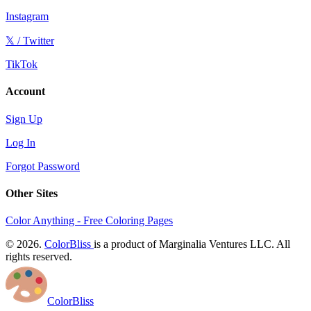
Instagram
𝕏 / Twitter
TikTok
Account
Sign Up
Log In
Forgot Password
Other Sites
Color Anything - Free Coloring Pages
© 2026.
ColorBliss
is a product of Marginalia Ventures LLC. All
rights reserved.
ColorBliss