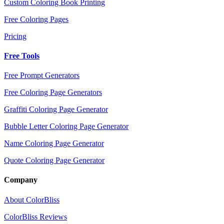
Custom Coloring Book Printing
Free Coloring Pages
Pricing
Free Tools
Free Prompt Generators
Free Coloring Page Generators
Graffiti Coloring Page Generator
Bubble Letter Coloring Page Generator
Name Coloring Page Generator
Quote Coloring Page Generator
Company
About ColorBliss
ColorBliss Reviews