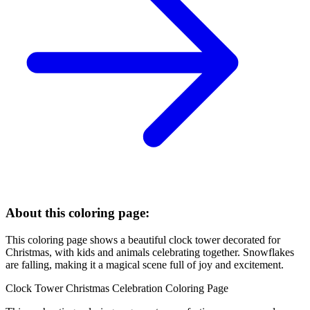
About this coloring page:
This coloring page shows a beautiful clock tower decorated for
Christmas, with kids and animals celebrating together. Snowflakes
are falling, making it a magical scene full of joy and excitement.
Clock Tower Christmas Celebration Coloring Page