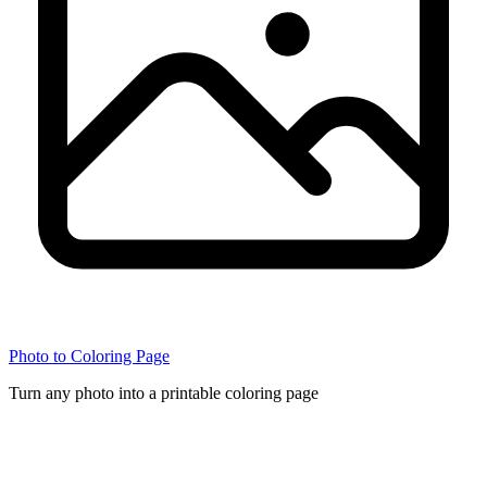
Photo to Coloring Page
Turn any photo into a printable coloring page