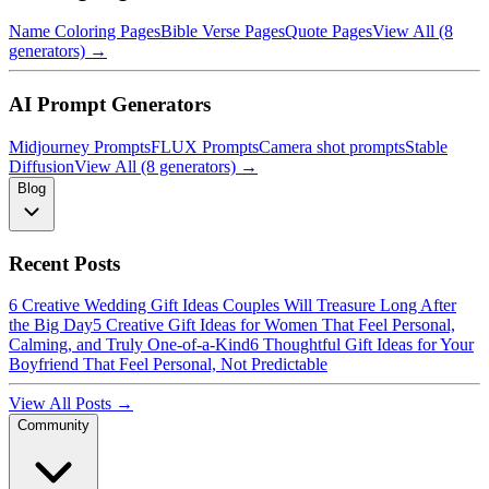
Name Coloring Pages
Bible Verse Pages
Quote Pages
View All (8
generators) →
AI Prompt Generators
Midjourney Prompts
FLUX Prompts
Camera shot prompts
Stable
Diffusion
View All (8 generators) →
Blog
Recent Posts
6 Creative Wedding Gift Ideas Couples Will Treasure Long After
the Big Day
5 Creative Gift Ideas for Women That Feel Personal,
Calming, and Truly One-of-a-Kind
6 Thoughtful Gift Ideas for Your
Boyfriend That Feel Personal, Not Predictable
View All Posts →
Community