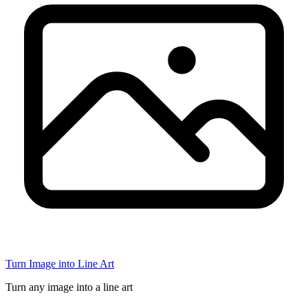
Turn Image into Line Art
Turn any image into a line art