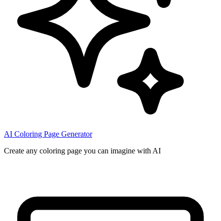
AI Coloring Page Generator
Create any coloring page you can imagine with AI