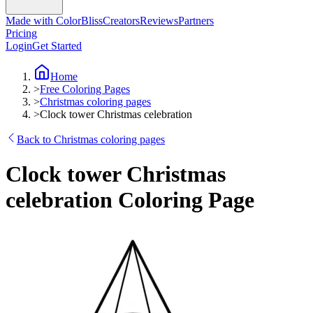
Made with ColorBliss
Creators
Reviews
Partners
Pricing
Login
Get Started
Home
>
Free Coloring Pages
>
Christmas coloring pages
>
Clock tower Christmas celebration
Back to Christmas coloring pages
Clock tower Christmas
celebration Coloring Page