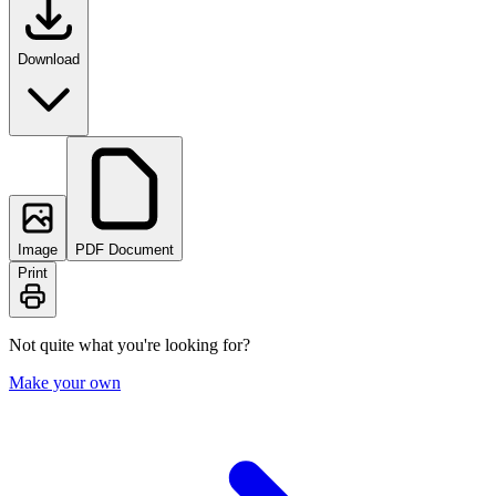
Download
Image
PDF Document
Print
Not quite what you're looking for?
Make your own