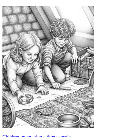
Children uncovering a time capsule