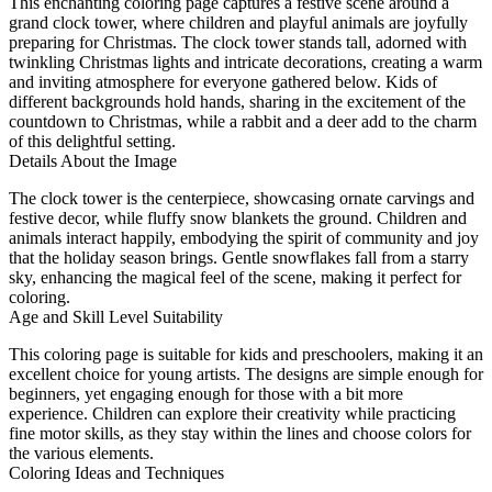
This enchanting coloring page captures a festive scene around a
grand clock tower, where children and playful animals are joyfully
preparing for Christmas. The clock tower stands tall, adorned with
twinkling Christmas lights and intricate decorations, creating a warm
and inviting atmosphere for everyone gathered below. Kids of
different backgrounds hold hands, sharing in the excitement of the
countdown to Christmas, while a rabbit and a deer add to the charm
of this delightful setting.
Details About the Image
The clock tower is the centerpiece, showcasing ornate carvings and
festive decor, while fluffy snow blankets the ground. Children and
animals interact happily, embodying the spirit of community and joy
that the holiday season brings. Gentle snowflakes fall from a starry
sky, enhancing the magical feel of the scene, making it perfect for
coloring.
Age and Skill Level Suitability
This coloring page is suitable for kids and preschoolers, making it an
excellent choice for young artists. The designs are simple enough for
beginners, yet engaging enough for those with a bit more
experience. Children can explore their creativity while practicing
fine motor skills, as they stay within the lines and choose colors for
the various elements.
Coloring Ideas and Techniques