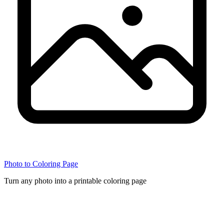
Photo to Coloring Page
Turn any photo into a printable coloring page