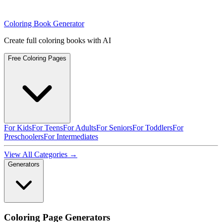
Coloring Book Generator
Create full coloring books with AI
Free Coloring Pages
For Kids
For Teens
For Adults
For Seniors
For Toddlers
For
Preschoolers
For Intermediates
View All Categories →
Generators
Coloring Page Generators