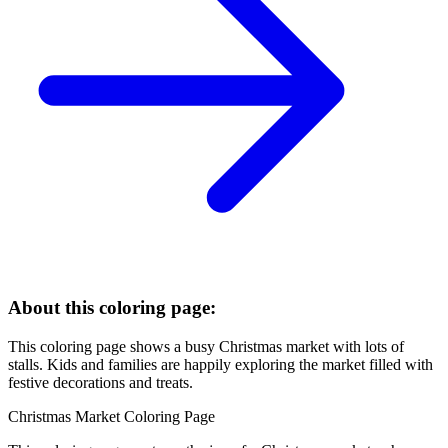
About this coloring page:
This coloring page shows a busy Christmas market with lots of
stalls. Kids and families are happily exploring the market filled with
festive decorations and treats.
Christmas Market Coloring Page