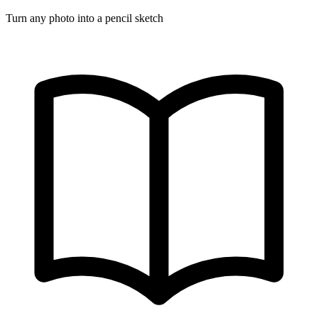
Turn any photo into a pencil sketch