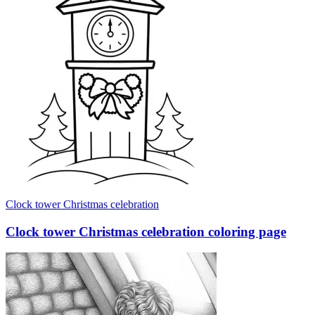
Clock tower Christmas celebration
Clock tower Christmas celebration coloring page