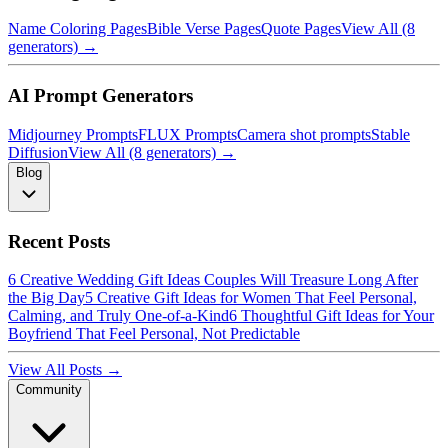
Name Coloring Pages
Bible Verse Pages
Quote Pages
View All (8
generators) →
AI Prompt Generators
Midjourney Prompts
FLUX Prompts
Camera shot prompts
Stable
Diffusion
View All (8 generators) →
Blog
Recent Posts
6 Creative Wedding Gift Ideas Couples Will Treasure Long After
the Big Day
5 Creative Gift Ideas for Women That Feel Personal,
Calming, and Truly One-of-a-Kind
6 Thoughtful Gift Ideas for Your
Boyfriend That Feel Personal, Not Predictable
View All Posts →
Community