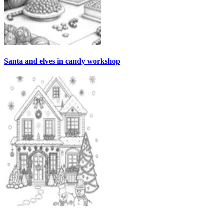
Santa and elves in candy workshop