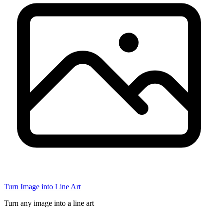
Turn Image into Line Art
Turn any image into a line art