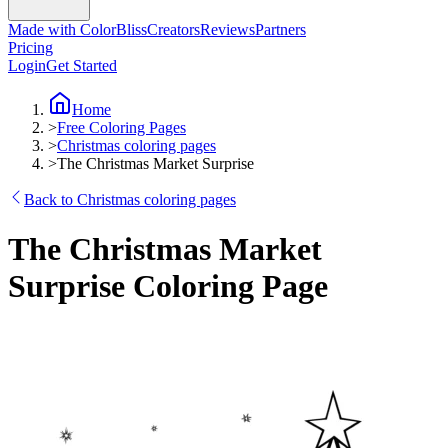
Made with ColorBliss
Creators
Reviews
Partners
Pricing
Login
Get Started
Home
>
Free Coloring Pages
>
Christmas coloring pages
>
The Christmas Market Surprise
Back to Christmas coloring pages
The Christmas Market
Surprise Coloring Page