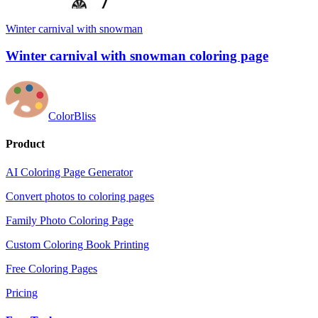
Winter carnival with snowman
Winter carnival with snowman coloring page
ColorBliss
Product
AI Coloring Page Generator
Convert photos to coloring pages
Family Photo Coloring Page
Custom Coloring Book Printing
Free Coloring Pages
Pricing