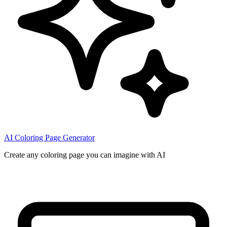
AI Coloring Page Generator
Create any coloring page you can imagine with AI