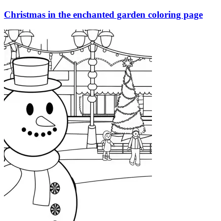
Christmas in the enchanted garden coloring page