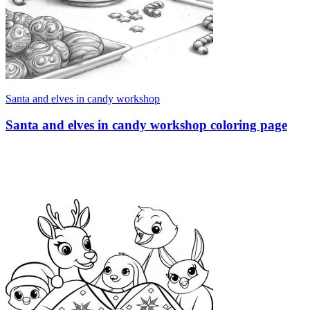
Santa and elves in candy workshop
Santa and elves in candy workshop coloring page