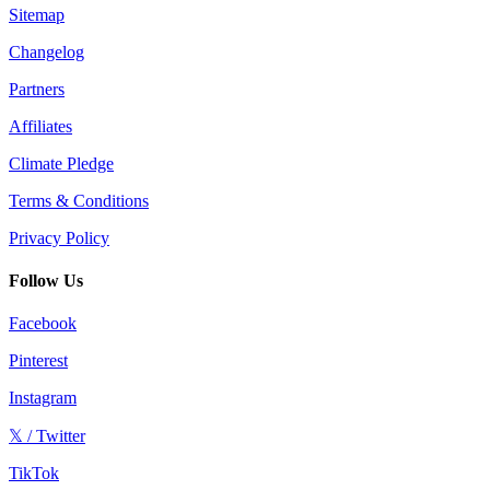
Sitemap
Changelog
Partners
Affiliates
Climate Pledge
Terms & Conditions
Privacy Policy
Follow Us
Facebook
Pinterest
Instagram
𝕏 / Twitter
TikTok