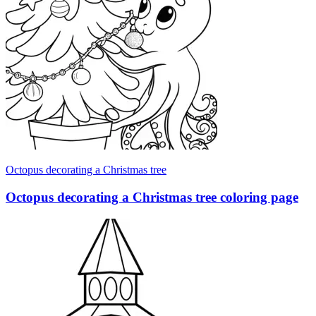
Octopus decorating a Christmas tree
Octopus decorating a Christmas tree coloring page