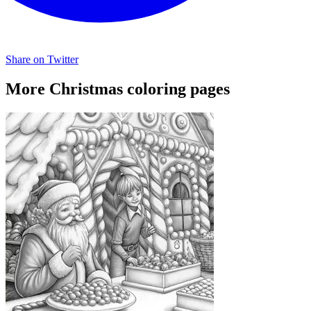
Share on Twitter
More Christmas coloring pages