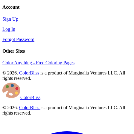
Account
Sign Up
Log In
Forgot Password
Other Sites
Color Anything - Free Coloring Pages
© 2026.
ColorBliss
is a product of Marginalia Ventures LLC. All
rights reserved.
ColorBliss
© 2026.
ColorBliss
is a product of Marginalia Ventures LLC. All
rights reserved.