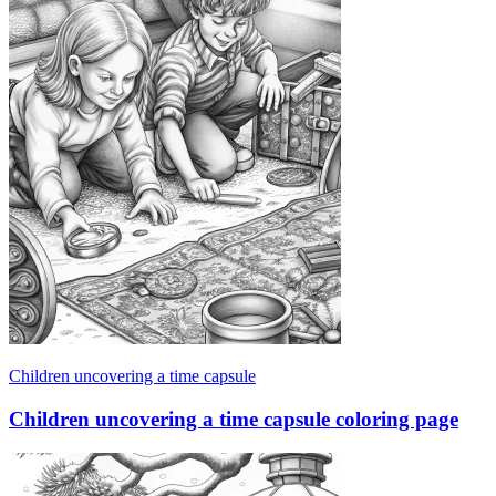
Children uncovering a time capsule
Children uncovering a time capsule coloring page