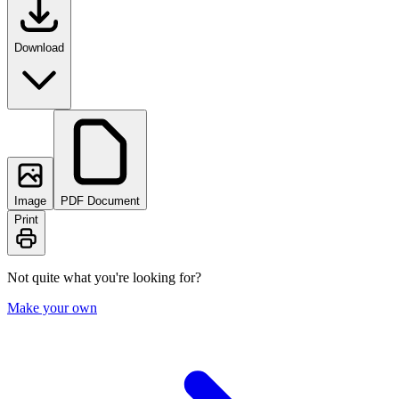
Download
Image
PDF Document
Print
Not quite what you're looking for?
Make your own