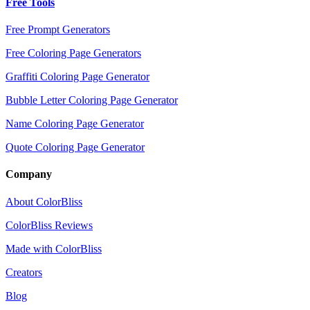
Free Tools
Free Prompt Generators
Free Coloring Page Generators
Graffiti Coloring Page Generator
Bubble Letter Coloring Page Generator
Name Coloring Page Generator
Quote Coloring Page Generator
Company
About ColorBliss
ColorBliss Reviews
Made with ColorBliss
Creators
Blog