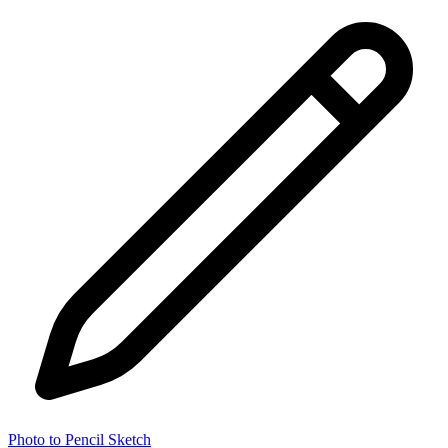
Photo to Pencil Sketch