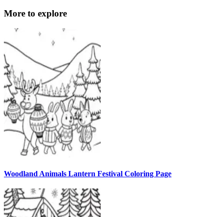
More to explore
Woodland Animals Lantern Festival Coloring Page