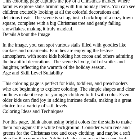
This coloring page captures the joy of a Christmas market, where
families explore stalls brimming with fun holiday items. You can see
children excitedly looking at all the colorful decorations and
delicious treats. The scene is set against a backdrop of a cozy town
square, complete with a big Christmas tree and gently falling
snowflakes, making it truly magical.
Details About the Image
In the image, you can spot various stalls filled with goodies like
cookies and ornaments. Families are enjoying the festive
atmosphere, with some kids holding hot cocoa and others admiring
the beautiful decorations. The scene is lively, full of smiles and
laughter, reflecting the warmth of the holiday season.
Age and Skill Level Suitability
This coloring page is perfect for kids, toddlers, and preschoolers
who are beginning to explore coloring. The simple shapes and clear
outlines make it easy for younger children to fill with color. Even
older kids can find joy in adding intricate details, making it a great
choice for a variety of skill levels.
Coloring Ideas and Techniques
For this page, think about using bright colors for the stalls to make
them pop against the white background. Consider warm reds and
greens for the Christmas tree and cozy clothing, and maybe a soft
blue for the snowy sky. Adding shades can make the scene look