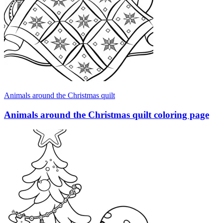
Animals around the Christmas quilt
Animals around the Christmas quilt coloring page