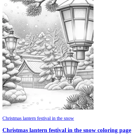
Christmas lantern festival in the snow
Christmas lantern festival in the snow coloring page