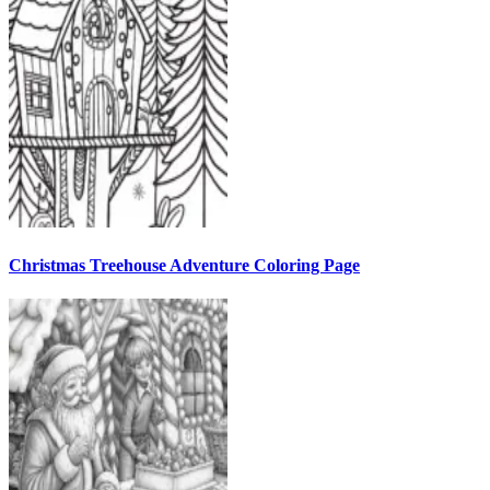
Christmas Treehouse Adventure Coloring Page