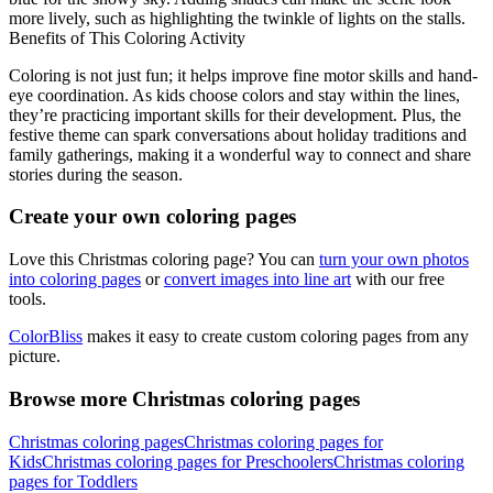
more lively, such as highlighting the twinkle of lights on the stalls.
Benefits of This Coloring Activity
Coloring is not just fun; it helps improve fine motor skills and hand-
eye coordination. As kids choose colors and stay within the lines,
they’re practicing important skills for their development. Plus, the
festive theme can spark conversations about holiday traditions and
family gatherings, making it a wonderful way to connect and share
stories during the season.
Create your own coloring pages
Love this Christmas coloring page? You can
turn your own photos
into coloring pages
or
convert images into line art
with our free
tools.
ColorBliss
makes it easy to create custom coloring pages from any
picture.
Browse more Christmas coloring pages
Christmas coloring pages
Christmas coloring pages for
Kids
Christmas coloring pages for Preschoolers
Christmas coloring
pages for Toddlers