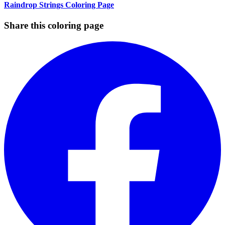
Raindrop Strings Coloring Page
Share this coloring page