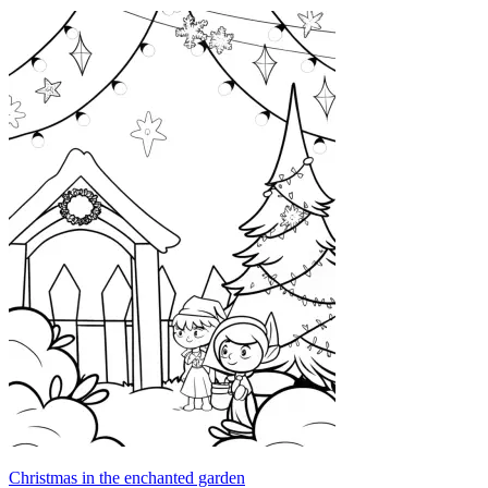
Christmas in the enchanted garden