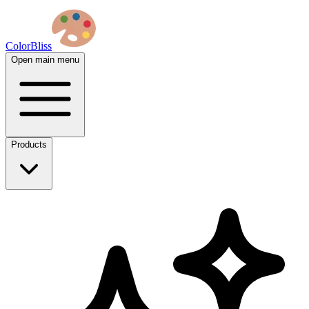
ColorBliss
Open main menu
Products