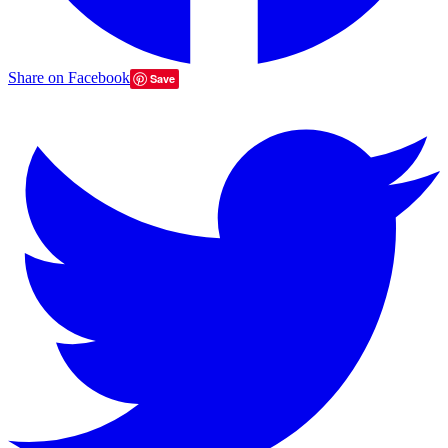
Share on Facebook
Save