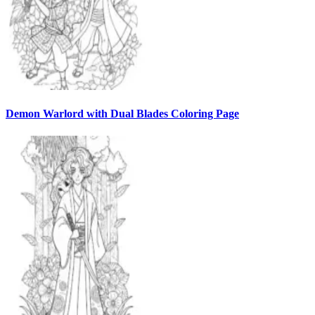
Demon Warlord with Dual Blades Coloring Page