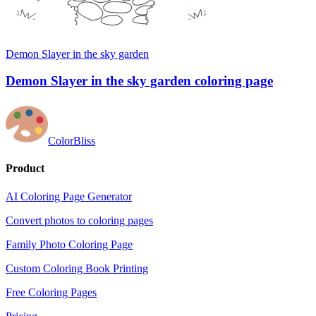
Demon Slayer in the sky garden
Demon Slayer in the sky garden coloring page
ColorBliss
Product
AI Coloring Page Generator
Convert photos to coloring pages
Family Photo Coloring Page
Custom Coloring Book Printing
Free Coloring Pages