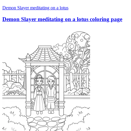
Demon Slayer meditating on a lotus
Demon Slayer meditating on a lotus coloring page