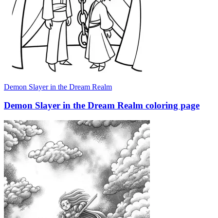
Demon Slayer in the Dream Realm
Demon Slayer in the Dream Realm coloring page