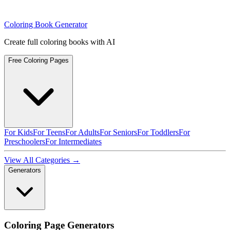
Coloring Book Generator
Create full coloring books with AI
Free Coloring Pages
For Kids
For Teens
For Adults
For Seniors
For Toddlers
For
Preschoolers
For Intermediates
View All Categories →
Generators
Coloring Page Generators