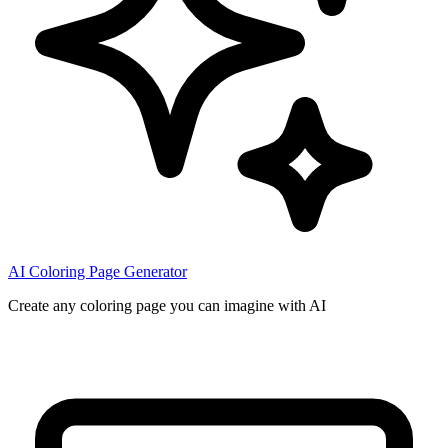
AI Coloring Page Generator
Create any coloring page you can imagine with AI