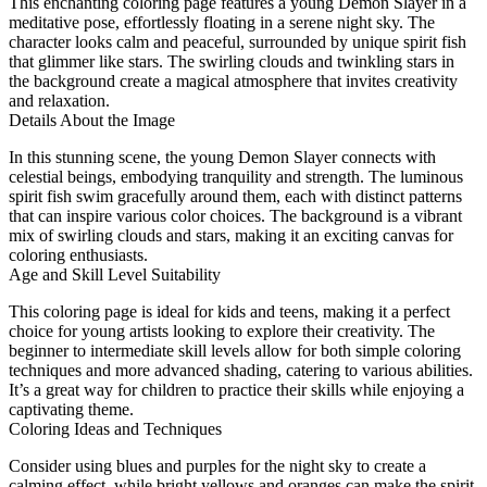
This enchanting coloring page features a young Demon Slayer in a
meditative pose, effortlessly floating in a serene night sky. The
character looks calm and peaceful, surrounded by unique spirit fish
that glimmer like stars. The swirling clouds and twinkling stars in
the background create a magical atmosphere that invites creativity
and relaxation.
Details About the Image
In this stunning scene, the young Demon Slayer connects with
celestial beings, embodying tranquility and strength. The luminous
spirit fish swim gracefully around them, each with distinct patterns
that can inspire various color choices. The background is a vibrant
mix of swirling clouds and stars, making it an exciting canvas for
coloring enthusiasts.
Age and Skill Level Suitability
This coloring page is ideal for kids and teens, making it a perfect
choice for young artists looking to explore their creativity. The
beginner to intermediate skill levels allow for both simple coloring
techniques and more advanced shading, catering to various abilities.
It’s a great way for children to practice their skills while enjoying a
captivating theme.
Coloring Ideas and Techniques
Consider using blues and purples for the night sky to create a
calming effect, while bright yellows and oranges can make the spirit