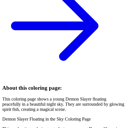
About this coloring page:
This coloring page shows a young Demon Slayer floating
peacefully in a beautiful night sky. They are surrounded by glowing
spirit fish, creating a magical scene.
Demon Slayer Floating in the Sky Coloring Page