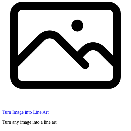
Turn Image into Line Art
Turn any image into a line art