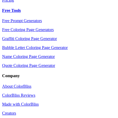
Pricing
Free Tools
Free Prompt Generators
Free Coloring Page Generators
Graffiti Coloring Page Generator
Bubble Letter Coloring Page Generator
Name Coloring Page Generator
Quote Coloring Page Generator
Company
About ColorBliss
ColorBliss Reviews
Made with ColorBliss
Creators