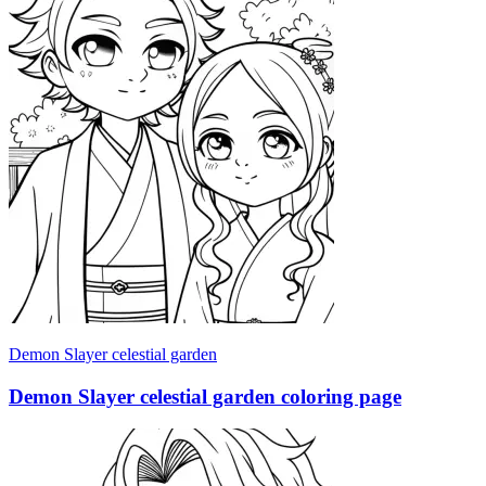
Demon Slayer celestial garden
Demon Slayer celestial garden coloring page