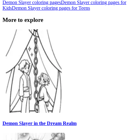
Demon Slayer coloring pages
Demon Slayer coloring pages for
Kids
Demon Slayer coloring pages for Teens
More to explore
Demon Slayer in the Dream Realm