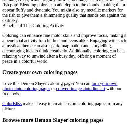
fish pop! Blending colors can add depth to the clouds, making them
appear fluffy and dynamic. You might also try metallic markers for
the fish to give them a shimmering quality that stands out against the
dark sky.
Benefits of This Coloring Activity
Coloring can enhance fine motor skills and improve focus, making it
a beneficial activity for children and teens alike. Engaging with such
a mystical theme can also spark imagination and storytelling,
encouraging kids to think creatively. Additionally, coloring can be a
relaxing way to unwind after a busy day, offering a moment of
peace in a colorful world.
Create your own coloring pages
Love this Demon Slayer coloring page? You can
turn your own
photos into coloring pages
or
convert images into line art
with our
free tools.
ColorBliss
makes it easy to create custom coloring pages from any
picture.
Browse more Demon Slayer coloring pages