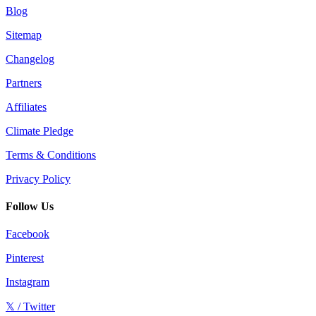
Blog
Sitemap
Changelog
Partners
Affiliates
Climate Pledge
Terms & Conditions
Privacy Policy
Follow Us
Facebook
Pinterest
Instagram
𝕏 / Twitter