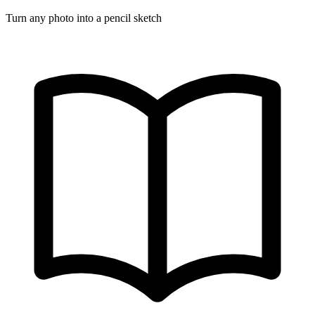
Turn any photo into a pencil sketch