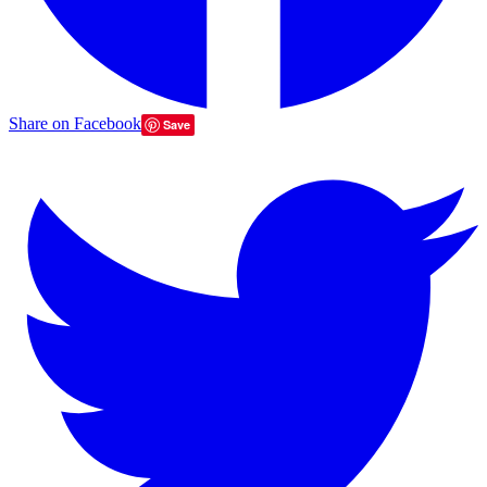
Share on Facebook
Save