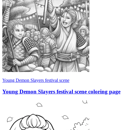
Young Demon Slayers festival scene
Young Demon Slayers festival scene coloring page