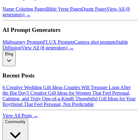
Name Coloring Pages
Bible Verse Pages
Quote Pages
View All (8
generators) →
AI Prompt Generators
Midjourney Prompts
FLUX Prompts
Camera shot prompts
Stable
Diffusion
View All (8 generators) →
Blog
Recent Posts
6 Creative Wedding Gift Ideas Couples Will Treasure Long After
the Big Day
5 Creative Gift Ideas for Women That Feel Personal,
Calming, and Truly One-of-a-Kind
6 Thoughtful Gift Ideas for Your
Boyfriend That Feel Personal, Not Predictable
View All Posts →
Community