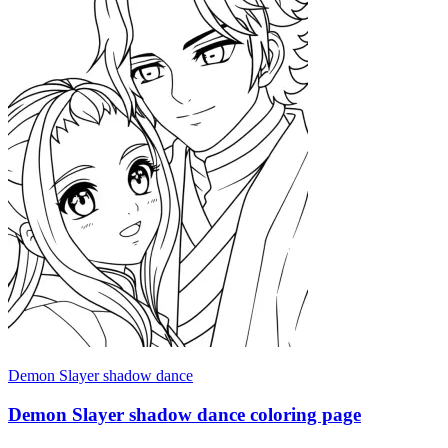
Demon Slayer shadow dance
Demon Slayer shadow dance coloring page