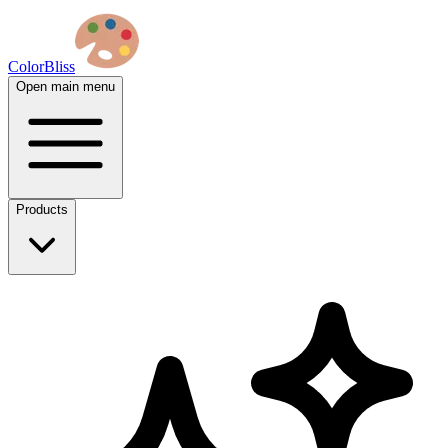
ColorBliss
Open main menu
Products