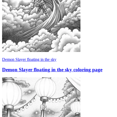
Demon Slayer floating in the sky
Demon Slayer floating in the sky coloring page