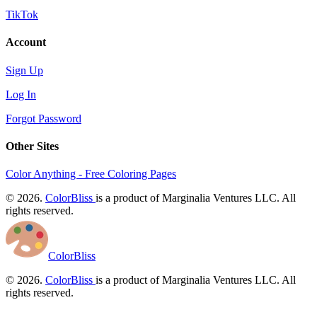
TikTok
Account
Sign Up
Log In
Forgot Password
Other Sites
Color Anything - Free Coloring Pages
© 2026.
ColorBliss
is a product of Marginalia Ventures LLC. All
rights reserved.
ColorBliss
© 2026.
ColorBliss
is a product of Marginalia Ventures LLC. All
rights reserved.