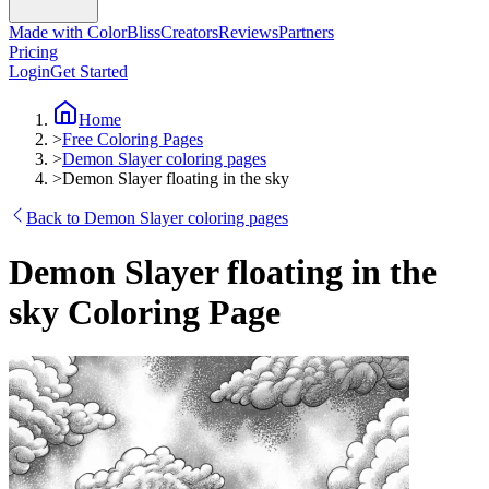
Made with ColorBliss
Creators
Reviews
Partners
Pricing
Login
Get Started
Home
>
Free Coloring Pages
>
Demon Slayer coloring pages
>
Demon Slayer floating in the sky
Back to Demon Slayer coloring pages
Demon Slayer floating in the
sky Coloring Page