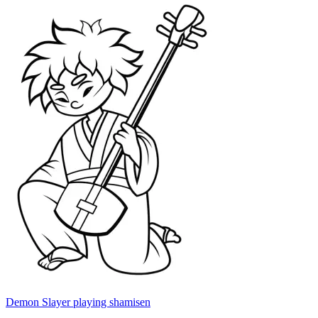
Demon Slayer playing shamisen