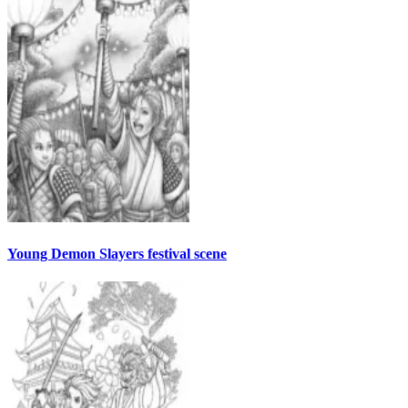
Young Demon Slayers festival scene