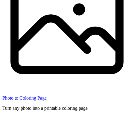
Photo to Coloring Page
Turn any photo into a printable coloring page