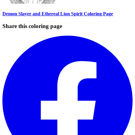
Demon Slayer and Ethereal Lion Spirit Coloring Page
Share this coloring page