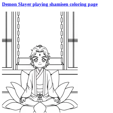
Demon Slayer playing shamisen coloring page