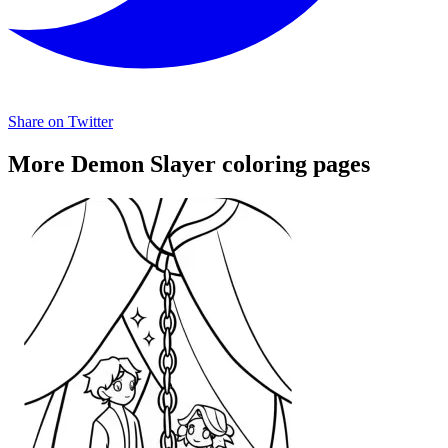
Share on Twitter
More Demon Slayer coloring pages