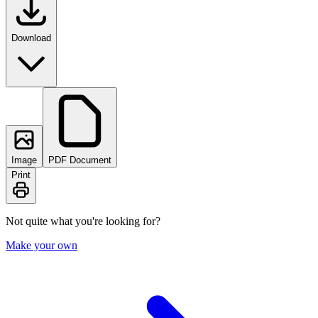
Download
Image
PDF Document
Print
Not quite what you're looking for?
Make your own