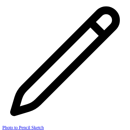
Photo to Pencil Sketch