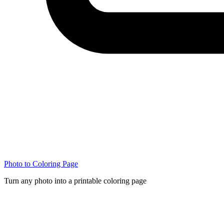
Photo to Coloring Page
Turn any photo into a printable coloring page