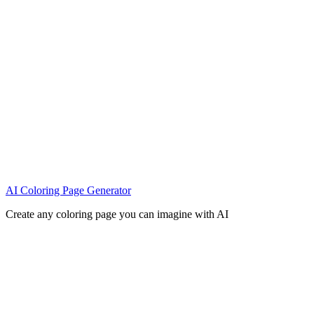
AI Coloring Page Generator
Create any coloring page you can imagine with AI