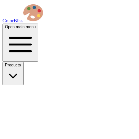
ColorBliss
Open main menu
Products